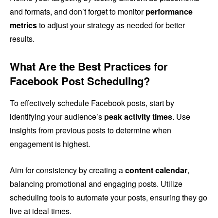
and formats, and don’t forget to monitor
performance
metrics
to adjust your strategy as needed for better
results.
What Are the Best Practices for
Facebook Post Scheduling?
To effectively schedule Facebook posts, start by
identifying your audience’s
peak activity times
. Use
insights from previous posts to determine when
engagement is highest.
Aim for consistency by creating a
content calendar
,
balancing promotional and engaging posts. Utilize
scheduling tools to automate your posts, ensuring they go
live at ideal times.