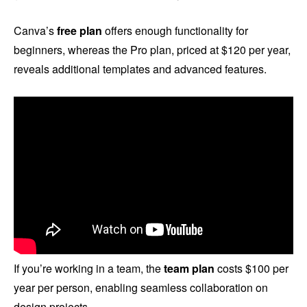
Canva’s
free plan
offers enough functionality for
beginners, whereas the Pro plan, priced at $120 per year,
reveals additional templates and advanced features.
If you’re working in a team, the
team plan
costs $100 per
year per person, enabling seamless collaboration on
design projects.