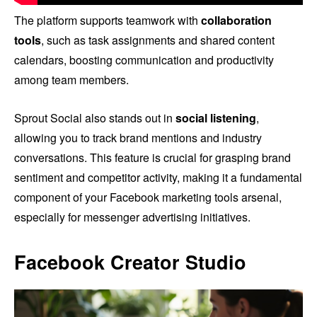
The platform supports teamwork with
collaboration
tools
, such as task assignments and shared content
calendars, boosting communication and productivity
among team members.
Sprout Social also stands out in
social listening
,
allowing you to track brand mentions and industry
conversations. This feature is crucial for grasping brand
sentiment and competitor activity, making it a fundamental
component of your Facebook marketing tools arsenal,
especially for messenger advertising initiatives.
Facebook Creator Studio