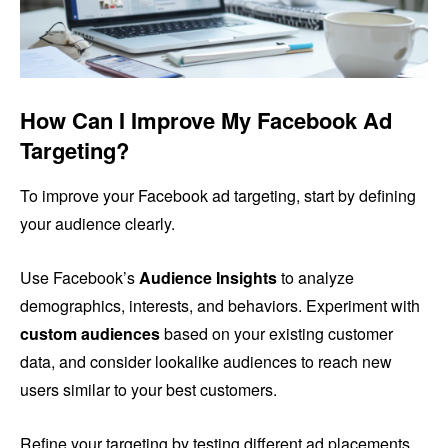
How Can I Improve My Facebook Ad
Targeting?
To improve your Facebook ad targeting, start by defining
your audience clearly.
Use Facebook’s
Audience Insights
to analyze
demographics, interests, and behaviors. Experiment with
custom audiences
based on your existing customer
data, and consider lookalike audiences to reach new
users similar to your best customers.
Refine your targeting by testing different ad placements