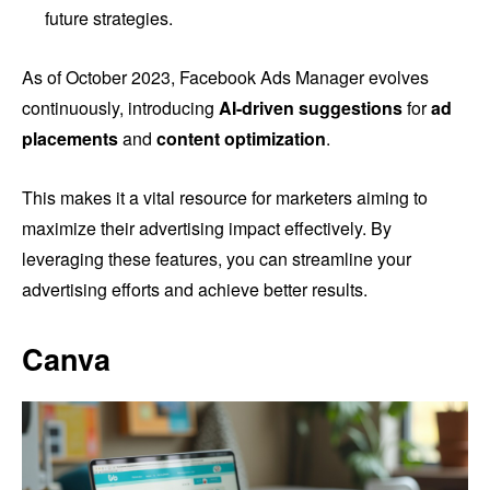
future strategies.
As of October 2023, Facebook Ads Manager evolves
continuously, introducing
AI-driven suggestions
for
ad
placements
and
content optimization
.
This makes it a vital resource for marketers aiming to
maximize their advertising impact effectively. By
leveraging these features, you can streamline your
advertising efforts and achieve better results.
Canva