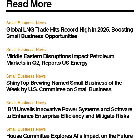
Read More
Small Business News
Global LNG Trade Hits Record High in 2025, Boosting
Small Business Opportunities
Small Business News
Middle Eastern Disruptions Impact Petroleum
Markets in Q2, Reports US Energy
Small Business News
ShinyTop Brewing Named Small Business of the
Week by U.S. Committee on Small Business
Small Business News
IBM Unveils Innovative Power Systems and Software
to Enhance Enterprise Efficiency and Mitigate Risks
Small Business News
House Committee Explores AI’s Impact on the Future