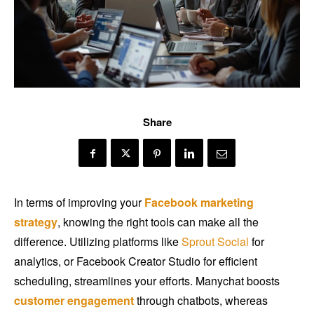
Share
In terms of improving your
Facebook
marketing
strategy
, knowing the right tools can make all the
difference. Utilizing platforms like
Sprout Social
for
analytics, or Facebook Creator Studio for efficient
scheduling, streamlines your efforts. Manychat boosts
customer engagement
through chatbots, whereas