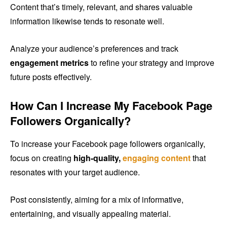
Content that’s timely, relevant, and shares valuable
information likewise tends to resonate well.
Analyze your audience’s preferences and track
engagement metrics
to refine your strategy and improve
future posts effectively.
How Can I Increase My Facebook Page
Followers Organically?
To increase your Facebook page followers organically,
focus on creating
high-quality,
engaging content
that
resonates with your target audience.
Post consistently, aiming for a mix of informative,
entertaining, and visually appealing material.