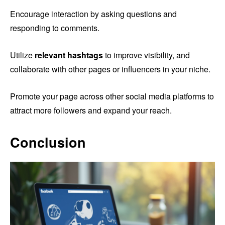
Encourage interaction by asking questions and
responding to comments.
Utilize
relevant hashtags
to improve visibility, and
collaborate with other pages or influencers in your niche.
Promote your page across other social media platforms to
attract more followers and expand your reach.
Conclusion