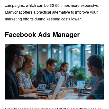
campaigns, which can be 30-50 times more expensive,
Manychat offers a practical alternative to improve your
marketing efforts during keeping costs lower.
Facebook Ads Manager