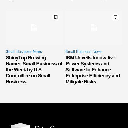
Small Business News
Small Business News
ShinyTop Brewing
IBM Unveils Innovative
Named Small Business of
Power Systems and
the Week by U.S.
Software to Enhance
Committee on Small
Enterprise Efficiency and
Business
Mitigate Risks