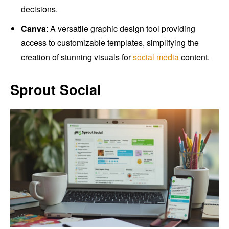
decisions.
Canva
: A versatile graphic design tool providing
access to customizable templates, simplifying the
creation of stunning visuals for
social media
content.
Sprout Social