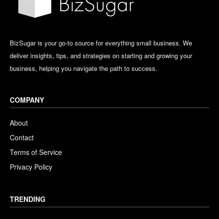
BizSugar is your go-to source for everything small business. We
deliver insights, tips, and strategies on starting and growing your
business, helping you navigate the path to success.
COMPANY
About
Contact
Terms of Service
Privacy Policy
TRENDING