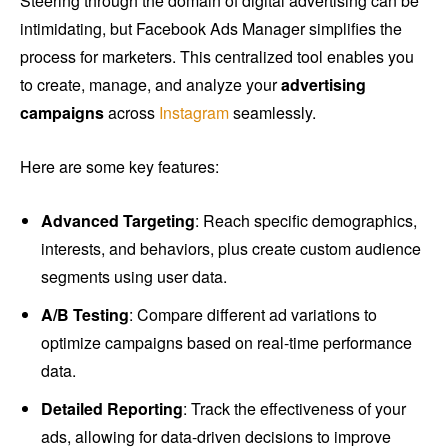
Steering through the domain of digital advertising can be
intimidating, but Facebook Ads Manager simplifies the
process for marketers. This centralized tool enables you
to create, manage, and analyze your
advertising
campaigns
across
Instagram
seamlessly.
Here are some key features:
Advanced Targeting
: Reach specific demographics,
interests, and behaviors, plus create custom audience
segments using user data.
A/B Testing
: Compare different ad variations to
optimize campaigns based on real-time performance
data.
Detailed Reporting
: Track the effectiveness of your
ads, allowing for data-driven decisions to improve