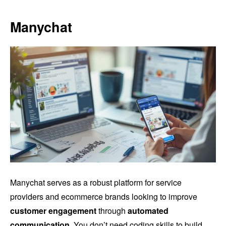
Manychat
Manychat serves as a robust platform for service
providers and ecommerce brands looking to improve
customer engagement
through
automated
communication
. You don’t need coding skills to build