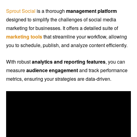
Sprout Social
is a thorough
management platform
designed to simplify the challenges of social media
marketing for businesses. It offers a detailed suite of
marketing tools
that streamline your workflow, allowing
you to schedule, publish, and analyze content efficiently.
With robust
analytics and reporting features
, you can
measure
audience engagement
and track performance
metrics, ensuring your strategies are data-driven.