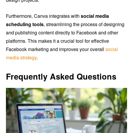
Furthermore, Canva integrates with
social media
scheduling tools
, streamlining the process of designing
and publishing content directly to Facebook and other
platforms. This makes it a crucial tool for effective
Facebook marketing and improves your overall
social
media strategy
.
Frequently Asked Questions