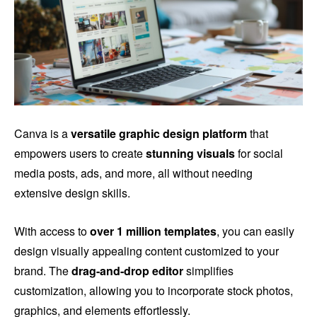
Canva is a
versatile graphic design platform
that
empowers users to create
stunning visuals
for social
media posts, ads, and more, all without needing
extensive design skills.
With access to
over 1 million templates
, you can easily
design visually appealing content customized to your
brand. The
drag-and-drop editor
simplifies
customization, allowing you to incorporate stock photos,
graphics, and elements effortlessly.