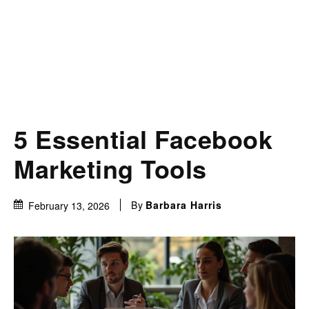
5 Essential Facebook
Marketing Tools
By
Barbara Harris
February 13, 2026