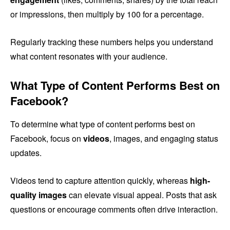
or impressions, then multiply by 100 for a percentage.
Regularly tracking these numbers helps you understand
what content resonates with your audience.
What Type of Content Performs Best on
Facebook?
To determine what type of content performs best on
Facebook, focus on
videos
, images, and engaging status
updates.
Videos tend to capture attention quickly, whereas
high-
quality images
can elevate visual appeal. Posts that ask
questions or encourage comments often drive interaction.