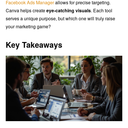
Facebook Ads Manager
allows for precise targeting.
Canva helps create
eye-catching visuals
. Each tool
serves a unique purpose, but which one will truly raise
your marketing game?
Key Takeaways