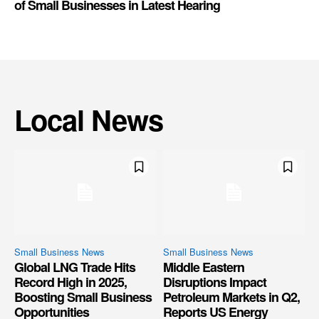
of Small Businesses in Latest Hearing
Local News
Small Business News
Small Business News
Global LNG Trade Hits
Middle Eastern
Record High in 2025,
Disruptions Impact
Boosting Small Business
Petroleum Markets in Q2,
Opportunities
Reports US Energy