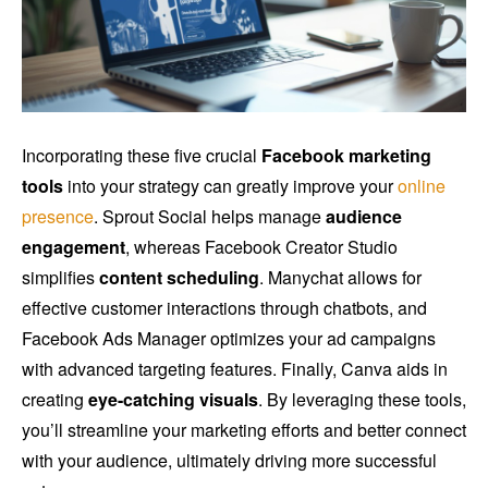
Incorporating these five crucial
Facebook marketing
tools
into your strategy can greatly improve your
online
presence
. Sprout Social helps manage
audience
engagement
, whereas Facebook Creator Studio
simplifies
content scheduling
. Manychat allows for
effective customer interactions through chatbots, and
Facebook Ads Manager optimizes your ad campaigns
with advanced targeting features. Finally, Canva aids in
creating
eye-catching visuals
. By leveraging these tools,
you’ll streamline your marketing efforts and better connect
with your audience, ultimately driving more successful