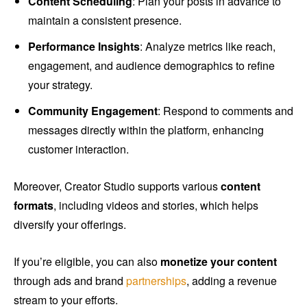
Content Scheduling
: Plan your posts in advance to
maintain a consistent presence.
Performance Insights
: Analyze metrics like reach,
engagement, and audience demographics to refine
your strategy.
Community Engagement
: Respond to comments and
messages directly within the platform, enhancing
customer interaction.
Moreover, Creator Studio supports various
content
formats
, including videos and stories, which helps
diversify your offerings.
If you’re eligible, you can also
monetize your content
through ads and brand
partnerships
, adding a revenue
stream to your efforts.