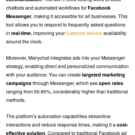
chatbots and automated workflows for
Facebook
Messenger
, making it accessible for all businesses. This
tool allows you to respond to frequently asked questions
in
real-time
, improving your
customer service
availability
around the clock.
Moreover, Manychat integrates ads into your Messenger
strategy, enabling direct and personalized communication
with your audience. You can create
targeted marketing
campaigns
through Messenger, which see
open rates
ranging from 50-80%, considerably higher than traditional
methods.
The platform’s automation capabilities streamline
interactions and reduce response times, making it a
cost-
effective solution
. Compared to traditional Facebook ad