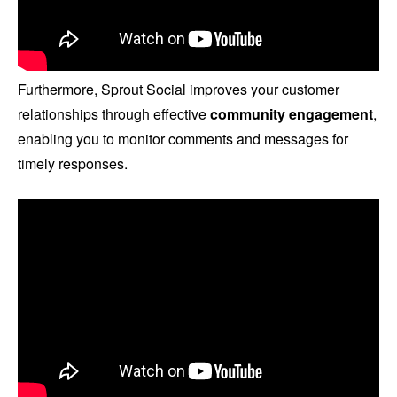
Furthermore, Sprout Social improves your customer
relationships through effective
community engagement
,
enabling you to monitor comments and messages for
timely responses.