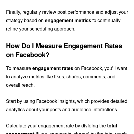
Finally, regularly review post performance and adjust your
strategy based on
engagement metrics
to continually
refine your scheduling approach.
How Do I Measure Engagement Rates
on Facebook?
To measure
engagement rates
on Facebook, you’ll want
to analyze metrics like likes, shares, comments, and
overall reach.
Start by using Facebook Insights, which provides detailed
analytics about your posts and audience interactions.
Calculate your engagement rate by dividing the
total
engagement
(likes, comments, shares) by the total reach