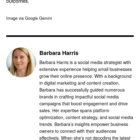
outcomes.
Image via Google Gemini
Barbara Harris
Barbara Harris is a social media strategist with
extensive experience helping small businesses
grow their online presence. With a background
in digital marketing and content creation,
Barbara has successfully guided numerous
brands in crafting impactful social media
campaigns that boost engagement and drive
sales. Her expertise spans platform
optimization, content strategy, and social media
trends. Barbara’s insights empower business
owners to connect with their audiences
effectively. When she's not decoding the latest