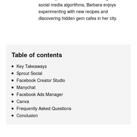
social media algorithms, Barbara enjoys
experimenting with new recipes and
discovering hidden gem cafes in her city.
Table of contents
Key Takeaways
Sprout Social
Facebook Creator Studio
Manychat
Facebook Ads Manager
Canva
Frequently Asked Questions
Conclusion