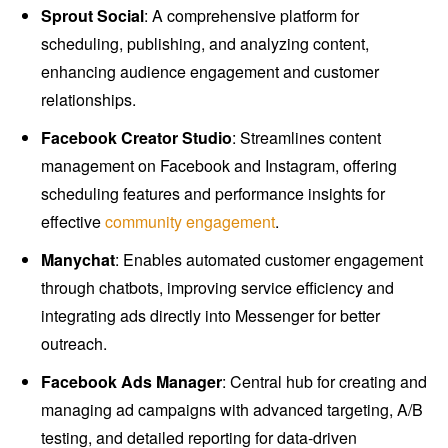
Sprout Social
: A comprehensive platform for
scheduling, publishing, and analyzing content,
enhancing audience engagement and customer
relationships.
Facebook Creator Studio
: Streamlines content
management on Facebook and Instagram, offering
scheduling features and performance insights for
effective
community engagement
.
Manychat
: Enables automated customer engagement
through chatbots, improving service efficiency and
integrating ads directly into Messenger for better
outreach.
Facebook Ads Manager
: Central hub for creating and
managing ad campaigns with advanced targeting, A/B
testing, and detailed reporting for data-driven