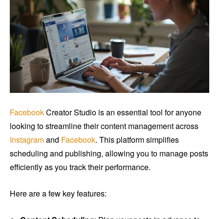
Facebook
Creator Studio is an essential tool for anyone
looking to streamline their content management across
Instagram
and
Facebook
. This platform simplifies
scheduling and publishing, allowing you to manage posts
efficiently as you track their performance.
Here are a few key features: