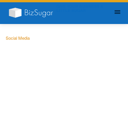
GIVE YOUR BUSINESS A
LITTLE SUGAR
Social Media