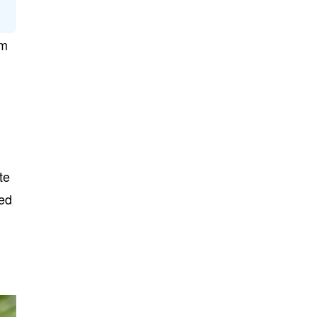
im
te
med