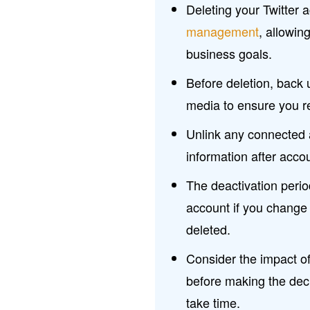
Deleting your Twitter 
management
, allowin
business goals.
Before deletion, back
media to ensure you re
Unlink any connected 
information after accou
The deactivation perio
account if you change 
deleted.
Consider the impact of
before making the deci
take time.