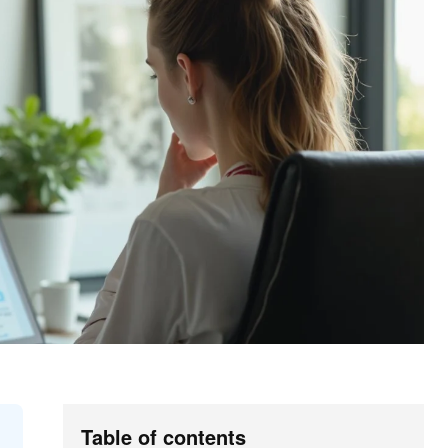
Table of contents