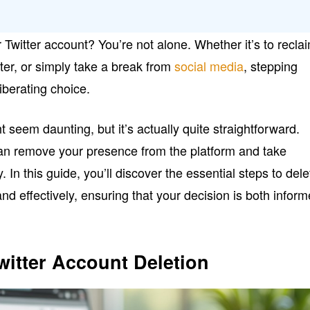
 Twitter account? You’re not alone. Whether it’s to recla
tter, or simply take a break from
social media
, stepping
iberating choice.
 seem daunting, but it’s actually quite straightforward.
 can remove your presence from the platform and take
y. In this guide, you’ll discover the essential steps to dele
and effectively, ensuring that your decision is both infor
itter Account Deletion