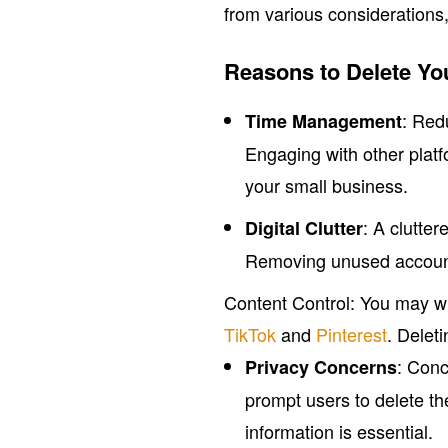
from various considerations
Reasons to Delete Yo
: Red
Time Management
Engaging with other platf
your small business.
: A clutte
Digital Clutter
Removing unused accounts
Content Control: You may wi
TikTok
and
Pinterest
. Delet
: Conc
Privacy Concerns
prompt users to delete th
information is essential.