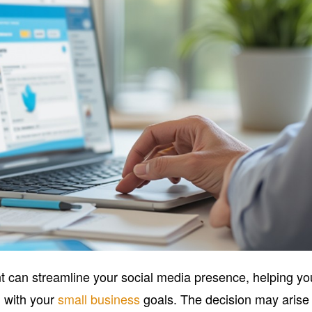
nt can streamline your social media presence, helping yo
n with your
small business
goals. The decision may arise