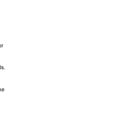
or
ls.
ke