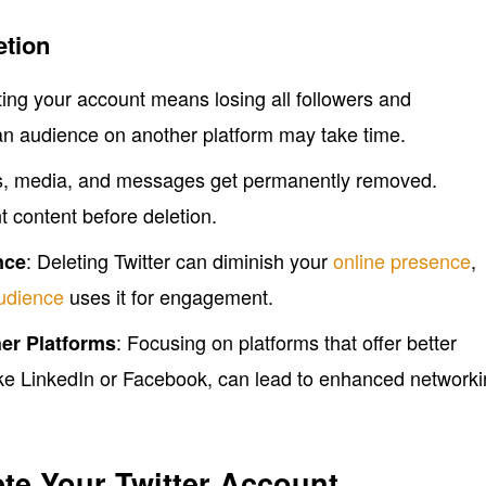
etion
ting your account means losing all followers and
an audience on another platform may take time.
ets, media, and messages get permanently removed.
 content before deletion.
: Deleting Twitter can diminish your
online presence
,
nce
audience
uses it for engagement.
: Focusing on platforms that offer better
er Platforms
like LinkedIn or Facebook, can lead to enhanced network
ete Your Twitter Account