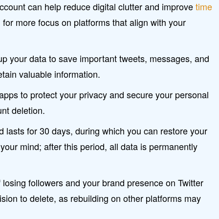
account can help reduce digital clutter and improve
time
g for more focus on platforms that align with your
 up your data to save important tweets, messages, and
tain valuable information.
apps to protect your privacy and secure your personal
nt deletion.
d lasts for 30 days, during which you can restore your
your mind; after this period, all data is permanently
 losing followers and your brand presence on Twitter
sion to delete, as rebuilding on other platforms may