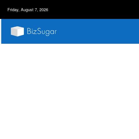
Friday, August 7, 2026