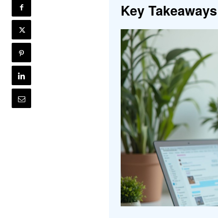
Key Takeaways