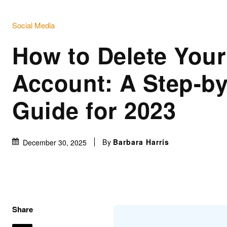
Social Media
How to Delete Your
Account: A Step-by
Guide for 2023
By
Barbara Harris
December 30, 2025
Share