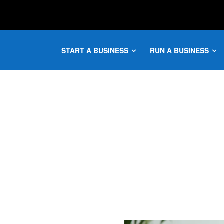
START A BUSINESS
RUN A BUSINESS