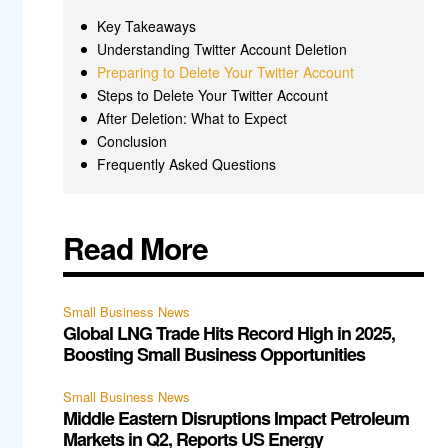
Key Takeaways
Understanding Twitter Account Deletion
Preparing to Delete Your Twitter Account
Steps to Delete Your Twitter Account
After Deletion: What to Expect
Conclusion
Frequently Asked Questions
Read More
Small Business News
Global LNG Trade Hits Record High in 2025,
Boosting Small Business Opportunities
Small Business News
Middle Eastern Disruptions Impact Petroleum
Markets in Q2, Reports US Energy