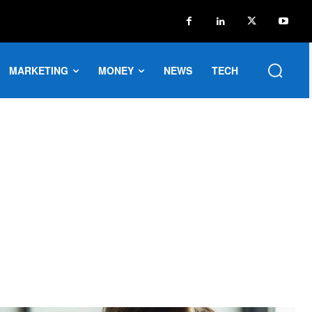
MARKETING
MONEY
NEWS
TECH