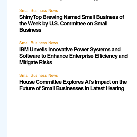
Small Business News
ShinyTop Brewing Named Small Business of
the Week by U.S. Committee on Small
Business
Small Business News
IBM Unveils Innovative Power Systems and
Software to Enhance Enterprise Efficiency and
Mitigate Risks
Small Business News
House Committee Explores AI’s Impact on the
Future of Small Businesses in Latest Hearing