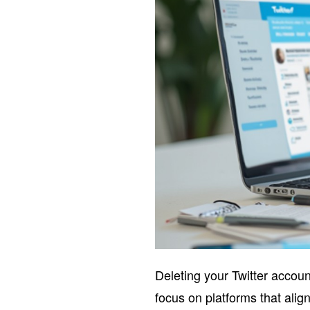
Deleting your Twitter accou
focus on platforms that alig