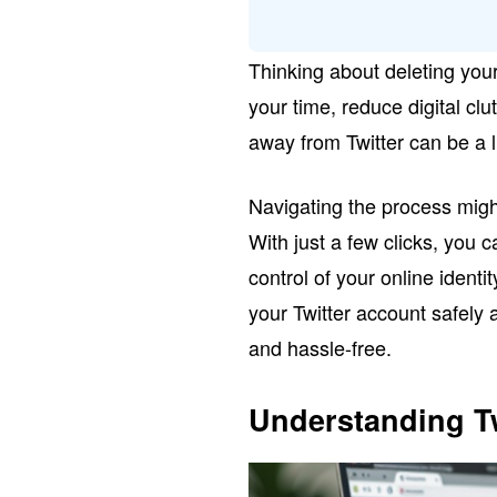
Thinking about deleting your
your time, reduce digital clu
away from Twitter can be a l
Navigating the process might
With just a few clicks, you
control of your online identit
your Twitter account safely 
and hassle-free.
Understanding Tw