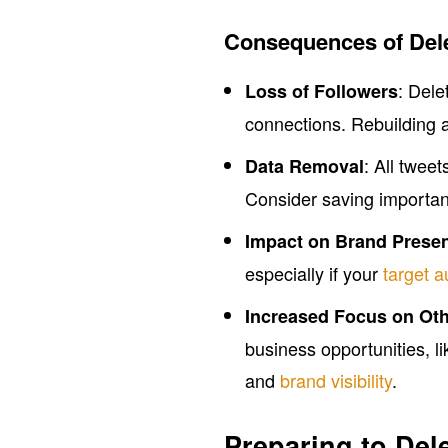
Consequences of Del
: Dele
Loss of Followers
connections. Rebuilding 
: All twe
Data Removal
Consider saving important
Impact on Brand Prese
especially if your
target 
Increased Focus on Oth
business opportunities, 
and
brand visibility
.
Preparing to Del