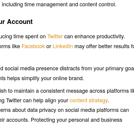
, including time management and content control.
ur Account
ucing time spent on
Twitter
can enhance productivity.
orms like
Facebook
or
LinkedIn
may offer better results f
red social media presence distracts from your primary goa
 helps simplify your online brand.
sh to maintain a consistent message across platforms li
ing Twitter can help align your
content strategy
.
erns about data privacy on social media platforms can
eir accounts. Protecting your personal and business