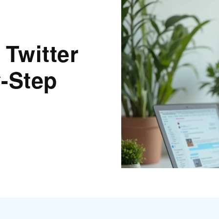
 Twitter
-Step