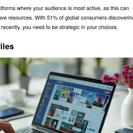
latforms where your audience is most active, as this can
ve resources. With 51% of global consumers discoverin
ecently, you need to be strategic in your choices.
iles