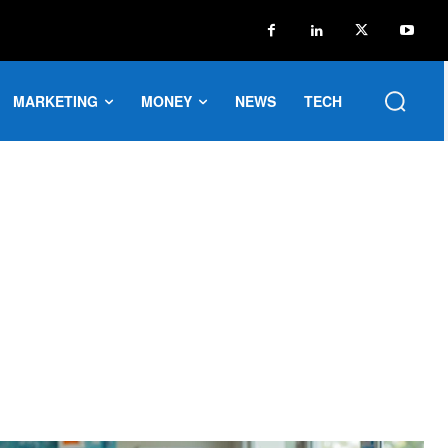
MARKETING
MONEY
NEWS
TECH