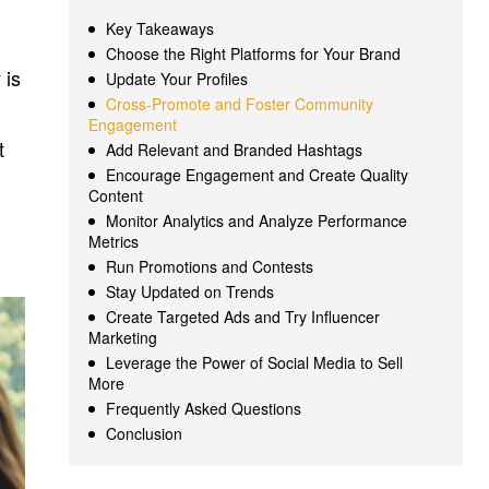
Key Takeaways
Choose the Right Platforms for Your Brand
 is
Update Your Profiles
Cross-Promote and Foster Community
Engagement
t
Add Relevant and Branded Hashtags
Encourage Engagement and Create Quality
Content
Monitor Analytics and Analyze Performance
Metrics
Run Promotions and Contests
Stay Updated on Trends
Create Targeted Ads and Try Influencer
Marketing
Leverage the Power of Social Media to Sell
More
Frequently Asked Questions
Conclusion