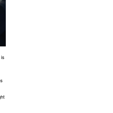
 is
ps
ht