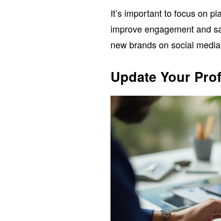
It’s important to focus on p
improve engagement and sa
new brands on social media r
Update Your Prof