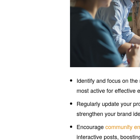
Identify and focus on the
most active for effective
Regularly update your pro
strengthen your brand ide
Encourage
community e
interactive posts, boostin