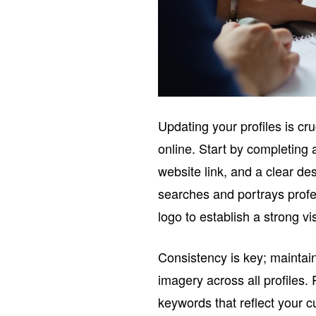
Updating your profiles is cr
online. Start by completing 
website link, and a clear des
searches and portrays profe
logo to establish a strong vi
Consistency is key; maintain
imagery across all profiles.
keywords that reflect your cu