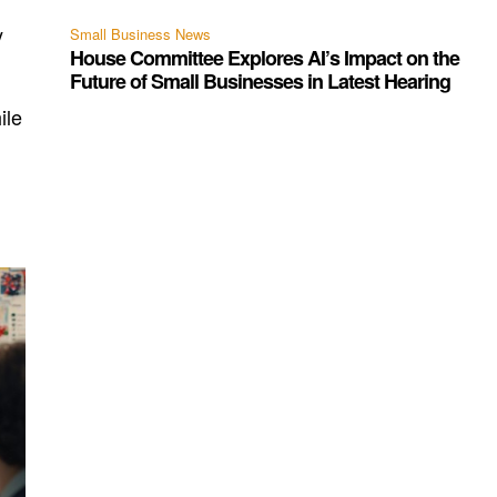
y
Small Business News
House Committee Explores AI’s Impact on the
Future of Small Businesses in Latest Hearing
ile