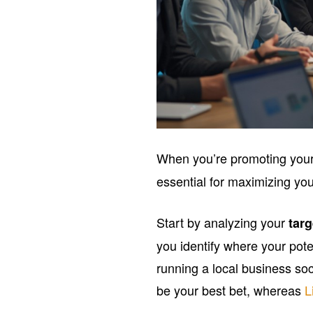
When you’re promoting you
essential for maximizing yo
Start by analyzing your
tar
you identify where your pote
running a local business so
be your best bet, whereas
L