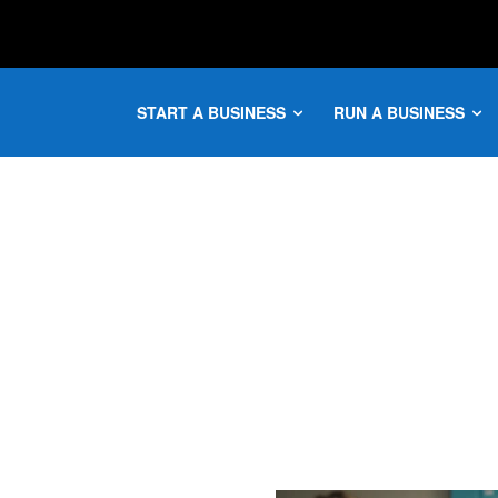
START A BUSINESS
RUN A BUSINESS