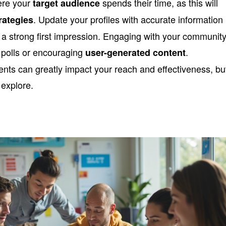
here your
spends their time, as this will
target audience
. Update your profiles with accurate information
rategies
e a strong first impression. Engaging with your community
g polls or encouraging
.
user-generated content
ts can greatly impact your reach and effectiveness, bu
 explore.