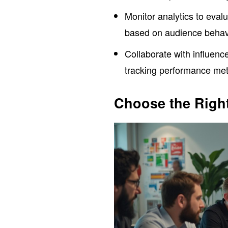
Monitor analytics to eval
based on audience behav
Collaborate with influenc
tracking performance met
Choose the Right