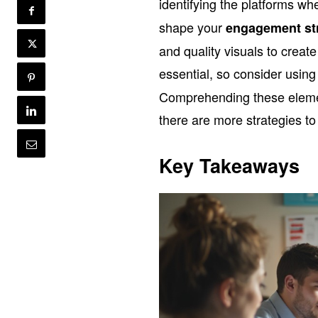
identifying the platforms w
shape your
engagement st
and quality visuals to creat
essential, so consider usin
Comprehending these elemen
there are more strategies to
Key Takeaways