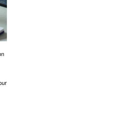
on
our