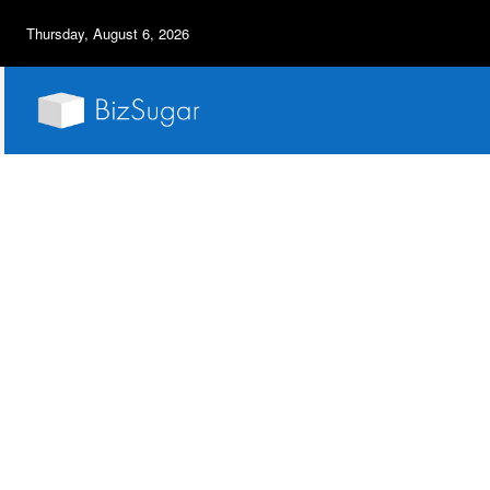
Thursday, August 6, 2026