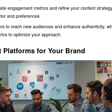
uate engagement metrics and refine your content strateg
ior and preferences.
ers to reach new audiences and enhance authenticity, wh
rics to optimize your approach.
 Platforms for Your Brand