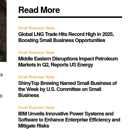
Read More
Small Business News
Global LNG Trade Hits Record High in 2025,
Boosting Small Business Opportunities
Small Business News
Middle Eastern Disruptions Impact Petroleum
Markets in Q2, Reports US Energy
is
Small Business News
ShinyTop Brewing Named Small Business of
the Week by U.S. Committee on Small
Business
to
Small Business News
IBM Unveils Innovative Power Systems and
Software to Enhance Enterprise Efficiency and
Mitigate Risks