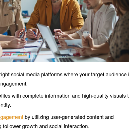
 right social media platforms where your target audience 
 engagement.
files with complete information and high-quality visuals 
ntity.
ngagement
by utilizing user-generated content and
g follower growth and social interaction.