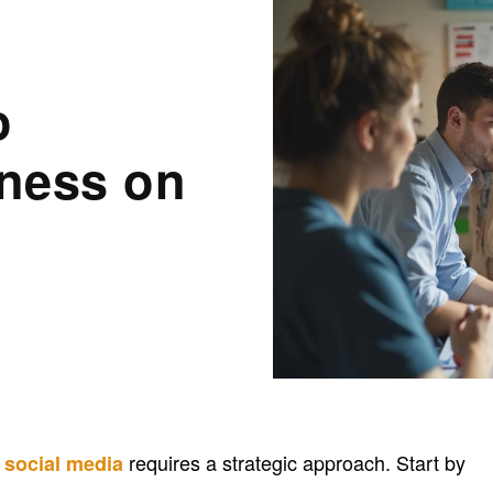
o
ness on
n
requires a strategic approach. Start by
social media