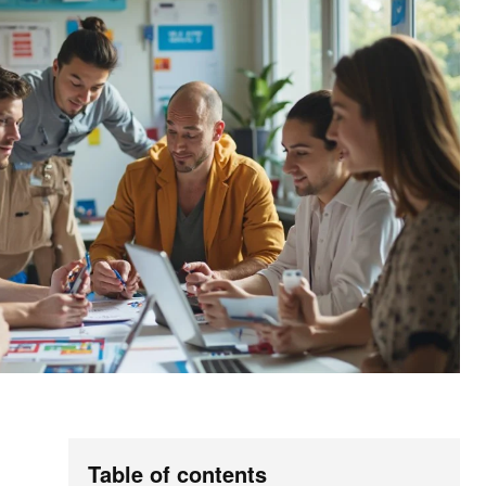
Table of contents