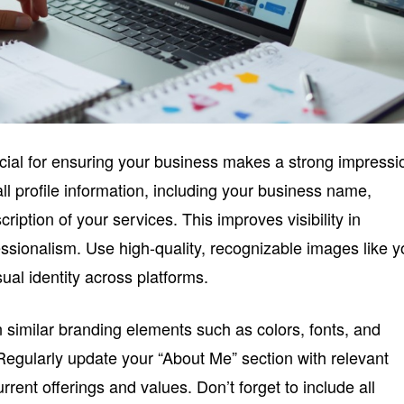
ucial for ensuring your business makes a strong impressi
all profile information, including your business name,
cription of your services. This improves visibility in
ssionalism. Use high-quality, recognizable images like y
sual identity across platforms.
 similar branding elements such as colors, fonts, and
 Regularly update your “About Me” section with relevant
rrent offerings and values. Don’t forget to include all