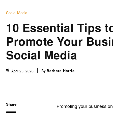
Social Media
10 Essential Tips t
Promote Your Busi
Social Media
By
Barbara Harris
April 25, 2026
Share
Promoting your business o