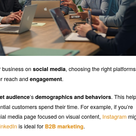
r business on
, choosing the right platforms
social media
ur reach and
.
engagement
‘s
. This hel
get audience
demographics and behaviors
ntial customers spend their time. For example, if you’re
cial media page focused on visual content,
Instagram
mig
inkedIn
is ideal for
.
B2B marketing