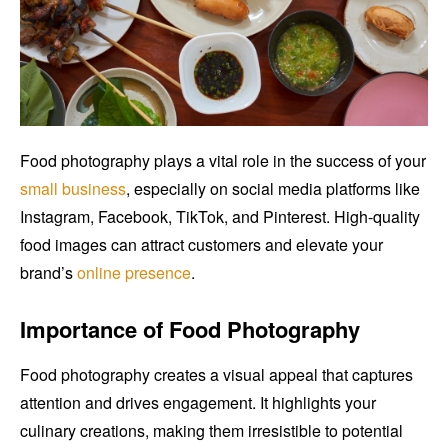
Food photography plays a vital role in the success of your
small business
, especially on social media platforms like
Instagram, Facebook, TikTok, and Pinterest. High-quality
food images can attract customers and elevate your
brand’s
online presence
.
Importance of Food Photography
Food photography creates a visual appeal that captures
attention and drives engagement. It highlights your
culinary creations, making them irresistible to potential