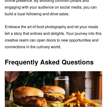
online presence. By avoiding common pitfalls and
engaging with your audience on social media, you can
build a loyal following and drive sales.
Embrace the art of food photography and let your meals
tell a story that entices and delights. Your journey into this
creative realm can open doors to new opportunities and
connections in the culinary world.
Frequently Asked Questions