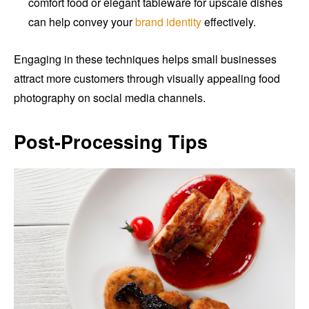
comfort food or elegant tableware for upscale dishes
can help convey your
brand identity
effectively.
Engaging in these techniques helps small businesses
attract more customers through visually appealing food
photography on social media channels.
Post-Processing Tips