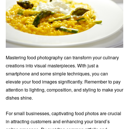
Mastering food photography can transform your culinary
creations into visual masterpieces. With just a
smartphone and some simple techniques, you can
elevate your food images significantly. Remember to pay
attention to lighting, composition, and styling to make your
dishes shine.
For small businesses, captivating food photos are crucial
in attracting customers and enhancing your brand’s