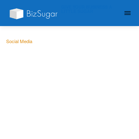
GIVE YOUR BUSINESS A
LITTLE SUGAR
Social Media