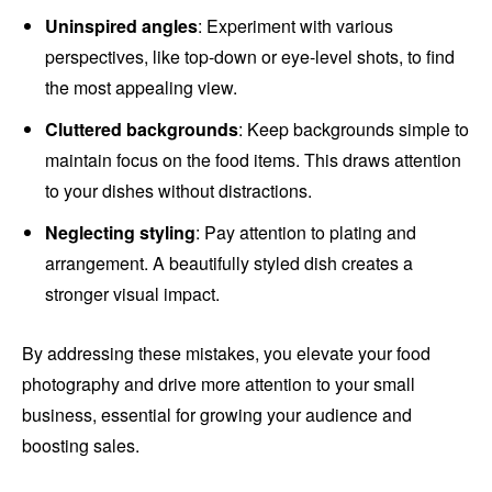
Uninspired angles
: Experiment with various
perspectives, like top-down or eye-level shots, to find
the most appealing view.
Cluttered backgrounds
: Keep backgrounds simple to
maintain focus on the food items. This draws attention
to your dishes without distractions.
Neglecting styling
: Pay attention to plating and
arrangement. A beautifully styled dish creates a
stronger visual impact.
By addressing these mistakes, you elevate your food
photography and drive more attention to your small
business, essential for growing your audience and
boosting sales.