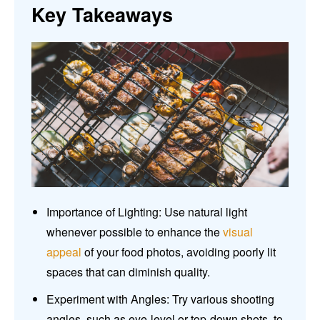
Key Takeaways
Importance of Lighting: Use natural light
whenever possible to enhance the
visual
appeal
of your food photos, avoiding poorly lit
spaces that can diminish quality.
Experiment with Angles: Try various shooting
angles, such as eye-level or top-down shots, to