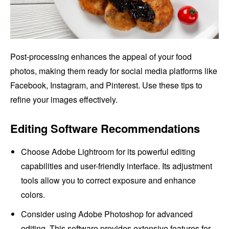
Post-processing enhances the appeal of your food
photos, making them ready for social media platforms like
Facebook, Instagram, and Pinterest. Use these tips to
refine your images effectively.
Editing Software Recommendations
Choose Adobe Lightroom for its powerful editing
capabilities and user-friendly interface. Its adjustment
tools allow you to correct exposure and enhance
colors.
Consider using Adobe Photoshop for advanced
editing. This software provides extensive features for