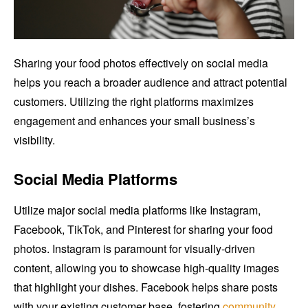
Sharing your food photos effectively on social media
helps you reach a broader audience and attract potential
customers. Utilizing the right platforms maximizes
engagement and enhances your small business’s
visibility.
Social Media Platforms
Utilize major social media platforms like Instagram,
Facebook, TikTok, and Pinterest for sharing your food
photos. Instagram is paramount for visually-driven
content, allowing you to showcase high-quality images
that highlight your dishes. Facebook helps share posts
with your existing customer base, fostering
community