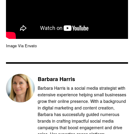
Image Via Envato
Barbara Harris
Barbara Harris is a social media strategist with
extensive experience helping small businesses
grow their online presence. With a background
in digital marketing and content creation,
Barbara has successfully guided numerous
brands in crafting impactful social media
campaigns that boost engagement and drive
sales. Her expertise spans platform