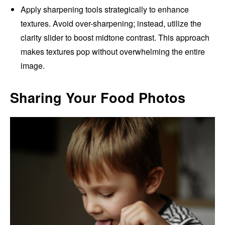
Apply sharpening tools strategically to enhance
textures. Avoid over-sharpening; instead, utilize the
clarity slider to boost midtone contrast. This approach
makes textures pop without overwhelming the entire
image.
Sharing Your Food Photos