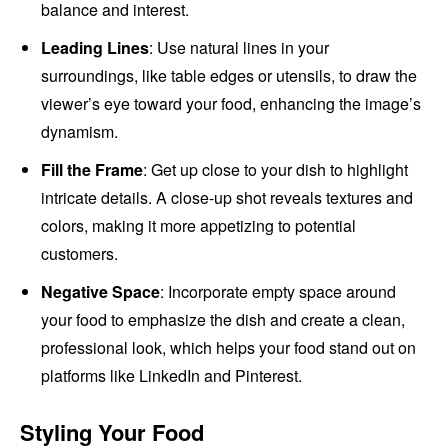
balance and interest.
Leading Lines
: Use natural lines in your
surroundings, like table edges or utensils, to draw the
viewer’s eye toward your food, enhancing the image’s
dynamism.
Fill the Frame
: Get up close to your dish to highlight
intricate details. A close-up shot reveals textures and
colors, making it more appetizing to potential
customers.
Negative Space
: Incorporate empty space around
your food to emphasize the dish and create a clean,
professional look, which helps your food stand out on
platforms like LinkedIn and Pinterest.
Styling Your Food