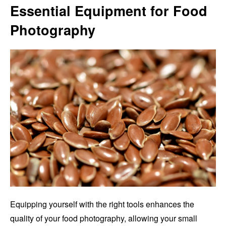
Essential Equipment for Food
Photography
Equipping yourself with the right tools enhances the
quality of your food photography, allowing your small