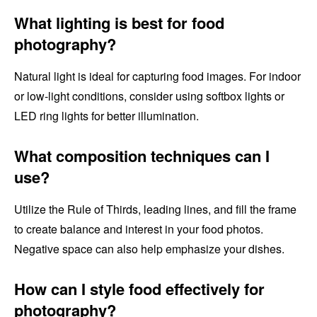
What lighting is best for food
photography?
Natural light is ideal for capturing food images. For indoor
or low-light conditions, consider using softbox lights or
LED ring lights for better illumination.
What composition techniques can I
use?
Utilize the Rule of Thirds, leading lines, and fill the frame
to create balance and interest in your food photos.
Negative space can also help emphasize your dishes.
How can I style food effectively for
photography?