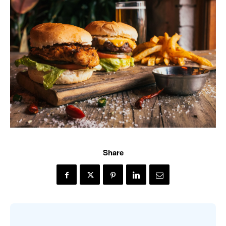
Share