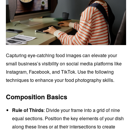
Capturing eye-catching food images can elevate your
small business’s visibility on social media platforms like
Instagram, Facebook, and TikTok. Use the following
techniques to enhance your food photography skills.
Composition Basics
Rule of Thirds
: Divide your frame into a grid of nine
equal sections. Position the key elements of your dish
along these lines or at their intersections to create