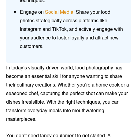
techniques.
Engage on
Social Media
: Share your food
photos strategically across platforms like
Instagram and TikTok, and actively engage with
your audience to foster loyalty and attract new
customers.
In today’s visually-driven world, food photography has
become an essential skill for anyone wanting to share
their culinary creations. Whether you’re a home cook or a
seasoned chef, capturing the perfect shot can make your
dishes irresistible. With the right techniques, you can
transform everyday meals into mouthwatering
masterpieces.
You don’t need fancy equipment to get started. A