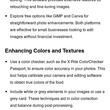
retouching and fine-tuning images.
Explore free options like GIMP and Canva for
straightforward photo enhancements. Both platforms
are effective for small businesses looking to edit
images without financial investment.
Enhancing Colors and Textures
Use a color checker, such as the X-Rite ColorChecker
Passport, to ensure color accuracy in your photos. This
tool helps calibrate your camera and editing software
to obtain true colors of the food.
Include white or grey elements in your images or use a
grey card. These techniques aid in color correction
and balance during post-processing.