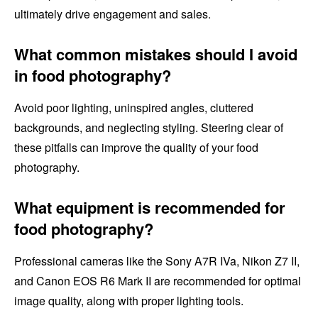
ultimately drive engagement and sales.
What common mistakes should I avoid
in food photography?
Avoid poor lighting, uninspired angles, cluttered
backgrounds, and neglecting styling. Steering clear of
these pitfalls can improve the quality of your food
photography.
What equipment is recommended for
food photography?
Professional cameras like the Sony A7R IVa, Nikon Z7 II,
and Canon EOS R6 Mark II are recommended for optimal
image quality, along with proper lighting tools.