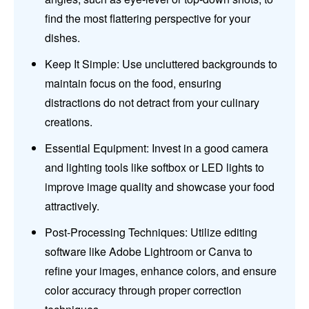
find the most flattering perspective for your
dishes.
Keep It Simple: Use uncluttered backgrounds to
maintain focus on the food, ensuring
distractions do not detract from your culinary
creations.
Essential Equipment: Invest in a good camera
and lighting tools like softbox or LED lights to
improve image quality and showcase your food
attractively.
Post-Processing Techniques: Utilize editing
software like Adobe Lightroom or Canva to
refine your images, enhance colors, and ensure
color accuracy through proper correction