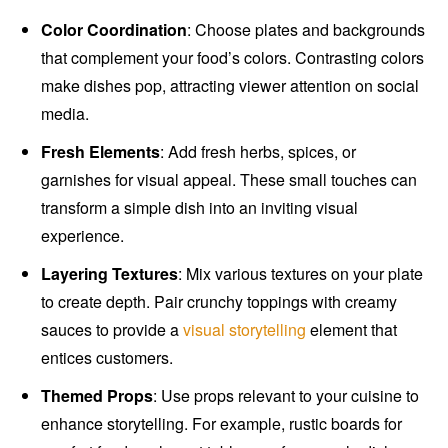
Color Coordination
: Choose plates and backgrounds
that complement your food’s colors. Contrasting colors
make dishes pop, attracting viewer attention on social
media.
Fresh Elements
: Add fresh herbs, spices, or
garnishes for visual appeal. These small touches can
transform a simple dish into an inviting visual
experience.
Layering Textures
: Mix various textures on your plate
to create depth. Pair crunchy toppings with creamy
sauces to provide a
visual storytelling
element that
entices customers.
Themed Props
: Use props relevant to your cuisine to
enhance storytelling. For example, rustic boards for