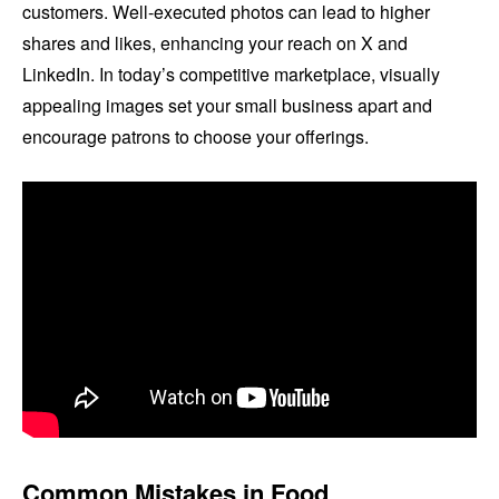
customers. Well-executed photos can lead to higher
shares and likes, enhancing your reach on X and
LinkedIn. In today’s competitive marketplace, visually
appealing images set your small business apart and
encourage patrons to choose your offerings.
Common Mistakes in Food