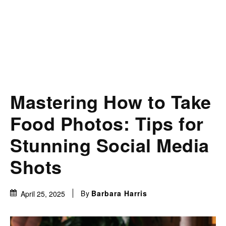
Mastering How to Take
Food Photos: Tips for
Stunning Social Media
Shots
By
Barbara Harris
April 25, 2025