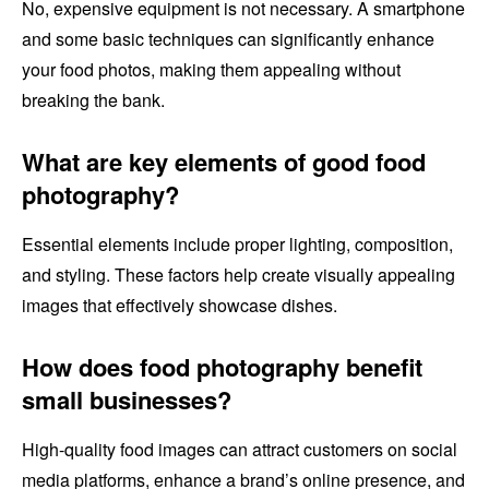
No, expensive equipment is not necessary. A smartphone
and some basic techniques can significantly enhance
your food photos, making them appealing without
breaking the bank.
What are key elements of good food
photography?
Essential elements include proper lighting, composition,
and styling. These factors help create visually appealing
images that effectively showcase dishes.
How does food photography benefit
small businesses?
High-quality food images can attract customers on social
media platforms, enhance a brand’s online presence, and