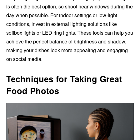
is often the best option, so shoot near windows during the
day when possible. For indoor settings or low-light
conditions, invest in external lighting solutions like
softbox lights or LED ring lights. These tools can help you
achieve the perfect balance of brightness and shadow,
making your dishes look more appealing and engaging
on social media.
Techniques for Taking Great
Food Photos