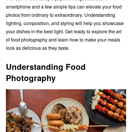
smartphone and a few simple tips can elevate your food
photos from ordinary to extraordinary. Understanding
lighting, composition, and styling will help you showcase
your dishes in the best light. Get ready to explore the art
of food photography and learn how to make your meals
look as delicious as they taste.
Understanding Food
Photography