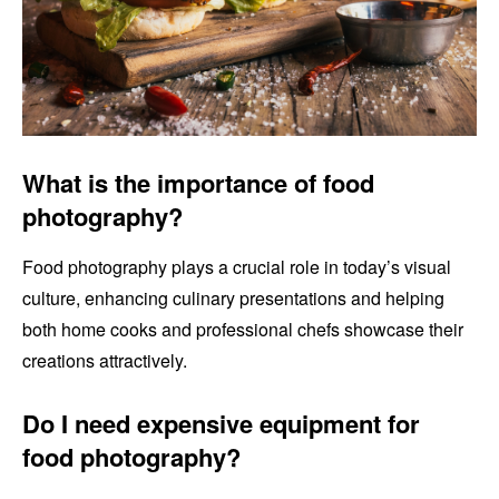
What is the importance of food
photography?
Food photography plays a crucial role in today’s visual
culture, enhancing culinary presentations and helping
both home cooks and professional chefs showcase their
creations attractively.
Do I need expensive equipment for
food photography?