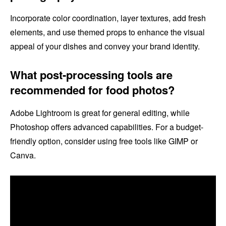
Incorporate color coordination, layer textures, add fresh
elements, and use themed props to enhance the visual
appeal of your dishes and convey your brand identity.
What post-processing tools are
recommended for food photos?
Adobe Lightroom is great for general editing, while
Photoshop offers advanced capabilities. For a budget-
friendly option, consider using free tools like GIMP or
Canva.