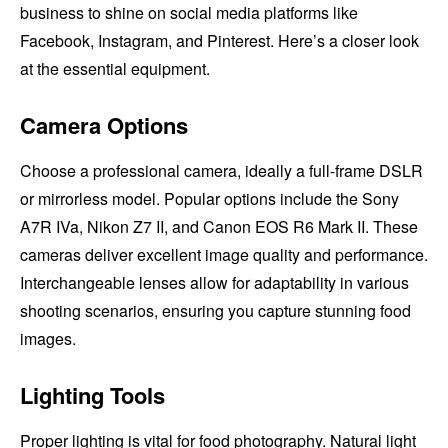
business to shine on social media platforms like
Facebook, Instagram, and Pinterest. Here’s a closer look
at the essential equipment.
Camera Options
Choose a professional camera, ideally a full-frame DSLR
or mirrorless model. Popular options include the Sony
A7R IVa, Nikon Z7 II, and Canon EOS R6 Mark II. These
cameras deliver excellent image quality and performance.
Interchangeable lenses allow for adaptability in various
shooting scenarios, ensuring you capture stunning food
images.
Lighting Tools
Proper lighting is vital for food photography. Natural light