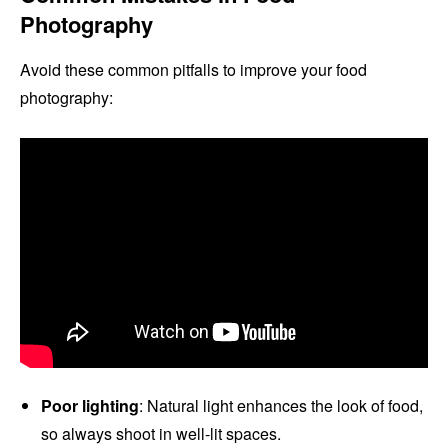
Photography
Avoid these common pitfalls to improve your food
photography:
Poor lighting
: Natural light enhances the look of food,
so always shoot in well-lit spaces.