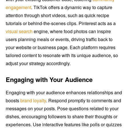
engagement
. TikTok offers a dynamic way to capture
attention through short videos, such as quick recipe
tutorials or behind-the-scenes clips. Pinterest acts as a
visual search
engine, where food photos can inspire
users planning meals or events, driving traffic back to
your website or business page. Each platform requires
tailored content to resonate with its unique audience, so
adjust your strategy accordingly.
Engaging with Your Audience
Engaging with your audience enhances relationships and
boosts
brand loyalty
. Respond promptly to comments and
messages on your posts. Pose questions related to your
dishes, encouraging followers to share their thoughts or
experiences. Use interactive features like polls or quizzes