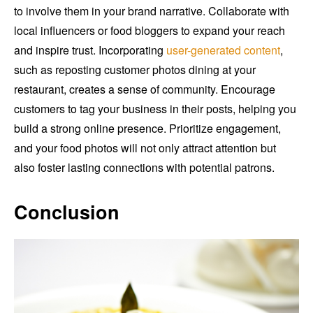
to involve them in your brand narrative. Collaborate with
local influencers or food bloggers to expand your reach
and inspire trust. Incorporating
user-generated content
,
such as reposting customer photos dining at your
restaurant, creates a sense of community. Encourage
customers to tag your business in their posts, helping you
build a strong online presence. Prioritize engagement,
and your food photos will not only attract attention but
also foster lasting connections with potential patrons.
Conclusion