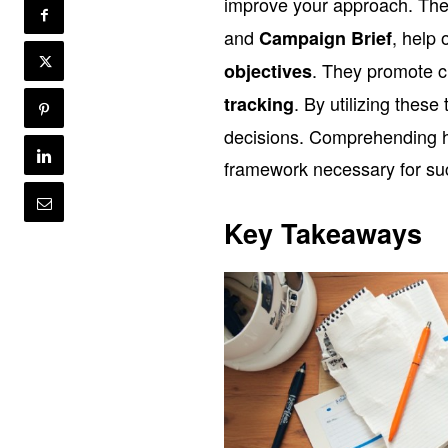
improve your approach. The
and
, help 
Campaign Brief
. They promote cl
objectives
. By utilizing thes
tracking
decisions. Comprehending ho
framework necessary for su
Key Takeaways