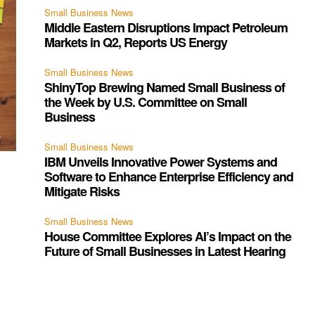
Small Business News
Middle Eastern Disruptions Impact Petroleum
Markets in Q2, Reports US Energy
Small Business News
ShinyTop Brewing Named Small Business of
the Week by U.S. Committee on Small
Business
Small Business News
IBM Unveils Innovative Power Systems and
Software to Enhance Enterprise Efficiency and
Mitigate Risks
Small Business News
House Committee Explores AI’s Impact on the
Future of Small Businesses in Latest Hearing