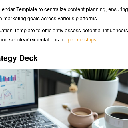
lendar Template to centralize content planning, ensurin
ith marketing goals across various platforms.
uation Template to efficiently assess potential influencers
 and set clear expectations for
partnerships
.
ategy Deck