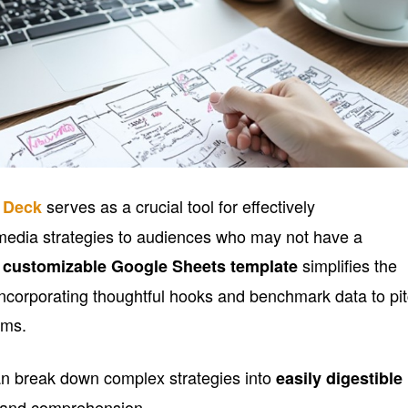
serves as a crucial tool for effectively
y Deck
media strategies to audiences who may not have a
s
simplifies the
customizable Google Sheets template
 incorporating thoughtful hooks and benchmark data to pi
ams.
can break down complex strategies into
easily digestible
y and comprehension.