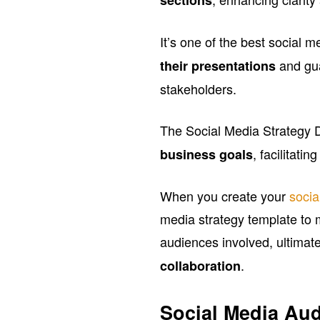
It’s one of the best social 
and gu
their presentations
stakeholders.
The Social Media Strategy D
, facilitati
business goals
When you create your
socia
media strategy template to 
audiences involved, ultimate
.
collaboration
Social Media Aud