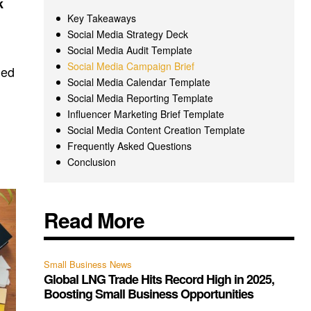
k
Key Takeaways
Social Media Strategy Deck
Social Media Audit Template
Social Media Campaign Brief
med
Social Media Calendar Template
Social Media Reporting Template
Influencer Marketing Brief Template
Social Media Content Creation Template
Frequently Asked Questions
Conclusion
Read More
Small Business News
Global LNG Trade Hits Record High in 2025,
Boosting Small Business Opportunities