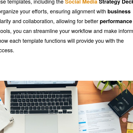
se templates, including the
Social Media
Strategy Dec
organize your efforts, ensuring alignment with
business
arity and collaboration, allowing for better
performance
e tools, you can streamline your workflow and make infor
w each template functions will provide you with the
ccess.