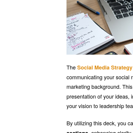
The
Social Media Strateg
communicating your social 
marketing background. Thi
presentation of your ideas,
your vision to leadership te
By utilizing this deck, you 
, enhancing clarit
sections