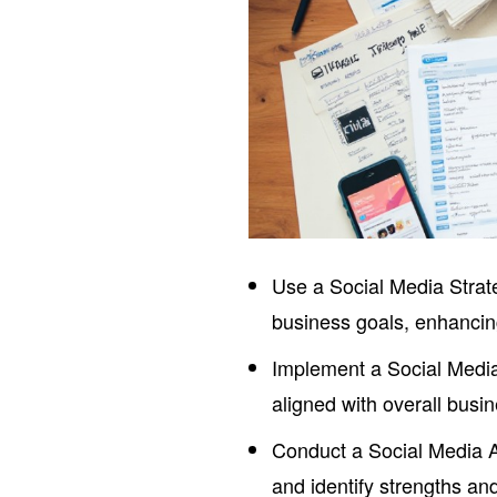
Use a Social Media Strate
business goals, enhancin
Implement a Social Media
aligned with overall bus
Conduct a Social Media A
and identify strengths a