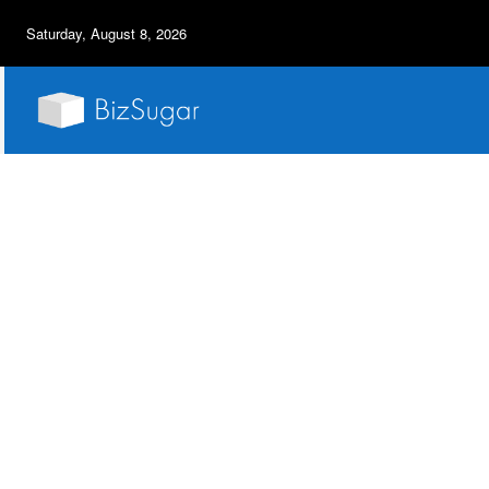
Saturday, August 8, 2026