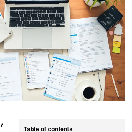
ly
Table of contents