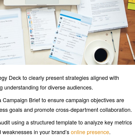
gy Deck to clearly present strategies aligned with
g understanding for diverse audiences.
 Campaign Brief to ensure campaign objectives are
iness goals and promote cross-department collaboration.
udit using a structured template to analyze key metrics
nd weaknesses in your brand’s
online presence
.