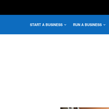
START A BUSINESS
RUN A BUSINESS