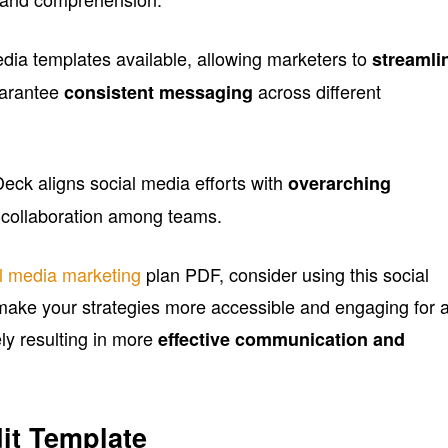
media templates available, allowing marketers to
streamli
arantee
across different
consistent messaging
eck aligns social media efforts with
overarching
ng collaboration among teams.
l media marketing
plan PDF, consider using this social
make your strategies more accessible and engaging for a
ly resulting in more
effective communication and
it Template