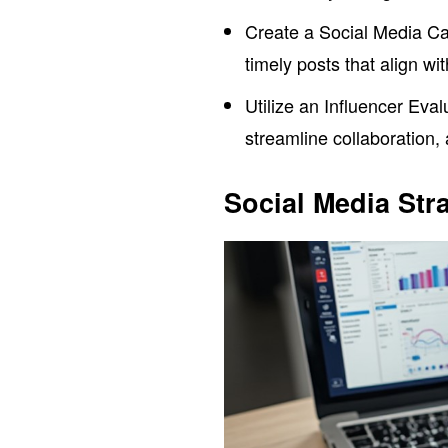
Create a Social Media Ca
timely posts that align w
Utilize an Influencer Eval
streamline collaboration,
Social Media Str