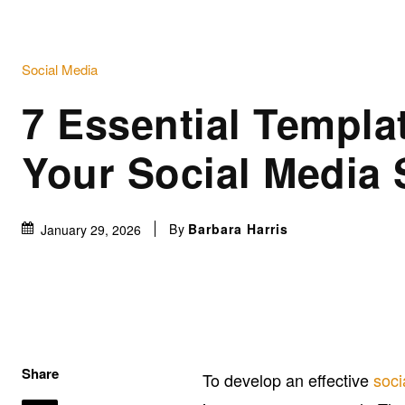
Social Media
7 Essential Templat
Your Social Media 
By
Barbara Harris
January 29, 2026
Share
To develop an effective
soci