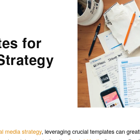
es for
Strategy
al media strategy
, leveraging crucial templates can great