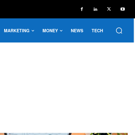
MARKETING
MONEY
NEWS
TECH