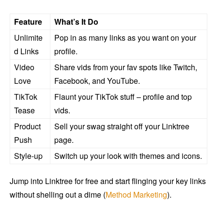
Feature
What’s It Do
Unlimite
Pop in as many links as you want on your
d Links
profile.
Video
Share vids from your fav spots like Twitch,
Love
Facebook, and YouTube.
TikTok
Flaunt your TikTok stuff – profile and top
Tease
vids.
Product
Sell your swag straight off your Linktree
Push
page.
Style-up
Switch up your look with themes and icons.
Jump into Linktree for free and start flinging your key links
without shelling out a dime (
Method Marketing
).