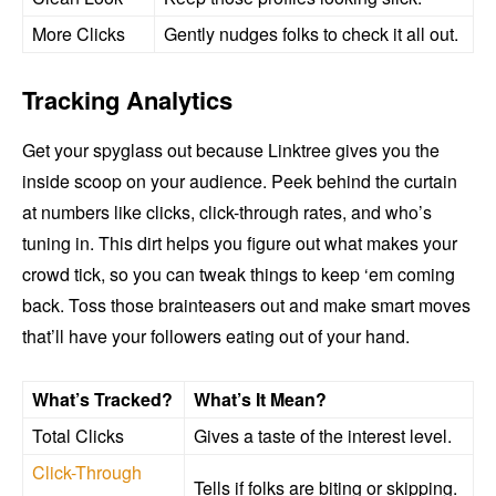
More Clicks
Gently nudges folks to check it all out.
Tracking Analytics
Get your spyglass out because Linktree gives you the
inside scoop on your audience. Peek behind the curtain
at numbers like clicks, click-through rates, and who’s
tuning in. This dirt helps you figure out what makes your
crowd tick, so you can tweak things to keep ‘em coming
back. Toss those brainteasers out and make smart moves
that’ll have your followers eating out of your hand.
What’s Tracked?
What’s It Mean?
Total Clicks
Gives a taste of the interest level.
Click-Through
Tells if folks are biting or skipping.