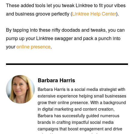
These added tools let you tweak Linktree to fit your vibes
and business groove perfectly (
Linktree Help Center
).
By tapping into these nifty doodads and tweaks, you can
pump up your Linktree swagger and pack a punch into
your
online presence
.
Barbara Harris
Barbara Harris is a social media strategist with
extensive experience helping small businesses
grow their online presence. With a background
in digital marketing and content creation,
Barbara has successfully guided numerous
brands in crafting impactful social media
campaigns that boost engagement and drive