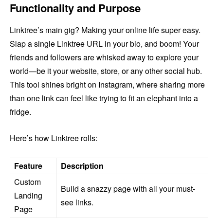
Functionality and Purpose
Linktree’s main gig? Making your online life super easy.
Slap a single Linktree URL in your bio, and boom! Your
friends and followers are whisked away to explore your
world—be it your website, store, or any other social hub.
This tool shines bright on Instagram, where sharing more
than one link can feel like trying to fit an elephant into a
fridge.
Here’s how Linktree rolls:
Feature
Description
Custom
Build a snazzy page with all your must-
Landing
see links.
Page