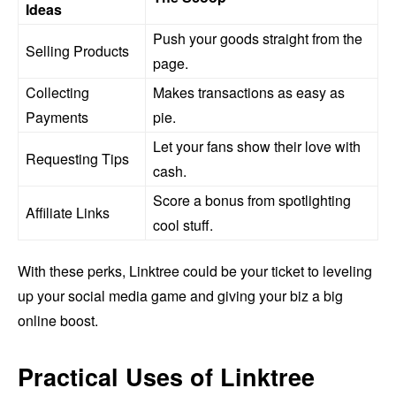
Ideas
Push your goods straight from the
Selling Products
page.
Collecting
Makes transactions as easy as
Payments
pie.
Let your fans show their love with
Requesting Tips
cash.
Score a bonus from spotlighting
Affiliate Links
cool stuff.
With these perks, Linktree could be your ticket to leveling
up your social media game and giving your biz a big
online boost.
Practical Uses of Linktree