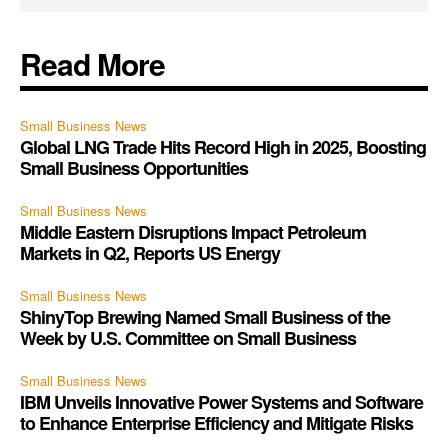
Read More
Small Business News
Global LNG Trade Hits Record High in 2025, Boosting
Small Business Opportunities
Small Business News
Middle Eastern Disruptions Impact Petroleum
Markets in Q2, Reports US Energy
Small Business News
ShinyTop Brewing Named Small Business of the
Week by U.S. Committee on Small Business
Small Business News
IBM Unveils Innovative Power Systems and Software
to Enhance Enterprise Efficiency and Mitigate Risks