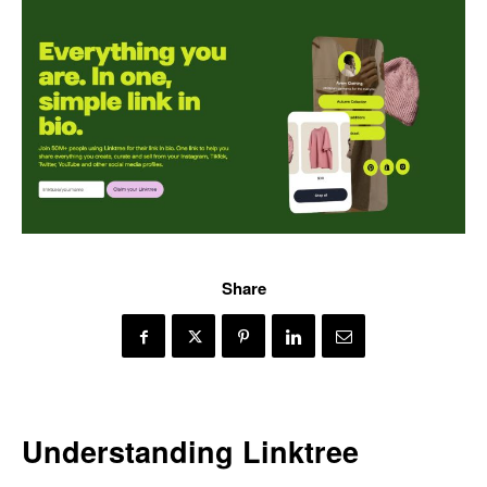
Share
Understanding Linktree