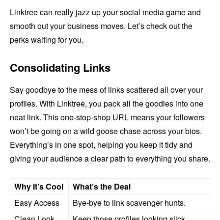
Linktree can really jazz up your social media game and
smooth out your business moves. Let’s check out the
perks waiting for you.
Consolidating Links
Say goodbye to the mess of links scattered all over your
profiles. With Linktree, you pack all the goodies into one
neat link. This one-stop-shop URL means your followers
won’t be going on a wild goose chase across your bios.
Everything’s in one spot, helping you keep it tidy and
giving your audience a clear path to everything you share.
Why It’s Cool
What’s the Deal
Easy Access
Bye-bye to link scavenger hunts.
Clean Look
Keep those profiles looking slick.