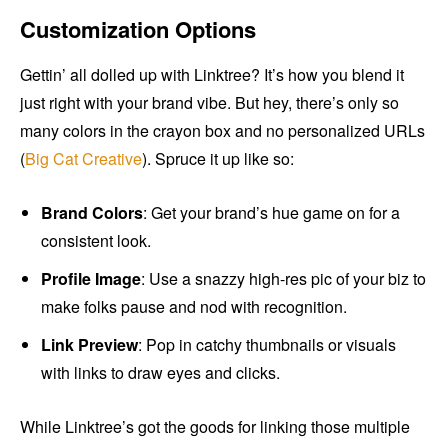
Customization Options
Gettin’ all dolled up with Linktree? It’s how you blend it
just right with your brand vibe. But hey, there’s only so
many colors in the crayon box and no personalized URLs
(
Big Cat Creative
). Spruce it up like so:
Brand Colors
: Get your brand’s hue game on for a
consistent look.
Profile Image
: Use a snazzy high-res pic of your biz to
make folks pause and nod with recognition.
Link Preview
: Pop in catchy thumbnails or visuals
with links to draw eyes and clicks.
While Linktree’s got the goods for linking those multiple