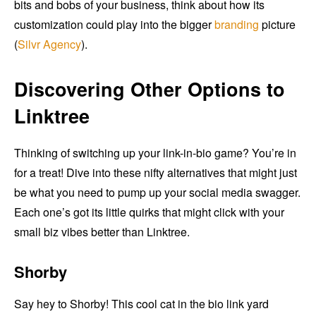
bits and bobs of your business, think about how its
customization could play into the bigger
branding
picture
(
Silvr Agency
).
Discovering Other Options to
Linktree
Thinking of switching up your link-in-bio game? You’re in
for a treat! Dive into these nifty alternatives that might just
be what you need to pump up your social media swagger.
Each one’s got its little quirks that might click with your
small biz vibes better than Linktree.
Shorby
Say hey to Shorby! This cool cat in the bio link yard