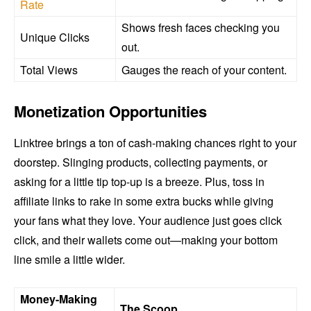
Rate
Shows fresh faces checking you
Unique Clicks
out.
Total Views
Gauges the reach of your content.
Monetization Opportunities
Linktree brings a ton of cash-making chances right to your
doorstep. Slinging products, collecting payments, or
asking for a little tip top-up is a breeze. Plus, toss in
affiliate links to rake in some extra bucks while giving
your fans what they love. Your audience just goes click
click, and their wallets come out—making your bottom
line smile a little wider.
Money-Making
The Scoop