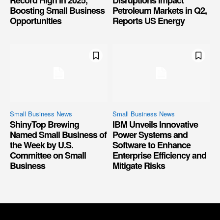
Record High in 2025,
Disruptions Impact
Boosting Small Business
Petroleum Markets in Q2,
Opportunities
Reports US Energy
Small Business News
Small Business News
ShinyTop Brewing
IBM Unveils Innovative
Named Small Business of
Power Systems and
the Week by U.S.
Software to Enhance
Committee on Small
Enterprise Efficiency and
Business
Mitigate Risks