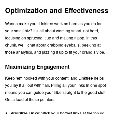
Optimization and Effectiveness
Wanna make your Linktree work as hard as you do for
your small biz? It’s all about working smart, not hard,
focusing on sprucing it up and making it pop. In this
chunk, we’ll chat about grabbing eyeballs, peeking at
those analytics, and jazzing it up to fit your brand’s vibe.
Maximizing Engagement
Keep ‘em hooked with your content, and Linktree helps
you lay it all out with flair. Piling all your links in one spot
means you can guide your tribe straight to the good stuff.
Get a load of these pointers:
Prioritize Links
: Stick your hottest links at the top so