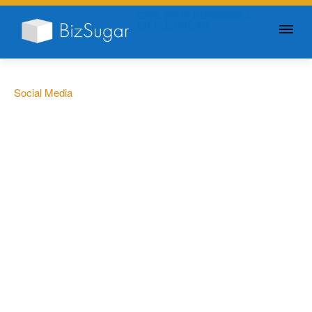
GIVE YOUR BUSINESS A
LITTLE SUGAR
Social Media