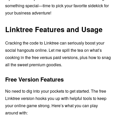
something special—time to pick your favorite sidekick for
your business adventure!
Linktree Features and Usage
Cracking the code to Linktree can seriously boost your
social hangouts online. Let me spill the tea on what’s
cooking in the free versus paid versions, plus how to snag
all the sweet premium goodies.
Free Version Features
No need to dig into your pockets to get started. The free
Linktree version hooks you up with helpful tools to keep
your online game strong. Here’s what you can play
around with: