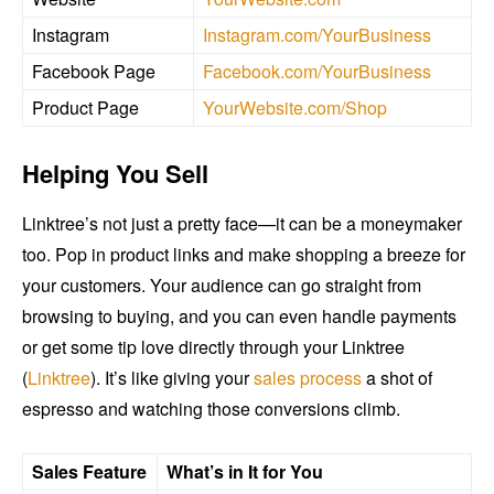
Instagram
Instagram.com/YourBusiness
Facebook Page
Facebook.com/YourBusiness
Product Page
YourWebsite.com/Shop
Helping You Sell
Linktree’s not just a pretty face—it can be a moneymaker
too. Pop in product links and make shopping a breeze for
your customers. Your audience can go straight from
browsing to buying, and you can even handle payments
or get some tip love directly through your Linktree
(
Linktree
). It’s like giving your
sales process
a shot of
espresso and watching those conversions climb.
Sales Feature
What’s in It for You