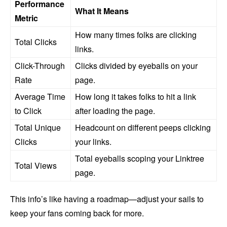
Performance
What It Means
Metric
How many times folks are clicking
Total Clicks
links.
Click-Through
Clicks divided by eyeballs on your
Rate
page.
Average Time
How long it takes folks to hit a link
to Click
after loading the page.
Total Unique
Headcount on different peeps clicking
Clicks
your links.
Total eyeballs scoping your Linktree
Total Views
page.
This info’s like having a roadmap—adjust your sails to
keep your fans coming back for more.