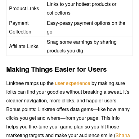
Links to your hottest products or
Product Links
collections
Payment
Easy-peasy payment options on the
Collection
go
Snag some earnings by sharing
Affiliate Links
products you dig
Making Things Easier for Users
Linktree ramps up the
user experience
by making sure
folks can find your goodies without breaking a sweat. It’s
cleaner navigation, more clicks, and happier users.
Bonus points: Linktree offers data gems—like how many
clicks you get and where—from your page. This info
helps you fine-tune your game plan so you hit those
marketing targets and make your audience smile (
Shana