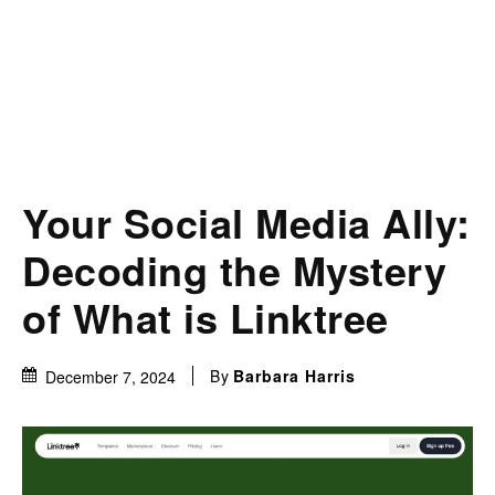
Your Social Media Ally:
Decoding the Mystery
of What is Linktree
By
Barbara Harris
December 7, 2024