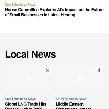
Small Business News
House Committee Explores AI’s Impact on the Future
of Small Businesses in Latest Hearing
Local News
Small Business News
Small Business News
Global LNG Trade Hits
Middle Eastern