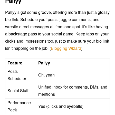
Pallyy
Pallyy’s got some groove, offering more than just a glossy
bio link. Schedule your posts, juggle comments, and
wrestle direct messages all from one spot. It’s like having
a backstage pass to your social game. Keep tabs on your
clicks and impressions too, just to make sure your bio link
isn’t napping on the job. (
Blogging Wizard
)
Feature
Pallyy
Posts
Oh, yeah
Scheduler
Unified inbox for comments, DMs, and
Social Stuff
mentions
Performance
Yes (clicks and eyeballs)
Peek