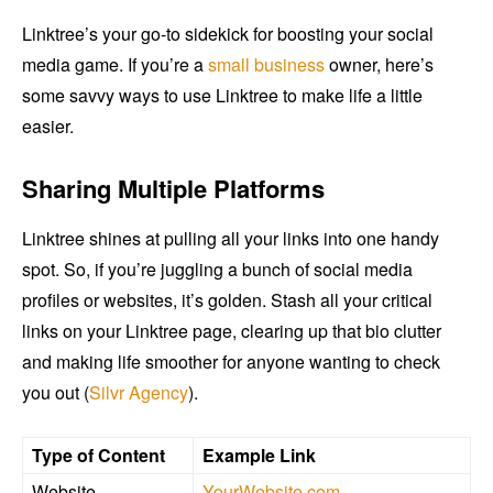
Linktree’s your go-to sidekick for boosting your social
media game. If you’re a
small business
owner, here’s
some savvy ways to use Linktree to make life a little
easier.
Sharing Multiple Platforms
Linktree shines at pulling all your links into one handy
spot. So, if you’re juggling a bunch of social media
profiles or websites, it’s golden. Stash all your critical
links on your Linktree page, clearing up that bio clutter
and making life smoother for anyone wanting to check
you out (
Silvr Agency
).
Type of Content
Example Link
Website
YourWebsite.com