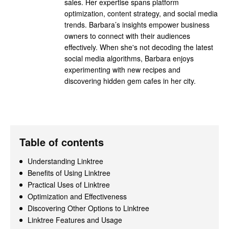
sales. Her expertise spans platform
optimization, content strategy, and social media
trends. Barbara’s insights empower business
owners to connect with their audiences
effectively. When she's not decoding the latest
social media algorithms, Barbara enjoys
experimenting with new recipes and
discovering hidden gem cafes in her city.
Table of contents
Understanding Linktree
Benefits of Using Linktree
Practical Uses of Linktree
Optimization and Effectiveness
Discovering Other Options to Linktree
Linktree Features and Usage