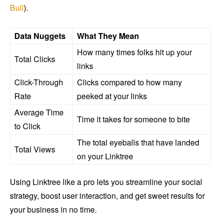
Bull
).
Data Nuggets
What They Mean
How many times folks hit up your
Total Clicks
links
Click-Through
Clicks compared to how many
Rate
peeked at your links
Average Time
Time it takes for someone to bite
to Click
The total eyeballs that have landed
Total Views
on your Linktree
Using Linktree like a pro lets you streamline your social
strategy, boost user interaction, and get sweet results for
your business in no time.