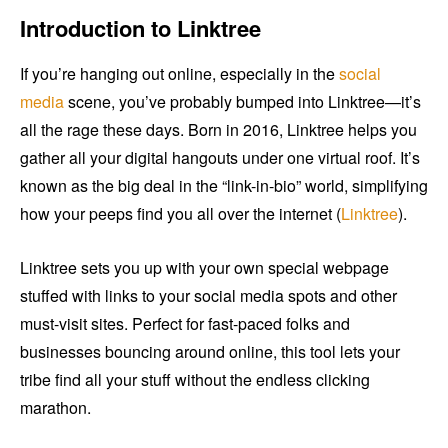
Introduction to Linktree
If you’re hanging out online, especially in the
social
media
scene, you’ve probably bumped into Linktree—it’s
all the rage these days. Born in 2016, Linktree helps you
gather all your digital hangouts under one virtual roof. It’s
known as the big deal in the “link-in-bio” world, simplifying
how your peeps find you all over the internet (
Linktree
).
Linktree sets you up with your own special webpage
stuffed with links to your social media spots and other
must-visit sites. Perfect for fast-paced folks and
businesses bouncing around online, this tool lets your
tribe find all your stuff without the endless clicking
marathon.