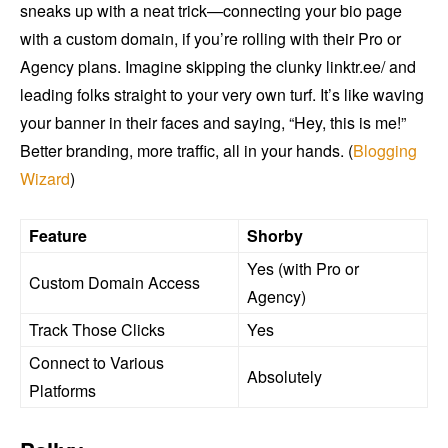
sneaks up with a neat trick—connecting your bio page
with a custom domain, if you’re rolling with their Pro or
Agency plans. Imagine skipping the clunky linktr.ee/ and
leading folks straight to your very own turf. It’s like waving
your banner in their faces and saying, “Hey, this is me!”
Better branding, more traffic, all in your hands. (
Blogging
Wizard
)
Feature
Shorby
Yes (with Pro or
Custom Domain Access
Agency)
Track Those Clicks
Yes
Connect to Various
Absolutely
Platforms