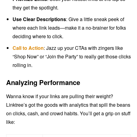
they get the spotlight.
Use Clear Descriptions
: Give a little sneak peek of
where each link leads—make it a no-brainer for folks
deciding where to click.
Call to Action
: Jazz up your CTAs with zingers like
“Shop Now” or “Join the Party” to really get those clicks
rolling in.
Analyzing Performance
Wanna know if your links are pulling their weight?
Linktree’s got the goods with analytics that spill the beans
on clicks, cash, and crowd habits. You’ll get a grip on stuff
like: