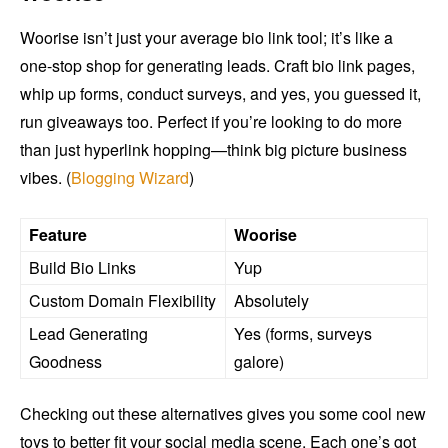
Woorise isn’t just your average bio link tool; it’s like a
one-stop shop for generating leads. Craft bio link pages,
whip up forms, conduct surveys, and yes, you guessed it,
run giveaways too. Perfect if you’re looking to do more
than just hyperlink hopping—think big picture business
vibes. (
Blogging Wizard
)
Feature
Woorise
Build Bio Links
Yup
Custom Domain Flexibility
Absolutely
Lead Generating
Yes (forms, surveys
Goodness
galore)
Checking out these alternatives gives you some cool new
toys to better fit your social media scene. Each one’s got