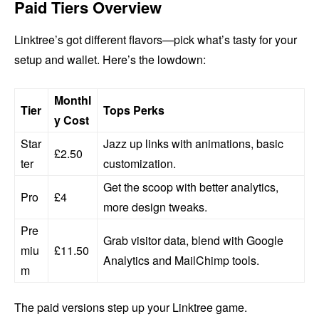
Paid Tiers Overview
Linktree’s got different flavors—pick what’s tasty for your
setup and wallet. Here’s the lowdown:
Monthl
Tier
Tops Perks
y Cost
Star
Jazz up links with animations, basic
£2.50
ter
customization.
Get the scoop with better analytics,
Pro
£4
more design tweaks.
Pre
Grab visitor data, blend with Google
miu
£11.50
Analytics and MailChimp tools.
m
The paid versions step up your Linktree game.