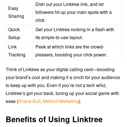
Dish out your Linktree link, and let
Easy
followers hit up your main spots with a
Sharing
click.
Quick
Get your Linktree rocking in a flash with
Setup
its simple-to-use layout.
Link
Peek at which links are the crowd-
Tracking
pleasers, boosting your click power.
Think of Linktree as your digital calling card—boosting
your brand’s cool and making it a cinch for your audience
to keep up with you. Even if you’re not a tech whiz,
Linktree’s got your back, tuning up your social game with
ease (
Shana Bull
,
Method Marketing
).
Benefits of Using Linktree