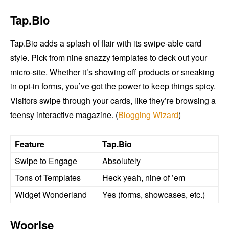
Tap.Bio
Tap.Bio adds a splash of flair with its swipe-able card
style. Pick from nine snazzy templates to deck out your
micro-site. Whether it’s showing off products or sneaking
in opt-in forms, you’ve got the power to keep things spicy.
Visitors swipe through your cards, like they’re browsing a
teensy interactive magazine. (
Blogging Wizard
)
Feature
Tap.Bio
Swipe to Engage
Absolutely
Tons of Templates
Heck yeah, nine of ’em
Widget Wonderland
Yes (forms, showcases, etc.)
Woorise