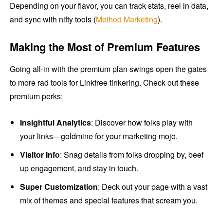
Depending on your flavor, you can track stats, reel in data,
and sync with nifty tools (
Method Marketing
).
Making the Most of Premium Features
Going all-in with the premium plan swings open the gates
to more rad tools for Linktree tinkering. Check out these
premium perks:
Insightful Analytics
: Discover how folks play with
your links—goldmine for your marketing mojo.
Visitor Info
: Snag details from folks dropping by, beef
up engagement, and stay in touch.
Super Customization
: Deck out your page with a vast
mix of themes and special features that scream you.