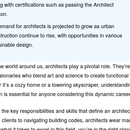
ng with certifications such as passing the Architect
ion.
emand for architects is projected to grow as urban
uction continue to rise, with opportunities in various
ainable design.
 world around us, architects play a pivotal role. They’r
visionaries who blend art and science to create functional
r it’s a cozy home or a towering skyscraper, understandi
on is essential for anyone considering this dynamic career
to the key responsibilities and skills that define an architec
h clients to navigating building codes, architects wear m
what it takes to excel in this field, you’re in the right plac