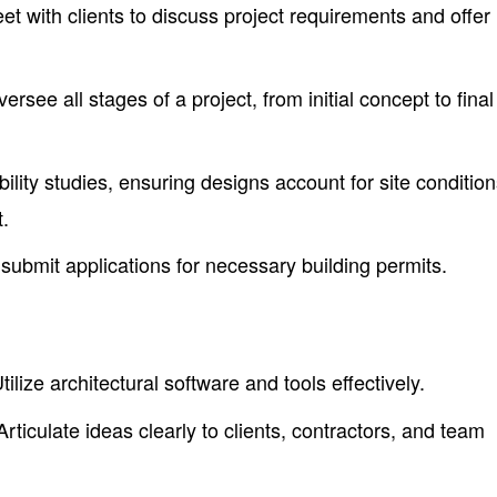
t with clients to discuss project requirements and offer
ersee all stages of a project, from initial concept to final
ility studies, ensuring designs account for site conditio
.
ubmit applications for necessary building permits.
tilize architectural software and tools effectively.
rticulate ideas clearly to clients, contractors, and team