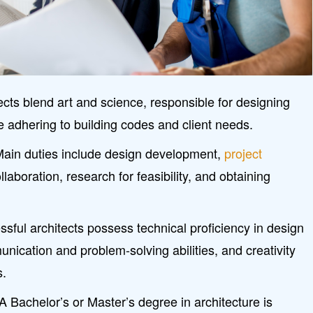
cts blend art and science, responsible for designing
e adhering to building codes and client needs.
 Main duties include design development,
project
ollaboration, research for feasibility, and obtaining
essful architects possess technical proficiency in design
nication and problem-solving abilities, and creativity
s.
 Bachelor’s or Master’s degree in architecture is