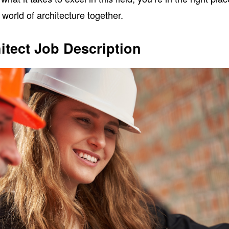
 world of architecture together.
itect Job Description