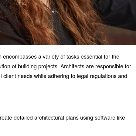
on encompasses a variety of tasks essential for the
ion of building projects. Architects are responsible for
ll client needs while adhering to legal regulations and
eate detailed architectural plans using software like