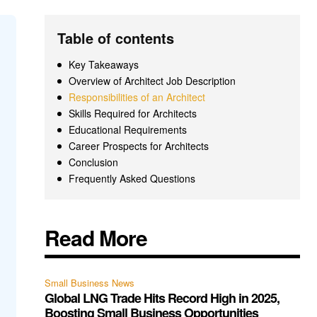
Table of contents
Key Takeaways
Overview of Architect Job Description
Responsibilities of an Architect
Skills Required for Architects
Educational Requirements
Career Prospects for Architects
Conclusion
Frequently Asked Questions
Read More
Small Business News
Global LNG Trade Hits Record High in 2025,
Boosting Small Business Opportunities