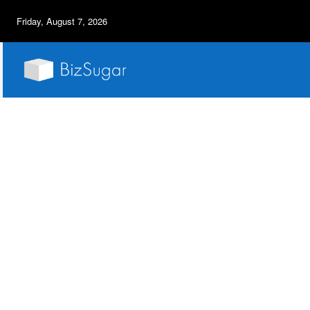
Friday, August 7, 2026