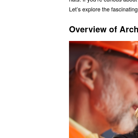
Let’s explore the fascinating
Overview of Arch