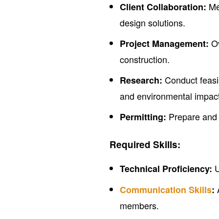
Mee
Client Collaboration:
design solutions.
Ov
Project Management:
construction.
Conduct feasib
Research:
and environmental impact
Prepare and s
Permitting:
Required Skills:
U
Technical Proficiency:
A
Communication Skills
:
members.