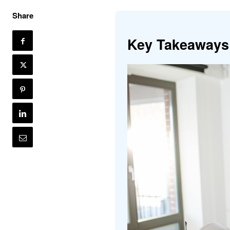
Share
Key Takeaways