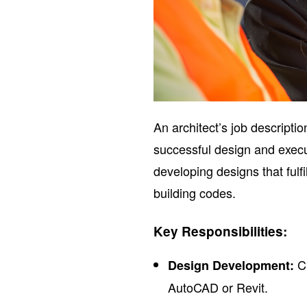
An architect’s job descripti
successful design and execut
developing designs that fulfi
building codes.
Key Responsibilities:
Cr
Design Development:
AutoCAD or Revit.