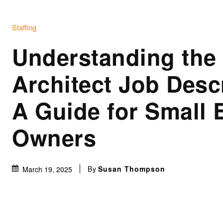
Staffing
Understanding the
Architect Job Desc
A Guide for Small 
Owners
By
Susan Thompson
March 19, 2025