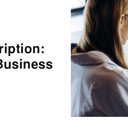
ription:
Business