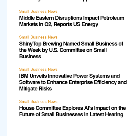
Small Business News
Middle Eastern Disruptions Impact Petroleum
Markets in Q2, Reports US Energy
Small Business News
ShinyTop Brewing Named Small Business of
the Week by U.S. Committee on Small
Business
Small Business News
IBM Unveils Innovative Power Systems and
Software to Enhance Enterprise Efficiency and
Mitigate Risks
Small Business News
House Committee Explores AI’s Impact on the
Future of Small Businesses in Latest Hearing