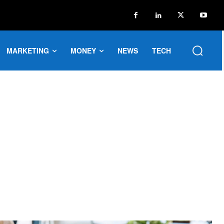
MARKETING
MONEY
NEWS
TECH