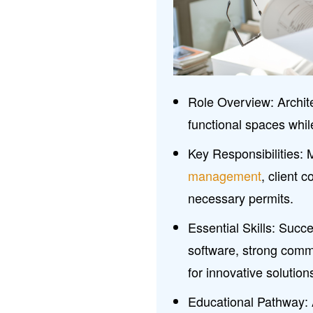
Role Overview: Archite
functional spaces whil
Key Responsibilities:
management
, client c
necessary permits.
Essential Skills: Succ
software, strong commu
for innovative solution
Educational Pathway: A