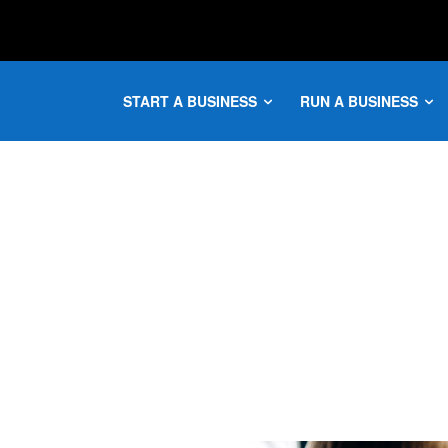
START A BUSINESS
RUN A BUSINESS