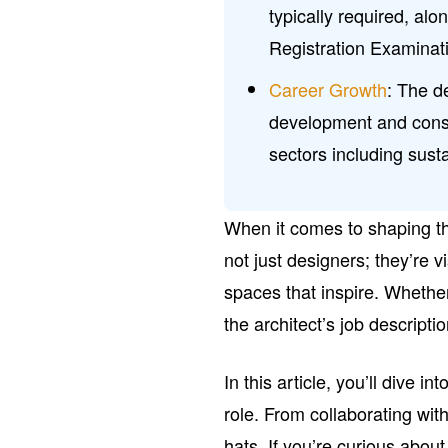
typically required, alo
Registration Examinat
Career Growth
: The d
development and constr
sectors including sust
When it comes to shaping the
not just designers; they’re 
spaces that inspire. Whethe
the architect’s job descripti
In this article, you’ll dive in
role. From collaborating wit
hats. If you’re curious about 