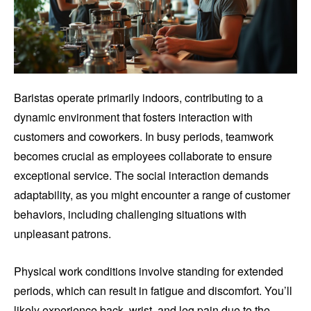
Baristas operate primarily indoors, contributing to a
dynamic environment that fosters interaction with
customers and coworkers. In busy periods, teamwork
becomes crucial as employees collaborate to ensure
exceptional service. The social interaction demands
adaptability, as you might encounter a range of customer
behaviors, including challenging situations with
unpleasant patrons.
Physical work conditions involve standing for extended
periods, which can result in fatigue and discomfort. You’ll
likely experience back, wrist, and leg pain due to the