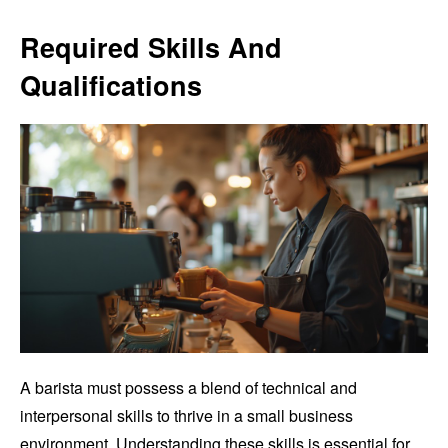
Required Skills And
Qualifications
A barista must possess a blend of technical and
interpersonal skills to thrive in a small business
environment. Understanding these skills is essential for