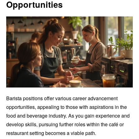
Opportunities
Barista positions offer various career advancement
opportunities, appealing to those with aspirations in the
food and beverage industry. As you gain experience and
develop skills, pursuing further roles within the café or
restaurant setting becomes a viable path.