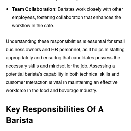
Team Collaboration
: Baristas work closely with other
employees, fostering collaboration that enhances the
workflow in the café.
Understanding these responsibilities is essential for small
business owners and HR personnel, as it helps in staffing
appropriately and ensuring that candidates possess the
necessary skills and mindset for the job. Assessing a
potential barista’s capability in both technical skills and
customer interaction is vital in maintaining an effective
workforce in the food and beverage industry.
Key Responsibilities Of A
Barista