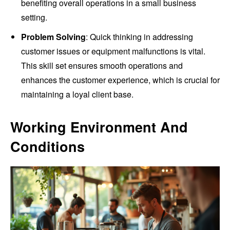
benefiting overall operations in a small business
setting.
Problem Solving
: Quick thinking in addressing
customer issues or equipment malfunctions is vital.
This skill set ensures smooth operations and
enhances the customer experience, which is crucial for
maintaining a loyal client base.
Working Environment And
Conditions