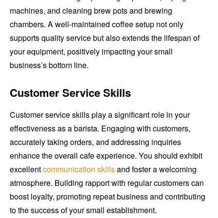
machines, and cleaning brew pots and brewing
chambers. A well-maintained coffee setup not only
supports quality service but also extends the lifespan of
your equipment, positively impacting your small
business’s bottom line.
Customer Service Skills
Customer service skills play a significant role in your
effectiveness as a barista. Engaging with customers,
accurately taking orders, and addressing inquiries
enhance the overall cafe experience. You should exhibit
excellent
communication skills
and foster a welcoming
atmosphere. Building rapport with regular customers can
boost loyalty, promoting repeat business and contributing
to the success of your small establishment.