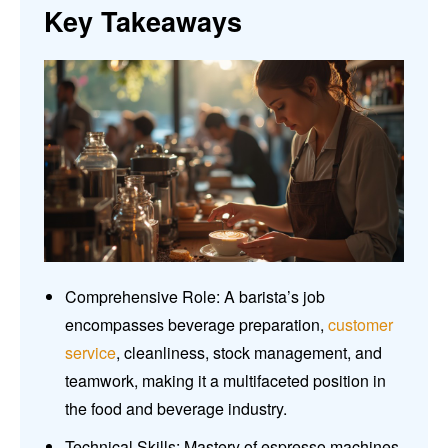
Key Takeaways
Comprehensive Role: A barista’s job
encompasses beverage preparation,
customer
service
, cleanliness, stock management, and
teamwork, making it a multifaceted position in
the food and beverage industry.
Technical Skills: Mastery of espresso machines,