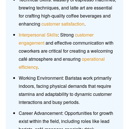
brewing techniques, and latte art are essential
for crafting high-quality coffee beverages and
enhancing
customer satisfaction
.
Interpersonal Skills
: Strong
customer
engagement
and effective communication with
coworkers are critical for creating a welcoming
café atmosphere and ensuring
operational
efficiency
.
Working Environment: Baristas work primarily
indoors, facing physical demands that require
stamina and adaptability to dynamic customer
interactions and busy periods.
Career Advancement: Opportunities for growth
exist within the field, including roles like lead