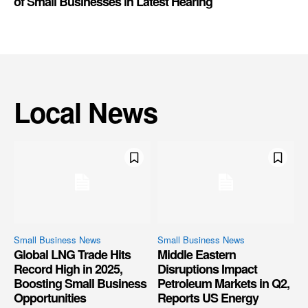
of Small Businesses in Latest Hearing
Local News
Small Business News
Small Business News
Global LNG Trade Hits
Middle Eastern
Record High in 2025,
Disruptions Impact
Boosting Small Business
Petroleum Markets in Q2,
Opportunities
Reports US Energy