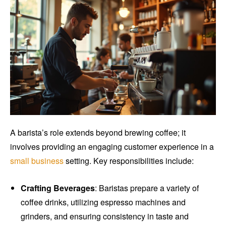
A barista’s role extends beyond brewing coffee; it
involves providing an engaging customer experience in a
small business
setting. Key responsibilities include:
Crafting Beverages
: Baristas prepare a variety of
coffee drinks, utilizing espresso machines and
grinders, and ensuring consistency in taste and