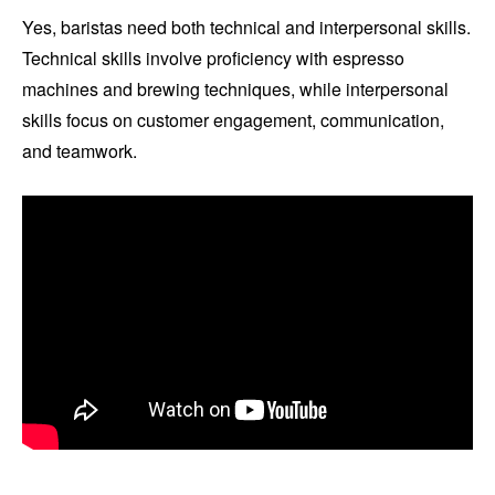
Yes, baristas need both technical and interpersonal skills.
Technical skills involve proficiency with espresso
machines and brewing techniques, while interpersonal
skills focus on customer engagement, communication,
and teamwork.