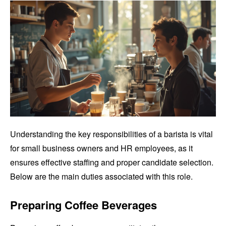
Understanding the key responsibilities of a barista is vital
for small business owners and HR employees, as it
ensures effective staffing and proper candidate selection.
Below are the main duties associated with this role.
Preparing Coffee Beverages