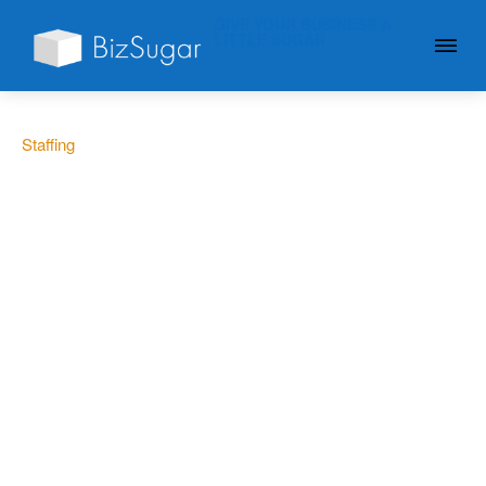
GIVE YOUR BUSINESS A
LITTLE SUGAR
Staffing