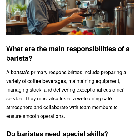
What are the main responsibilities of a
barista?
A barista’s primary responsibilities include preparing a
variety of coffee beverages, maintaining equipment,
managing stock, and delivering exceptional customer
service. They must also foster a welcoming café
atmosphere and collaborate with team members to
ensure smooth operations.
Do baristas need special skills?