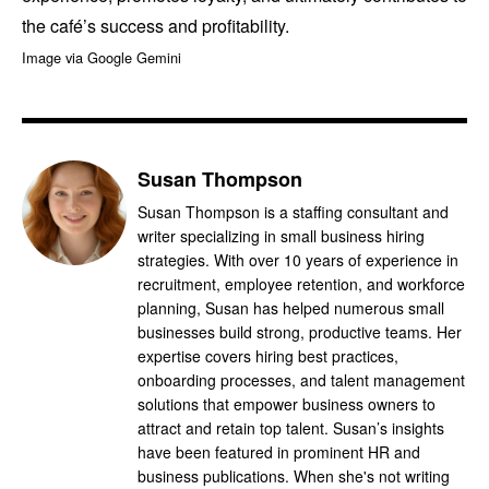
the café’s success and profitability.
Image via Google Gemini
Susan Thompson
Susan Thompson is a staffing consultant and
writer specializing in small business hiring
strategies. With over 10 years of experience in
recruitment, employee retention, and workforce
planning, Susan has helped numerous small
businesses build strong, productive teams. Her
expertise covers hiring best practices,
onboarding processes, and talent management
solutions that empower business owners to
attract and retain top talent. Susan’s insights
have been featured in prominent HR and
business publications. When she's not writing