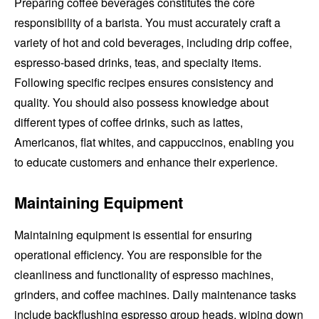
Preparing coffee beverages constitutes the core
responsibility of a barista. You must accurately craft a
variety of hot and cold beverages, including drip coffee,
espresso-based drinks, teas, and specialty items.
Following specific recipes ensures consistency and
quality. You should also possess knowledge about
different types of coffee drinks, such as lattes,
Americanos, flat whites, and cappuccinos, enabling you
to educate customers and enhance their experience.
Maintaining Equipment
Maintaining equipment is essential for ensuring
operational efficiency. You are responsible for the
cleanliness and functionality of espresso machines,
grinders, and coffee machines. Daily maintenance tasks
include backflushing espresso group heads, wiping down