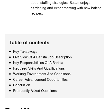
about staffing strategies, Susan enjoys
gardening and experimenting with new baking
recipes.
Table of contents
Key Takeaways
Overview Of A Barista Job Description
Key Responsibilities Of A Barista
Required Skills And Qualifications
Working Environment And Conditions
Career Advancement Opportunities
Conclusion
Frequently Asked Questions