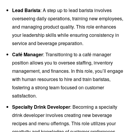
Lead Barista
: A step up to lead barista involves
overseeing daily operations, training new employees,
and managing product quality. This role enhances
your leadership skills while ensuring consistency in
service and beverage preparation.
Café Manager
: Transitioning to a café manager
position allows you to oversee staffing, inventory
management, and finances. In this role, you’ll engage
with human resources to hire and train baristas,
fostering a strong team focused on customer
satisfaction.
Specialty Drink Developer
: Becoming a specialty
drink developer involves creating new beverage
recipes and menu offerings. This role utilizes your
creativity and knowledge of customer preferences,