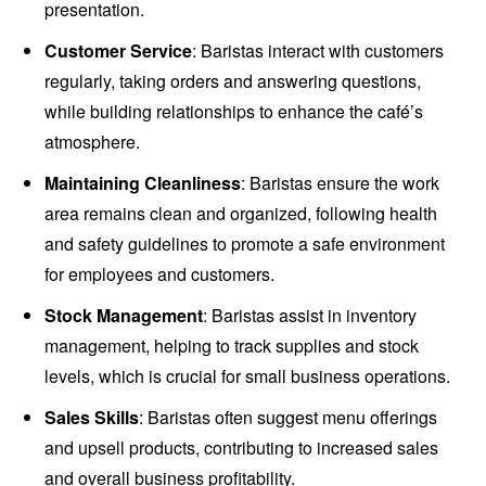
presentation.
Customer Service
: Baristas interact with customers
regularly, taking orders and answering questions,
while building relationships to enhance the café’s
atmosphere.
Maintaining Cleanliness
: Baristas ensure the work
area remains clean and organized, following health
and safety guidelines to promote a safe environment
for employees and customers.
Stock Management
: Baristas assist in inventory
management, helping to track supplies and stock
levels, which is crucial for small business operations.
Sales Skills
: Baristas often suggest menu offerings
and upsell products, contributing to increased sales
and overall business profitability.