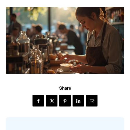
Share