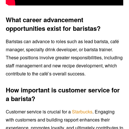
What career advancement
opportunities exist for baristas?
Baristas can advance to roles such as lead barista, café
manager, specialty drink developer, or barista trainer.
These positions involve greater responsibilities, including
staff management and new recipe development, which
contribute to the café’s overall success.
How important is customer service for
a barista?
Customer service is crucial for a
Starbucks
. Engaging
with customers and building rapport enhances their
experience, promotes loyalty, and ultimately contributes to