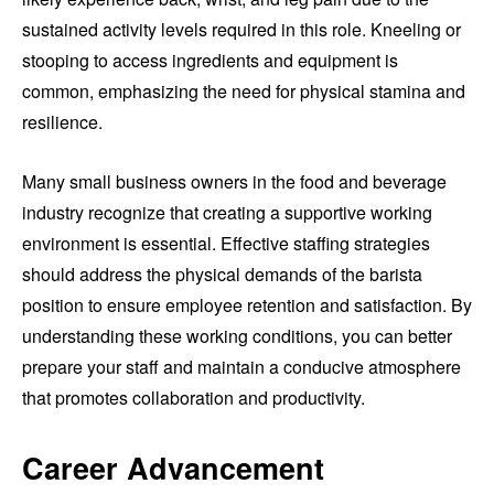
sustained activity levels required in this role. Kneeling or
stooping to access ingredients and equipment is
common, emphasizing the need for physical stamina and
resilience.
Many small business owners in the food and beverage
industry recognize that creating a supportive working
environment is essential. Effective staffing strategies
should address the physical demands of the barista
position to ensure employee retention and satisfaction. By
understanding these working conditions, you can better
prepare your staff and maintain a conducive atmosphere
that promotes collaboration and productivity.
Career Advancement