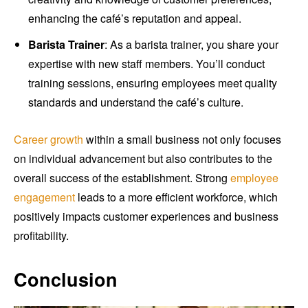
enhancing the café’s reputation and appeal.
Barista Trainer
: As a barista trainer, you share your
expertise with new staff members. You’ll conduct
training sessions, ensuring employees meet quality
standards and understand the café’s culture.
Career growth
within a small business not only focuses
on individual advancement but also contributes to the
overall success of the establishment. Strong
employee
engagement
leads to a more efficient workforce, which
positively impacts customer experiences and business
profitability.
Conclusion