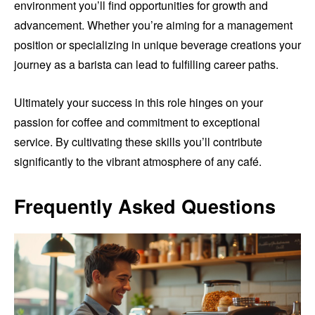
environment you’ll find opportunities for growth and
advancement. Whether you’re aiming for a management
position or specializing in unique beverage creations your
journey as a barista can lead to fulfilling career paths.
Ultimately your success in this role hinges on your
passion for coffee and commitment to exceptional
service. By cultivating these skills you’ll contribute
significantly to the vibrant atmosphere of any café.
Frequently Asked Questions