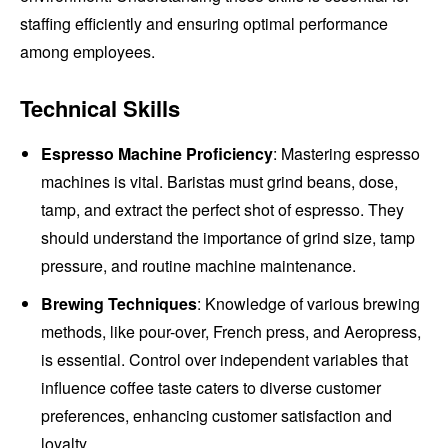
staffing efficiently and ensuring optimal performance
among employees.
Technical Skills
Espresso Machine Proficiency
: Mastering espresso
machines is vital. Baristas must grind beans, dose,
tamp, and extract the perfect shot of espresso. They
should understand the importance of grind size, tamp
pressure, and routine machine maintenance.
Brewing Techniques
: Knowledge of various brewing
methods, like pour-over, French press, and Aeropress,
is essential. Control over independent variables that
influence coffee taste caters to diverse customer
preferences, enhancing customer satisfaction and
loyalty.