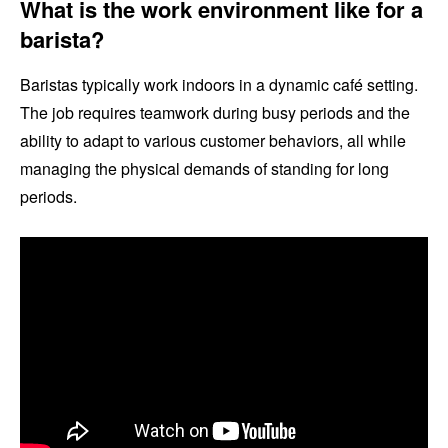
What is the work environment like for a
barista?
Baristas typically work indoors in a dynamic café setting.
The job requires teamwork during busy periods and the
ability to adapt to various customer behaviors, all while
managing the physical demands of standing for long
periods.