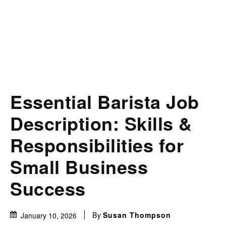
Essential Barista Job
Description: Skills &
Responsibilities for
Small Business
Success
By
Susan Thompson
January 10, 2026