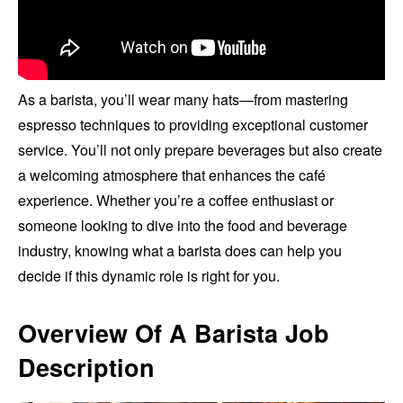
As a barista, you’ll wear many hats—from mastering
espresso techniques to providing exceptional customer
service. You’ll not only prepare beverages but also create
a welcoming atmosphere that enhances the café
experience. Whether you’re a coffee enthusiast or
someone looking to dive into the food and beverage
industry, knowing what a barista does can help you
decide if this dynamic role is right for you.
Overview Of A Barista Job
Description