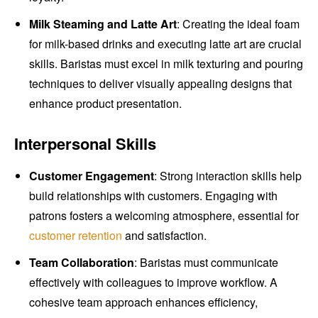
Milk Steaming and Latte Art
: Creating the ideal foam
for milk-based drinks and executing latte art are crucial
skills. Baristas must excel in milk texturing and pouring
techniques to deliver visually appealing designs that
enhance product presentation.
Interpersonal Skills
Customer Engagement
: Strong interaction skills help
build relationships with customers. Engaging with
patrons fosters a welcoming atmosphere, essential for
customer retention
and satisfaction.
Team Collaboration
: Baristas must communicate
effectively with colleagues to improve workflow. A
cohesive team approach enhances efficiency,