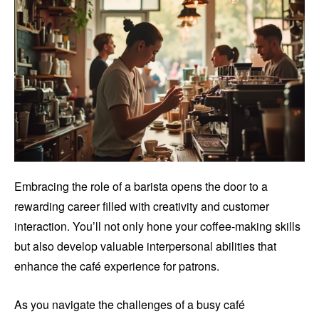
Embracing the role of a barista opens the door to a
rewarding career filled with creativity and customer
interaction. You’ll not only hone your coffee-making skills
but also develop valuable interpersonal abilities that
enhance the café experience for patrons.
As you navigate the challenges of a busy café