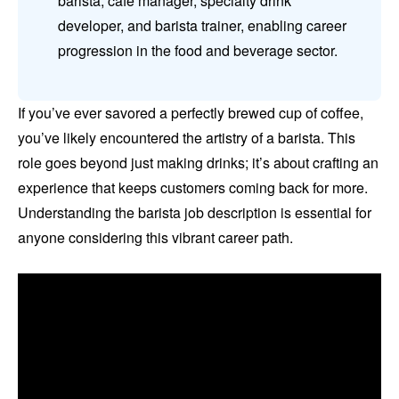
barista, café manager, specialty drink
developer, and barista trainer, enabling career
progression in the food and beverage sector.
If you’ve ever savored a perfectly brewed cup of coffee,
you’ve likely encountered the artistry of a barista. This
role goes beyond just making drinks; it’s about crafting an
experience that keeps customers coming back for more.
Understanding the barista job description is essential for
anyone considering this vibrant career path.