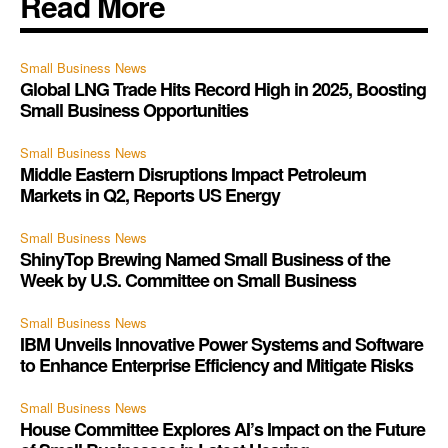
Read More
Small Business News
Global LNG Trade Hits Record High in 2025, Boosting
Small Business Opportunities
Small Business News
Middle Eastern Disruptions Impact Petroleum
Markets in Q2, Reports US Energy
Small Business News
ShinyTop Brewing Named Small Business of the
Week by U.S. Committee on Small Business
Small Business News
IBM Unveils Innovative Power Systems and Software
to Enhance Enterprise Efficiency and Mitigate Risks
Small Business News
House Committee Explores AI’s Impact on the Future