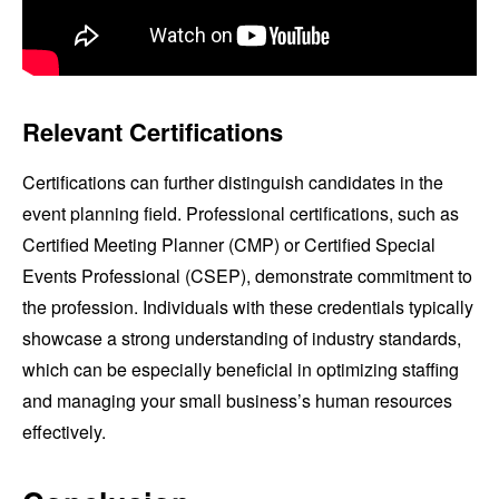
Relevant Certifications
Certifications can further distinguish candidates in the
event planning field. Professional certifications, such as
Certified Meeting Planner (CMP) or Certified Special
Events Professional (CSEP), demonstrate commitment to
the profession. Individuals with these credentials typically
showcase a strong understanding of industry standards,
which can be especially beneficial in optimizing staffing
and managing your small business’s human resources
effectively.