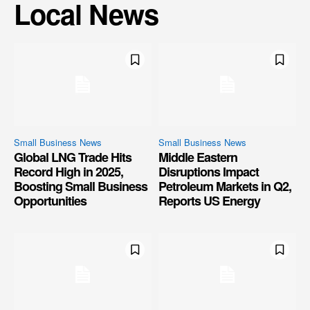
Local News
Small Business News
Small Business News
Global LNG Trade Hits
Middle Eastern
Record High in 2025,
Disruptions Impact
Boosting Small Business
Petroleum Markets in Q2,
Opportunities
Reports US Energy