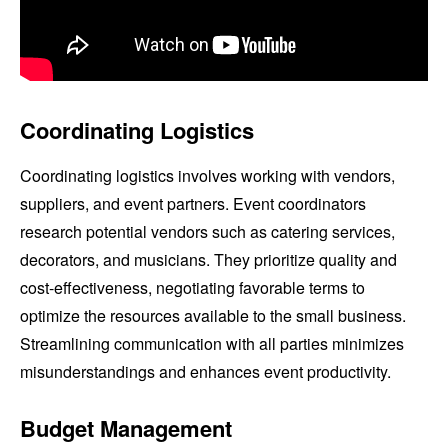
Coordinating Logistics
Coordinating logistics involves working with vendors,
suppliers, and event partners. Event coordinators
research potential vendors such as catering services,
decorators, and musicians. They prioritize quality and
cost-effectiveness, negotiating favorable terms to
optimize the resources available to the small business.
Streamlining communication with all parties minimizes
misunderstandings and enhances event productivity.
Budget Management