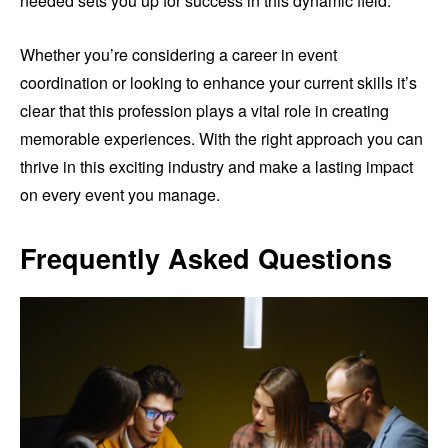
needed sets you up for success in this dynamic field.
Whether you’re considering a career in event
coordination or looking to enhance your current skills it’s
clear that this profession plays a vital role in creating
memorable experiences. With the right approach you can
thrive in this exciting industry and make a lasting impact
on every event you manage.
Frequently Asked Questions