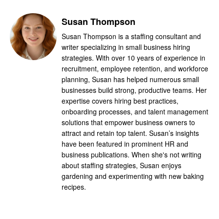
Susan Thompson
Susan Thompson is a staffing consultant and
writer specializing in small business hiring
strategies. With over 10 years of experience in
recruitment, employee retention, and workforce
planning, Susan has helped numerous small
businesses build strong, productive teams. Her
expertise covers hiring best practices,
onboarding processes, and talent management
solutions that empower business owners to
attract and retain top talent. Susan’s insights
have been featured in prominent HR and
business publications. When she's not writing
about staffing strategies, Susan enjoys
gardening and experimenting with new baking
recipes.