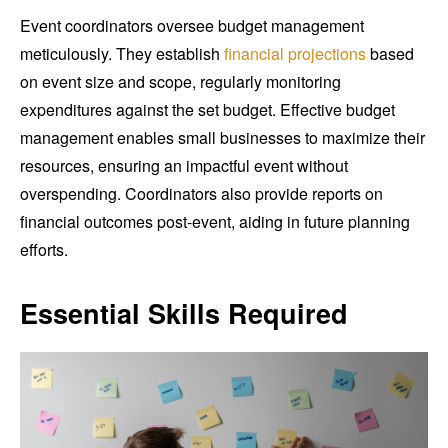
Event coordinators oversee budget management
meticulously. They establish
financial projections
based
on event size and scope, regularly monitoring
expenditures against the set budget. Effective budget
management enables small businesses to maximize their
resources, ensuring an impactful event without
overspending. Coordinators also provide reports on
financial outcomes post-event, aiding in future planning
efforts.
Essential Skills Required