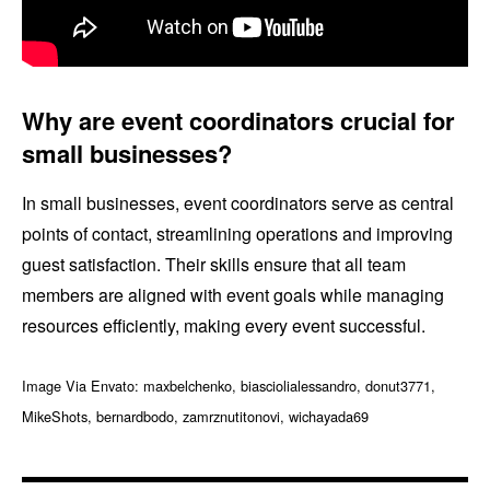
Why are event coordinators crucial for
small businesses?
In small businesses, event coordinators serve as central
points of contact, streamlining operations and improving
guest satisfaction. Their skills ensure that all team
members are aligned with event goals while managing
resources efficiently, making every event successful.
Image Via Envato: maxbelchenko, biasciolialessandro, donut3771,
MikeShots, bernardbodo, zamrznutitonovi, wichayada69