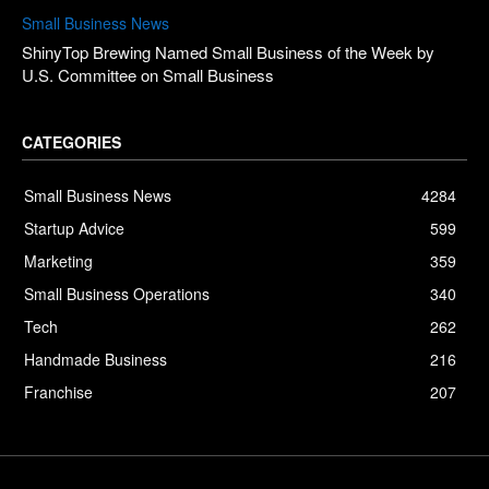
Small Business News
ShinyTop Brewing Named Small Business of the Week by
U.S. Committee on Small Business
CATEGORIES
Small Business News
4284
Startup Advice
599
Marketing
359
Small Business Operations
340
Tech
262
Handmade Business
216
Franchise
207