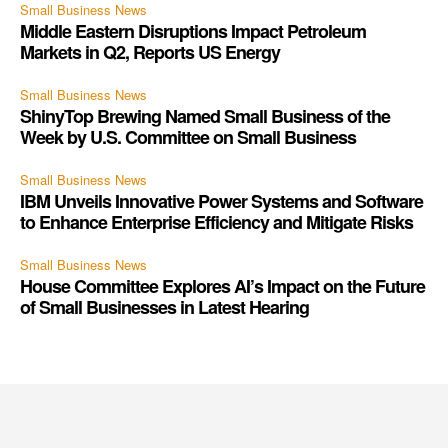
Small Business News
Middle Eastern Disruptions Impact Petroleum
Markets in Q2, Reports US Energy
Small Business News
ShinyTop Brewing Named Small Business of the
Week by U.S. Committee on Small Business
Small Business News
IBM Unveils Innovative Power Systems and Software
to Enhance Enterprise Efficiency and Mitigate Risks
Small Business News
House Committee Explores AI’s Impact on the Future
of Small Businesses in Latest Hearing