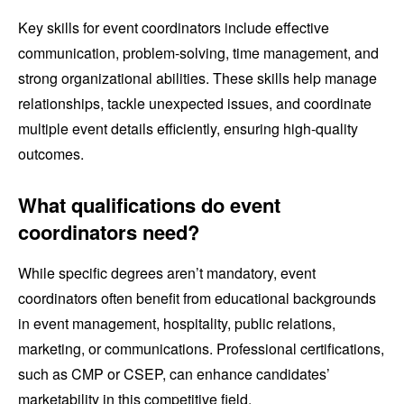
Key skills for event coordinators include effective
communication, problem-solving, time management, and
strong organizational abilities. These skills help manage
relationships, tackle unexpected issues, and coordinate
multiple event details efficiently, ensuring high-quality
outcomes.
What qualifications do event
coordinators need?
While specific degrees aren’t mandatory, event
coordinators often benefit from educational backgrounds
in event management, hospitality, public relations,
marketing, or communications. Professional certifications,
such as CMP or CSEP, can enhance candidates’
marketability in this competitive field.