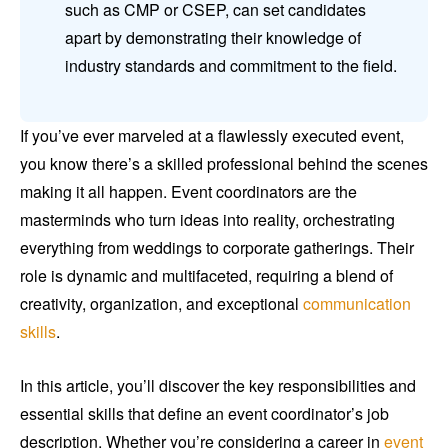
such as CMP or CSEP, can set candidates
apart by demonstrating their knowledge of
industry standards and commitment to the field.
If you’ve ever marveled at a flawlessly executed event,
you know there’s a skilled professional behind the scenes
making it all happen. Event coordinators are the
masterminds who turn ideas into reality, orchestrating
everything from weddings to corporate gatherings. Their
role is dynamic and multifaceted, requiring a blend of
creativity, organization, and exceptional
communication
skills
.
In this article, you’ll discover the key responsibilities and
essential skills that define an event coordinator’s job
description. Whether you’re considering a career in
event