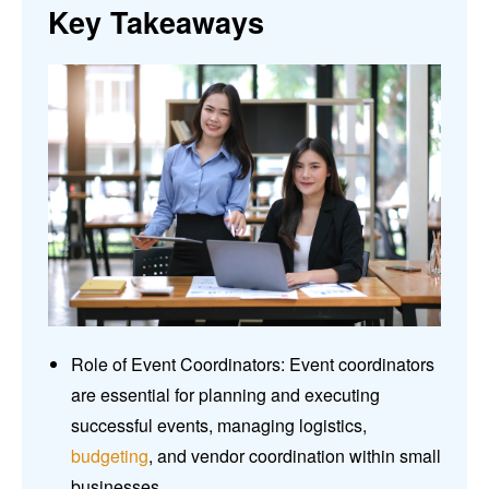
Key Takeaways
Role of Event Coordinators: Event coordinators
are essential for planning and executing
successful events, managing logistics,
budgeting
, and vendor coordination within small
businesses.