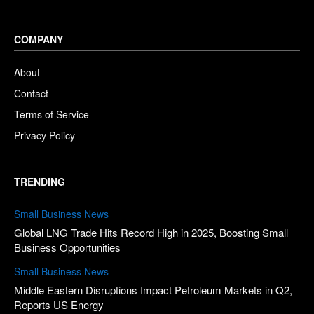
COMPANY
About
Contact
Terms of Service
Privacy Policy
TRENDING
Small Business News
Global LNG Trade Hits Record High in 2025, Boosting Small
Business Opportunities
Small Business News
Middle Eastern Disruptions Impact Petroleum Markets in Q2,
Reports US Energy