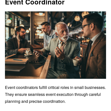
Event Coordinator
Event coordinators fulfill critical roles in small businesses.
They ensure seamless event execution through careful
planning and precise coordination.