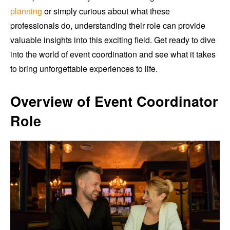
planning
or simply curious about what these
professionals do, understanding their role can provide
valuable insights into this exciting field. Get ready to dive
into the world of event coordination and see what it takes
to bring unforgettable experiences to life.
Overview of Event Coordinator
Role