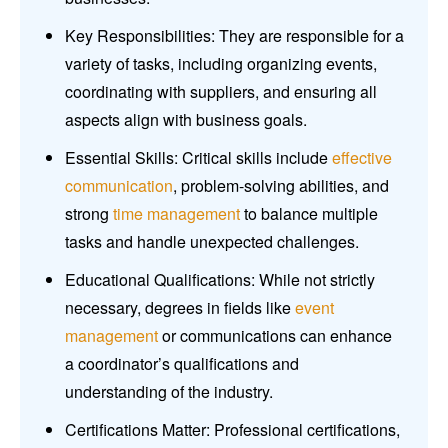
Key Responsibilities: They are responsible for a
variety of tasks, including organizing events,
coordinating with suppliers, and ensuring all
aspects align with business goals.
Essential Skills: Critical skills include
effective
communication
, problem-solving abilities, and
strong
time management
to balance multiple
tasks and handle unexpected challenges.
Educational Qualifications: While not strictly
necessary, degrees in fields like
event
management
or communications can enhance
a coordinator’s qualifications and
understanding of the industry.
Certifications Matter: Professional certifications,