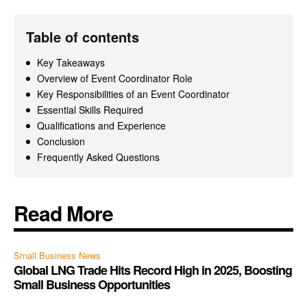
Table of contents
Key Takeaways
Overview of Event Coordinator Role
Key Responsibilities of an Event Coordinator
Essential Skills Required
Qualifications and Experience
Conclusion
Frequently Asked Questions
Read More
Small Business News
Global LNG Trade Hits Record High in 2025, Boosting
Small Business Opportunities