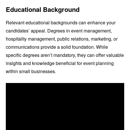
Educational Background
Relevant educational backgrounds can enhance your
candidates’ appeal. Degrees in event management,
hospitality management, public relations, marketing, or
communications provide a solid foundation. While
specific degrees aren’t mandatory, they can offer valuable
insights and knowledge beneficial for event planning
within small businesses.