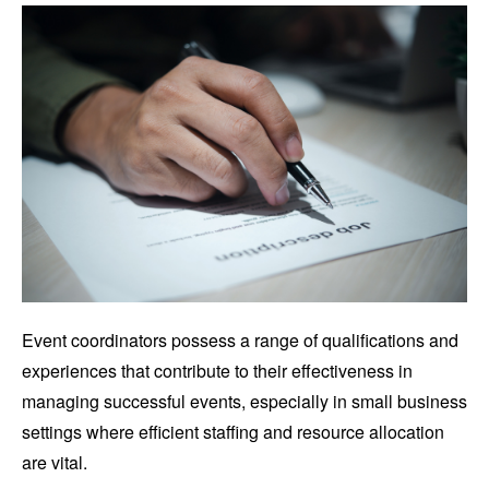
Event coordinators possess a range of qualifications and
experiences that contribute to their effectiveness in
managing successful events, especially in small business
settings where efficient staffing and resource allocation
are vital.