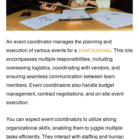
An event coordinator manages the planning and
execution of various events for a
small business
. This role
encompasses multiple responsibilities, including
overseeing logistics, coordinating with vendors, and
ensuring seamless communication between team
members. Event coordinators also handle budget
management, contract negotiations, and on-site event
execution.
You can expect event coordinators to utilize strong
organizational skills, enabling them to juggle multiple
tasks efficiently. They interact with staffing and human