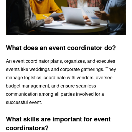
What does an event coordinator do?
An event coordinator plans, organizes, and executes
events like weddings and corporate gatherings. They
manage logistics, coordinate with vendors, oversee
budget management, and ensure seamless
communication among all parties involved for a
successful event.
What skills are important for event
coordinators?