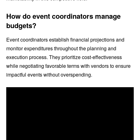
How do event coordinators manage
budgets?
Event coordinators establish financial projections and
monitor expenditures throughout the planning and
execution process. They prioritize cost-effectiveness
while negotiating favorable terms with vendors to ensure
impactful events without overspending.