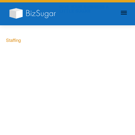
GIVE YOUR BUSINESS A
LITTLE SUGAR
Staffing