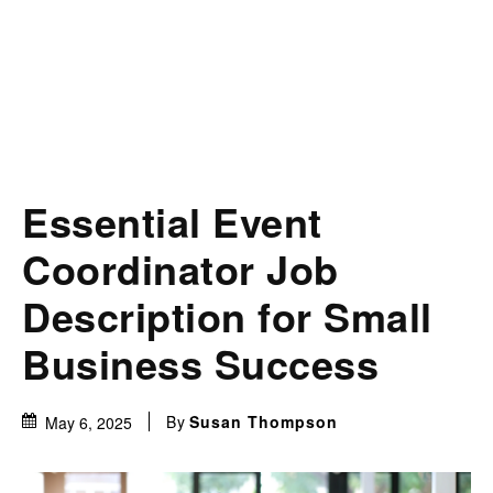
Essential Event
Coordinator Job
Description for Small
Business Success
By
Susan Thompson
May 6, 2025