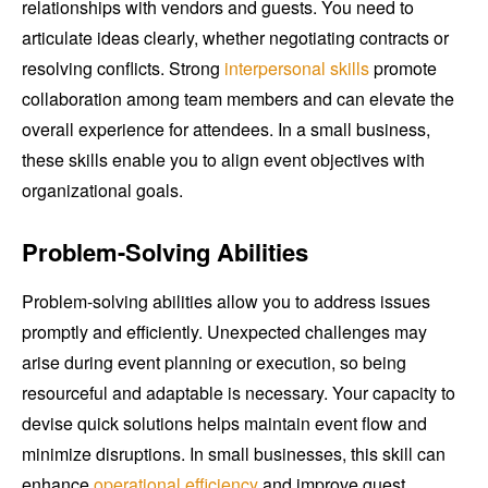
relationships with vendors and guests. You need to
articulate ideas clearly, whether negotiating contracts or
resolving conflicts. Strong
interpersonal skills
promote
collaboration among team members and can elevate the
overall experience for attendees. In a small business,
these skills enable you to align event objectives with
organizational goals.
Problem-Solving Abilities
Problem-solving abilities allow you to address issues
promptly and efficiently. Unexpected challenges may
arise during event planning or execution, so being
resourceful and adaptable is necessary. Your capacity to
devise quick solutions helps maintain event flow and
minimize disruptions. In small businesses, this skill can
enhance
operational efficiency
and improve guest