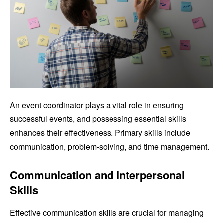
An event coordinator plays a vital role in ensuring
successful events, and possessing essential skills
enhances their effectiveness. Primary skills include
communication, problem-solving, and time management.
Communication and Interpersonal
Skills
Effective communication skills are crucial for managing