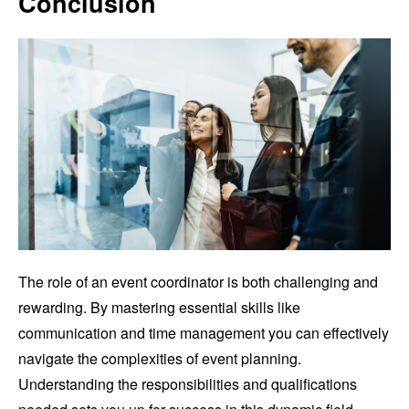
Conclusion
The role of an event coordinator is both challenging and
rewarding. By mastering essential skills like
communication and time management you can effectively
navigate the complexities of event planning.
Understanding the responsibilities and qualifications