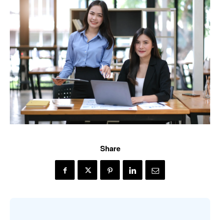
Share