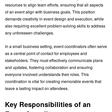
resources to align team efforts, ensuring that all aspects
of an event align with business goals. This position
demands creativity in event design and execution, while
also requiring excellent problem-solving skills to address
any unforeseen challenges.
In a small business setting, event coordinators often serve
as a central point of contact for employees and
stakeholders. They must effectively communicate plans
and updates, fostering collaboration and ensuring
everyone involved understands their roles. This
coordination is vital for creating memorable events that
leave a lasting impact on attendees.
Key Responsibilities of an