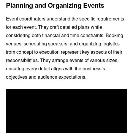
Planning and Organizing Events
Event coordinators understand the specific requirements
for each event. They craft detailed plans while
considering both financial and time constraints. Booking
venues, scheduling speakers, and organizing logistics
from concept to execution represent key aspects of their
responsibilities. They arrange events of various sizes,
ensuring every detail aligns with the business’s
objectives and audience expectations.