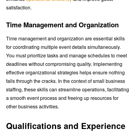
satisfaction.
Time Management and Organization
Time management and organization are essential skills
for coordinating multiple event details simultaneously.
You must prioritize tasks and manage schedules to meet
deadlines without compromising quality. Implementing
effective organizational strategies helps ensure nothing
falls through the cracks. In the context of small business
staffing, these skills can streamline operations, facilitating
a smooth event process and freeing up resources for
other business activities.
Qualifications and Experience