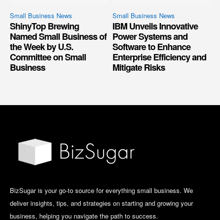
Small Business News
Small Business News
ShinyTop Brewing
IBM Unveils Innovative
Named Small Business of
Power Systems and
the Week by U.S.
Software to Enhance
Committee on Small
Enterprise Efficiency and
Business
Mitigate Risks
BizSugar is your go-to source for everything small business. We
deliver insights, tips, and strategies on starting and growing your
business, helping you navigate the path to success.