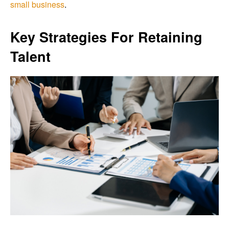
small business
.
Key Strategies For Retaining
Talent