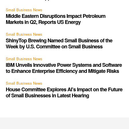
Small Business News
Middle Eastern Disruptions Impact Petroleum
Markets in Q2, Reports US Energy
Small Business News
ShinyTop Brewing Named Small Business of the
Week by U.S. Committee on Small Business
Small Business News
IBM Unveils Innovative Power Systems and Software
to Enhance Enterprise Efficiency and Mitigate Risks
Small Business News
House Committee Explores AI’s Impact on the Future
of Small Businesses in Latest Hearing