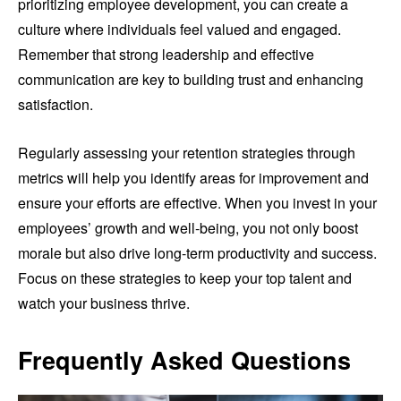
prioritizing employee development, you can create a
culture where individuals feel valued and engaged.
Remember that strong leadership and effective
communication are key to building trust and enhancing
satisfaction.
Regularly assessing your retention strategies through
metrics will help you identify areas for improvement and
ensure your efforts are effective. When you invest in your
employees’ growth and well-being, you not only boost
morale but also drive long-term productivity and success.
Focus on these strategies to keep your top talent and
watch your business thrive.
Frequently Asked Questions