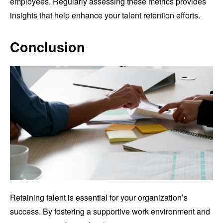
employees. Regularly assessing these metrics provides
insights that help enhance your talent retention efforts.
Conclusion
Retaining talent is essential for your organization’s
success. By fostering a supportive work environment and