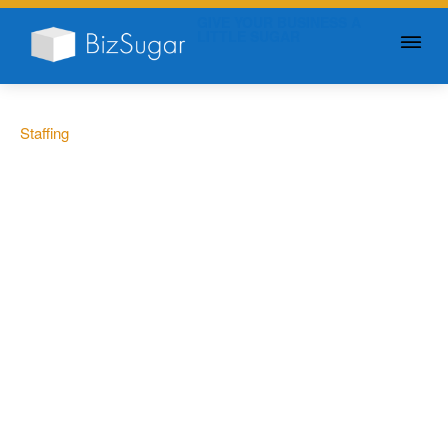
GIVE YOUR BUSINESS A
LITTLE SUGAR
Staffing