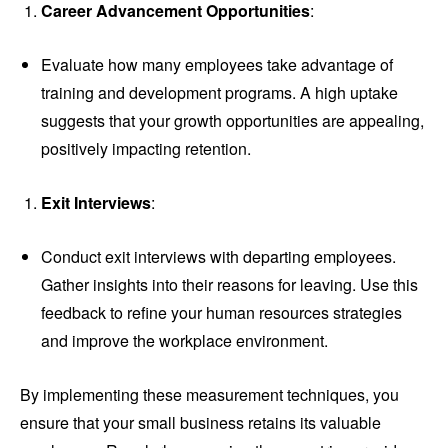
Career Advancement Opportunities
:
Evaluate how many employees take advantage of
training and development programs. A high uptake
suggests that your growth opportunities are appealing,
positively impacting retention.
Exit Interviews
:
Conduct exit interviews with departing employees.
Gather insights into their reasons for leaving. Use this
feedback to refine your human resources strategies
and improve the workplace environment.
By implementing these measurement techniques, you
ensure that your small business retains its valuable