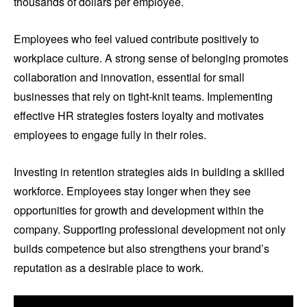
thousands of dollars per employee.
Employees who feel valued contribute positively to
workplace culture. A strong sense of belonging promotes
collaboration and innovation, essential for small
businesses that rely on tight-knit teams. Implementing
effective HR strategies fosters loyalty and motivates
employees to engage fully in their roles.
Investing in retention strategies aids in building a skilled
workforce. Employees stay longer when they see
opportunities for growth and development within the
company. Supporting professional development not only
builds competence but also strengthens your brand’s
reputation as a desirable place to work.