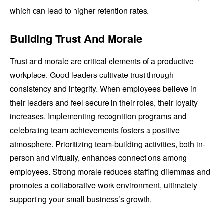
which can lead to higher retention rates.
Building Trust And Morale
Trust and morale are critical elements of a productive
workplace. Good leaders cultivate trust through
consistency and integrity. When employees believe in
their leaders and feel secure in their roles, their loyalty
increases. Implementing recognition programs and
celebrating team achievements fosters a positive
atmosphere. Prioritizing team-building activities, both in-
person and virtually, enhances connections among
employees. Strong morale reduces staffing dilemmas and
promotes a collaborative work environment, ultimately
supporting your small business’s growth.