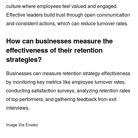
culture where employees feel valued and engaged.
Effective leaders build trust through open communication
and consistent actions, which can reduce turnover rates.
How can businesses measure the
effectiveness of their retention
strategies?
Businesses can measure retention strategy effectiveness
by monitoring key metrics like employee turnover rates,
conducting satisfaction surveys, analyzing retention rates
of top performers, and gathering feedback from exit
interviews.
Image Via Envato