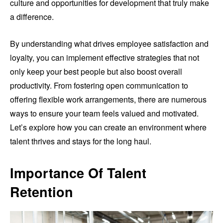
culture and opportunities for development that truly make
a difference.
By understanding what drives employee satisfaction and
loyalty, you can implement effective strategies that not
only keep your best people but also boost overall
productivity. From fostering open communication to
offering flexible work arrangements, there are numerous
ways to ensure your team feels valued and motivated.
Let’s explore how you can create an environment where
talent thrives and stays for the long haul.
Importance Of Talent
Retention