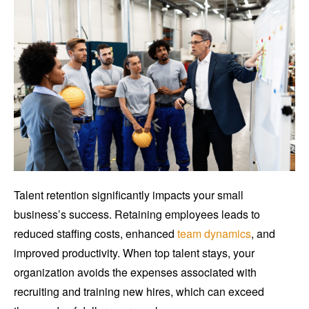
Talent retention significantly impacts your small
business’s success. Retaining employees leads to
reduced staffing costs, enhanced
team dynamics
, and
improved productivity. When top talent stays, your
organization avoids the expenses associated with
recruiting and training new hires, which can exceed