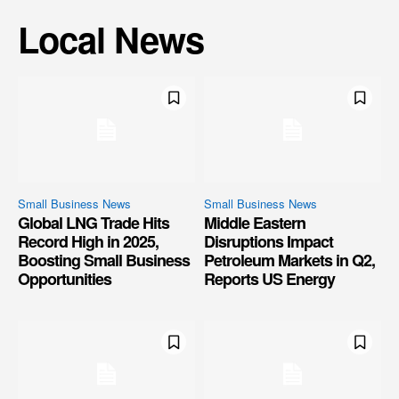
Local News
Small Business News
Small Business News
Global LNG Trade Hits
Middle Eastern
Record High in 2025,
Disruptions Impact
Boosting Small Business
Petroleum Markets in Q2,
Opportunities
Reports US Energy