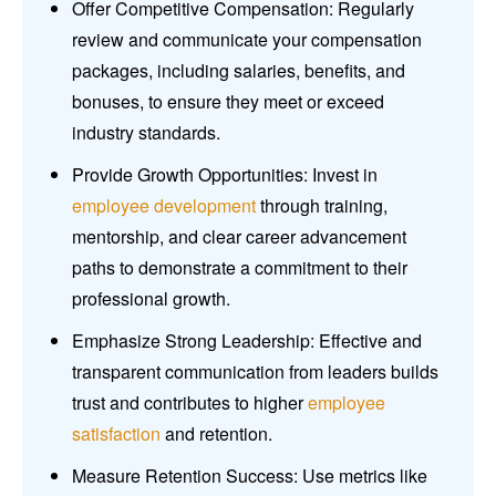
Offer Competitive Compensation: Regularly
review and communicate your compensation
packages, including salaries, benefits, and
bonuses, to ensure they meet or exceed
industry standards.
Provide Growth Opportunities: Invest in
employee development
through training,
mentorship, and clear career advancement
paths to demonstrate a commitment to their
professional growth.
Emphasize Strong Leadership: Effective and
transparent communication from leaders builds
trust and contributes to higher
employee
satisfaction
and retention.
Measure Retention Success: Use metrics like