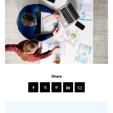
Share