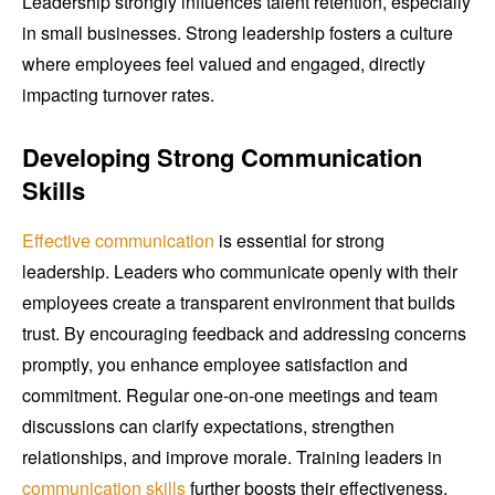
Leadership strongly influences talent retention, especially
in small businesses. Strong leadership fosters a culture
where employees feel valued and engaged, directly
impacting turnover rates.
Developing Strong Communication
Skills
Effective communication
is essential for strong
leadership. Leaders who communicate openly with their
employees create a transparent environment that builds
trust. By encouraging feedback and addressing concerns
promptly, you enhance employee satisfaction and
commitment. Regular one-on-one meetings and team
discussions can clarify expectations, strengthen
relationships, and improve morale. Training leaders in
communication skills
further boosts their effectiveness,