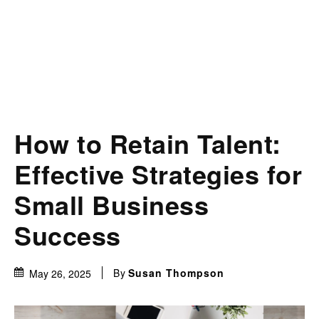
How to Retain Talent:
Effective Strategies for
Small Business
Success
By
Susan Thompson
May 26, 2025