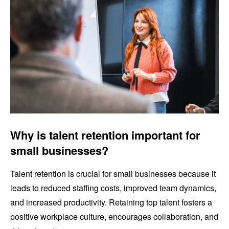
Why is talent retention important for
small businesses?
Talent retention is crucial for small businesses because it
leads to reduced staffing costs, improved team dynamics,
and increased productivity. Retaining top talent fosters a
positive workplace culture, encourages collaboration, and