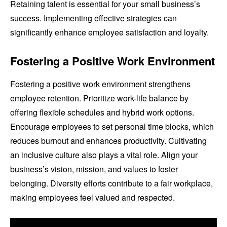
Retaining talent is essential for your small business’s
success. Implementing effective strategies can
significantly enhance employee satisfaction and loyalty.
Fostering a Positive Work Environment
Fostering a positive work environment strengthens
employee retention. Prioritize work-life balance by
offering flexible schedules and hybrid work options.
Encourage employees to set personal time blocks, which
reduces burnout and enhances productivity. Cultivating
an inclusive culture also plays a vital role. Align your
business’s vision, mission, and values to foster
belonging. Diversity efforts contribute to a fair workplace,
making employees feel valued and respected.