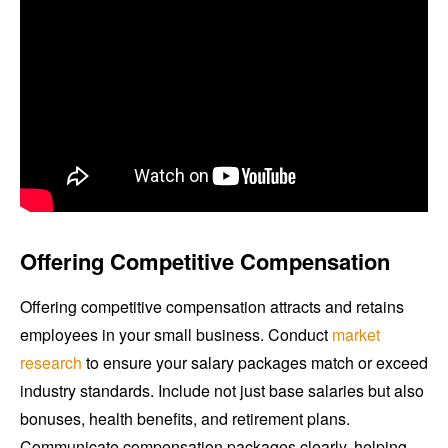
Offering Competitive Compensation
Offering competitive compensation attracts and retains
employees in your small business. Conduct
market
research
to ensure your salary packages match or exceed
industry standards. Include not just base salaries but also
bonuses, health benefits, and retirement plans.
Communicate compensation packages clearly, helping