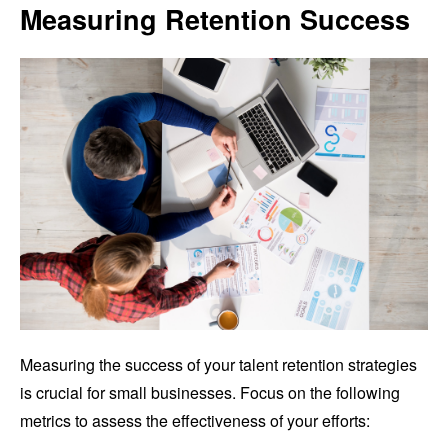
Measuring Retention Success
Measuring the success of your talent retention strategies
is crucial for small businesses. Focus on the following
metrics to assess the effectiveness of your efforts: