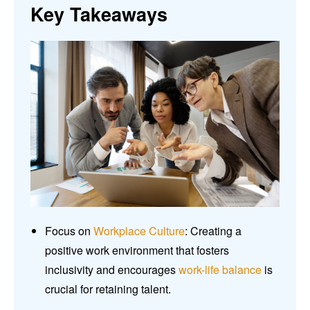
Key Takeaways
Focus on
Workplace Culture
: Creating a
positive work environment that fosters
inclusivity and encourages
work-life balance
is
crucial for retaining talent.