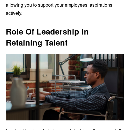
allowing you to support your employees’ aspirations
actively.
Role Of Leadership In
Retaining Talent