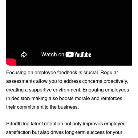
Focusing on employee feedback is crucial. Regular
assessments allow you to address concerns proactively,
creating a supportive environment. Engaging employees
in decision-making also boosts morale and reinforces
their commitment to the business.
Prioritizing talent retention not only improves employee
satisfaction but also drives long-term success for your