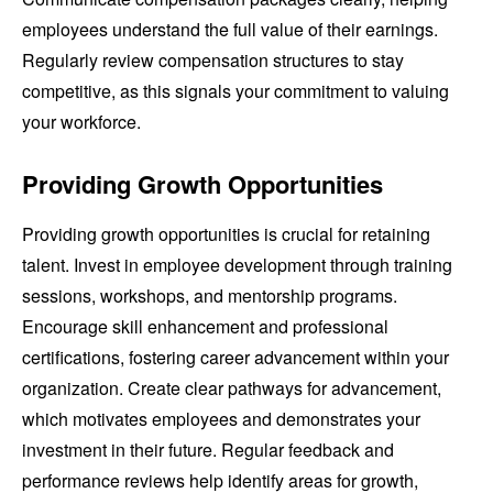
employees understand the full value of their earnings.
Regularly review compensation structures to stay
competitive, as this signals your commitment to valuing
your workforce.
Providing Growth Opportunities
Providing growth opportunities is crucial for retaining
talent. Invest in employee development through training
sessions, workshops, and mentorship programs.
Encourage skill enhancement and professional
certifications, fostering career advancement within your
organization. Create clear pathways for advancement,
which motivates employees and demonstrates your
investment in their future. Regular feedback and
performance reviews help identify areas for growth,