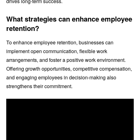
drives long-term success.
What strategies can enhance employee
retention?
To enhance employee retention, businesses can
implement open communication, flexible work
arrangements, and foster a positive work environment.
Offering growth opportunities, competitive compensation,
and engaging employees in decision-making also
strengthens their commitment.