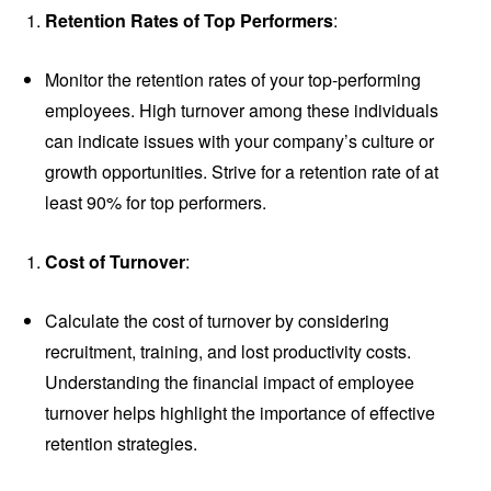
Retention Rates of Top Performers
:
Monitor the retention rates of your top-performing
employees. High turnover among these individuals
can indicate issues with your company’s culture or
growth opportunities. Strive for a retention rate of at
least 90% for top performers.
Cost of Turnover
:
Calculate the cost of turnover by considering
recruitment, training, and lost productivity costs.
Understanding the financial impact of employee
turnover helps highlight the importance of effective
retention strategies.