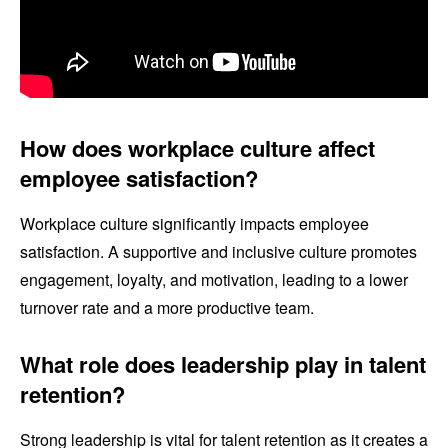
How does workplace culture affect
employee satisfaction?
Workplace culture significantly impacts employee
satisfaction. A supportive and inclusive culture promotes
engagement, loyalty, and motivation, leading to a lower
turnover rate and a more productive team.
What role does leadership play in talent
retention?
Strong leadership is vital for talent retention as it creates a