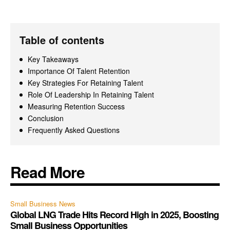
Table of contents
Key Takeaways
Importance Of Talent Retention
Key Strategies For Retaining Talent
Role Of Leadership In Retaining Talent
Measuring Retention Success
Conclusion
Frequently Asked Questions
Read More
Small Business News
Global LNG Trade Hits Record High in 2025, Boosting
Small Business Opportunities