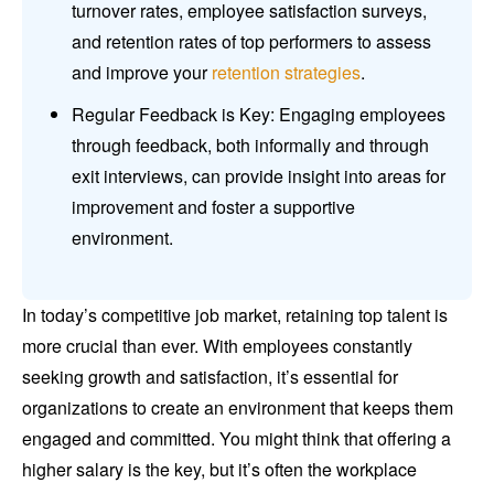
turnover rates, employee satisfaction surveys,
and retention rates of top performers to assess
and improve your
retention strategies
.
Regular Feedback is Key: Engaging employees
through feedback, both informally and through
exit interviews, can provide insight into areas for
improvement and foster a supportive
environment.
In today’s competitive job market, retaining top talent is
more crucial than ever. With employees constantly
seeking growth and satisfaction, it’s essential for
organizations to create an environment that keeps them
engaged and committed. You might think that offering a
higher salary is the key, but it’s often the workplace