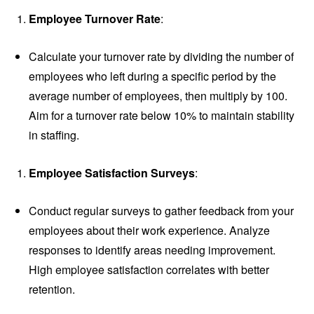
Employee Turnover Rate
:
Calculate your turnover rate by dividing the number of
employees who left during a specific period by the
average number of employees, then multiply by 100.
Aim for a turnover rate below 10% to maintain stability
in staffing.
Employee Satisfaction Surveys
:
Conduct regular surveys to gather feedback from your
employees about their work experience. Analyze
responses to identify areas needing improvement.
High employee satisfaction correlates with better
retention.