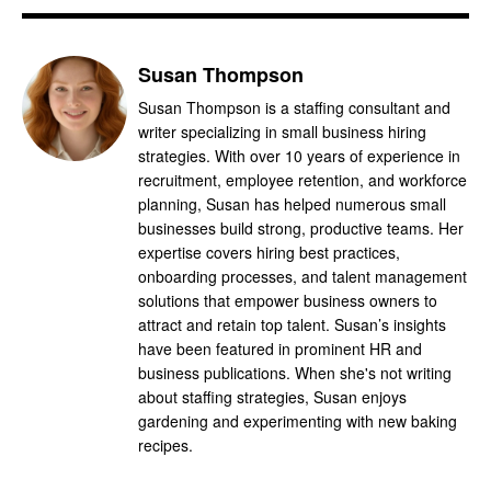
Susan Thompson
Susan Thompson is a staffing consultant and
writer specializing in small business hiring
strategies. With over 10 years of experience in
recruitment, employee retention, and workforce
planning, Susan has helped numerous small
businesses build strong, productive teams. Her
expertise covers hiring best practices,
onboarding processes, and talent management
solutions that empower business owners to
attract and retain top talent. Susan’s insights
have been featured in prominent HR and
business publications. When she's not writing
about staffing strategies, Susan enjoys
gardening and experimenting with new baking
recipes.