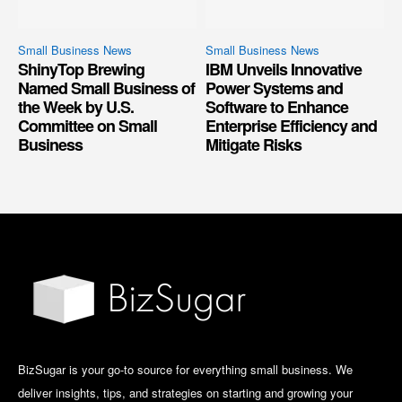
Small Business News
Small Business News
ShinyTop Brewing
IBM Unveils Innovative
Named Small Business of
Power Systems and
the Week by U.S.
Software to Enhance
Committee on Small
Enterprise Efficiency and
Business
Mitigate Risks
BizSugar is your go-to source for everything small business. We
deliver insights, tips, and strategies on starting and growing your