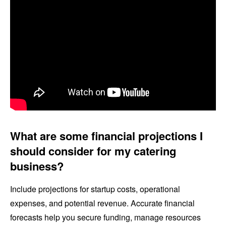
What are some financial projections I
should consider for my catering
business?
Include projections for startup costs, operational
expenses, and potential revenue. Accurate financial
forecasts help you secure funding, manage resources