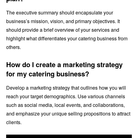
The executive summary should encapsulate your
business’s mission, vision, and primary objectives. It
should provide a brief overview of your services and
highlight what differentiates your catering business from
others.
How do I create a marketing strategy
for my catering business?
Develop a marketing strategy that outlines how you will
reach your target demographics. Use various channels
such as social media, local events, and collaborations,
and emphasize your unique selling propositions to attract
clients.