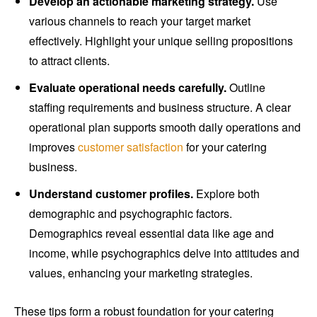
Develop an actionable marketing strategy.
Use
various channels to reach your target market
effectively. Highlight your unique selling propositions
to attract clients.
Evaluate operational needs carefully.
Outline
staffing requirements and business structure. A clear
operational plan supports smooth daily operations and
improves
customer satisfaction
for your catering
business.
Understand customer profiles.
Explore both
demographic and psychographic factors.
Demographics reveal essential data like age and
income, while psychographics delve into attitudes and
values, enhancing your marketing strategies.
These tips form a robust foundation for your catering