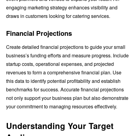
engaging marketing strategy enhances visibility and
draws in customers looking for catering services.
Financial Projections
Create detailed financial projections to guide your small
business’s funding efforts and measure progress. Include
startup costs, operational expenses, and projected
revenues to form a comprehensive financial plan. Use
this data to identify potential profitability and establish
benchmarks for success. Accurate financial projections
not only support your business plan but also demonstrate
your commitment to managing resources effectively.
Understanding Your Target