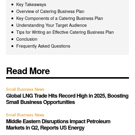
Key Takeaways
Overview of Catering Business Plan
Key Components of a Catering Business Plan
Understanding Your Target Audience
Tips for Writing an Effective Catering Business Plan
Conclusion
Frequently Asked Questions
Read More
Small Business News
Global LNG Trade Hits Record High in 2025, Boosting
Small Business Opportunities
Small Business News
Middle Eastern Disruptions Impact Petroleum
Markets in Q2, Reports US Energy