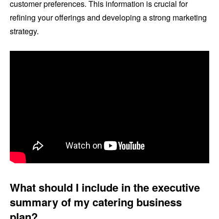
customer preferences. This information is crucial for
refining your offerings and developing a strong marketing
strategy.
What should I include in the executive
summary of my catering business
plan?