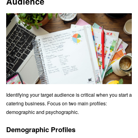
Audience
Identifying your target audience is critical when you start a
catering business. Focus on two main profiles:
demographic and psychographic.
Demographic Profiles