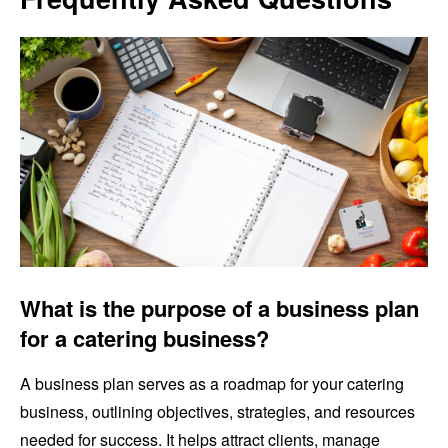
What is the purpose of a business plan
for a catering business?
A business plan serves as a roadmap for your catering
business, outlining objectives, strategies, and resources
needed for success. It helps attract clients, manage