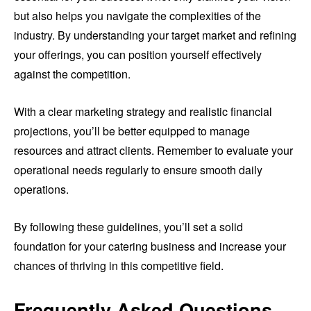
but also helps you navigate the complexities of the
industry. By understanding your target market and refining
your offerings, you can position yourself effectively
against the competition.
With a clear marketing strategy and realistic financial
projections, you’ll be better equipped to manage
resources and attract clients. Remember to evaluate your
operational needs regularly to ensure smooth daily
operations.
By following these guidelines, you’ll set a solid
foundation for your catering business and increase your
chances of thriving in this competitive field.
Frequently Asked Questions