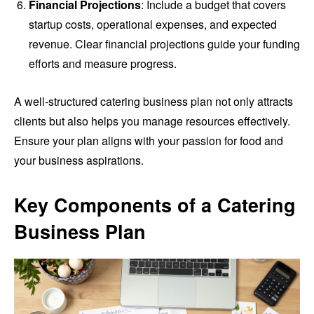
Financial Projections
: Include a budget that covers
startup costs, operational expenses, and expected
revenue. Clear financial projections guide your funding
efforts and measure progress.
A well-structured catering business plan not only attracts
clients but also helps you manage resources effectively.
Ensure your plan aligns with your passion for food and
your business aspirations.
Key Components of a Catering
Business Plan