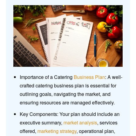
Importance of a Catering
Business Plan
: A well-
crafted catering business plan is essential for
outlining goals, navigating the market, and
ensuring resources are managed effectively.
Key Components: Your plan should include an
executive summary,
market analysis
, services
offered,
marketing strategy
, operational plan,