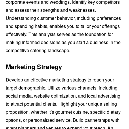
corporate events and weddings. Identify key competitors
and assess their strengths and weaknesses.
Understanding customer behavior, including preferences
and spending habits, enables you to tailor your offerings
effectively. This analysis serves as the foundation for
making informed decisions as you start a business in the
competitive catering landscape.
Marketing Strategy
Develop an effective marketing strategy to reach your
target demographic. Utilize various channels, including
social media, website optimization, and local advertising,
to attract potential clients. Highlight your unique selling
proposition, whether it’s gourmet cuisine, specific dietary
options, or personalized service. Build partnerships with
event planners and venues to expand your reach. An