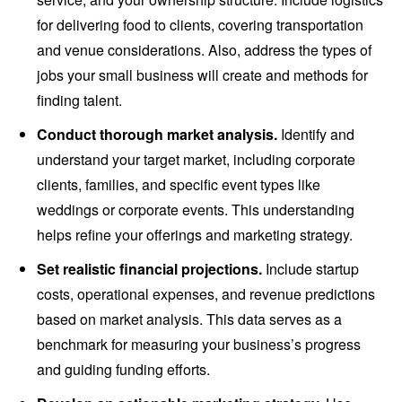
for delivering food to clients, covering transportation
and venue considerations. Also, address the types of
jobs your small business will create and methods for
finding talent.
Conduct thorough market analysis.
Identify and
understand your target market, including corporate
clients, families, and specific event types like
weddings or corporate events. This understanding
helps refine your offerings and marketing strategy.
Set realistic financial projections.
Include startup
costs, operational expenses, and revenue predictions
based on market analysis. This data serves as a
benchmark for measuring your business’s progress
and guiding funding efforts.