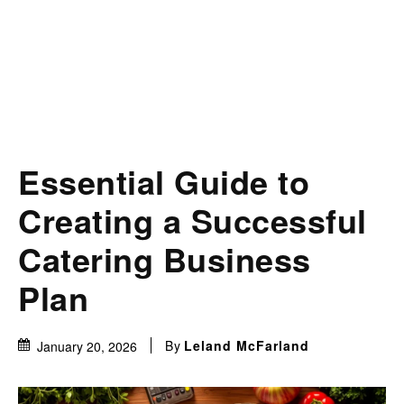
Essential Guide to
Creating a Successful
Catering Business
Plan
By
Leland McFarland
January 20, 2026