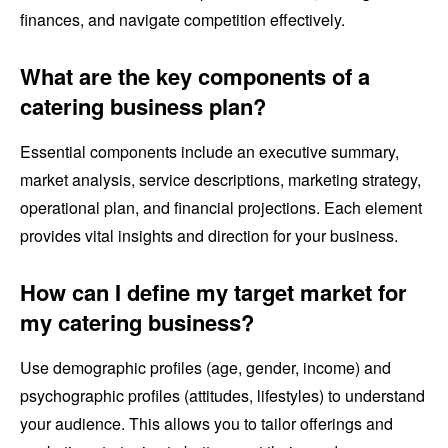
finances, and navigate competition effectively.
What are the key components of a
catering business plan?
Essential components include an executive summary,
market analysis, service descriptions, marketing strategy,
operational plan, and financial projections. Each element
provides vital insights and direction for your business.
How can I define my target market for
my catering business?
Use demographic profiles (age, gender, income) and
psychographic profiles (attitudes, lifestyles) to understand
your audience. This allows you to tailor offerings and