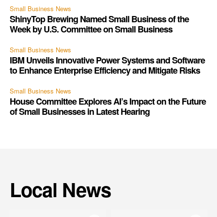
Small Business News
ShinyTop Brewing Named Small Business of the
Week by U.S. Committee on Small Business
Small Business News
IBM Unveils Innovative Power Systems and Software
to Enhance Enterprise Efficiency and Mitigate Risks
Small Business News
House Committee Explores AI’s Impact on the Future
of Small Businesses in Latest Hearing
Local News