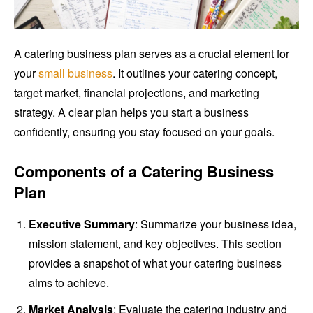
A catering business plan serves as a crucial element for
your
small business
. It outlines your catering concept,
target market, financial projections, and marketing
strategy. A clear plan helps you start a business
confidently, ensuring you stay focused on your goals.
Components of a Catering Business
Plan
Executive Summary
: Summarize your business idea,
mission statement, and key objectives. This section
provides a snapshot of what your catering business
aims to achieve.
Market Analysis
: Evaluate the catering industry and