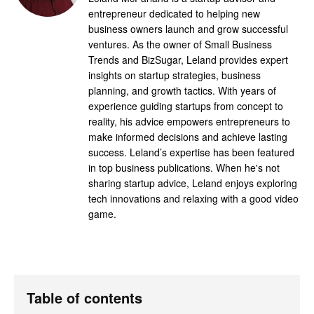
entrepreneur dedicated to helping new
business owners launch and grow successful
ventures. As the owner of Small Business
Trends and BizSugar, Leland provides expert
insights on startup strategies, business
planning, and growth tactics. With years of
experience guiding startups from concept to
reality, his advice empowers entrepreneurs to
make informed decisions and achieve lasting
success. Leland’s expertise has been featured
in top business publications. When he's not
sharing startup advice, Leland enjoys exploring
tech innovations and relaxing with a good video
game.
Table of contents