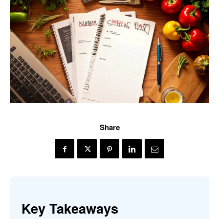
Share
Key Takeaways