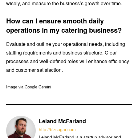
wisely, and measure the business’s growth over time.
How can I ensure smooth daily
operations in my catering business?
Evaluate and outline your operational needs, including
staffing requirements and business structure. Clear
processes and well-defined roles will enhance efficiency
and customer satisfaction.
Image via Google Gemini
Leland McFarland
http://bizsugar.com
Leland McFarland is a startup advisor and