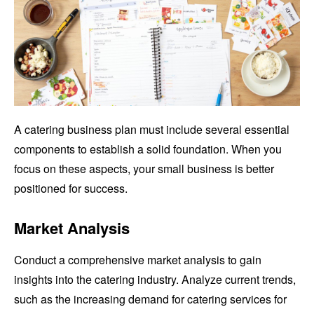
A catering business plan must include several essential
components to establish a solid foundation. When you
focus on these aspects, your small business is better
positioned for success.
Market Analysis
Conduct a comprehensive market analysis to gain
insights into the catering industry. Analyze current trends,
such as the increasing demand for catering services for