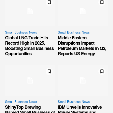
Small Business News
Small Business News
Global LNG Trade Hits
Middle Eastern
Record High in 2025,
Disruptions Impact
Boosting Small Business
Petroleum Markets in Q2,
Opportunities
Reports US Energy
Small Business News
Small Business News
ShinyTop Brewing
IBM Unveils Innovative
Named Small Business of
Power Systems and