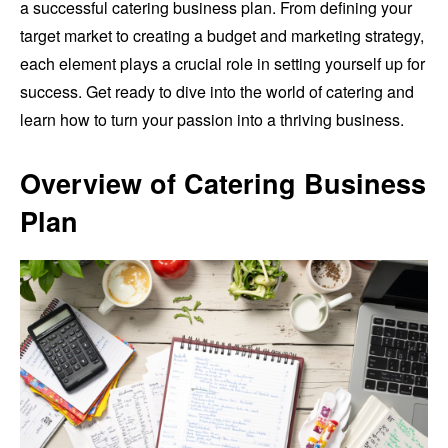
a successful catering business plan. From defining your
target market to creating a budget and marketing strategy,
each element plays a crucial role in setting yourself up for
success. Get ready to dive into the world of catering and
learn how to turn your passion into a thriving business.
Overview of Catering Business
Plan