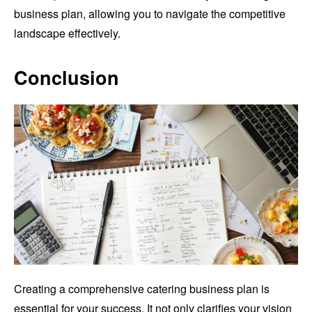
business plan, allowing you to navigate the competitive
landscape effectively.
Conclusion
Creating a comprehensive catering business plan is
essential for your success. It not only clarifies your vision