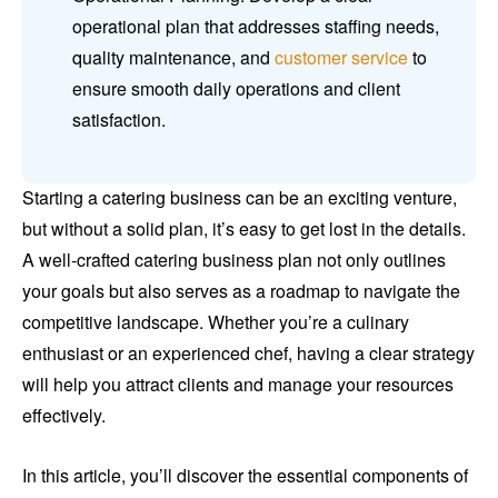
operational plan that addresses staffing needs,
quality maintenance, and
customer service
to
ensure smooth daily operations and client
satisfaction.
Starting a catering business can be an exciting venture,
but without a solid plan, it’s easy to get lost in the details.
A well-crafted catering business plan not only outlines
your goals but also serves as a roadmap to navigate the
competitive landscape. Whether you’re a culinary
enthusiast or an experienced chef, having a clear strategy
will help you attract clients and manage your resources
effectively.
In this article, you’ll discover the essential components of