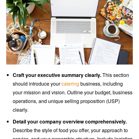
Craft your executive summary clearly.
This section
should introduce your
catering
business, including
your mission and vision. Outline your budget, business
operations, and unique selling proposition (USP)
clearly.
Detail your company overview comprehensively.
Describe the style of food you offer, your approach to
service, and your ownership structure. Include logistics