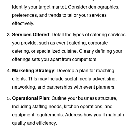
identify your target market. Consider demographics,
preferences, and trends to tailor your services
effectively.
Services Offered
: Detail the types of catering services
you provide, such as event catering, corporate
catering, or specialized cuisine. Clearly defining your
offerings sets you apart from competitors.
Marketing Strategy
: Develop a plan for reaching
clients. This may include social media advertising,
networking, and partnerships with event planners.
Operational Plan
: Outline your business structure,
including staffing needs, kitchen operations, and
equipment requirements. Address how you’ll maintain
quality and efficiency.