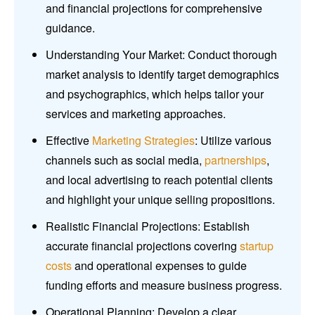
and financial projections for comprehensive
guidance.
Understanding Your Market: Conduct thorough
market analysis to identify target demographics
and psychographics, which helps tailor your
services and marketing approaches.
Effective
Marketing Strategies
: Utilize various
channels such as social media,
partnerships
,
and local advertising to reach potential clients
and highlight your unique selling propositions.
Realistic Financial Projections: Establish
accurate financial projections covering
startup
costs
and operational expenses to guide
funding efforts and measure business progress.
Operational Planning: Develop a clear