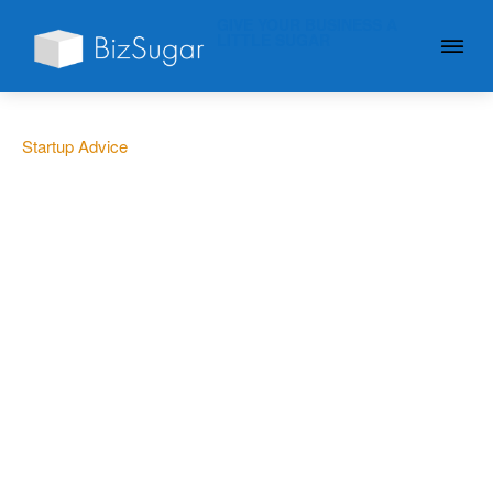
GIVE YOUR BUSINESS A
LITTLE SUGAR
Startup Advice