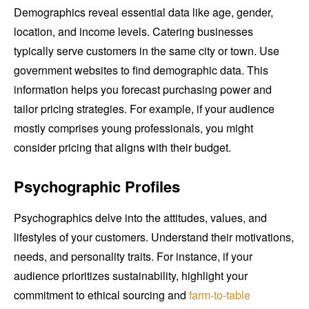
Demographics reveal essential data like age, gender,
location, and income levels. Catering businesses
typically serve customers in the same city or town. Use
government websites to find demographic data. This
information helps you forecast purchasing power and
tailor pricing strategies. For example, if your audience
mostly comprises young professionals, you might
consider pricing that aligns with their budget.
Psychographic Profiles
Psychographics delve into the attitudes, values, and
lifestyles of your customers. Understand their motivations,
needs, and personality traits. For instance, if your
audience prioritizes sustainability, highlight your
commitment to ethical sourcing and
farm-to-table