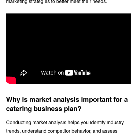
marketing strategies to better meet their needs.
Why is market analysis important for a
catering business plan?
Conducting market analysis helps you identify industry
trends, understand competitor behavior, and assess