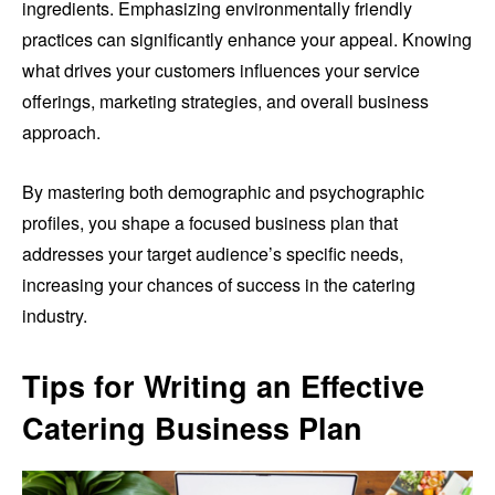
ingredients. Emphasizing environmentally friendly
practices can significantly enhance your appeal. Knowing
what drives your customers influences your service
offerings, marketing strategies, and overall business
approach.
By mastering both demographic and psychographic
profiles, you shape a focused business plan that
addresses your target audience’s specific needs,
increasing your chances of success in the catering
industry.
Tips for Writing an Effective
Catering Business Plan