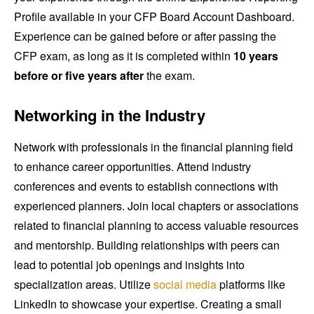
Profile available in your CFP Board Account Dashboard.
Experience can be gained before or after passing the
CFP exam, as long as it is completed within
10 years
before or five years after
the exam.
Networking in the Industry
Network with professionals in the financial planning field
to enhance career opportunities. Attend industry
conferences and events to establish connections with
experienced planners. Join local chapters or associations
related to financial planning to access valuable resources
and mentorship. Building relationships with peers can
lead to potential job openings and insights into
specialization areas. Utilize
social media
platforms like
LinkedIn to showcase your expertise. Creating a small