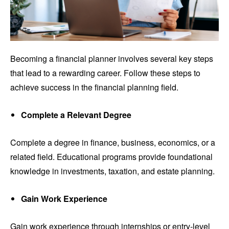
Becoming a financial planner involves several key steps
that lead to a rewarding career. Follow these steps to
achieve success in the financial planning field.
Complete a Relevant Degree
Complete a degree in finance, business, economics, or a
related field. Educational programs provide foundational
knowledge in investments, taxation, and estate planning.
Gain Work Experience
Gain work experience through internships or entry-level