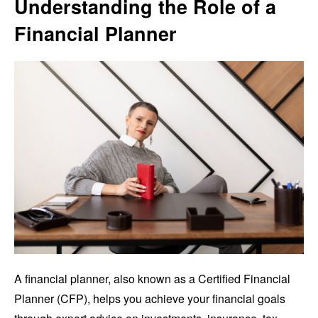
Understanding the Role of a
Financial Planner
A financial planner, also known as a Certified Financial
Planner (CFP), helps you achieve your financial goals