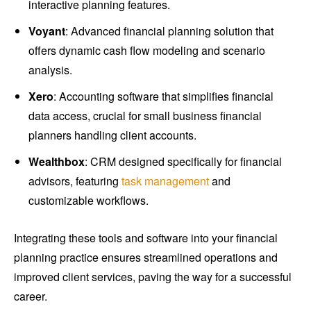
interactive planning features.
Voyant
: Advanced financial planning solution that
offers dynamic cash flow modeling and scenario
analysis.
Xero
: Accounting software that simplifies financial
data access, crucial for small business financial
planners handling client accounts.
Wealthbox
: CRM designed specifically for financial
advisors, featuring
task management
and
customizable workflows.
Integrating these tools and software into your financial
planning practice ensures streamlined operations and
improved client services, paving the way for a successful
career.