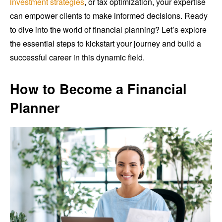
investment strategies
, or tax optimization, your expertise
can empower clients to make informed decisions. Ready
to dive into the world of financial planning? Let’s explore
the essential steps to kickstart your journey and build a
successful career in this dynamic field.
How to Become a Financial
Planner