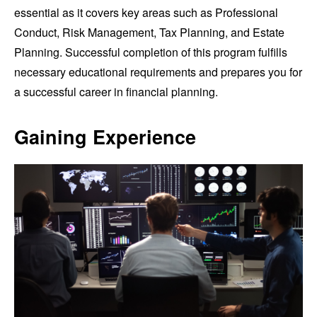
essential as it covers key areas such as Professional
Conduct, Risk Management, Tax Planning, and Estate
Planning. Successful completion of this program fulfills
necessary educational requirements and prepares you for
a successful career in financial planning.
Gaining Experience