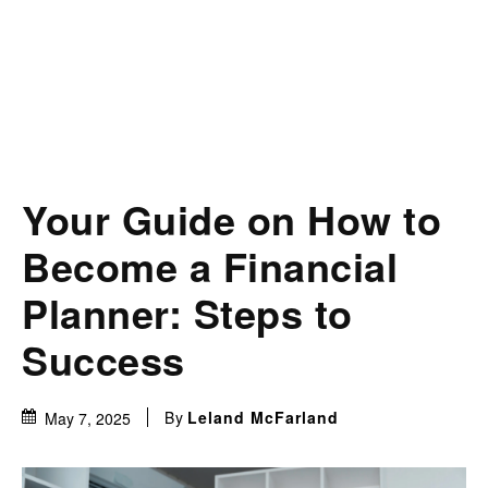
Your Guide on How to
Become a Financial
Planner: Steps to
Success
By
Leland McFarland
May 7, 2025