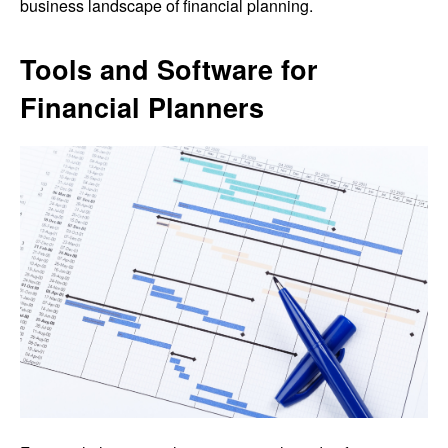
business landscape of financial planning.
Tools and Software for
Financial Planners