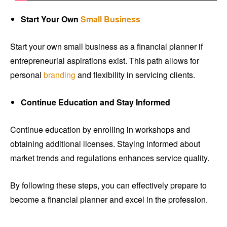
Start Your Own
Small Business
Start your own small business as a financial planner if
entrepreneurial aspirations exist. This path allows for
personal
branding
and flexibility in servicing clients.
Continue Education and Stay Informed
Continue education by enrolling in workshops and
obtaining additional licenses. Staying informed about
market trends and regulations enhances service quality.
By following these steps, you can effectively prepare to
become a financial planner and excel in the profession.