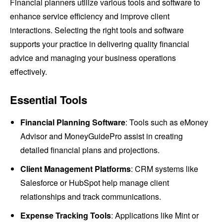
Financial planners utilize various tools and software to
enhance service efficiency and improve client
interactions. Selecting the right tools and software
supports your practice in delivering quality financial
advice and managing your business operations
effectively.
Essential Tools
Financial Planning Software
: Tools such as eMoney
Advisor and MoneyGuidePro assist in creating
detailed financial plans and projections.
Client Management Platforms
: CRM systems like
Salesforce or HubSpot help manage client
relationships and track communications.
Expense Tracking Tools
: Applications like Mint or