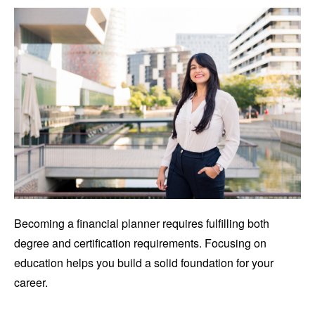
Becoming a financial planner requires fulfilling both
degree and certification requirements. Focusing on
education helps you build a solid foundation for your
career.