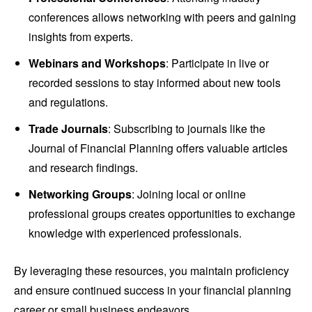
conferences allows networking with peers and gaining
insights from experts.
Webinars and Workshops
: Participate in live or
recorded sessions to stay informed about new tools
and regulations.
Trade Journals
: Subscribing to journals like the
Journal of Financial Planning offers valuable articles
and research findings.
Networking Groups
: Joining local or online
professional groups creates opportunities to exchange
knowledge with experienced professionals.
By leveraging these resources, you maintain proficiency
and ensure continued success in your financial planning
career or small business endeavors.