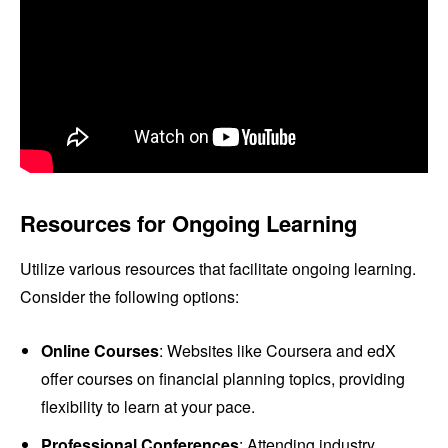
Resources for Ongoing Learning
Utilize various resources that facilitate ongoing learning.
Consider the following options:
Online Courses
: Websites like Coursera and edX
offer courses on financial planning topics, providing
flexibility to learn at your pace.
Professional Conferences
: Attending industry