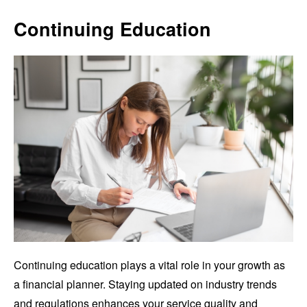
Continuing Education
Continuing education plays a vital role in your growth as
a financial planner. Staying updated on industry trends
and regulations enhances your service quality and