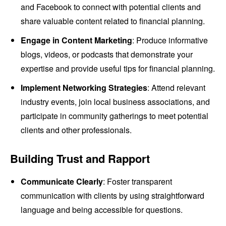
and Facebook to connect with potential clients and
share valuable content related to financial planning.
Engage in Content Marketing
: Produce informative
blogs, videos, or podcasts that demonstrate your
expertise and provide useful tips for financial planning.
Implement Networking Strategies
: Attend relevant
industry events, join local business associations, and
participate in community gatherings to meet potential
clients and other professionals.
Building Trust and Rapport
Communicate Clearly
: Foster transparent
communication with clients by using straightforward
language and being accessible for questions.