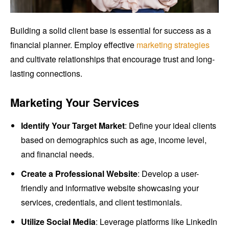
Building a solid client base is essential for success as a
financial planner. Employ effective
marketing strategies
and cultivate relationships that encourage trust and long-
lasting connections.
Marketing Your Services
Identify Your Target Market
: Define your ideal clients
based on demographics such as age, income level,
and financial needs.
Create a Professional Website
: Develop a user-
friendly and informative website showcasing your
services, credentials, and client testimonials.
Utilize Social Media
: Leverage platforms like LinkedIn