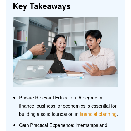
Key Takeaways
Pursue Relevant Education: A degree in
finance, business, or economics is essential for
building a solid foundation in
financial planning
.
Gain Practical Experience: Internships and