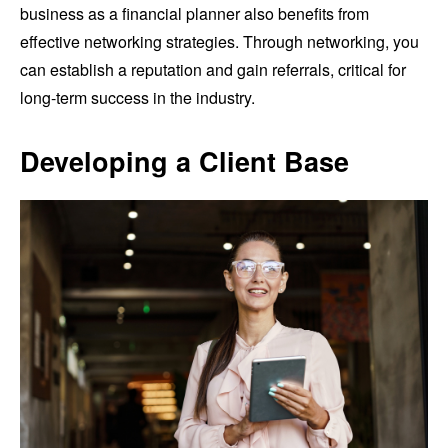
business as a financial planner also benefits from
effective networking strategies. Through networking, you
can establish a reputation and gain referrals, critical for
long-term success in the industry.
Developing a Client Base