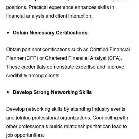
positions. Practical experience enhances skills in
financial analysis and client interaction.
Obtain Necessary Certifications
Obtain pertinent certifications such as Certified Financial
Planner (CFP) or Chartered Financial Analyst (CFA).
These credentials demonstrate expertise and improve
credibility among clients.
Develop Strong Networking Skills
Develop networking skills by attending industry events
and joining professional organizations. Connecting with
other professionals builds relationships that can lead to
job opportunities.