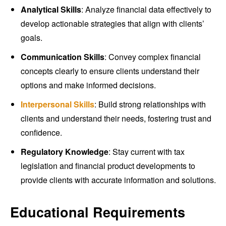
Analytical Skills
: Analyze financial data effectively to
develop actionable strategies that align with clients’
goals.
Communication Skills
: Convey complex financial
concepts clearly to ensure clients understand their
options and make informed decisions.
Interpersonal Skills
: Build strong relationships with
clients and understand their needs, fostering trust and
confidence.
Regulatory Knowledge
: Stay current with tax
legislation and financial product developments to
provide clients with accurate information and solutions.
Educational Requirements