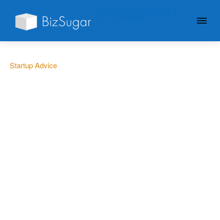
GIVE YOUR BUSINESS A
LITTLE SUGAR
Startup Advice