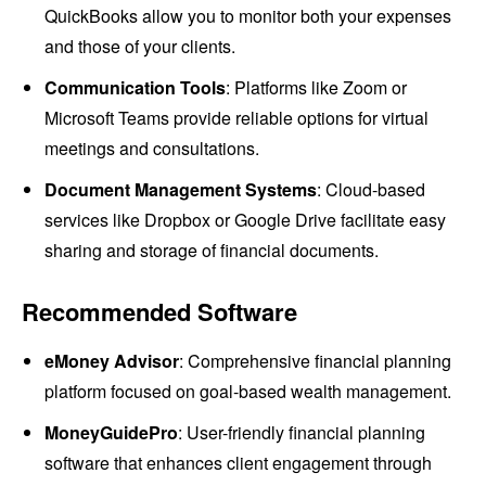
QuickBooks allow you to monitor both your expenses
and those of your clients.
Communication Tools
: Platforms like Zoom or
Microsoft Teams provide reliable options for virtual
meetings and consultations.
Document Management Systems
: Cloud-based
services like Dropbox or Google Drive facilitate easy
sharing and storage of financial documents.
Recommended Software
eMoney Advisor
: Comprehensive financial planning
platform focused on goal-based wealth management.
MoneyGuidePro
: User-friendly financial planning
software that enhances client engagement through