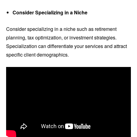
Consider Specializing in a Niche
Consider specializing in a niche such as retirement
planning, tax optimization, or investment strategies.
Specialization can differentiate your services and attract
specific client demographics.