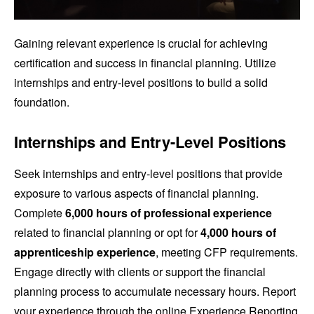
Gaining relevant experience is crucial for achieving
certification and success in financial planning. Utilize
internships and entry-level positions to build a solid
foundation.
Internships and Entry-Level Positions
Seek internships and entry-level positions that provide
exposure to various aspects of financial planning.
Complete
6,000 hours of professional experience
related to financial planning or opt for
4,000 hours of
apprenticeship experience
, meeting CFP requirements.
Engage directly with clients or support the financial
planning process to accumulate necessary hours. Report
your experience through the online Experience Reporting