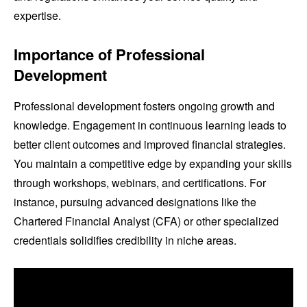
expertise.
Importance of Professional
Development
Professional development fosters ongoing growth and
knowledge. Engagement in continuous learning leads to
better client outcomes and improved financial strategies.
You maintain a competitive edge by expanding your skills
through workshops, webinars, and certifications. For
instance, pursuing advanced designations like the
Chartered Financial Analyst (CFA) or other specialized
credentials solidifies credibility in niche areas.