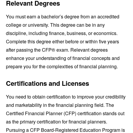
Relevant Degrees
You must earn a bachelor’s degree from an accredited
college or university. This degree can be in any
discipline, including finance, business, or economics.
Complete this degree either before or within five years
after passing the CFP® exam. Relevant degrees
enhance your understanding of financial concepts and
prepare you for the complexities of financial planning.
Certifications and Licenses
You need to obtain certification to improve your credibility
and marketability in the financial planning field. The
Certified Financial Planner (CFP) certification stands out
as the primary certification for financial planners.
Pursuing a CFP Board-Registered Education Program is