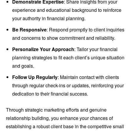
Demonstrate Expertise
: Share insights from your
experience and educational background to reinforce
your authority in financial planning.
Be Responsive
: Respond promptly to client inquiries
and concerns to show commitment and reliability.
Personalize Your Approach
: Tailor your financial
planning strategies to fit each client’s unique situation
and goals.
Follow Up Regularly
: Maintain contact with clients
through regular check-ins or updates, reinforcing your
dedication to their financial success.
Through strategic marketing efforts and genuine
relationship building, you enhance your chances of
establishing a robust client base in the competitive small