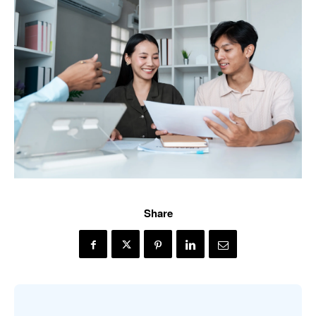
Share