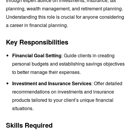
through expert advice on investments, insurance, tax
planning, wealth management, and retirement planning.
Understanding this role is crucial for anyone considering
a career in financial planning.
Key Responsibilities
Financial Goal Setting
: Guide clients in creating
personal budgets and establishing savings objectives
to better manage their expenses.
Investment and Insurance Services
: Offer detailed
recommendations on investments and insurance
products tailored to your client’s unique financial
situations.
Skills Required