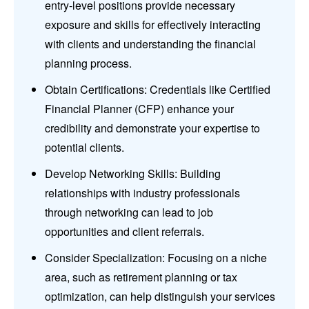
entry-level positions provide necessary
exposure and skills for effectively interacting
with clients and understanding the financial
planning process.
Obtain Certifications: Credentials like Certified
Financial Planner (CFP) enhance your
credibility and demonstrate your expertise to
potential clients.
Develop Networking Skills: Building
relationships with industry professionals
through networking can lead to job
opportunities and client referrals.
Consider Specialization: Focusing on a niche
area, such as retirement planning or tax
optimization, can help distinguish your services