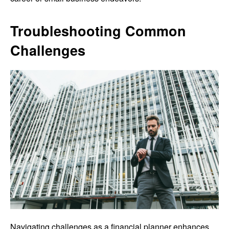
Troubleshooting Common
Challenges
Navigating challenges as a financial planner enhances