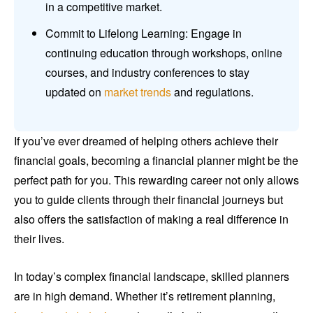
in a competitive market.
Commit to Lifelong Learning: Engage in
continuing education through workshops, online
courses, and industry conferences to stay
updated on
market trends
and regulations.
If you’ve ever dreamed of helping others achieve their
financial goals, becoming a financial planner might be the
perfect path for you. This rewarding career not only allows
you to guide clients through their financial journeys but
also offers the satisfaction of making a real difference in
their lives.
In today’s complex financial landscape, skilled planners
are in high demand. Whether it’s retirement planning,