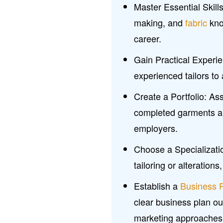
Master Essential Skill
making, and
fabric
know
career.
Gain Practical Experie
experienced tailors to 
Create a Portfolio: As
completed garments and
employers.
Choose a Specializatio
tailoring or alterations
Establish a
Business 
clear business plan out
marketing approaches