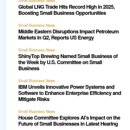
Small Business News
Global LNG Trade Hits Record High in 2025,
Boosting Small Business Opportunities
Small Business News
Middle Eastern Disruptions Impact Petroleum
Markets in Q2, Reports US Energy
Small Business News
ShinyTop Brewing Named Small Business of
the Week by U.S. Committee on Small
Business
Small Business News
IBM Unveils Innovative Power Systems and
Software to Enhance Enterprise Efficiency and
Mitigate Risks
Small Business News
House Committee Explores AI’s Impact on the
Future of Small Businesses in Latest Hearing