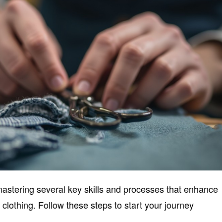
mastering several key skills and processes that enhance
 clothing. Follow these steps to start your journey