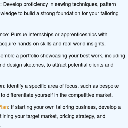
s: Develop proficiency in sewing techniques, pattern
ledge to build a strong foundation for your tailoring
nce: Pursue internships or apprenticeships with
acquire hands-on skills and real-world insights.
semble a portfolio showcasing your best work, including
 design sketches, to attract potential clients and
n: Identify a specific area of focus, such as bespoke
, to differentiate yourself in the competitive market.
Plan
: If starting your own tailoring business, develop a
lining your target market, pricing strategy, and
.