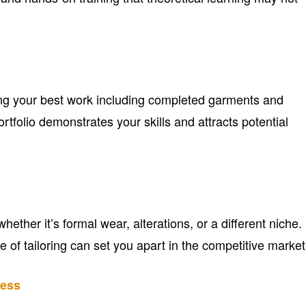
ing your best work including completed garments and
rtfolio demonstrates your skills and attracts potential
ether it’s formal wear, alterations, or a different niche.
pe of tailoring can set you apart in the competitive market
ness