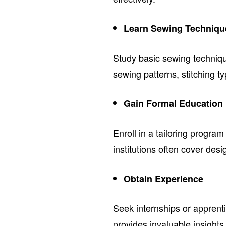
Learn Sewing Techniqu
Study basic sewing techniq
sewing patterns, stitching t
Gain Formal Education
Enroll in a tailoring progra
institutions often cover des
Obtain Experience
Seek internships or apprent
provides invaluable insights