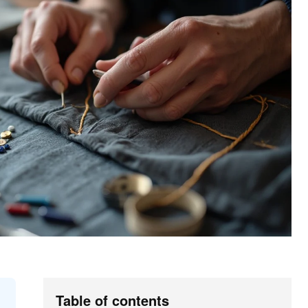
Table of contents