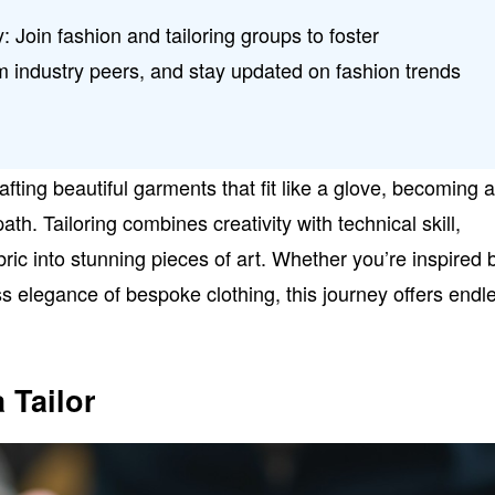
: Join fashion and tailoring groups to foster
m industry peers, and stay updated on fashion trends
afting beautiful garments that fit like a glove, becoming 
ath. Tailoring combines creativity with technical skill,
bric into stunning pieces of art. Whether you’re inspired 
ss elegance of bespoke clothing, this journey offers endl
 Tailor