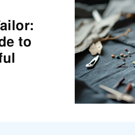
ilor:
de to
ful