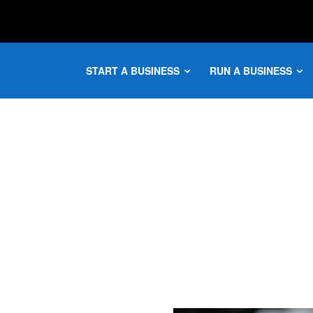
START A BUSINESS
RUN A BUSINESS