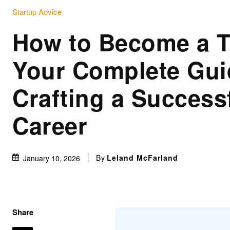
Startup Advice
How to Become a Ta
Your Complete Gui
Crafting a Success
Career
By
Leland McFarland
January 10, 2026
Share