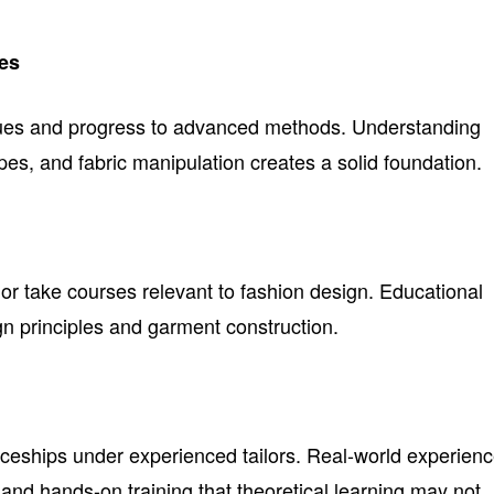
es
ues and progress to advanced methods. Understanding
ypes, and fabric manipulation creates a solid foundation.
m or take courses relevant to fashion design. Educational
ign principles and garment construction.
iceships under experienced tailors. Real-world experien
 and hands-on training that theoretical learning may not