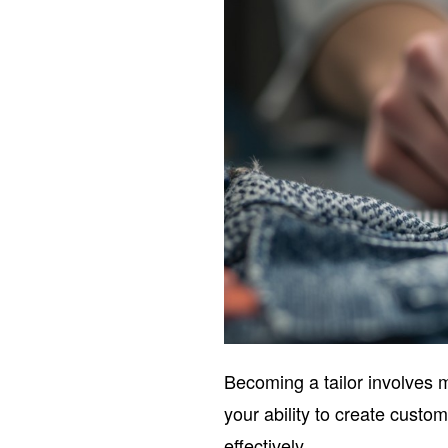
Becoming a tailor involves 
your ability to create custom
effectively.