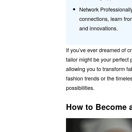
Network Professionally
connections, learn fro
and innovations.
If you’ve ever dreamed of cr
tailor might be your perfect p
allowing you to transform fa
fashion trends or the timele
possibilities.
How to Become a