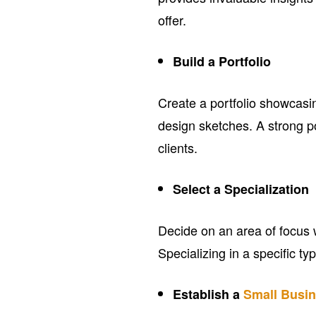
offer.
Build a Portfolio
Create a portfolio showcas
design sketches. A strong po
clients.
Select a Specialization
Decide on an area of focus wh
Specializing in a specific ty
Establish a
Small Busi