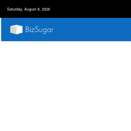
Saturday, August 8, 2026