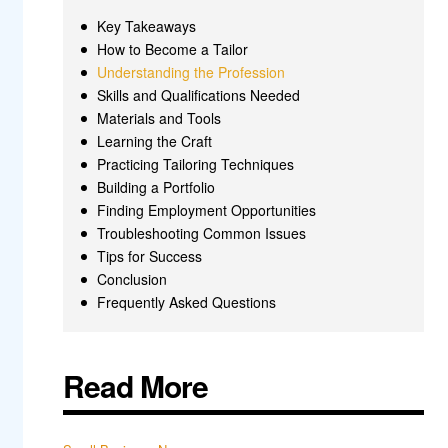
Key Takeaways
How to Become a Tailor
Understanding the Profession
Skills and Qualifications Needed
Materials and Tools
Learning the Craft
Practicing Tailoring Techniques
Building a Portfolio
Finding Employment Opportunities
Troubleshooting Common Issues
Tips for Success
Conclusion
Frequently Asked Questions
Read More