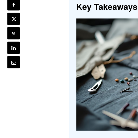
Key Takeaways