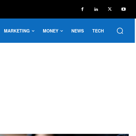
MARKETING
MONEY
NEWS
TECH