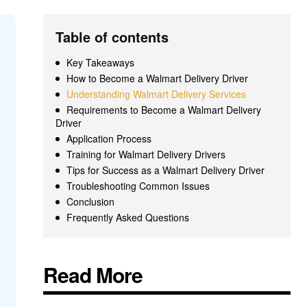
Table of contents
Key Takeaways
How to Become a Walmart Delivery Driver
Understanding Walmart Delivery Services
Requirements to Become a Walmart Delivery
Driver
Application Process
Training for Walmart Delivery Drivers
Tips for Success as a Walmart Delivery Driver
Troubleshooting Common Issues
Conclusion
Frequently Asked Questions
Read More