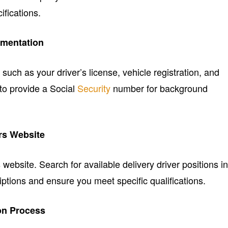
fications.
mentation
uch as your driver’s license, vehicle registration, and
 to provide a Social
Security
number for background
ers Website
ebsite. Search for available delivery driver positions i
ptions and ensure you meet specific qualifications.
on Process