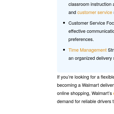
classroom instruction 
and
customer service
Customer Service Foc
effective communicatio
preferences.
Time Management
Str
an organized delivery 
If you’re looking for a flexi
becoming a Walmart delivery d
online shopping, Walmart’s
demand for reliable drivers 