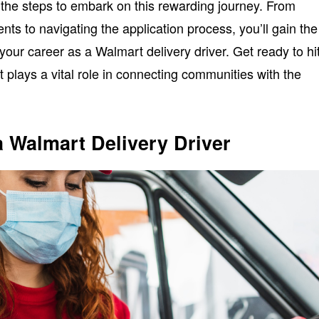
er the steps to embark on this rewarding journey. From
ts to navigating the application process, you’ll gain the
 your career as a Walmart delivery driver. Get ready to hi
t plays a vital role in connecting communities with the
 Walmart Delivery Driver