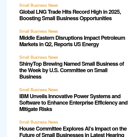
Small Business News
Global LNG Trade Hits Record High in 2025,
Boosting Small Business Opportunities
Small Business News
Middle Eastern Disruptions Impact Petroleum
Markets in Q2, Reports US Energy
Small Business News
ShinyTop Brewing Named Small Business of
the Week by U.S. Committee on Small
Business
Small Business News
IBM Unveils Innovative Power Systems and
Software to Enhance Enterprise Efficiency and
Mitigate Risks
Small Business News
House Committee Explores AI’s Impact on the
Future of Small Businesses in Latest Hearing