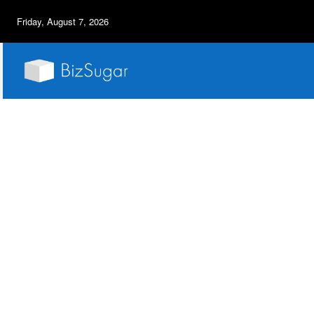
Friday, August 7, 2026