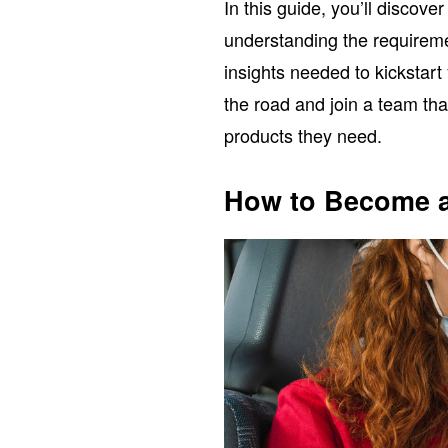
In this guide, you’ll discov
understanding the requiremen
insights needed to kickstart
the road and join a team tha
products they need.
How to Become a