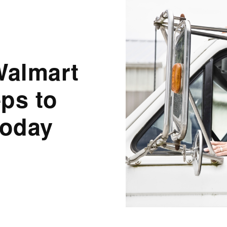
Walmart
eps to
Today