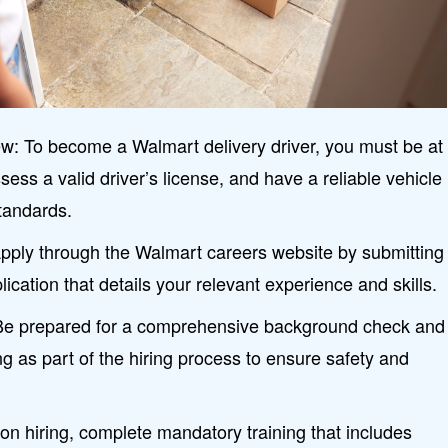
: To become a Walmart delivery driver, you must be at
sess a valid driver’s license, and have a reliable vehicle
tandards.
Apply through the Walmart careers website by submitting
ication that details your relevant experience and skills.
e prepared for a comprehensive background check and
ng as part of the hiring process to ensure safety and
n hiring, complete mandatory training that includes