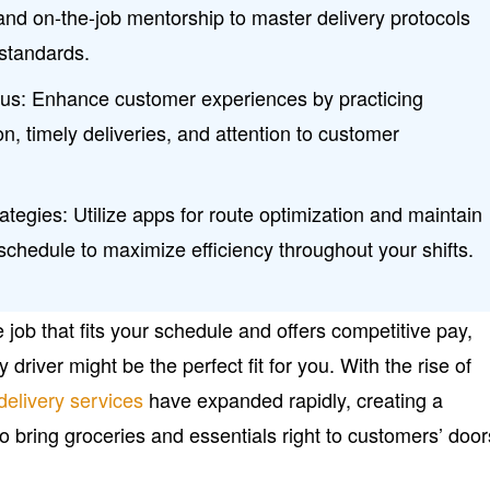
and on-the-job mentorship to master delivery protocols
standards.
us: Enhance customer experiences by practicing
n, timely deliveries, and attention to customer
ategies: Utilize apps for route optimization and maintain
schedule to maximize efficiency throughout your shifts.
ble job that fits your schedule and offers competitive pay,
river might be the perfect fit for you. With the rise of
delivery services
have expanded rapidly, creating a
to bring groceries and essentials right to customers’ door