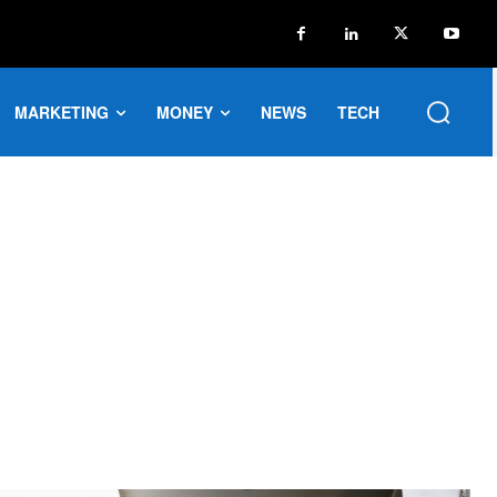
MARKETING
MONEY
NEWS
TECH