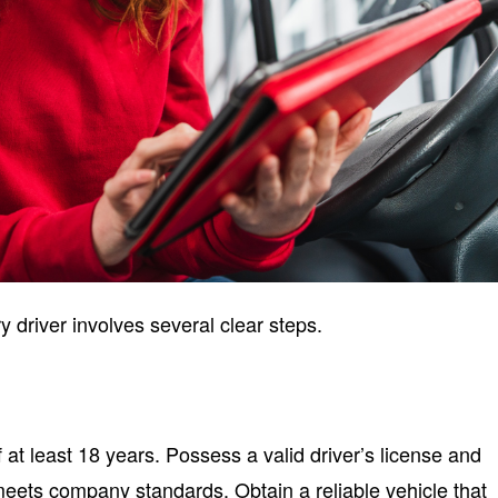
 driver involves several clear steps.
at least 18 years. Possess a valid driver’s license and
meets company standards. Obtain a reliable vehicle that