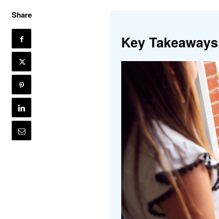
Share
Key Takeaways