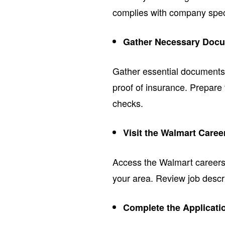
complies with company speci
Gather Necessary Docu
Gather essential documents s
proof of insurance. Prepare
checks.
Visit the Walmart Care
Access the Walmart careers w
your area. Review job descri
Complete the Applicati