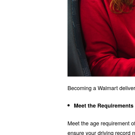
Becoming a Walmart delivery
Meet the Requirements
Meet the age requirement of 
ensure your driving record 