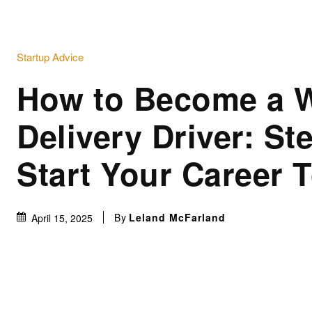
Startup Advice
How to Become a 
Delivery Driver: St
Start Your Career 
By
Leland McFarland
April 15, 2025