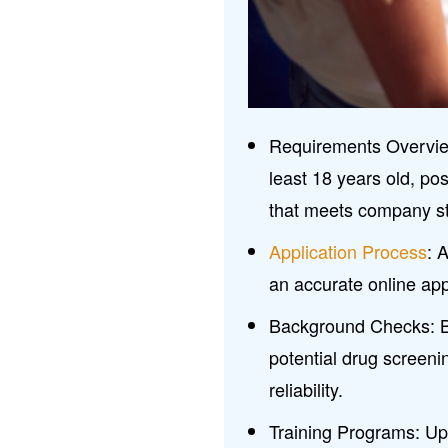
Requirements Overview
least 18 years old, pos
that meets company s
Application Process
: 
an accurate online appl
Background Checks: B
potential drug screeni
reliability.
Training Programs: Upo