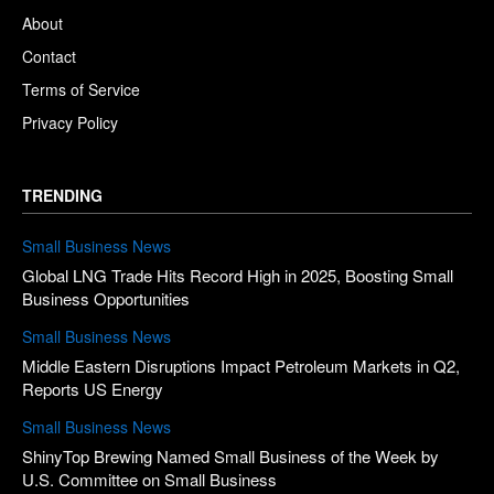
About
Contact
Terms of Service
Privacy Policy
TRENDING
Small Business News
Global LNG Trade Hits Record High in 2025, Boosting Small
Business Opportunities
Small Business News
Middle Eastern Disruptions Impact Petroleum Markets in Q2,
Reports US Energy
Small Business News
ShinyTop Brewing Named Small Business of the Week by
U.S. Committee on Small Business