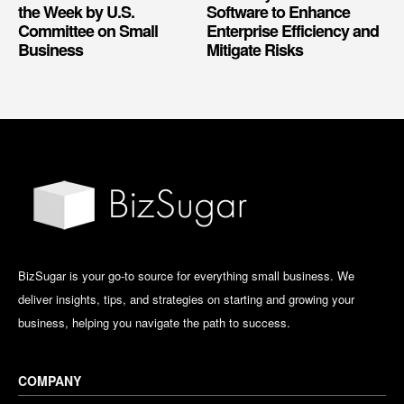
the Week by U.S.
Software to Enhance
Committee on Small
Enterprise Efficiency and
Business
Mitigate Risks
BizSugar is your go-to source for everything small business. We
deliver insights, tips, and strategies on starting and growing your
business, helping you navigate the path to success.
COMPANY