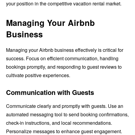
your position in the competitive vacation rental market.
Managing Your Airbnb
Business
Managing your Airbnb business effectively is critical for
success. Focus on efficient communication, handling
bookings promptly, and responding to guest reviews to
cultivate positive experiences.
Communication with Guests
Communicate clearly and promptly with guests. Use an
automated messaging tool to send booking confirmations,
check-in instructions, and local recommendations.
Personalize messages to enhance guest engagement.