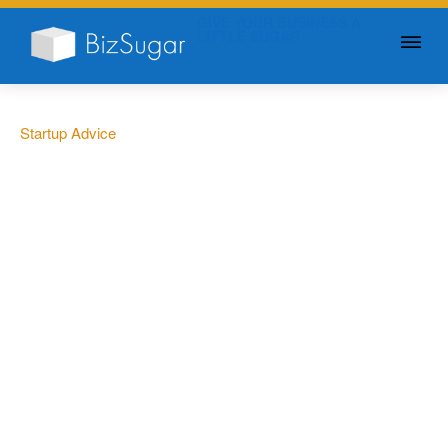
GIVE YOUR BUSINESS A
LITTLE SUGAR
Startup Advice