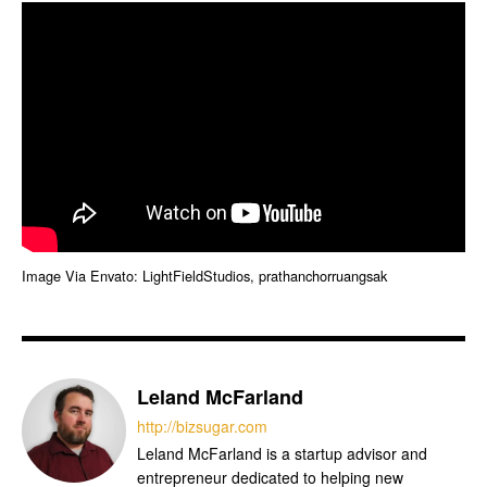
Image Via Envato: LightFieldStudios, prathanchorruangsak
Leland McFarland
http://bizsugar.com
Leland McFarland is a startup advisor and
entrepreneur dedicated to helping new