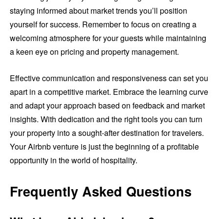
staying informed about market trends you’ll position
yourself for success. Remember to focus on creating a
welcoming atmosphere for your guests while maintaining
a keen eye on pricing and property management.
Effective communication and responsiveness can set you
apart in a competitive market. Embrace the learning curve
and adapt your approach based on feedback and market
insights. With dedication and the right tools you can turn
your property into a sought-after destination for travelers.
Your Airbnb venture is just the beginning of a profitable
opportunity in the world of hospitality.
Frequently Asked Questions