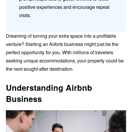
positive experiences and encourage repeat
visits.
Dreaming of turning your extra space into a profitable
venture? Starting an Airbnb business might just be the
perfect opportunity for you. With millions of travelers
seeking unique accommodations, your property could be
the next sought-after destination.
Understanding Airbnb
Business