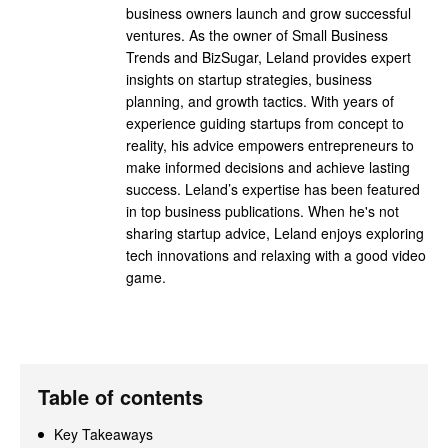
business owners launch and grow successful
ventures. As the owner of Small Business
Trends and BizSugar, Leland provides expert
insights on startup strategies, business
planning, and growth tactics. With years of
experience guiding startups from concept to
reality, his advice empowers entrepreneurs to
make informed decisions and achieve lasting
success. Leland’s expertise has been featured
in top business publications. When he's not
sharing startup advice, Leland enjoys exploring
tech innovations and relaxing with a good video
game.
Table of contents
Key Takeaways