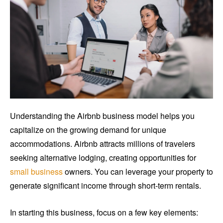
Understanding the Airbnb business model helps you
capitalize on the growing demand for unique
accommodations. Airbnb attracts millions of travelers
seeking alternative lodging, creating opportunities for
small business
owners. You can leverage your property to
generate significant income through short-term rentals.
In starting this business, focus on a few key elements: