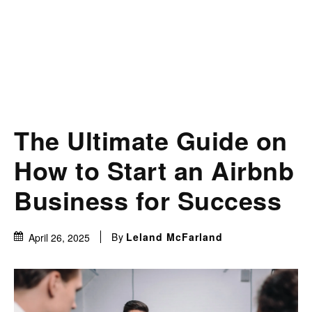
The Ultimate Guide on
How to Start an Airbnb
Business for Success
By
Leland McFarland
April 26, 2025