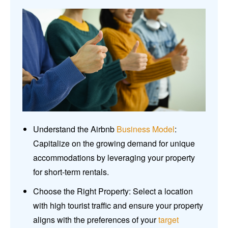
Understand the Airbnb
Business Model
:
Capitalize on the growing demand for unique
accommodations by leveraging your property
for short-term rentals.
Choose the Right Property: Select a location
with high tourist traffic and ensure your property
aligns with the preferences of your
target