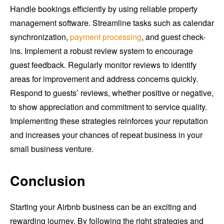
Handle bookings efficiently by using reliable property
management software. Streamline tasks such as calendar
synchronization,
payment processing
, and guest check-
ins. Implement a robust review system to encourage
guest feedback. Regularly monitor reviews to identify
areas for improvement and address concerns quickly.
Respond to guests’ reviews, whether positive or negative,
to show appreciation and commitment to service quality.
Implementing these strategies reinforces your reputation
and increases your chances of repeat business in your
small business venture.
Conclusion
Starting your Airbnb business can be an exciting and
rewarding journey. By following the right strategies and