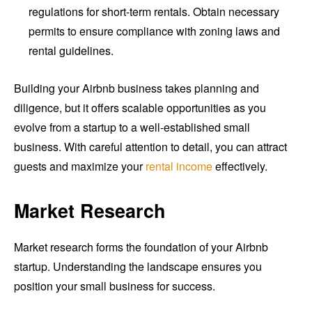
regulations for short-term rentals. Obtain necessary
permits to ensure compliance with zoning laws and
rental guidelines.
Building your Airbnb business takes planning and
diligence, but it offers scalable opportunities as you
evolve from a startup to a well-established small
business. With careful attention to detail, you can attract
guests and maximize your
rental income
effectively.
Market Research
Market research forms the foundation of your Airbnb
startup. Understanding the landscape ensures you
position your small business for success.