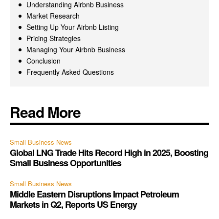
Understanding Airbnb Business
Market Research
Setting Up Your Airbnb Listing
Pricing Strategies
Managing Your Airbnb Business
Conclusion
Frequently Asked Questions
Read More
Small Business News
Global LNG Trade Hits Record High in 2025, Boosting
Small Business Opportunities
Small Business News
Middle Eastern Disruptions Impact Petroleum
Markets in Q2, Reports US Energy