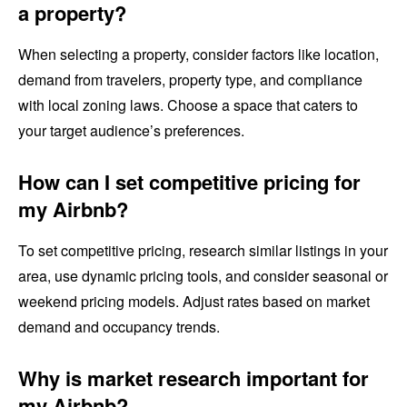
a property?
When selecting a property, consider factors like location,
demand from travelers, property type, and compliance
with local zoning laws. Choose a space that caters to
your target audience’s preferences.
How can I set competitive pricing for
my Airbnb?
To set competitive pricing, research similar listings in your
area, use dynamic pricing tools, and consider seasonal or
weekend pricing models. Adjust rates based on market
demand and occupancy trends.
Why is market research important for
my Airbnb?