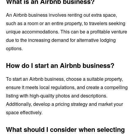
What is an Airbnb business?
An Airbnb business involves renting out extra space,
such as a room or an entire property, to travelers seeking
unique accommodations. This can be a profitable venture
due to the increasing demand for alternative lodging
options.
How do I start an Airbnb business?
To start an Airbnb business, choose a suitable property,
ensure it meets local regulations, and create a compelling
listing with high-quality photos and descriptions.
Additionally, develop a pricing strategy and market your
space effectively.
What should I consider when selecting