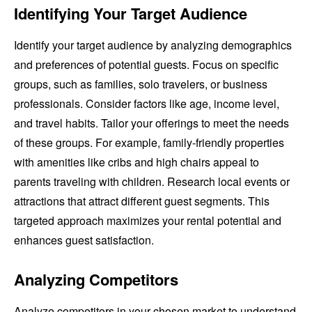
Identifying Your Target Audience
Identify your target audience by analyzing demographics
and preferences of potential guests. Focus on specific
groups, such as families, solo travelers, or business
professionals. Consider factors like age, income level,
and travel habits. Tailor your offerings to meet the needs
of these groups. For example, family-friendly properties
with amenities like cribs and high chairs appeal to
parents traveling with children. Research local events or
attractions that attract different guest segments. This
targeted approach maximizes your rental potential and
enhances guest satisfaction.
Analyzing Competitors
Analyze competitors in your chosen market to understand