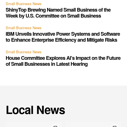
Small Business News
ShinyTop Brewing Named Small Business of the
Week by U.S. Committee on Small Business
Small Business News
IBM Unveils Innovative Power Systems and Software
to Enhance Enterprise Efficiency and Mitigate Risks
Small Business News
House Committee Explores AI’s Impact on the Future
of Small Businesses in Latest Hearing
Local News