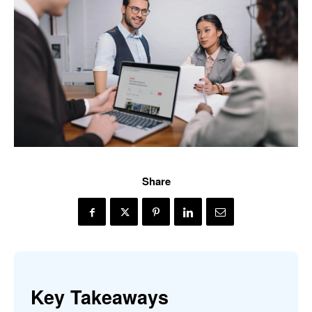
Share
Key Takeaways