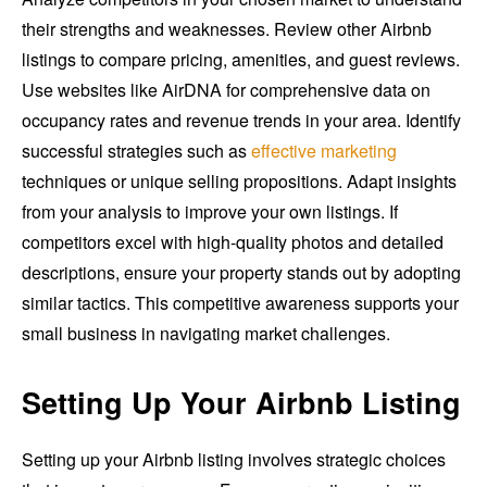
their strengths and weaknesses. Review other Airbnb
listings to compare pricing, amenities, and guest reviews.
Use websites like AirDNA for comprehensive data on
occupancy rates and revenue trends in your area. Identify
successful strategies such as
effective marketing
techniques or unique selling propositions. Adapt insights
from your analysis to improve your own listings. If
competitors excel with high-quality photos and detailed
descriptions, ensure your property stands out by adopting
similar tactics. This competitive awareness supports your
small business in navigating market challenges.
Setting Up Your Airbnb Listing
Setting up your Airbnb listing involves strategic choices