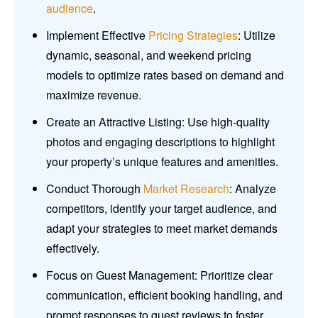
audience
.
Implement Effective
Pricing Strategies
: Utilize
dynamic, seasonal, and weekend pricing
models to optimize rates based on demand and
maximize revenue.
Create an Attractive Listing: Use high-quality
photos and engaging descriptions to highlight
your property’s unique features and amenities.
Conduct Thorough
Market Research
: Analyze
competitors, identify your target audience, and
adapt your strategies to meet market demands
effectively.
Focus on Guest Management: Prioritize clear
communication, efficient booking handling, and
prompt responses to guest reviews to foster