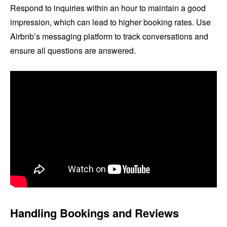
Respond to inquiries within an hour to maintain a good
impression, which can lead to higher booking rates. Use
Airbnb’s messaging platform to track conversations and
ensure all questions are answered.
Handling Bookings and Reviews