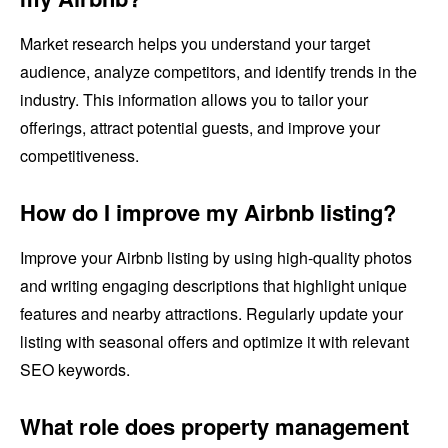
Market research helps you understand your target
audience, analyze competitors, and identify trends in the
industry. This information allows you to tailor your
offerings, attract potential guests, and improve your
competitiveness.
How do I improve my Airbnb listing?
Improve your Airbnb listing by using high-quality photos
and writing engaging descriptions that highlight unique
features and nearby attractions. Regularly update your
listing with seasonal offers and optimize it with relevant
SEO keywords.
What role does property management