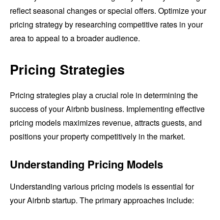
reflect seasonal changes or special offers. Optimize your
pricing strategy by researching competitive rates in your
area to appeal to a broader audience.
Pricing Strategies
Pricing strategies play a crucial role in determining the
success of your Airbnb business. Implementing effective
pricing models maximizes revenue, attracts guests, and
positions your property competitively in the market.
Understanding Pricing Models
Understanding various pricing models is essential for
your Airbnb startup. The primary approaches include: