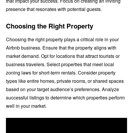
that impact your success. Focus on creating an inviting
presence that resonates with potential guests.
Choosing the Right Property
Choosing the right property plays a critical role in your
Airbnb business. Ensure that the property aligns with
market demand. Opt for locations that attract tourists or
business travelers. Select properties that meet local
zoning laws for short-term rentals. Consider property
types like entire homes, private rooms, or shared spaces
based on your target audience’s preferences. Analyze
successful listings to determine which properties perform
well in your market.