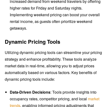
increased demand from weekend travelers by offering
higher rates for Friday and Saturday nights.
Implementing weekend pricing can boost your overall
rental income, as guests often prioritize weekend
getaways.
Dynamic Pricing Tools
Utilizing dynamic pricing tools can streamline your pricing
strategy and enhance profitability. These tools analyze
market data in real-time, allowing you to adjust prices
automatically based on various factors. Key benefits of
dynamic pricing tools include:
Data-Driven Decisions
: Tools provide insights into
occupancy rates, competitor pricing, and local
market
trends
, enabling informed pricing adjustments that