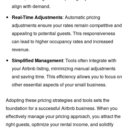
align with demand.
Real-Time Adjustments
: Automatic pricing
adjustments ensure your rates remain competitive and
appealing to potential guests. This responsiveness
can lead to higher occupancy rates and increased
revenue.
Simplified Management
: Tools often integrate with
your Airbnb listing, minimizing manual adjustments
and saving time. This efficiency allows you to focus on
other essential aspects of your small business.
Adopting these pricing strategies and tools sets the
foundation for a successful Airbnb business. When you
effectively manage your pricing approach, you attract the
right guests, optimize your rental income, and solidify