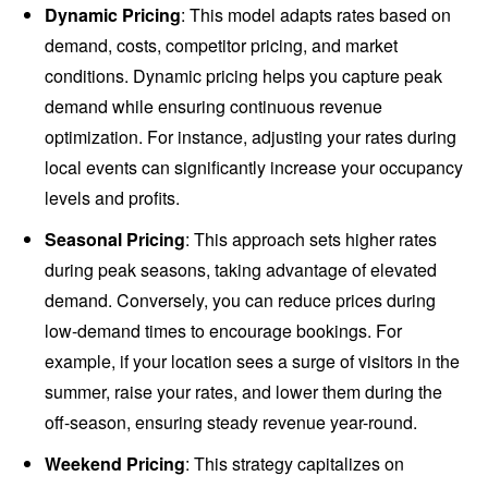
Dynamic Pricing
: This model adapts rates based on
demand, costs, competitor pricing, and market
conditions. Dynamic pricing helps you capture peak
demand while ensuring continuous revenue
optimization. For instance, adjusting your rates during
local events can significantly increase your occupancy
levels and profits.
Seasonal Pricing
: This approach sets higher rates
during peak seasons, taking advantage of elevated
demand. Conversely, you can reduce prices during
low-demand times to encourage bookings. For
example, if your location sees a surge of visitors in the
summer, raise your rates, and lower them during the
off-season, ensuring steady revenue year-round.
Weekend Pricing
: This strategy capitalizes on