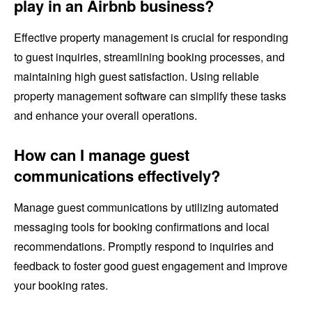
play in an Airbnb business?
Effective property management is crucial for responding
to guest inquiries, streamlining booking processes, and
maintaining high guest satisfaction. Using reliable
property management software can simplify these tasks
and enhance your overall operations.
How can I manage guest
communications effectively?
Manage guest communications by utilizing automated
messaging tools for booking confirmations and local
recommendations. Promptly respond to inquiries and
feedback to foster good guest engagement and improve
your booking rates.