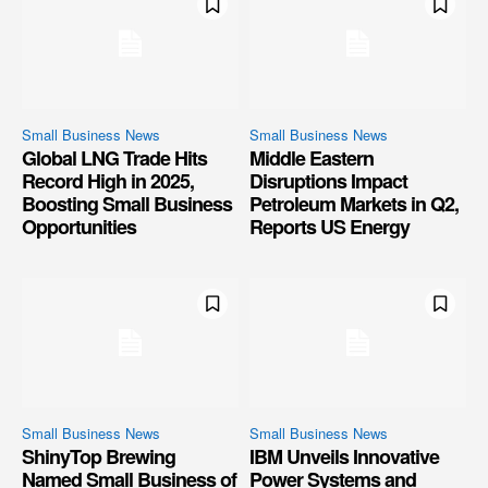
Small Business News
Small Business News
Global LNG Trade Hits
Middle Eastern
Record High in 2025,
Disruptions Impact
Boosting Small Business
Petroleum Markets in Q2,
Opportunities
Reports US Energy
Small Business News
Small Business News
ShinyTop Brewing
IBM Unveils Innovative
Named Small Business of
Power Systems and