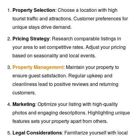
Property Selection
: Choose a location with high
tourist traffic and attractions. Customer preferences for
unique stays drive demand.
Pricing Strategy
: Research comparable listings in
your area to set competitive rates. Adjust your pricing
based on seasonality and local events.
Property Management
: Maintain your property to
ensure guest satisfaction. Regular upkeep and
cleanliness lead to positive reviews and returning
customers.
Marketing
: Optimize your listing with high-quality
photos and engaging descriptions. Highlighting unique
features sets your property apart from others.
Legal Considerations
: Familiarize yourself with local