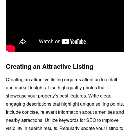
Creating an Attractive Listing
Creating an attractive listing requires attention to detail
and market insights. Use high-quality photos that
showcase your property’s best features. Write clear,
engaging descriptions that highlight unique selling points.
Include concise, relevant information about amenities and
nearby attractions. Utilize keywords for SEO to improve
visibility in search results. Regularly update your listing to