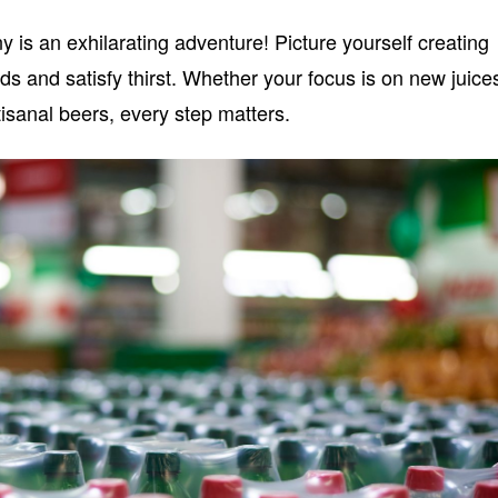
 is an exhilarating adventure! Picture yourself creating
uds and satisfy thirst. Whether your focus is on new juice
isanal beers, every step matters.