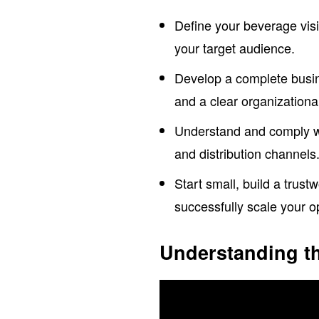
Define your beverage vis
your target audience.
Develop a complete busine
and a clear organizational
Understand and comply wit
and distribution channels
Start small, build a trust
successfully scale your o
Understanding t