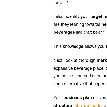
terrain?
Initial, identify your
target 
are they leaning towards
he
like craft beer?
beverages
This knowledge allows you t
Next, look at thorough
mark
expansive beverage place. S
you notice a surge in dema
soda alternative that appea
Your
serves 
business plan
,
, 
structure
startup costs