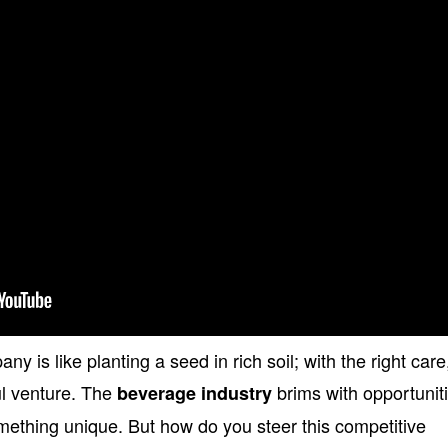
is like planting a seed in rich soil; with the right care,
ul venture. The
brims with opportunit
beverage industry
omething unique. But how do you steer this competitive