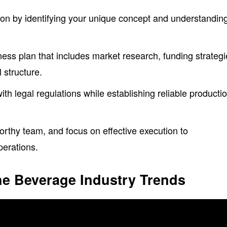
ion by identifying your unique concept and understandin
ss plan that includes market research, funding strategi
 structure.
h legal regulations while establishing reliable producti
.
worthy team, and focus on effective execution to
perations.
he Beverage Industry Trends