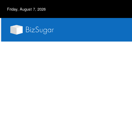
Friday, August 7, 2026