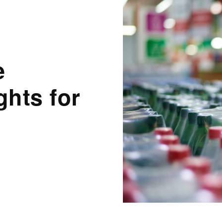
e
hts for