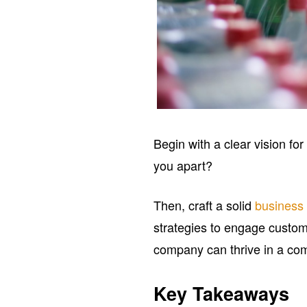
Begin with a clear vision fo
you apart?
Then, craft a solid
business
strategies to engage custom
company can thrive in a com
Key Takeaways