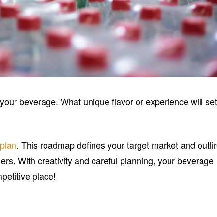
r your beverage. What unique flavor or experience will se
 plan
. This roadmap defines your target market and outli
ers. With creativity and careful planning, your beverage
petitive place!