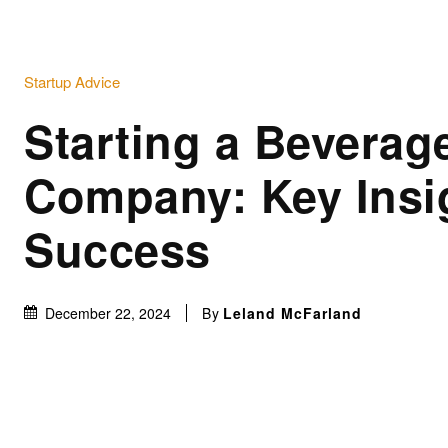
Startup Advice
Starting a Beverag
Company: Key Insig
Success
By
Leland McFarland
December 22, 2024