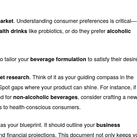
. Understanding consumer preferences is critical—
market
like probiotics, or do they prefer
alth drinks
alcoholic
o tailor your
to satisfy their desir
beverage formulation
. Think of it as your guiding compass in the
et research
pot gaps where your product can shine. For instance, if
nd for
, consider crafting a ne
non-alcoholic beverages
ls to health-conscious consumers.
as your blueprint. It should outline your
business
and financial projections. This document not only keeps y