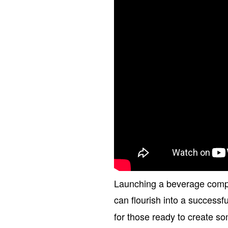
Launching a beverage company 
can flourish into a successf
for those ready to create s