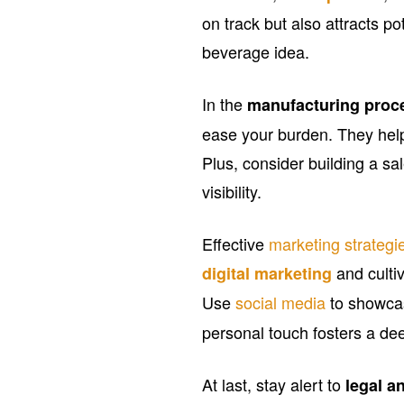
on track but also attracts po
beverage idea.
In the
manufacturing proc
ease your burden. They help
Plus, consider building a s
visibility.
Effective
marketing strategi
and cultiv
digital marketing
Use
social media
to showca
personal touch fosters a d
At last, stay alert to
legal a