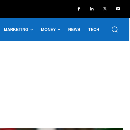
MARKETING
MONEY
NEWS
TECH