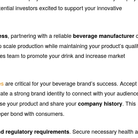
tential investors excited to support your innovative
, partnering with a reliable
c
ess
beverage manufacturer
 scale production while maintaining your product’s qualit
ales team to promote your drink and increase market
es
are critical for your beverage brand’s success. Accept
ate a strong brand identity to connect with your audienc
se your product and share your
. This
company history
eeper bond with consumers.
. Secure necessary health 
nd regulatory requirements