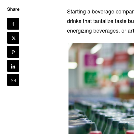
Share
Starting a beverage company
drinks that tantalize taste b
energizing beverages, or art