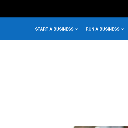
START A BUSINESS
RUN A BUSINESS