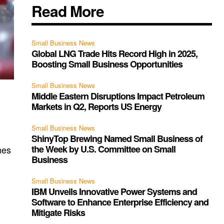
Read More
Small Business News
Global LNG Trade Hits Record High in 2025,
Boosting Small Business Opportunities
Small Business News
Middle Eastern Disruptions Impact Petroleum
t
Markets in Q2, Reports US Energy
Small Business News
ShinyTop Brewing Named Small Business of
the Week by U.S. Committee on Small
nes
Business
Small Business News
IBM Unveils Innovative Power Systems and
Software to Enhance Enterprise Efficiency and
Mitigate Risks