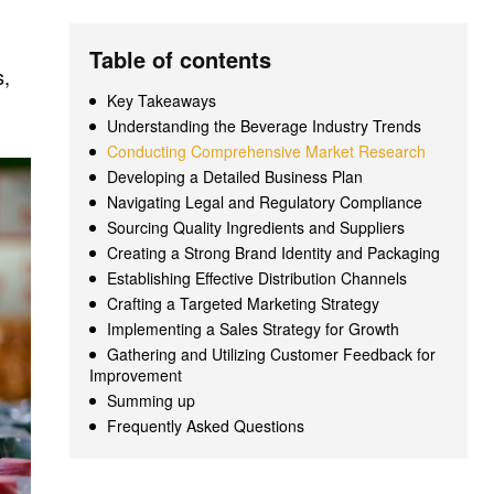
Table of contents
s,
Key Takeaways
Understanding the Beverage Industry Trends
Conducting Comprehensive Market Research
Developing a Detailed Business Plan
Navigating Legal and Regulatory Compliance
Sourcing Quality Ingredients and Suppliers
Creating a Strong Brand Identity and Packaging
Establishing Effective Distribution Channels
Crafting a Targeted Marketing Strategy
Implementing a Sales Strategy for Growth
Gathering and Utilizing Customer Feedback for
Improvement
Summing up
Frequently Asked Questions