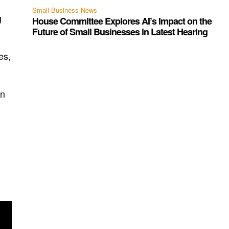
Small Business News
g
House Committee Explores AI’s Impact on the
Future of Small Businesses in Latest Hearing
es,
on