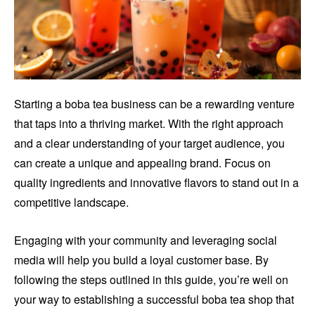
Starting a boba tea business can be a rewarding venture
that taps into a thriving market. With the right approach
and a clear understanding of your target audience, you
can create a unique and appealing brand. Focus on
quality ingredients and innovative flavors to stand out in a
competitive landscape.
Engaging with your community and leveraging social
media will help you build a loyal customer base. By
following the steps outlined in this guide, you’re well on
your way to establishing a successful boba tea shop that