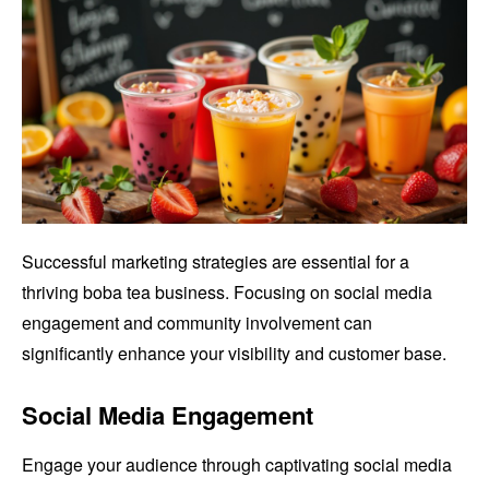
Successful marketing strategies are essential for a
thriving boba tea business. Focusing on social media
engagement and community involvement can
significantly enhance your visibility and customer base.
Social Media Engagement
Engage your audience through captivating social media