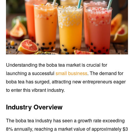
Understanding the boba tea market is crucial for
launching a successful
small business
. The demand for
boba tea has surged, attracting new entrepreneurs eager
to enter this vibrant industry.
Industry Overview
The boba tea industry has seen a growth rate exceeding
8% annually, reaching a market value of approximately $3