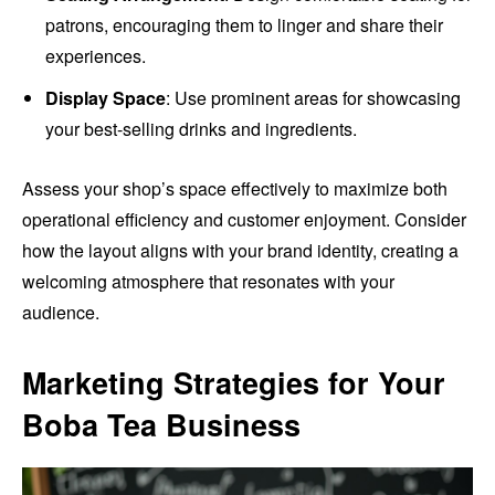
patrons, encouraging them to linger and share their
experiences.
Display Space
: Use prominent areas for showcasing
your best-selling drinks and ingredients.
Assess your shop’s space effectively to maximize both
operational efficiency and customer enjoyment. Consider
how the layout aligns with your brand identity, creating a
welcoming atmosphere that resonates with your
audience.
Marketing Strategies for Your
Boba Tea Business