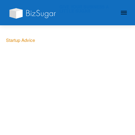
GIVE YOUR BUSINESS A
LITTLE SUGAR
Startup Advice