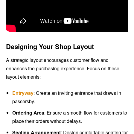
Designing Your Shop Layout
A strategic layout encourages customer flow and
enhances the purchasing experience. Focus on these
layout elements:
Entryway
: Create an inviting entrance that draws in
passersby.
Ordering Area
: Ensure a smooth flow for customers to
place their orders without delays.
Seating Arrangement
: Design comfortable seating for