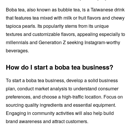
Boba tea, also known as bubble tea, is a Taiwanese drink
that features tea mixed with milk or fruit flavors and chewy
tapioca pearls. Its popularity stems from its unique
textures and customizable flavors, appealing especially to
millennials and Generation Z seeking Instagram-worthy
beverages.
How do I start a boba tea business?
To start a boba tea business, develop a solid business
plan, conduct market analysis to understand consumer
preferences, and choose a high-traffic location. Focus on
sourcing quality ingredients and essential equipment.
Engaging in community activities will also help build
brand awareness and attract customers.