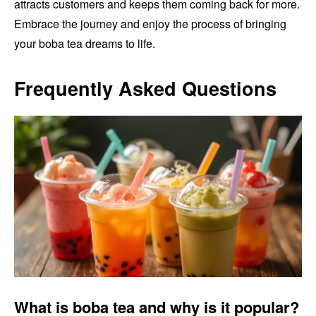
attracts customers and keeps them coming back for more.
Embrace the journey and enjoy the process of bringing
your boba tea dreams to life.
Frequently Asked Questions
What is boba tea and why is it popular?