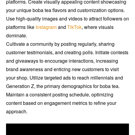
platforms. Create visually appealing content showcasing
your unique boba tea flavors and customization options.
Use high-quality images and videos to attract followers on
platforms like
Instagram
and
TikTok
, where visuals
dominate.
Cultivate a community by posting regularly, sharing
customer testimonials, and creating polls. Initiate contests
and giveaways to encourage interactions, increasing
brand awareness and enticing new customers to visit
your shop. Utilize targeted ads to reach millennials and
Generation Z, the primary demographics for boba tea.
Maintain a consistent posting schedule, optimizing
content based on engagement metrics to refine your
approach.