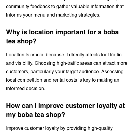
community feedback to gather valuable information that
informs your menu and marketing strategies.
Why is location important for a boba
tea shop?
Location is crucial because it directly affects foot traffic
and visibility. Choosing high-traffic areas can attract more
customers, particularly your target audience. Assessing
local competition and rental costs is key to making an
informed decision.
How can I improve customer loyalty at
my boba tea shop?
Improve customer loyalty by providing high-quality