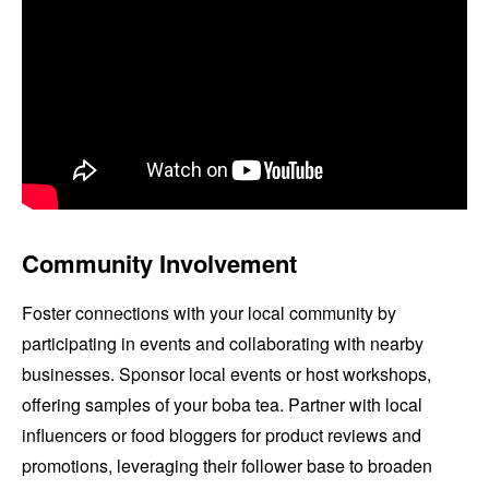
Community Involvement
Foster connections with your local community by
participating in events and collaborating with nearby
businesses. Sponsor local events or host workshops,
offering samples of your boba tea. Partner with local
influencers or food bloggers for product reviews and
promotions, leveraging their follower base to broaden