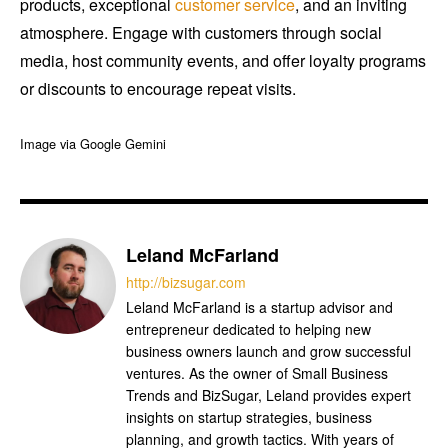
products, exceptional
customer service
, and an inviting
atmosphere. Engage with customers through social
media, host community events, and offer loyalty programs
or discounts to encourage repeat visits.
Image via Google Gemini
Leland McFarland
http://bizsugar.com
Leland McFarland is a startup advisor and
entrepreneur dedicated to helping new
business owners launch and grow successful
ventures. As the owner of Small Business
Trends and BizSugar, Leland provides expert
insights on startup strategies, business
planning, and growth tactics. With years of