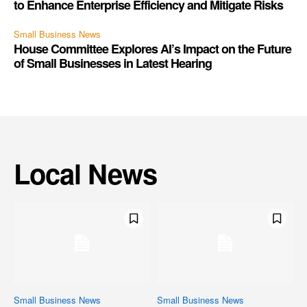
to Enhance Enterprise Efficiency and Mitigate Risks
Small Business News
House Committee Explores AI’s Impact on the Future
of Small Businesses in Latest Hearing
Local News
Small Business News
Small Business News