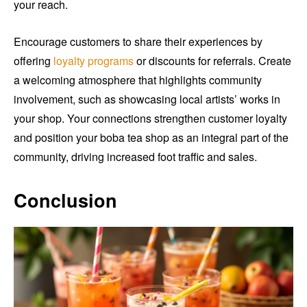
your reach.
Encourage customers to share their experiences by
offering
loyalty programs
or discounts for referrals. Create
a welcoming atmosphere that highlights community
involvement, such as showcasing local artists’ works in
your shop. Your connections strengthen customer loyalty
and position your boba tea shop as an integral part of the
community, driving increased foot traffic and sales.
Conclusion