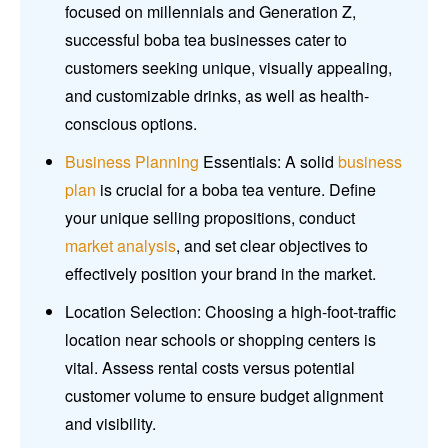
focused on millennials and Generation Z,
successful boba tea businesses cater to
customers seeking unique, visually appealing,
and customizable drinks, as well as health-
conscious options.
Business Planning
Essentials: A solid
business
plan
is crucial for a boba tea venture. Define
your unique selling propositions, conduct
market analysis
, and set clear objectives to
effectively position your brand in the market.
Location Selection: Choosing a high-foot-traffic
location near schools or shopping centers is
vital. Assess rental costs versus potential
customer volume to ensure budget alignment
and visibility.