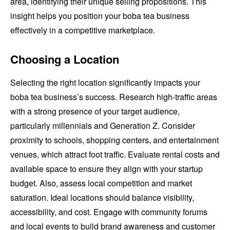
area, identifying their unique selling propositions. This
insight helps you position your boba tea business
effectively in a competitive marketplace.
Choosing a Location
Selecting the right location significantly impacts your
boba tea business’s success. Research high-traffic areas
with a strong presence of your target audience,
particularly millennials and Generation Z. Consider
proximity to schools, shopping centers, and entertainment
venues, which attract foot traffic. Evaluate rental costs and
available space to ensure they align with your startup
budget. Also, assess local competition and market
saturation. Ideal locations should balance visibility,
accessibility, and cost. Engage with community forums
and local events to build brand awareness and customer