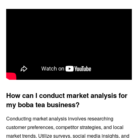
How can I conduct market analysis for
my boba tea business?
Conducting market analysis involves researching
customer preferences, competitor strategies, and local
market trends. Utilize surveys, social media insights, and