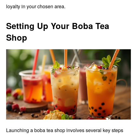
loyalty in your chosen area.
Setting Up Your Boba Tea
Shop
Launching a boba tea shop involves several key steps