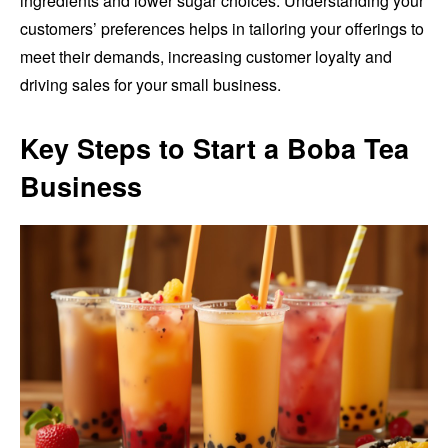
ingredients and lower sugar choices. Understanding your
customers’ preferences helps in tailoring your offerings to
meet their demands, increasing customer loyalty and
driving sales for your small business.
Key Steps to Start a Boba Tea
Business