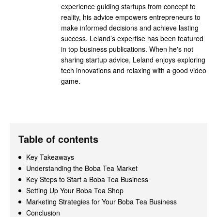
experience guiding startups from concept to
reality, his advice empowers entrepreneurs to
make informed decisions and achieve lasting
success. Leland’s expertise has been featured
in top business publications. When he's not
sharing startup advice, Leland enjoys exploring
tech innovations and relaxing with a good video
game.
Table of contents
Key Takeaways
Understanding the Boba Tea Market
Key Steps to Start a Boba Tea Business
Setting Up Your Boba Tea Shop
Marketing Strategies for Your Boba Tea Business
Conclusion