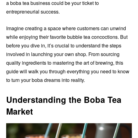
a boba tea business could be your ticket to
entrepreneurial success.
Imagine creating a space where customers can unwind
while enjoying their favorite bubble tea concoctions. But
before you dive in, it’s crucial to understand the steps
involved in launching your own shop. From sourcing
quality ingredients to mastering the art of brewing, this
guide will walk you through everything you need to know
to turn your boba dreams into reality.
Understanding the Boba Tea
Market