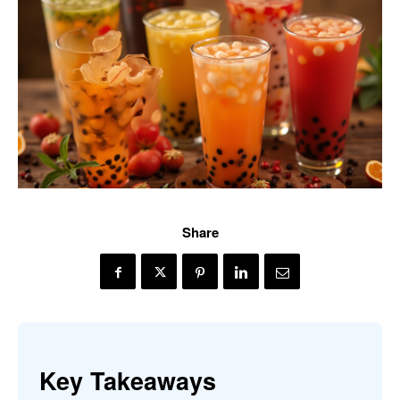
Share
Key Takeaways