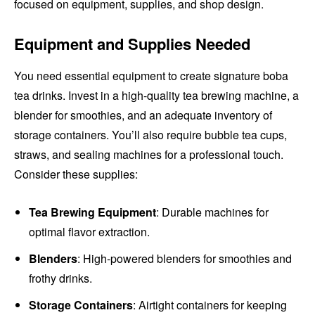
focused on equipment, supplies, and shop design.
Equipment and Supplies Needed
You need essential equipment to create signature boba
tea drinks. Invest in a high-quality tea brewing machine, a
blender for smoothies, and an adequate inventory of
storage containers. You’ll also require bubble tea cups,
straws, and sealing machines for a professional touch.
Consider these supplies:
Tea Brewing Equipment
: Durable machines for
optimal flavor extraction.
Blenders
: High-powered blenders for smoothies and
frothy drinks.
Storage Containers
: Airtight containers for keeping