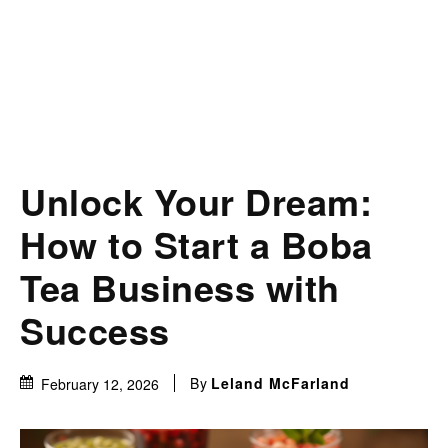
Unlock Your Dream:
How to Start a Boba
Tea Business with
Success
By
Leland McFarland
February 12, 2026