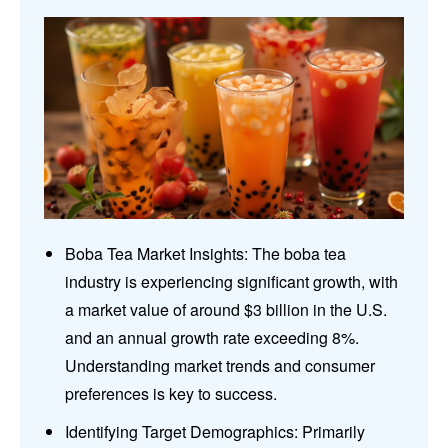
Boba Tea Market Insights: The boba tea
industry is experiencing significant growth, with
a market value of around $3 billion in the U.S.
and an annual growth rate exceeding 8%.
Understanding market trends and consumer
preferences is key to success.
Identifying Target Demographics: Primarily