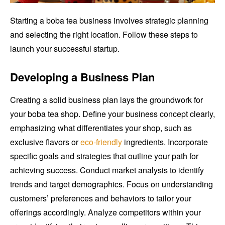
Starting a boba tea business involves strategic planning
and selecting the right location. Follow these steps to
launch your successful startup.
Developing a Business Plan
Creating a solid business plan lays the groundwork for
your boba tea shop. Define your business concept clearly,
emphasizing what differentiates your shop, such as
exclusive flavors or
eco-friendly
ingredients. Incorporate
specific goals and strategies that outline your path for
achieving success. Conduct market analysis to identify
trends and target demographics. Focus on understanding
customers’ preferences and behaviors to tailor your
offerings accordingly. Analyze competitors within your