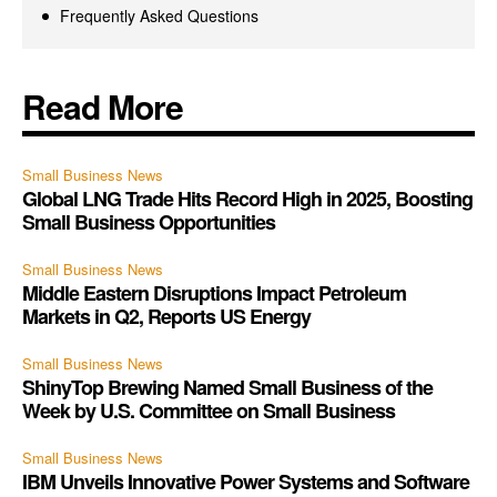
Frequently Asked Questions
Read More
Small Business News
Global LNG Trade Hits Record High in 2025, Boosting
Small Business Opportunities
Small Business News
Middle Eastern Disruptions Impact Petroleum
Markets in Q2, Reports US Energy
Small Business News
ShinyTop Brewing Named Small Business of the
Week by U.S. Committee on Small Business
Small Business News
IBM Unveils Innovative Power Systems and Software