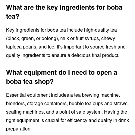
What are the key ingredients for boba
tea?
Key ingredients for boba tea include high-quality tea
(black, green, or oolong), milk or fruit syrups, chewy
tapioca pearls, and ice. It’s important to source fresh and
quality ingredients to ensure a delicious final product.
What equipment do I need to open a
boba tea shop?
Essential equipment includes a tea brewing machine,
blenders, storage containers, bubble tea cups and straws,
sealing machines, and a point of sale system. Having the
right equipment is crucial for efficiency and quality in drink
preparation.