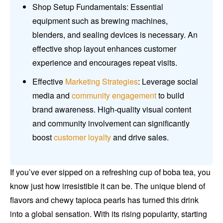
Shop Setup Fundamentals: Essential
equipment such as brewing machines,
blenders, and sealing devices is necessary. An
effective shop layout enhances customer
experience and encourages repeat visits.
Effective
Marketing Strategies
: Leverage social
media and
community engagement
to build
brand awareness. High-quality visual content
and community involvement can significantly
boost
customer loyalty
and drive sales.
If you’ve ever sipped on a refreshing cup of boba tea, you
know just how irresistible it can be. The unique blend of
flavors and chewy tapioca pearls has turned this drink
into a global sensation. With its rising popularity, starting