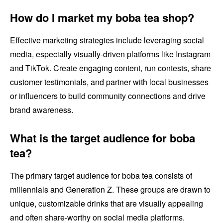
How do I market my boba tea shop?
Effective marketing strategies include leveraging social
media, especially visually-driven platforms like Instagram
and TikTok. Create engaging content, run contests, share
customer testimonials, and partner with local businesses
or influencers to build community connections and drive
brand awareness.
What is the target audience for boba
tea?
The primary target audience for boba tea consists of
millennials and Generation Z. These groups are drawn to
unique, customizable drinks that are visually appealing
and often share-worthy on social media platforms.