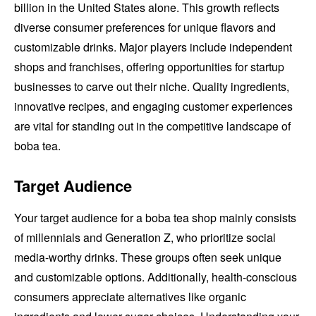
billion in the United States alone. This growth reflects
diverse consumer preferences for unique flavors and
customizable drinks. Major players include independent
shops and franchises, offering opportunities for startup
businesses to carve out their niche. Quality ingredients,
innovative recipes, and engaging customer experiences
are vital for standing out in the competitive landscape of
boba tea.
Target Audience
Your target audience for a boba tea shop mainly consists
of millennials and Generation Z, who prioritize social
media-worthy drinks. These groups often seek unique
and customizable options. Additionally, health-conscious
consumers appreciate alternatives like organic