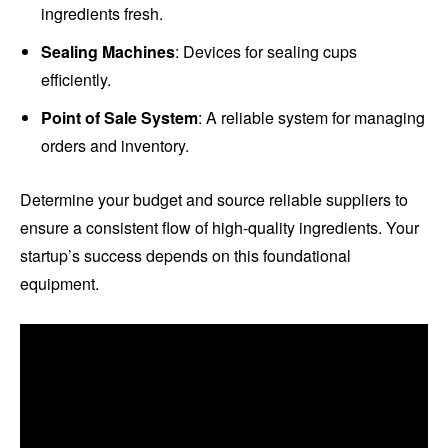
ingredients fresh.
Sealing Machines
: Devices for sealing cups
efficiently.
Point of Sale System
: A reliable system for managing
orders and inventory.
Determine your budget and source reliable suppliers to
ensure a consistent flow of high-quality ingredients. Your
startup’s success depends on this foundational
equipment.