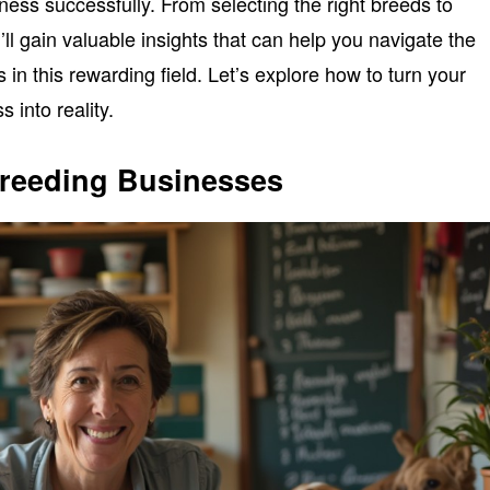
ness successfully. From selecting the right breeds to
ll gain valuable insights that can help you navigate the
 in this rewarding field. Let’s explore how to turn your
 into reality.
reeding Businesses