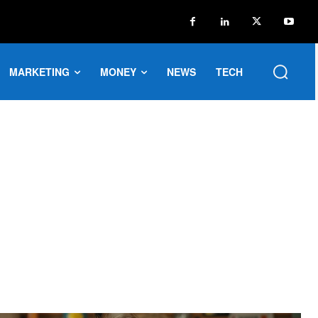
MARKETING
MONEY
NEWS
TECH