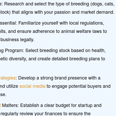
: Research and select the type of breeding (dogs, cats,
estock) that aligns with your passion and market demand.
ential: Familiarize yourself with local regulations,
its, and ensure adherence to animal welfare laws to
business legally.
ing Program: Select breeding stock based on health,
ic diversity, and create detailed breeding plans to
rategies
: Develop a strong brand presence with a
nd utilize
social media
to engage potential buyers and
se.
t
Matters: Establish a clear budget for startup and
 regularly review your finances to ensure the