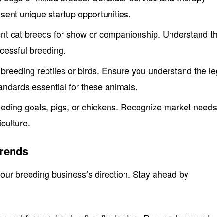
sent unique startup opportunities.
erent cat breeds for show or companionship. Understand t
ccessful breeding.
 breeding reptiles or birds. Ensure you understand the le
andards essential for these animals.
eeding goats, pigs, or chickens. Recognize market need
iculture.
rends
our breeding business’s direction. Stay ahead by