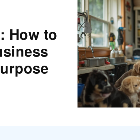
: How to
usiness
Purpose