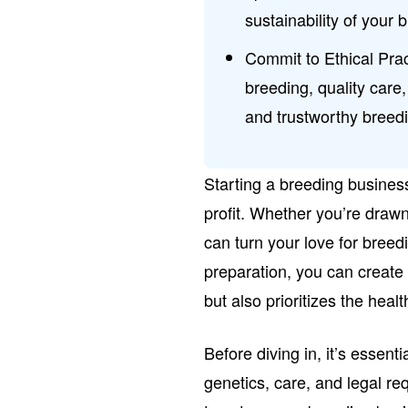
sustainability of your 
Commit to Ethical Prac
breeding, quality care
and trustworthy breed
Starting a breeding busines
profit. Whether you’re drawn
can turn your love for breed
preparation, you can create
but also prioritizes the heal
Before diving in, it’s essen
genetics, care, and legal re