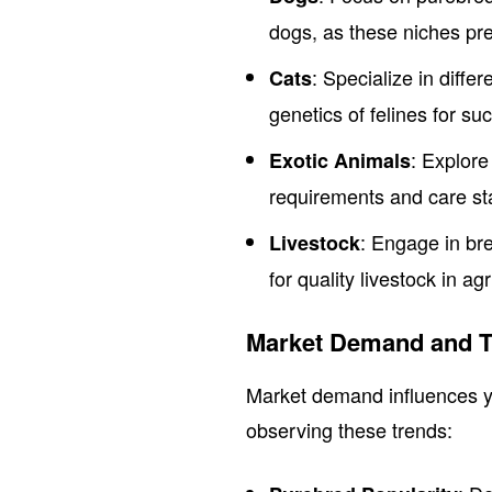
dogs, as these niches pre
: Specialize in diff
Cats
genetics of felines for su
: Explore
Exotic Animals
requirements and care st
: Engage in br
Livestock
for quality livestock in agr
Market Demand and T
Market demand influences y
observing these trends: