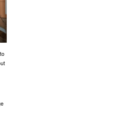
to
out
ge