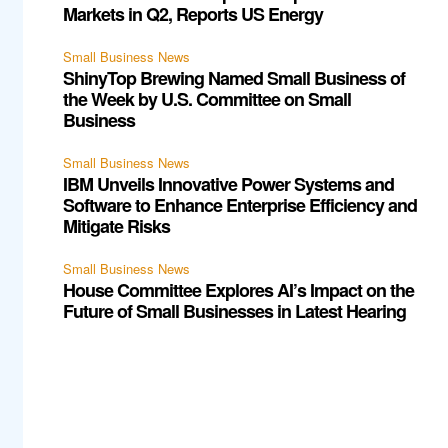
Markets in Q2, Reports US Energy
Small Business News
ShinyTop Brewing Named Small Business of
the Week by U.S. Committee on Small
Business
Small Business News
IBM Unveils Innovative Power Systems and
Software to Enhance Enterprise Efficiency and
Mitigate Risks
Small Business News
House Committee Explores AI’s Impact on the
Future of Small Businesses in Latest Hearing