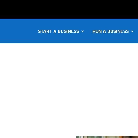
START A BUSINESS
RUN A BUSINESS