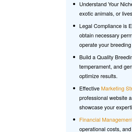
Understand Your Niche
exotic animals, or liv
Legal Compliance is Ess
obtain necessary perm
operate your breeding 
Build a Quality Breed
temperament, and genet
optimize results.
Effective
Marketing St
professional website a
showcase your experti
Financial Managemen
operational costs, and