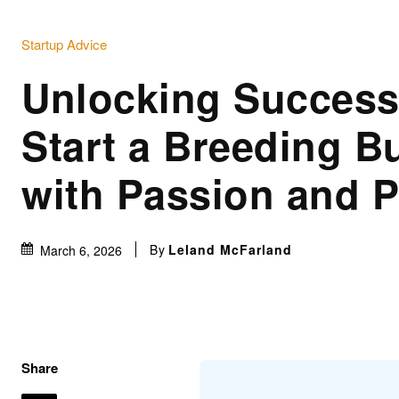
Startup Advice
Unlocking Success
Start a Breeding B
with Passion and 
By
Leland McFarland
March 6, 2026
Share