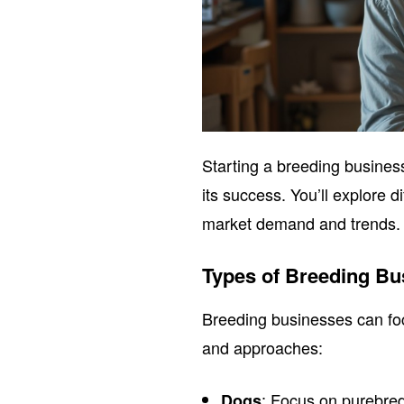
Starting a breeding busines
its success. You’ll explore 
market demand and trends.
Types of Breeding Bu
Breeding businesses can foc
and approaches:
: Focus on purebre
Dogs