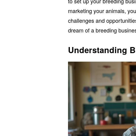
to set up your breeding busi
marketing your animals, you’
challenges and opportunities
dream of a breeding business
Understanding B