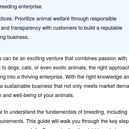
breeding enterprise.
tices: Prioritize animal welfare through responsible
, and transparency with customers to build a reputable
ing business.
s can be an exciting venture that combines passion with
 to dogs, cats, or even exotic animals, the right approac
ing into a thriving enterprise. With the right knowledge a
 a sustainable business that not only meets market dem
th and well-being of your animals.
tial to understand the fundamentals of breeding, including
quirements. This guide will walk you through the key ste