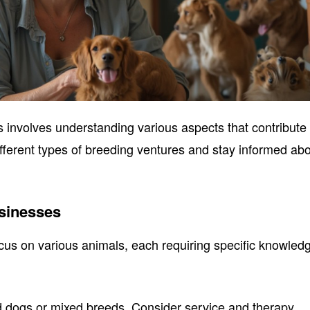
s involves understanding various aspects that contribute 
different types of breeding ventures and stay informed ab
sinesses
us on various animals, each requiring specific knowled
d dogs or mixed breeds. Consider service and therapy