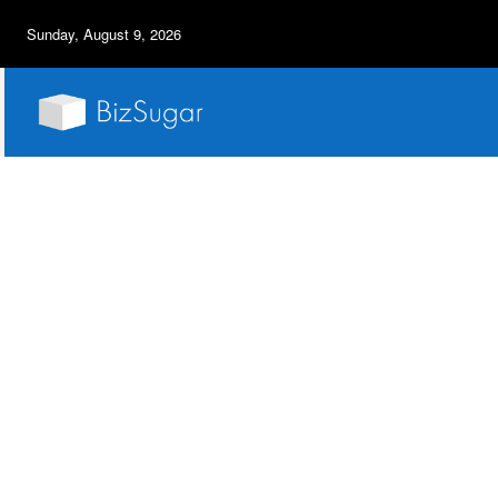
Sunday, August 9, 2026