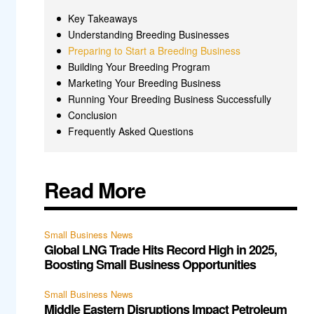
Key Takeaways
Understanding Breeding Businesses
Preparing to Start a Breeding Business
Building Your Breeding Program
Marketing Your Breeding Business
Running Your Breeding Business Successfully
Conclusion
Frequently Asked Questions
Read More
Small Business News
Global LNG Trade Hits Record High in 2025,
Boosting Small Business Opportunities
Small Business News
Middle Eastern Disruptions Impact Petroleum