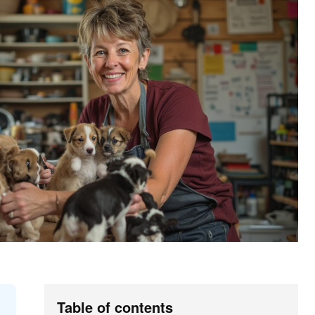
Table of contents