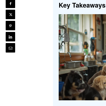
Key Takeaways