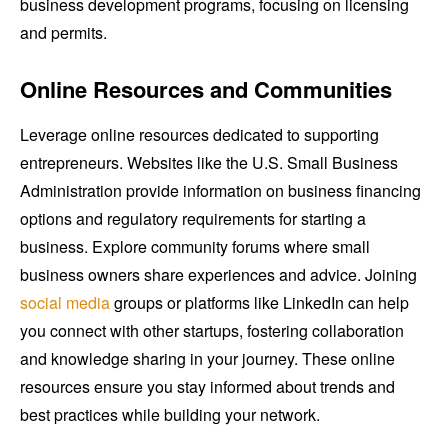
business development programs, focusing on licensing
and permits.
Online Resources and Communities
Leverage online resources dedicated to supporting
entrepreneurs. Websites like the U.S. Small Business
Administration provide information on business financing
options and regulatory requirements for starting a
business. Explore community forums where small
business owners share experiences and advice. Joining
social media
groups or platforms like LinkedIn can help
you connect with other startups, fostering collaboration
and knowledge sharing in your journey. These online
resources ensure you stay informed about trends and
best practices while building your network.