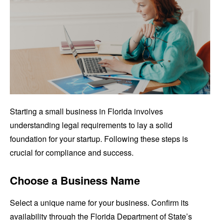
Starting a small business in Florida involves
understanding legal requirements to lay a solid
foundation for your startup. Following these steps is
crucial for compliance and success.
Choose a Business Name
Select a unique name for your business. Confirm its
availability through the Florida Department of State’s