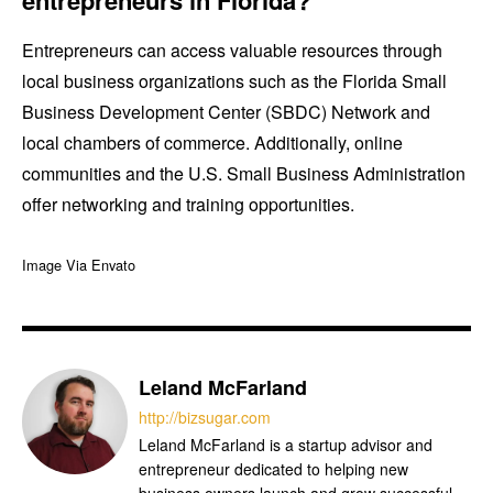
Entrepreneurs can access valuable resources through
local business organizations such as the Florida Small
Business Development Center (SBDC) Network and
local chambers of commerce. Additionally, online
communities and the U.S. Small Business Administration
offer networking and training opportunities.
Image Via Envato
Leland McFarland
http://bizsugar.com
Leland McFarland is a startup advisor and
entrepreneur dedicated to helping new
business owners launch and grow successful