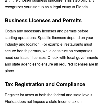
with the chosen business structure. This step officially
recognizes your startup as a legal entity in Florida.
Business Licenses and Permits
Obtain any necessary licenses and permits before
starting operations. Specific licenses depend on your
industry and location. For example, restaurants must
secure health permits, while construction companies
need contractor licenses. Check with local governments
and state agencies to ensure all required licenses are in
place.
Tax Registration and Compliance
Register for taxes at both the federal and state levels.
Florida does not impose a state income tax on