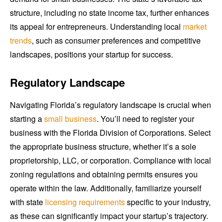
structure, including no state income tax, further enhances
its appeal for entrepreneurs. Understanding local
market
trends
, such as consumer preferences and competitive
landscapes, positions your startup for success.
Regulatory Landscape
Navigating Florida’s regulatory landscape is crucial when
starting a
small business
. You’ll need to register your
business with the Florida Division of Corporations. Select
the appropriate business structure, whether it’s a sole
proprietorship, LLC, or corporation. Compliance with local
zoning regulations and obtaining permits ensures you
operate within the law. Additionally, familiarize yourself
with state
licensing requirements
specific to your industry,
as these can significantly impact your startup’s trajectory.