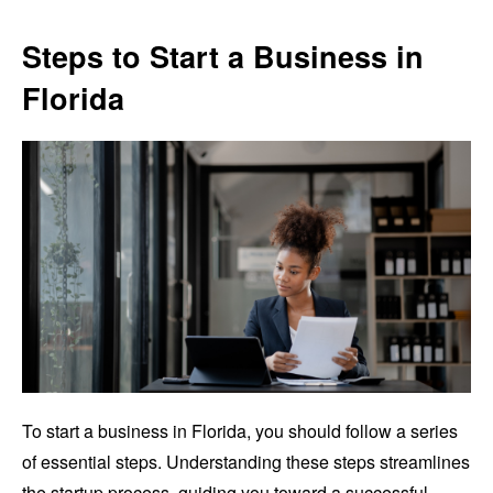
Steps to Start a Business in
Florida
To start a business in Florida, you should follow a series
of essential steps. Understanding these steps streamlines
the startup process, guiding you toward a successful