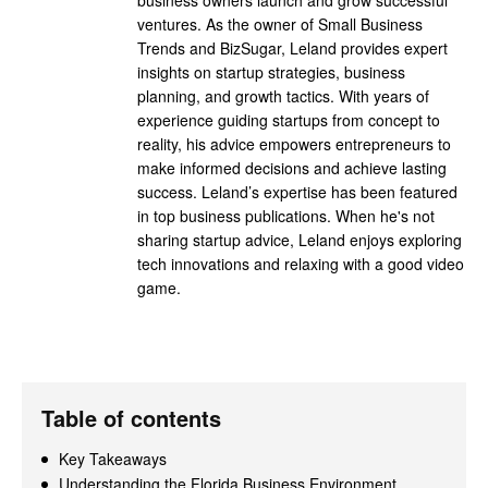
ventures. As the owner of Small Business
Trends and BizSugar, Leland provides expert
insights on startup strategies, business
planning, and growth tactics. With years of
experience guiding startups from concept to
reality, his advice empowers entrepreneurs to
make informed decisions and achieve lasting
success. Leland’s expertise has been featured
in top business publications. When he's not
sharing startup advice, Leland enjoys exploring
tech innovations and relaxing with a good video
game.
Table of contents
Key Takeaways
Understanding the Florida Business Environment