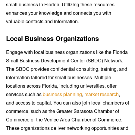
small business in Florida. Utilizing these resources
enhances your knowledge and connects you with
valuable contacts and information.
Local Business Organizations
Engage with local business organizations like the Florida
Small Business Development Center (SBDC) Network.
The SBDC provides confidential consulting, training, and
information tailored for small businesses. Multiple
locations across Florida, including universities, offer
services such as
business planning
,
market research
,
and access to capital. You can also join local chambers of
commerce, such as the Greater Sarasota Chamber of
Commerce or the Venice Area Chamber of Commerce.
These organizations deliver networking opportunities and