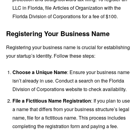
LLC in Florida, file Articles of Organization with the
Florida Division of Corporations for a fee of $100.
Registering Your Business Name
Registering your business name is crucial for establishing
your startup’s identity. Follow these steps:
Choose a Unique Name
: Ensure your business name
isn’t already in use. Conduct a search on the Florida
Division of Corporations website to check availability.
File a Fictitious Name Registration
: If you plan to use
a name that differs from your business structure’s legal
name, file for a fictitious name. This process includes
completing the registration form and paying a fee.