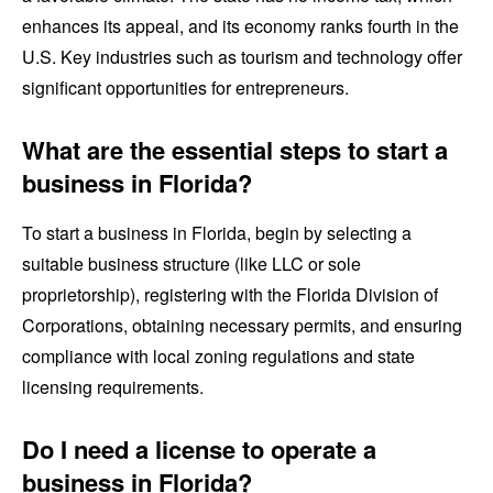
enhances its appeal, and its economy ranks fourth in the
U.S. Key industries such as tourism and technology offer
significant opportunities for entrepreneurs.
What are the essential steps to start a
business in Florida?
To start a business in Florida, begin by selecting a
suitable business structure (like LLC or sole
proprietorship), registering with the Florida Division of
Corporations, obtaining necessary permits, and ensuring
compliance with local zoning regulations and state
licensing requirements.
Do I need a license to operate a
business in Florida?