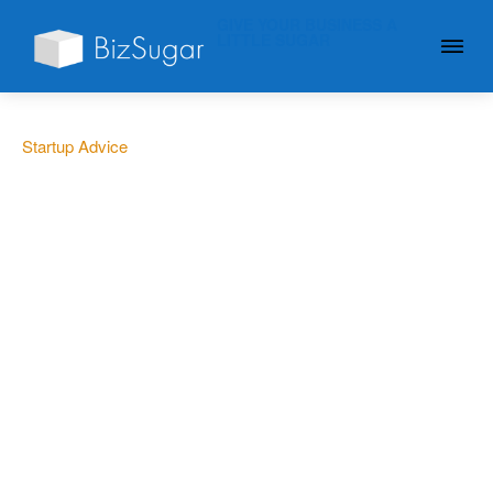
GIVE YOUR BUSINESS A
LITTLE SUGAR
Startup Advice