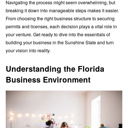
Navigating the process might seem overwhelming, but
breaking it down into manageable steps makes it easier.
From choosing the right business structure to securing
permits and licenses, each decision plays a vital role in
your venture. Get ready to dive into the essentials of
building your business in the Sunshine State and turn
your vision into reality.
Understanding the Florida
Business Environment