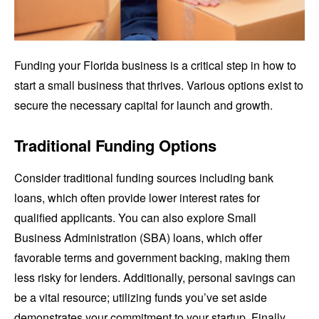
Funding your Florida business is a critical step in how to
start a small business that thrives. Various options exist to
secure the necessary capital for launch and growth.
Traditional Funding Options
Consider traditional funding sources including bank
loans, which often provide lower interest rates for
qualified applicants. You can also explore Small
Business Administration (SBA) loans, which offer
favorable terms and government backing, making them
less risky for lenders. Additionally, personal savings can
be a vital resource; utilizing funds you’ve set aside
demonstrates your commitment to your startup. Finally,