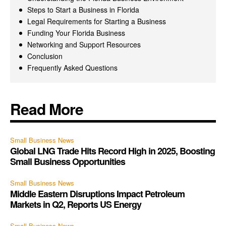
Steps to Start a Business in Florida
Legal Requirements for Starting a Business
Funding Your Florida Business
Networking and Support Resources
Conclusion
Frequently Asked Questions
Read More
Small Business News
Global LNG Trade Hits Record High in 2025, Boosting
Small Business Opportunities
Small Business News
Middle Eastern Disruptions Impact Petroleum
Markets in Q2, Reports US Energy
Small Business News