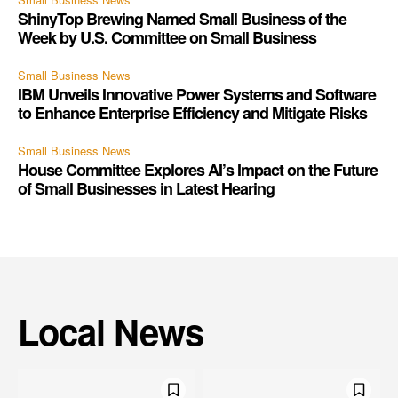
ShinyTop Brewing Named Small Business of the
Week by U.S. Committee on Small Business
Small Business News
IBM Unveils Innovative Power Systems and Software
to Enhance Enterprise Efficiency and Mitigate Risks
Small Business News
House Committee Explores AI’s Impact on the Future
of Small Businesses in Latest Hearing
Local News