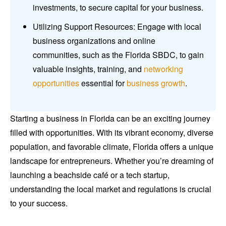
investments, to secure capital for your business.
Utilizing Support Resources: Engage with local
business organizations and online
communities, such as the Florida SBDC, to gain
valuable insights, training, and
networking
opportunities
essential for
business growth
.
Starting a business in Florida can be an exciting journey
filled with opportunities. With its vibrant economy, diverse
population, and favorable climate, Florida offers a unique
landscape for entrepreneurs. Whether you’re dreaming of
launching a beachside café or a tech startup,
understanding the local market and regulations is crucial
to your success.