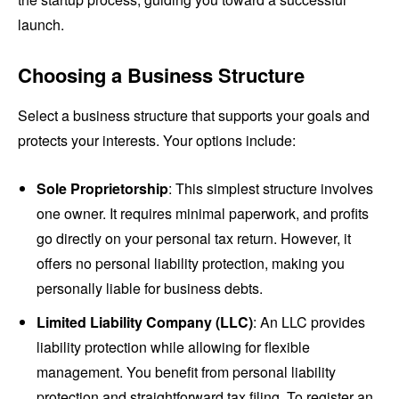
launch.
Choosing a Business Structure
Select a business structure that supports your goals and
protects your interests. Your options include:
Sole Proprietorship
: This simplest structure involves
one owner. It requires minimal paperwork, and profits
go directly on your personal tax return. However, it
offers no personal liability protection, making you
personally liable for business debts.
Limited Liability Company (LLC)
: An LLC provides
liability protection while allowing for flexible
management. You benefit from personal liability
protection and straightforward tax filing. To register an