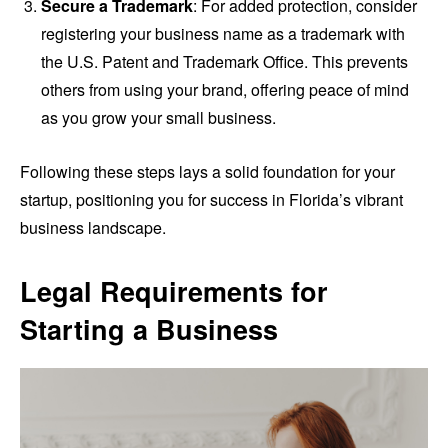
Secure a Trademark
: For added protection, consider
registering your business name as a trademark with
the U.S. Patent and Trademark Office. This prevents
others from using your brand, offering peace of mind
as you grow your small business.
Following these steps lays a solid foundation for your
startup, positioning you for success in Florida’s vibrant
business landscape.
Legal Requirements for
Starting a Business