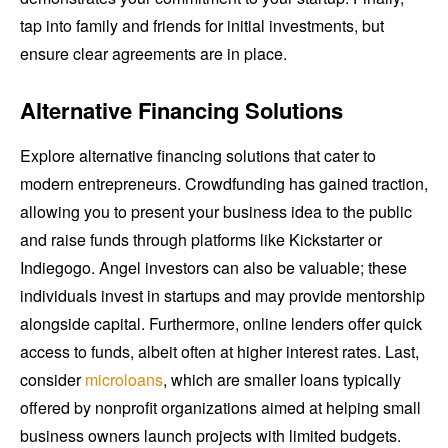
tap into family and friends for initial investments, but
ensure clear agreements are in place.
Alternative Financing Solutions
Explore alternative financing solutions that cater to
modern entrepreneurs. Crowdfunding has gained traction,
allowing you to present your business idea to the public
and raise funds through platforms like Kickstarter or
Indiegogo. Angel investors can also be valuable; these
individuals invest in startups and may provide mentorship
alongside capital. Furthermore, online lenders offer quick
access to funds, albeit often at higher interest rates. Last,
consider
microloans
, which are smaller loans typically
offered by nonprofit organizations aimed at helping small
business owners launch projects with limited budgets.