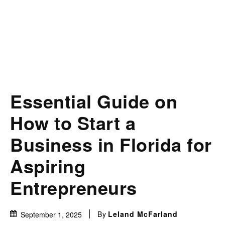
Essential Guide on
How to Start a
Business in Florida for
Aspiring
Entrepreneurs
By
Leland McFarland
September 1, 2025