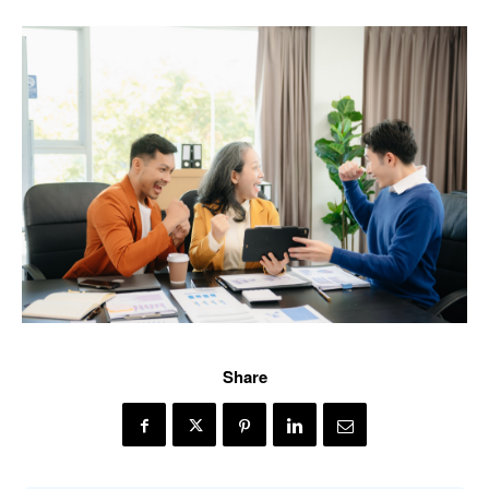
Share