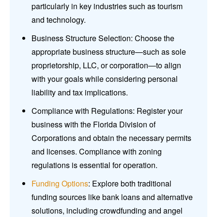
particularly in key industries such as tourism
and technology.
Business Structure Selection: Choose the
appropriate business structure—such as sole
proprietorship, LLC, or corporation—to align
with your goals while considering personal
liability and tax implications.
Compliance with Regulations: Register your
business with the Florida Division of
Corporations and obtain the necessary permits
and licenses. Compliance with zoning
regulations is essential for operation.
Funding Options
: Explore both traditional
funding sources like bank loans and alternative
solutions, including crowdfunding and angel