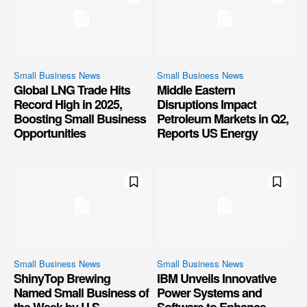
Small Business News
Small Business News
Global LNG Trade Hits
Middle Eastern
Record High in 2025,
Disruptions Impact
Boosting Small Business
Petroleum Markets in Q2,
Opportunities
Reports US Energy
Small Business News
Small Business News
ShinyTop Brewing
IBM Unveils Innovative
Named Small Business of
Power Systems and
the Week by U.S.
Software to Enhance