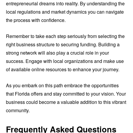
entrepreneurial dreams into reality. By understanding the
local regulations and market dynamics you can navigate
the process with confidence.
Remember to take each step seriously from selecting the
right business structure to securing funding. Building a
strong network will also play a crucial role in your
success. Engage with local organizations and make use
of available online resources to enhance your journey.
As you embark on this path embrace the opportunities
that Florida offers and stay committed to your vision. Your
business could become a valuable addition to this vibrant
community.
Frequently Asked Questions