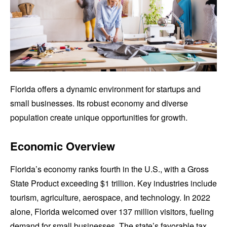
Florida offers a dynamic environment for startups and
small businesses. Its robust economy and diverse
population create unique opportunities for growth.
Economic Overview
Florida’s economy ranks fourth in the U.S., with a Gross
State Product exceeding $1 trillion. Key industries include
tourism, agriculture, aerospace, and technology. In 2022
alone, Florida welcomed over 137 million visitors, fueling
demand for small businesses. The state’s favorable tax