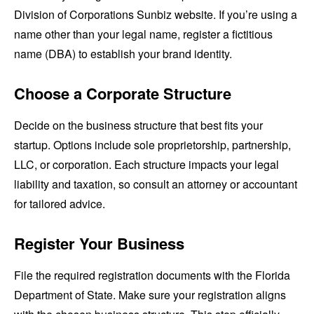
Division of Corporations Sunbiz website. If you’re using a
name other than your legal name, register a fictitious
name (DBA) to establish your brand identity.
Choose a Corporate Structure
Decide on the business structure that best fits your
startup. Options include sole proprietorship, partnership,
LLC, or corporation. Each structure impacts your legal
liability and taxation, so consult an attorney or accountant
for tailored advice.
Register Your Business
File the required registration documents with the Florida
Department of State. Make sure your registration aligns