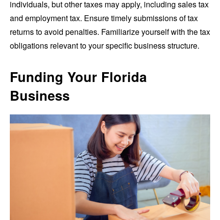
individuals, but other taxes may apply, including sales tax
and employment tax. Ensure timely submissions of tax
returns to avoid penalties. Familiarize yourself with the tax
obligations relevant to your specific business structure.
Funding Your Florida
Business