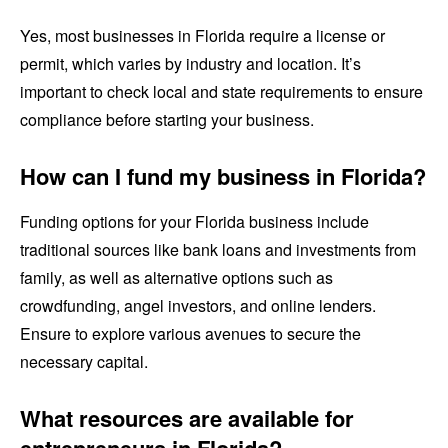
Yes, most businesses in Florida require a license or
permit, which varies by industry and location. It’s
important to check local and state requirements to ensure
compliance before starting your business.
How can I fund my business in Florida?
Funding options for your Florida business include
traditional sources like bank loans and investments from
family, as well as alternative options such as
crowdfunding, angel investors, and online lenders.
Ensure to explore various avenues to secure the
necessary capital.
What resources are available for
entrepreneurs in Florida?