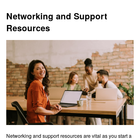
Networking and Support
Resources
Networking and support resources are vital as you start a