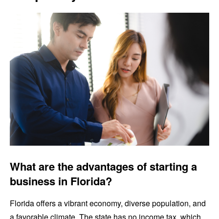
What are the advantages of starting a
business in Florida?
Florida offers a vibrant economy, diverse population, and
a favorable climate. The state has no income tax, which