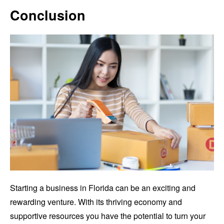
Conclusion
Starting a business in Florida can be an exciting and
rewarding venture. With its thriving economy and
supportive resources you have the potential to turn your