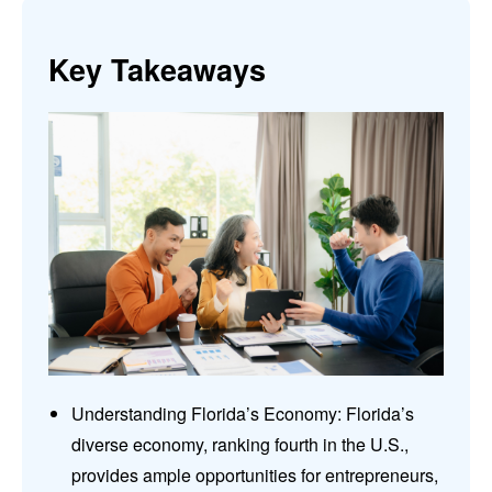
Key Takeaways
Understanding Florida’s Economy: Florida’s
diverse economy, ranking fourth in the U.S.,
provides ample opportunities for entrepreneurs,