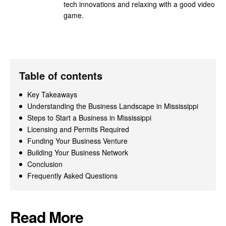
tech innovations and relaxing with a good video
game.
Table of contents
Key Takeaways
Understanding the Business Landscape in Mississippi
Steps to Start a Business in Mississippi
Licensing and Permits Required
Funding Your Business Venture
Building Your Business Network
Conclusion
Frequently Asked Questions
Read More