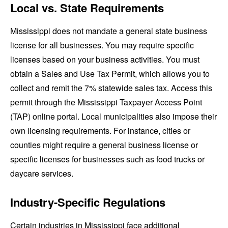
Local vs. State Requirements
Mississippi does not mandate a general state business
license for all businesses. You may require specific
licenses based on your business activities. You must
obtain a Sales and Use Tax Permit, which allows you to
collect and remit the 7% statewide sales tax. Access this
permit through the Mississippi Taxpayer Access Point
(TAP) online portal. Local municipalities also impose their
own licensing requirements. For instance, cities or
counties might require a general business license or
specific licenses for businesses such as food trucks or
daycare services.
Industry-Specific Regulations
Certain industries in Mississippi face additional