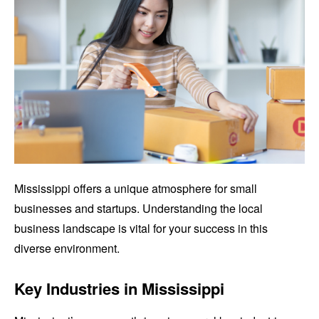
Mississippi offers a unique atmosphere for small
businesses and startups. Understanding the local
business landscape is vital for your success in this
diverse environment.
Key Industries in Mississippi