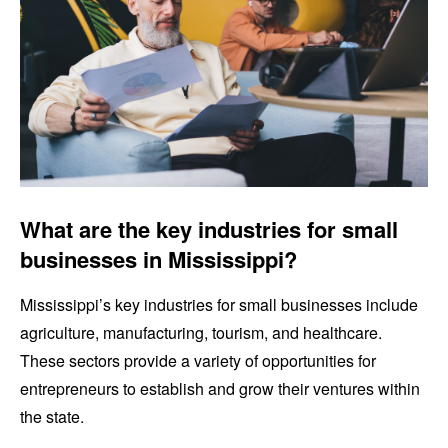
What are the key industries for small
businesses in Mississippi?
Mississippi’s key industries for small businesses include
agriculture, manufacturing, tourism, and healthcare.
These sectors provide a variety of opportunities for
entrepreneurs to establish and grow their ventures within
the state.