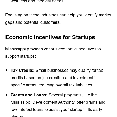
wellness and medical needs.
Focusing on these industries can help you identify market
gaps and potential customers.
Economic Incentives for Startups
Mississippi provides various economic incentives to
support startups:
Tax Credits:
Small businesses may qualify for tax
credits based on job creation and investment in
specific areas, reducing overall tax liabilities.
Grants and Loans:
Several programs, like the
Mississippi Development Authority, offer grants and
low-interest loans to assist your startup in its early
stages.