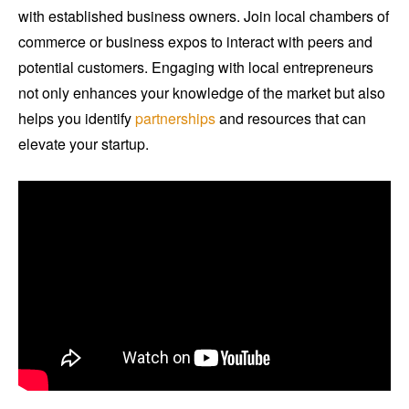
with established business owners. Join local chambers of
commerce or business expos to interact with peers and
potential customers. Engaging with local entrepreneurs
not only enhances your knowledge of the market but also
helps you identify
partnerships
and resources that can
elevate your startup.