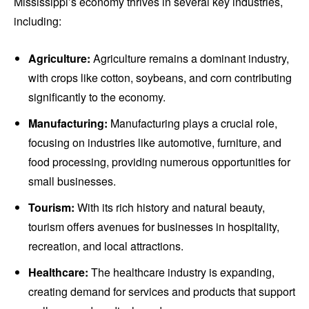
Mississippi’s economy thrives in several key industries,
including:
Agriculture:
Agriculture remains a dominant industry,
with crops like cotton, soybeans, and corn contributing
significantly to the economy.
Manufacturing:
Manufacturing plays a crucial role,
focusing on industries like automotive, furniture, and
food processing, providing numerous opportunities for
small businesses.
Tourism:
With its rich history and natural beauty,
tourism offers avenues for businesses in hospitality,
recreation, and local attractions.
Healthcare:
The healthcare industry is expanding,
creating demand for services and products that support