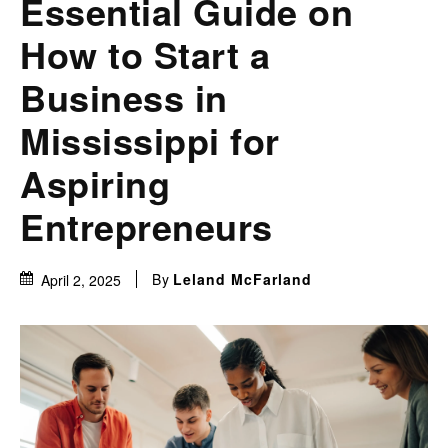
Essential Guide on
How to Start a
Business in
Mississippi for
Aspiring
Entrepreneurs
By
Leland McFarland
April 2, 2025