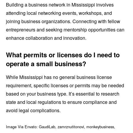
Building a business network in Mississippi involves
attending local networking events, workshops, and
joining business organizations. Connecting with fellow
entrepreneurs and seeking mentorship opportunities can
enhance collaboration and innovation.
What permits or licenses do I need to
operate a small business?
While Mississippi has no general business license
requirement, specific licenses or permits may be needed
based on your business type. It’s essential to research
state and local regulations to ensure compliance and
avoid legal complications.
Image Via Envato: GaudiLab, zamrznutitonovi, monkeybusiness,