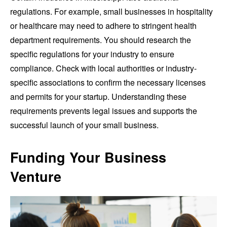
regulations. For example, small businesses in hospitality
or healthcare may need to adhere to stringent health
department requirements. You should research the
specific regulations for your industry to ensure
compliance. Check with local authorities or industry-
specific associations to confirm the necessary licenses
and permits for your startup. Understanding these
requirements prevents legal issues and supports the
successful launch of your small business.
Funding Your Business
Venture