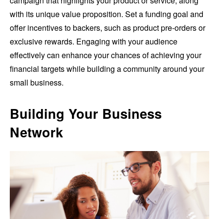
campaign that highlights your product or service, along
with its unique value proposition. Set a funding goal and
offer incentives to backers, such as product pre-orders or
exclusive rewards. Engaging with your audience
effectively can enhance your chances of achieving your
financial targets while building a community around your
small business.
Building Your Business
Network