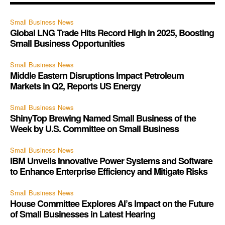
Small Business News
Global LNG Trade Hits Record High in 2025, Boosting
Small Business Opportunities
Small Business News
Middle Eastern Disruptions Impact Petroleum
Markets in Q2, Reports US Energy
Small Business News
ShinyTop Brewing Named Small Business of the
Week by U.S. Committee on Small Business
Small Business News
IBM Unveils Innovative Power Systems and Software
to Enhance Enterprise Efficiency and Mitigate Risks
Small Business News
House Committee Explores AI’s Impact on the Future
of Small Businesses in Latest Hearing