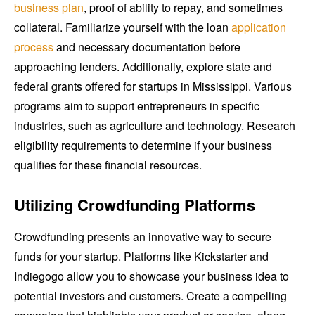
business plan
, proof of ability to repay, and sometimes
collateral. Familiarize yourself with the loan
application
process
and necessary documentation before
approaching lenders. Additionally, explore state and
federal grants offered for startups in Mississippi. Various
programs aim to support entrepreneurs in specific
industries, such as agriculture and technology. Research
eligibility requirements to determine if your business
qualifies for these financial resources.
Utilizing Crowdfunding Platforms
Crowdfunding presents an innovative way to secure
funds for your startup. Platforms like Kickstarter and
Indiegogo allow you to showcase your business idea to
potential investors and customers. Create a compelling