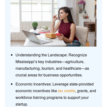
Understanding the Landscape: Recognize
Mississippi’s key industries—agriculture,
manufacturing, tourism, and healthcare—as
crucial areas for business opportunities.
Economic Incentives: Leverage state-provided
economic incentives like
tax credits
, grants, and
workforce training programs to support your
startup.