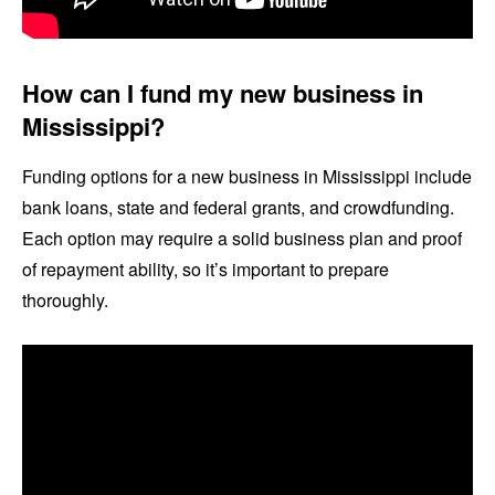
How can I fund my new business in
Mississippi?
Funding options for a new business in Mississippi include
bank loans, state and federal grants, and crowdfunding.
Each option may require a solid business plan and proof
of repayment ability, so it’s important to prepare
thoroughly.