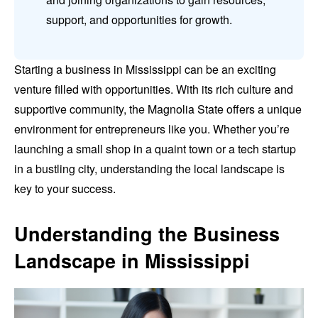
support, and opportunities for growth.
Starting a business in Mississippi can be an exciting
venture filled with opportunities. With its rich culture and
supportive community, the Magnolia State offers a unique
environment for entrepreneurs like you. Whether you’re
launching a small shop in a quaint town or a tech startup
in a bustling city, understanding the local landscape is
key to your success.
Understanding the Business
Landscape in Mississippi