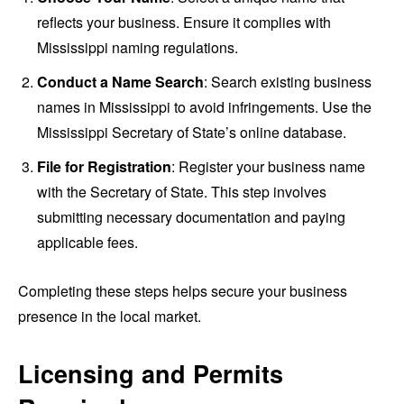
reflects your business. Ensure it complies with
Mississippi naming regulations.
Conduct a Name Search
: Search existing business
names in Mississippi to avoid infringements. Use the
Mississippi Secretary of State’s online database.
File for Registration
: Register your business name
with the Secretary of State. This step involves
submitting necessary documentation and paying
applicable fees.
Completing these steps helps secure your business
presence in the local market.
Licensing and Permits