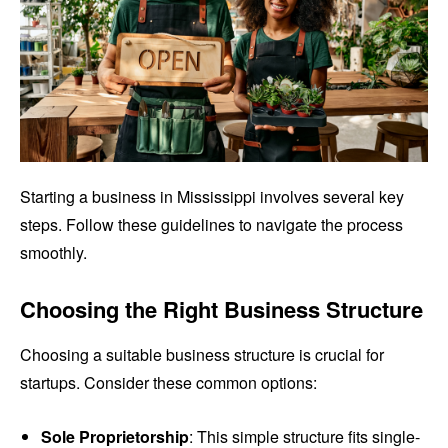
Starting a business in Mississippi involves several key
steps. Follow these guidelines to navigate the process
smoothly.
Choosing the Right Business Structure
Choosing a suitable business structure is crucial for
startups. Consider these common options:
Sole Proprietorship
: This simple structure fits single-