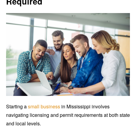
Required
Starting a
small business
in Mississippi involves
navigating licensing and permit requirements at both state
and local levels.