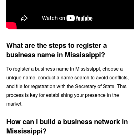
What are the steps to register a
business name in Mississippi?
To register a business name in Mississippi, choose a
unique name, conduct a name search to avoid conflicts,
and file for registration with the Secretary of State. This
process is key for establishing your presence in the
market.
How can I build a business network in
Mississippi?