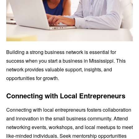
Building a strong business network is essential for
success when you start a business in Mississippi. This
network provides valuable support, insights, and
opportunities for growth.
Connecting with Local Entrepreneurs
Connecting with local entrepreneurs fosters collaboration
and innovation in the small business community. Attend
networking events, workshops, and local meetups to meet
like-minded individuals. Seek mentorship opportunities