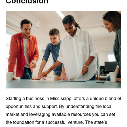
Conclusion
Starting a business in Mississippi offers a unique blend of
opportunities and support. By understanding the local
market and leveraging available resources you can set
the foundation for a successful venture. The state’s