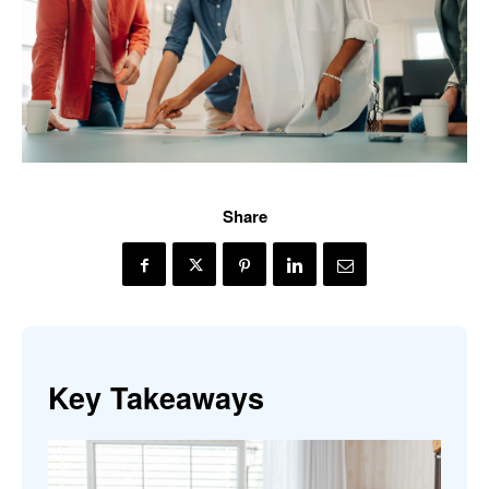
Share
Key Takeaways