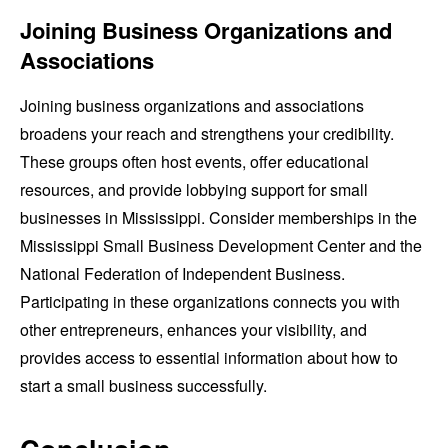
Joining Business Organizations and
Associations
Joining business organizations and associations
broadens your reach and strengthens your credibility.
These groups often host events, offer educational
resources, and provide lobbying support for small
businesses in Mississippi. Consider memberships in the
Mississippi Small Business Development Center and the
National Federation of Independent Business.
Participating in these organizations connects you with
other entrepreneurs, enhances your visibility, and
provides access to essential information about how to
start a small business successfully.