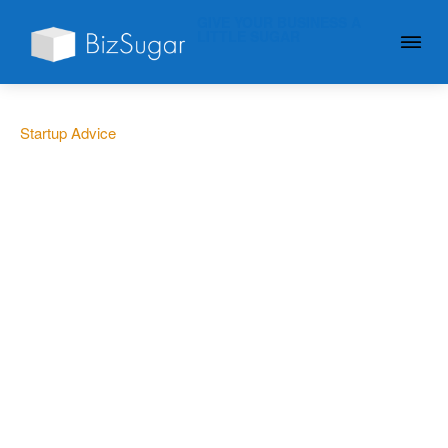
GIVE YOUR BUSINESS A
LITTLE SUGAR
Startup Advice