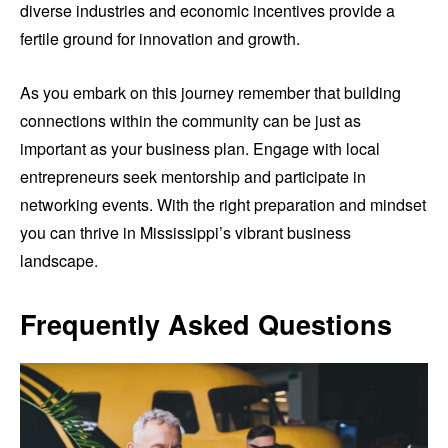
diverse industries and economic incentives provide a
fertile ground for innovation and growth.
As you embark on this journey remember that building
connections within the community can be just as
important as your business plan. Engage with local
entrepreneurs seek mentorship and participate in
networking events. With the right preparation and mindset
you can thrive in Mississippi’s vibrant business
landscape.
Frequently Asked Questions