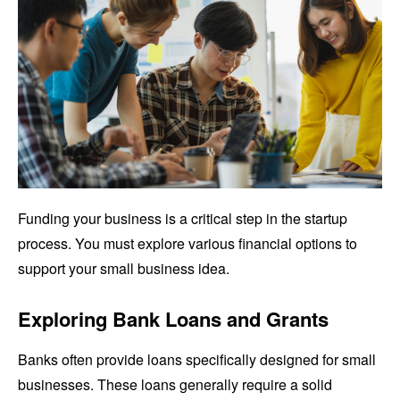
Funding your business is a critical step in the startup
process. You must explore various financial options to
support your small business idea.
Exploring Bank Loans and Grants
Banks often provide loans specifically designed for small
businesses. These loans generally require a solid