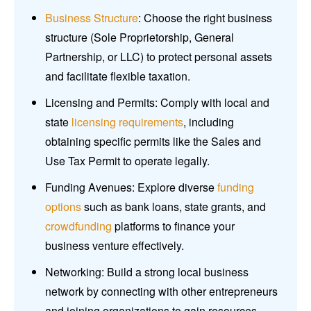
Business Structure
: Choose the right business
structure (Sole Proprietorship, General
Partnership, or LLC) to protect personal assets
and facilitate flexible taxation.
Licensing and Permits: Comply with local and
state
licensing requirements
, including
obtaining specific permits like the Sales and
Use Tax Permit to operate legally.
Funding Avenues: Explore diverse
funding
options
such as bank loans, state grants, and
crowdfunding
platforms to finance your
business venture effectively.
Networking: Build a strong local business
network by connecting with other entrepreneurs
and joining organizations to gain resources,