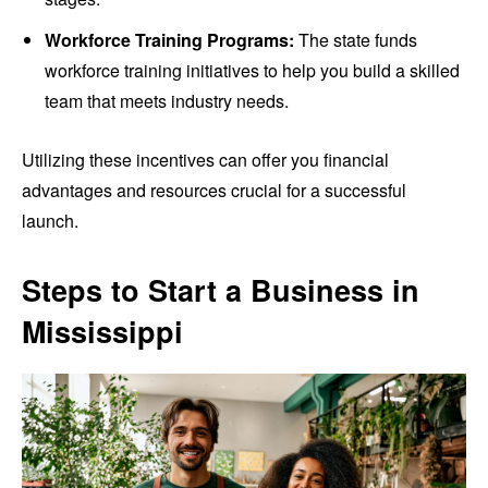
Workforce Training Programs:
The state funds
workforce training initiatives to help you build a skilled
team that meets industry needs.
Utilizing these incentives can offer you financial
advantages and resources crucial for a successful
launch.
Steps to Start a Business in
Mississippi