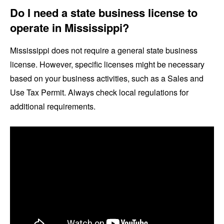
Do I need a state business license to
operate in Mississippi?
Mississippi does not require a general state business
license. However, specific licenses might be necessary
based on your business activities, such as a Sales and
Use Tax Permit. Always check local regulations for
additional requirements.