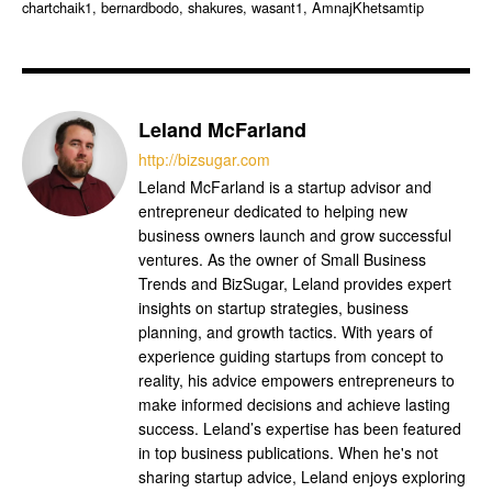
chartchaik1, bernardbodo, shakures, wasant1, AmnajKhetsamtip
Leland McFarland
http://bizsugar.com
Leland McFarland is a startup advisor and
entrepreneur dedicated to helping new
business owners launch and grow successful
ventures. As the owner of Small Business
Trends and BizSugar, Leland provides expert
insights on startup strategies, business
planning, and growth tactics. With years of
experience guiding startups from concept to
reality, his advice empowers entrepreneurs to
make informed decisions and achieve lasting
success. Leland’s expertise has been featured
in top business publications. When he's not
sharing startup advice, Leland enjoys exploring