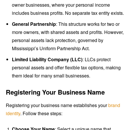
owner businesses, where your personal income
includes business profits. No separate tax entity exists.
General Partnership
: This structure works for two or
more owners, with shared assets and profits. However,
personal assets lack protection, governed by
Mississippi’s Uniform Partnership Act.
Limited Liability Company (LLC)
: LLCs protect
personal assets and offer flexible tax options, making
them ideal for many small businesses.
Registering Your Business Name
Registering your business name establishes your
brand
identity
. Follow these steps:
Choose Your Name
: Select a unique name that