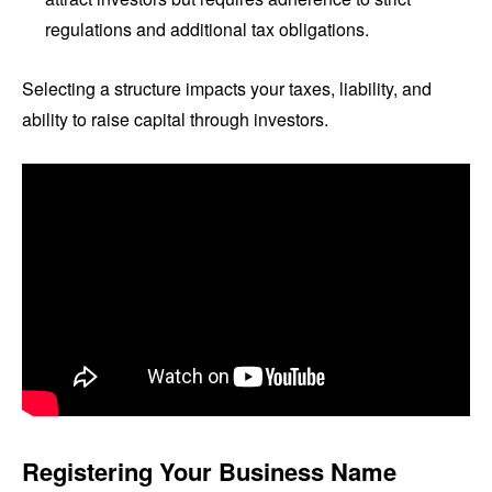
regulations and additional tax obligations.
Selecting a structure impacts your taxes, liability, and
ability to raise capital through investors.
Registering Your Business Name