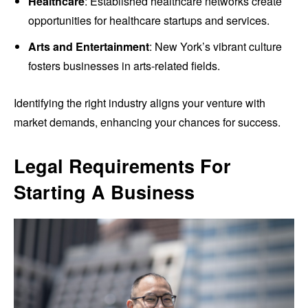
Healthcare
: Established healthcare networks create
opportunities for healthcare startups and services.
Arts and Entertainment
: New York’s vibrant culture
fosters businesses in arts-related fields.
Identifying the right industry aligns your venture with
market demands, enhancing your chances for success.
Legal Requirements For
Starting A Business