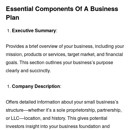
Essential Components Of A Business
Plan
Executive Summary
:
Provides a brief overview of your business, including your
mission, products or services, target market, and financial
goals. This section outlines your business’s purpose
clearly and succinctly.
Company Description
:
Offers detailed information about your small business’s
structure—whether it’s a sole proprietorship, partnership,
or LLC—location, and history. This gives potential
investors insight into your business foundation and