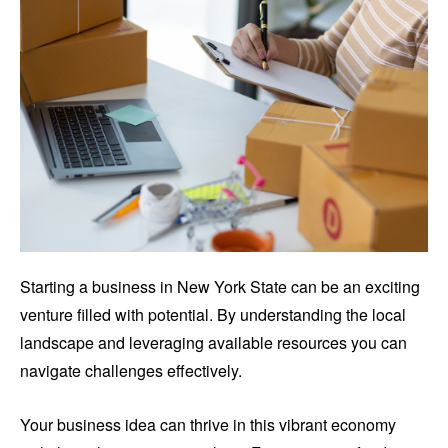
Starting a business in New York State can be an exciting
venture filled with potential. By understanding the local
landscape and leveraging available resources you can
navigate challenges effectively.
Your business idea can thrive in this vibrant economy