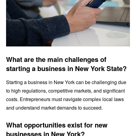
What are the main challenges of
starting a business in New York State?
Starting a business in New York can be challenging due
to high regulations, competitive markets, and significant
costs. Entrepreneurs must navigate complex local laws
and understand market demands to succeed.
What opportunities exist for new
businesses in New York?