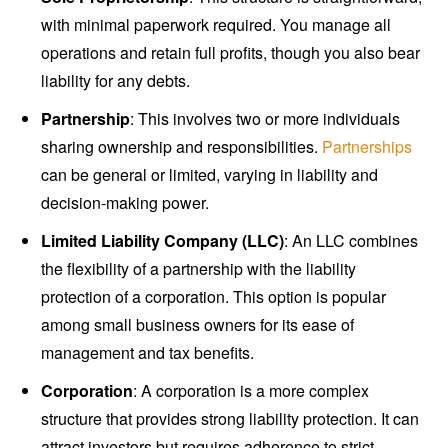
with minimal paperwork required. You manage all
operations and retain full profits, though you also bear
liability for any debts.
Partnership
: This involves two or more individuals
sharing ownership and responsibilities.
Partnerships
can be general or limited, varying in liability and
decision-making power.
Limited Liability Company (LLC)
: An LLC combines
the flexibility of a partnership with the liability
protection of a corporation. This option is popular
among small business owners for its ease of
management and tax benefits.
Corporation
: A corporation is a more complex
structure that provides strong liability protection. It can
attract investors but requires adherence to strict