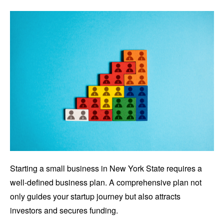
Starting a small business in New York State requires a
well-defined business plan. A comprehensive plan not
only guides your startup journey but also attracts
investors and secures funding.