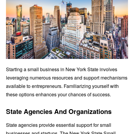
Starting a small business in New York State involves
leveraging numerous resources and support mechanisms
available to entrepreneurs. Familiarizing yourself with
these options enhances your chances of success.
State Agencies And Organizations
State agencies provide essential support for small
businesses and startups. The New York State Small