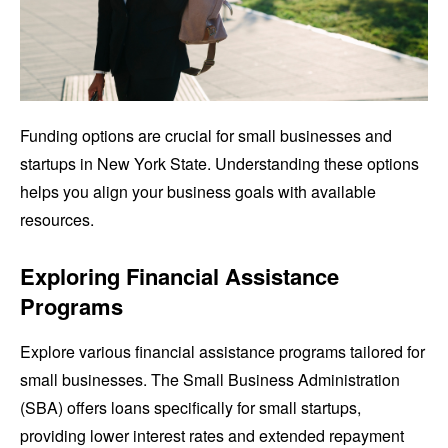
Funding options are crucial for small businesses and
startups in New York State. Understanding these options
helps you align your business goals with available
resources.
Exploring Financial Assistance
Programs
Explore various financial assistance programs tailored for
small businesses. The Small Business Administration
(SBA) offers loans specifically for small startups,
providing lower interest rates and extended repayment