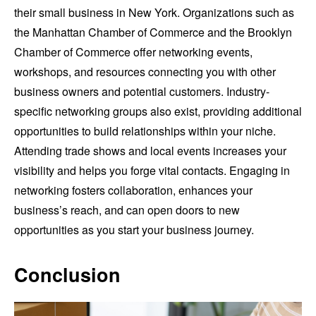
their small business in New York. Organizations such as
the Manhattan Chamber of Commerce and the Brooklyn
Chamber of Commerce offer networking events,
workshops, and resources connecting you with other
business owners and potential customers. Industry-
specific networking groups also exist, providing additional
opportunities to build relationships within your niche.
Attending trade shows and local events increases your
visibility and helps you forge vital contacts. Engaging in
networking fosters collaboration, enhances your
business’s reach, and can open doors to new
opportunities as you start your business journey.
Conclusion