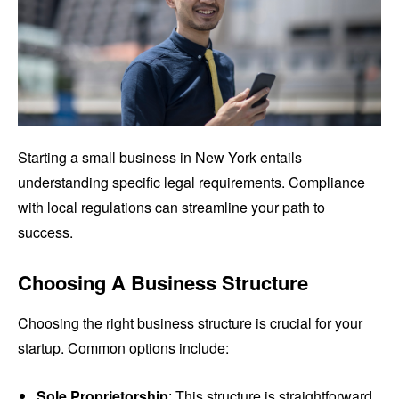
Starting a small business in New York entails
understanding specific legal requirements. Compliance
with local regulations can streamline your path to
success.
Choosing A Business Structure
Choosing the right business structure is crucial for your
startup. Common options include:
Sole Proprietorship
: This structure is straightforward,