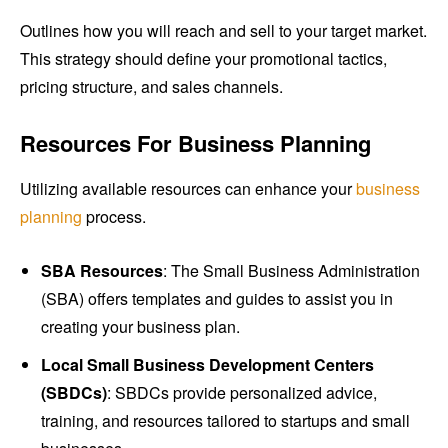
Outlines how you will reach and sell to your target market.
This strategy should define your promotional tactics,
pricing structure, and sales channels.
Resources For Business Planning
Utilizing available resources can enhance your
business
planning
process.
SBA Resources
: The Small Business Administration
(SBA) offers templates and guides to assist you in
creating your business plan.
Local Small Business Development Centers
(SBDCs)
: SBDCs provide personalized advice,
training, and resources tailored to startups and small