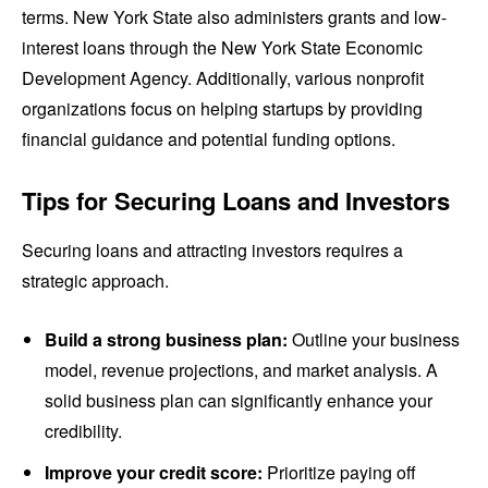
terms. New York State also administers grants and low-
interest loans through the New York State Economic
Development Agency. Additionally, various nonprofit
organizations focus on helping startups by providing
financial guidance and potential funding options.
Tips for Securing Loans and Investors
Securing loans and attracting investors requires a
strategic approach.
Build a strong business plan:
Outline your business
model, revenue projections, and market analysis. A
solid business plan can significantly enhance your
credibility.
Improve your credit score:
Prioritize paying off