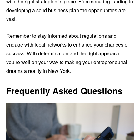
with the right strategies in place. From securing funding to
developing a solid business plan the opportunities are
vast.
Remember to stay informed about regulations and
engage with local networks to enhance your chances of
success. With determination and the right approach
you’re well on your way to making your entrepreneurial
dreams a reality in New York.
Frequently Asked Questions