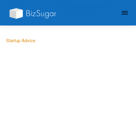
GIVE YOUR BUSINESS A
LITTLE SUGAR
Startup Advice