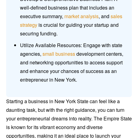
well-defined business plan that includes an
executive summary,
market analysis
, and
sales
strategy
is crucial for guiding your startup and
securing funding.
Utilize Available Resources: Engage with state
agencies,
small business
development centers,
and networking opportunities to access support
and enhance your chances of success as an
entrepreneur in New York.
Starting a business in New York State can feel like a
daunting task, but with the right guidance, you can turn
your entrepreneurial dreams into reality. The Empire State
is known for its vibrant economy and diverse
opportunities, making it an ideal place to launch your