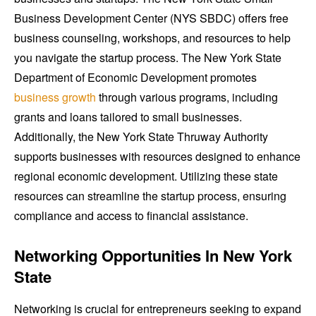
Business Development Center (NYS SBDC) offers free
business counseling, workshops, and resources to help
you navigate the startup process. The New York State
Department of Economic Development promotes
business growth
through various programs, including
grants and loans tailored to small businesses.
Additionally, the New York State Thruway Authority
supports businesses with resources designed to enhance
regional economic development. Utilizing these state
resources can streamline the startup process, ensuring
compliance and access to financial assistance.
Networking Opportunities In New York
State
Networking is crucial for entrepreneurs seeking to expand