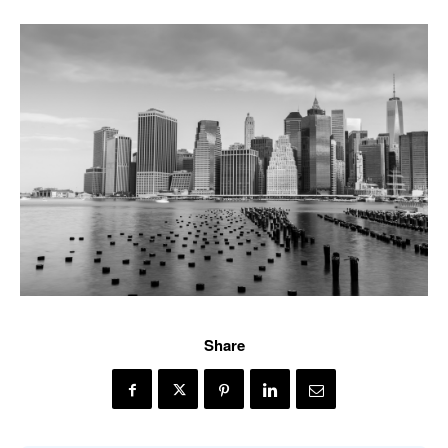
Share