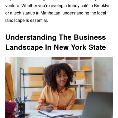
venture. Whether you’re eyeing a trendy café in Brooklyn
or a tech startup in Manhattan, understanding the local
landscape is essential.
Understanding The Business
Landscape In New York State