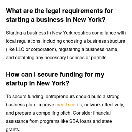
What are the legal requirements for
starting a business in New York?
Starting a business in New York requires compliance with
local regulations, including choosing a business structure
(like LLC or corporation), registering a business name,
and obtaining any necessary licenses or permits.
How can I secure funding for my
startup in New York?
To secure funding, entrepreneurs should build a strong
business plan, improve
credit scores
, network effectively,
and prepare a compelling pitch. Consider financial
assistance from programs like SBA loans and state
grants.