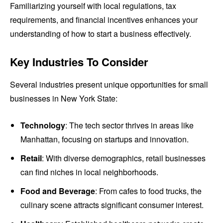
Familiarizing yourself with local regulations, tax
requirements, and financial incentives enhances your
understanding of how to start a business effectively.
Key Industries To Consider
Several industries present unique opportunities for small
businesses in New York State:
Technology
: The tech sector thrives in areas like
Manhattan, focusing on startups and innovation.
Retail
: With diverse demographics, retail businesses
can find niches in local neighborhoods.
Food and Beverage
: From cafes to food trucks, the
culinary scene attracts significant consumer interest.