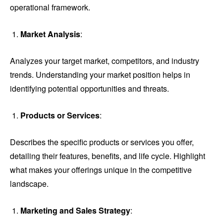
operational framework.
Market Analysis
:
Analyzes your target market, competitors, and industry
trends. Understanding your market position helps in
identifying potential opportunities and threats.
Products or Services
:
Describes the specific products or services you offer,
detailing their features, benefits, and life cycle. Highlight
what makes your offerings unique in the competitive
landscape.
Marketing and Sales Strategy
: