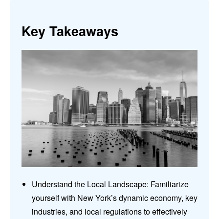
Key Takeaways
Understand the Local Landscape: Familiarize
yourself with New York’s dynamic economy, key
industries, and local regulations to effectively