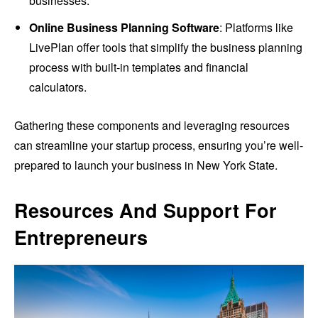
businesses.
Online Business Planning Software
: Platforms like
LivePlan offer tools that simplify the business planning
process with built-in templates and financial
calculators.
Gathering these components and leveraging resources
can streamline your startup process, ensuring you’re well-
prepared to launch your business in New York State.
Resources And Support For
Entrepreneurs