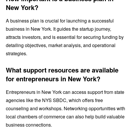
New York?
A business plan is crucial for launching a successful
business in New York. It guides the startup journey,
attracts investors, and is essential for securing funding by
detailing objectives, market analysis, and operational
strategies.
What support resources are available
for entrepreneurs in New York?
Entrepreneurs in New York can access support from state
agencies like the NYS SBDC, which offers free
counseling and workshops. Networking opportunities with
local chambers of commerce can also help build valuable
business connections.