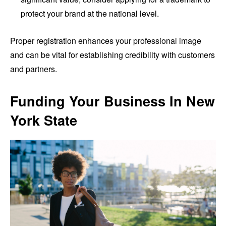
protect your brand at the national level.
Proper registration enhances your professional image
and can be vital for establishing credibility with customers
and partners.
Funding Your Business In New
York State