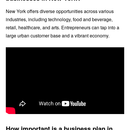
New York offers diverse opportunities across various
industries, including technology, food and beverage,
retail, healthcare, and arts. Entrepreneurs can tap into a
large urban customer base and a vibrant economy.
How important is a business plan in