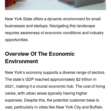
New York State offers a dynamic environment for small
businesses and startups. Navigating this landscape
requires awareness of economic conditions and industry
opportunities.
Overview Of The Economic
Environment
New York’s economy supports a diverse range of sectors.
The state’s GDP reached approximately $2 trillion in
2021, making it a crucial economic hub. The cost of living
varies, with urban areas typically having higher
expenses. Despite this, the potential customer base is
vast, particularly in cities like New York City and Buffalo.