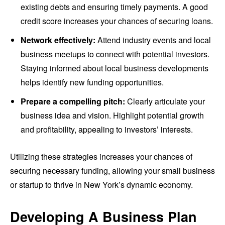
existing debts and ensuring timely payments. A good
credit score increases your chances of securing loans.
Network effectively:
Attend industry events and local
business meetups to connect with potential investors.
Staying informed about local business developments
helps identify new funding opportunities.
Prepare a compelling pitch:
Clearly articulate your
business idea and vision. Highlight potential growth
and profitability, appealing to investors’ interests.
Utilizing these strategies increases your chances of
securing necessary funding, allowing your small business
or startup to thrive in New York’s dynamic economy.
Developing A Business Plan