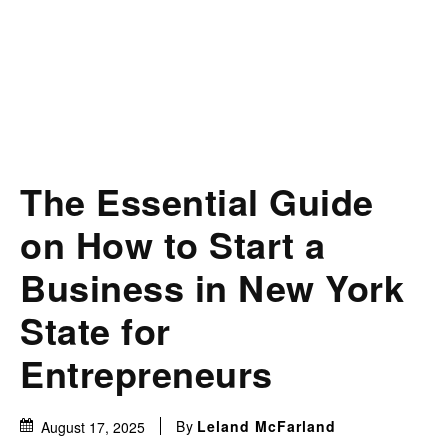
The Essential Guide
on How to Start a
Business in New York
State for
Entrepreneurs
By
Leland McFarland
August 17, 2025