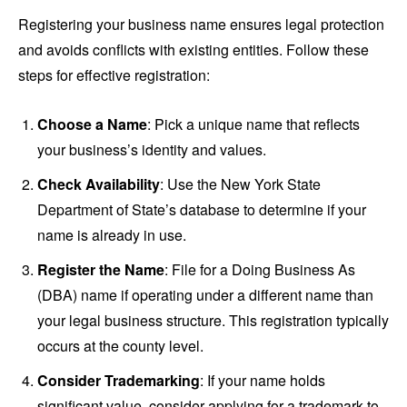
Registering your business name ensures legal protection
and avoids conflicts with existing entities. Follow these
steps for effective registration:
Choose a Name
: Pick a unique name that reflects
your business’s identity and values.
Check Availability
: Use the New York State
Department of State’s database to determine if your
name is already in use.
Register the Name
: File for a Doing Business As
(DBA) name if operating under a different name than
your legal business structure. This registration typically
occurs at the county level.
Consider Trademarking
: If your name holds
significant value, consider applying for a trademark to