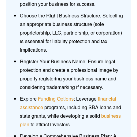
position your business for success.
Choose the Right Business Structure: Selecting
an appropriate business structure (sole
proprietorship, LLC, partnership, or corporation)
is essential for liability protection and tax
implications.
Register Your Business Name: Ensure legal
protection and create a professional image by
properly registering your business name and
considering trademarking if necessary.
Explore
Funding Options
: Leverage
financial
assistance
programs, including SBA loans and
state grants, while developing a solid
business
plan
to attract investors.
Develop a Comprehensive Business Plan: A