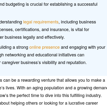
and budgeting is crucial for establishing a successful
derstanding
legal requirements
, including business
censes, certifications, and insurance, is vital for
r business legally and effectively.
uilding a strong
online presence
and engaging with your
h networking and educational initiatives can
r caregiver business’s visibility and reputation.
ss can be a rewarding venture that allows you to make a
e’s lives. With an aging population and a growing dema
’s the perfect time to dive into this fulfilling industry.
out helping others or looking for a lucrative career