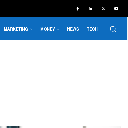
MARKETING
MONEY
NEWS
TECH