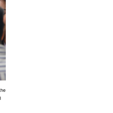
the
l