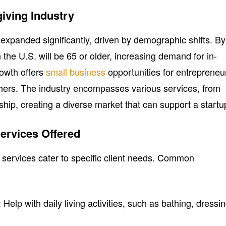
iving Industry
 expanded significantly, driven by demographic shifts. By
 the U.S. will be 65 or older, increasing demand for in-
rowth offers
small business
opportunities for entrepreneu
hers. The industry encompasses various services, from
hip, creating a diverse market that can support a startu
ervices Offered
g services cater to specific client needs. Common
: Help with daily living activities, such as bathing, dressin