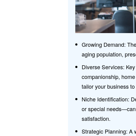
Growing Demand: The ca
aging population, pres
Diverse Services: Key 
companionship, home h
tailor your business to
Niche Identification: 
or special needs—can 
satisfaction.
Strategic Planning: A 