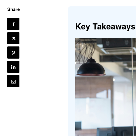
Share
Key Takeaways