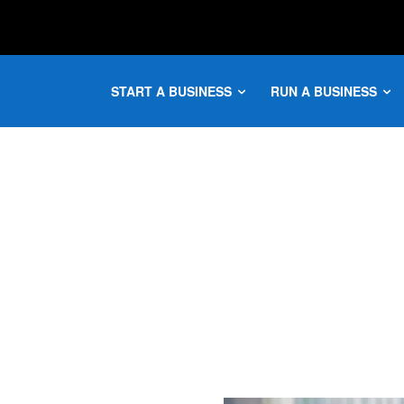
START A BUSINESS
RUN A BUSINESS