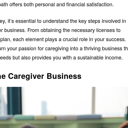
 path offers both personal and financial satisfaction.
y, it’s essential to understand the key steps involved in
r business. From obtaining the necessary licenses to
plan, each element plays a crucial role in your success.
rn your passion for caregiving into a thriving business th
eds but also provides you with a sustainable income.
he Caregiver Business