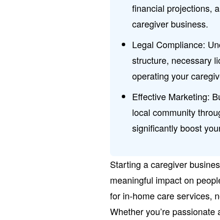
financial projections, 
caregiver business.
Legal Compliance: Un
structure, necessary li
operating your caregive
Effective Marketing: B
local community throug
significantly boost you
Starting a caregiver busine
meaningful impact on peopl
for in-home care services, now
Whether you’re passionate ab