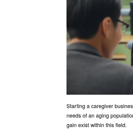
Starting a caregiver busines
needs of an aging population
gain exist within this field.