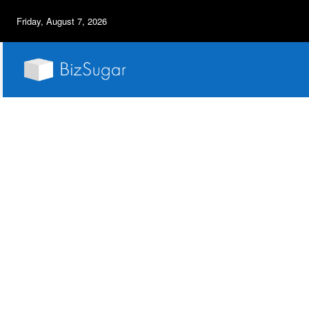
Friday, August 7, 2026