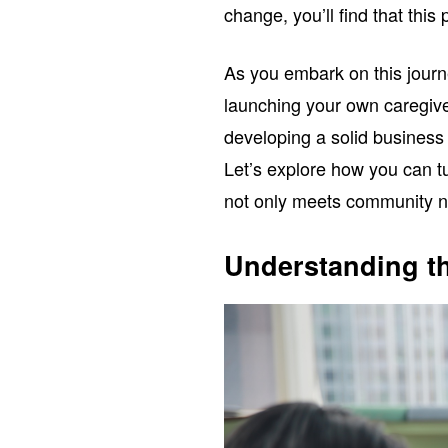
change, you’ll find that this
As you embark on this journe
launching your own caregive
developing a solid business 
Let’s explore how you can tu
not only meets community ne
Understanding t