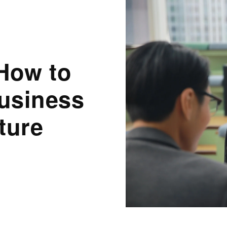
How to
Business
ture