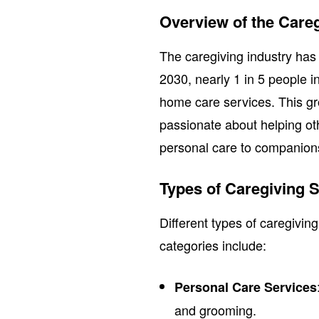
Overview of the Careg
The caregiving industry has
2030, nearly 1 in 5 people in
home care services. This g
passionate about helping ot
personal care to companions
Types of Caregiving S
Different types of caregivin
categories include:
Personal Care Services
and grooming.