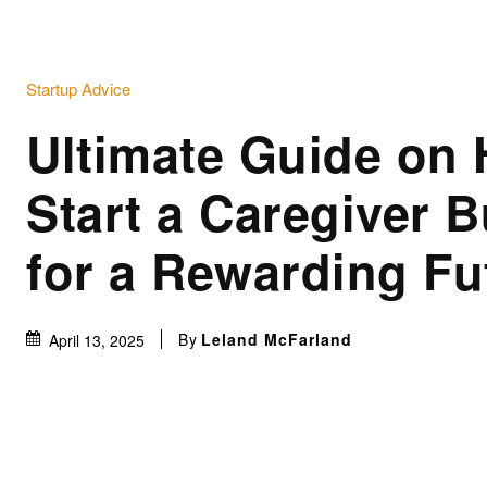
Startup Advice
Ultimate Guide on 
Start a Caregiver 
for a Rewarding Fu
By
Leland McFarland
April 13, 2025