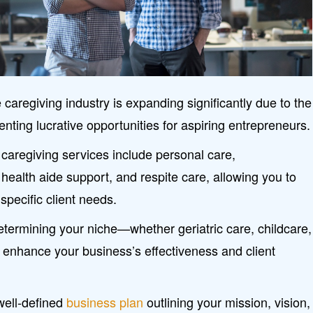
regiving industry is expanding significantly due to the
enting lucrative opportunities for aspiring entrepreneurs.
caregiving services include personal care,
ealth aide support, and respite care, allowing you to
 specific client needs.
Determining your niche—whether geriatric care, childcare,
enhance your business’s effectiveness and client
well-defined
business plan
outlining your mission, vision,