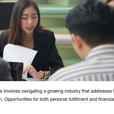
s involves navigating a growing industry that addresses 
. Opportunities for both personal fulfillment and financia