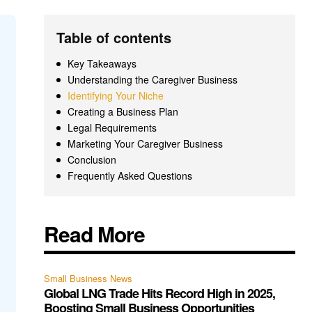
Table of contents
Key Takeaways
Understanding the Caregiver Business
Identifying Your Niche
Creating a Business Plan
Legal Requirements
Marketing Your Caregiver Business
Conclusion
Frequently Asked Questions
Read More
Small Business News
Global LNG Trade Hits Record High in 2025,
Boosting Small Business Opportunities