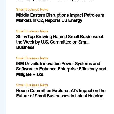
Small Business News
Middle Eastern Disruptions Impact Petroleum
Markets in Q2, Reports US Energy
Small Business News
ShinyTop Brewing Named Small Business of
the Week by U.S. Committee on Small
Business
Small Business News
IBM Unveils Innovative Power Systems and
Software to Enhance Enterprise Efficiency and
Mitigate Risks
Small Business News
House Committee Explores AI’s Impact on the
Future of Small Businesses in Latest Hearing