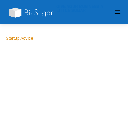
GIVE YOUR BUSINESS A
LITTLE SUGAR
Startup Advice