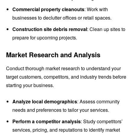
Commercial property cleanouts
: Work with
businesses to declutter offices or retail spaces.
Construction site debris removal
: Clean up sites to
prepare for upcoming projects.
Market Research and Analysis
Conduct thorough market research to understand your
target customers, competitors, and industry trends before
starting your business.
Analyze local demographics
: Assess community
needs and preferences to tailor your services.
Perform a competitor analysis
: Study competitors’
services, pricing, and reputations to identify market