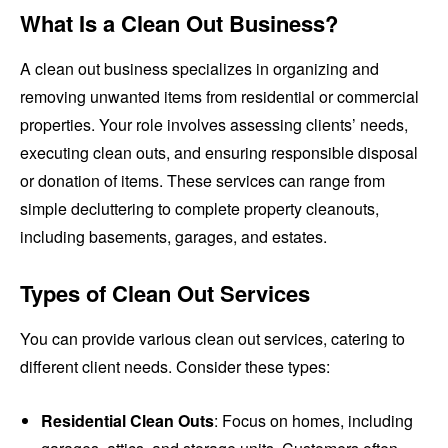
What Is a Clean Out Business?
A clean out business specializes in organizing and
removing unwanted items from residential or commercial
properties. Your role involves assessing clients’ needs,
executing clean outs, and ensuring responsible disposal
or donation of items. These services can range from
simple decluttering to complete property cleanouts,
including basements, garages, and estates.
Types of Clean Out Services
You can provide various clean out services, catering to
different client needs. Consider these types:
Residential Clean Outs
: Focus on homes, including