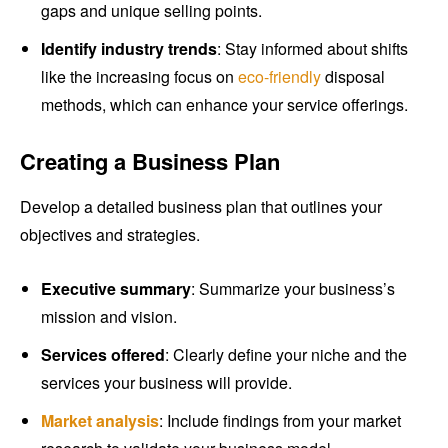
gaps and unique selling points.
Identify industry trends
: Stay informed about shifts
like the increasing focus on
eco-friendly
disposal
methods, which can enhance your service offerings.
Creating a Business Plan
Develop a detailed business plan that outlines your
objectives and strategies.
Executive summary
: Summarize your business’s
mission and vision.
Services offered
: Clearly define your niche and the
services your business will provide.
Market analysis
: Include findings from your market