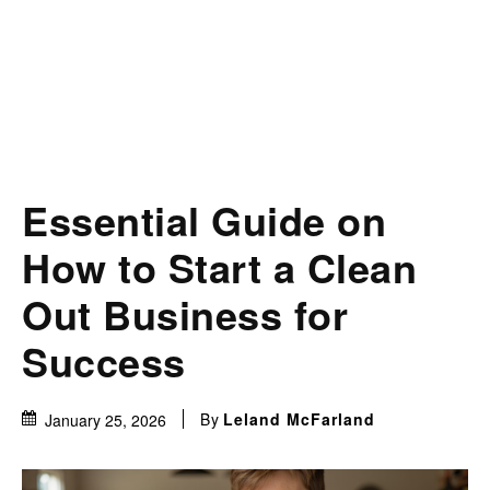
Essential Guide on
How to Start a Clean
Out Business for
Success
By
Leland McFarland
January 25, 2026