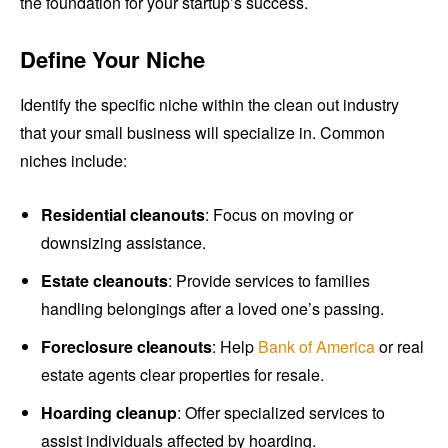
the foundation for your startup’s success.
Define Your Niche
Identify the specific niche within the clean out industry
that your small business will specialize in. Common
niches include:
Residential cleanouts
: Focus on moving or
downsizing assistance.
Estate cleanouts
: Provide services to families
handling belongings after a loved one’s passing.
Foreclosure cleanouts
: Help
Bank of America
or real
estate agents clear properties for resale.
Hoarding cleanup
: Offer specialized services to
assist individuals affected by hoarding.