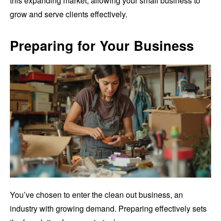
this expanding market, allowing your small business to
grow and serve clients effectively.
Preparing for Your Business
You’ve chosen to enter the clean out business, an
industry with growing demand. Preparing effectively sets