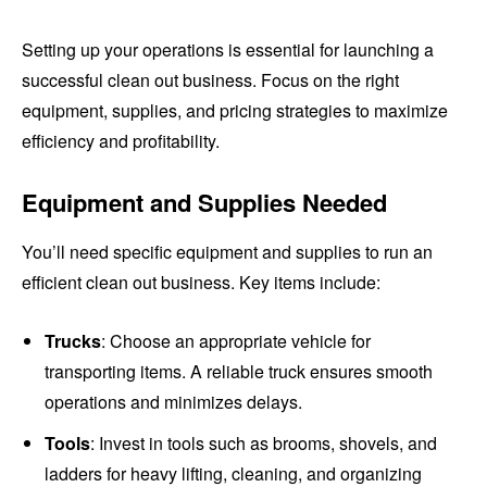
Setting up your operations is essential for launching a
successful clean out business. Focus on the right
equipment, supplies, and pricing strategies to maximize
efficiency and profitability.
Equipment and Supplies Needed
You’ll need specific equipment and supplies to run an
efficient clean out business. Key items include:
Trucks
: Choose an appropriate vehicle for
transporting items. A reliable truck ensures smooth
operations and minimizes delays.
Tools
: Invest in tools such as brooms, shovels, and
ladders for heavy lifting, cleaning, and organizing