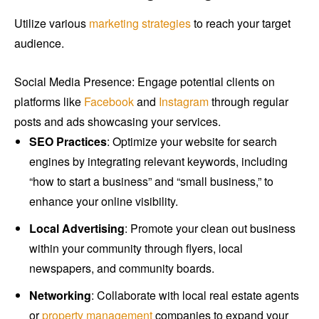
Utilize various
marketing strategies
to reach your target
audience.
Social Media Presence: Engage potential clients on
platforms like
Facebook
and
Instagram
through regular
posts and ads showcasing your services.
SEO Practices
: Optimize your website for search
engines by integrating relevant keywords, including
“how to start a business” and “small business,” to
enhance your online visibility.
Local Advertising
: Promote your clean out business
within your community through flyers, local
newspapers, and community boards.
Networking
: Collaborate with local real estate agents
or
property management
companies to expand your