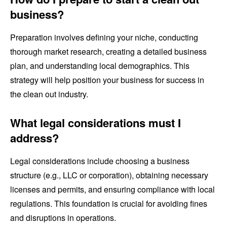
business?
Preparation involves defining your niche, conducting
thorough market research, creating a detailed business
plan, and understanding local demographics. This
strategy will help position your business for success in
the clean out industry.
What legal considerations must I
address?
Legal considerations include choosing a business
structure (e.g., LLC or corporation), obtaining necessary
licenses and permits, and ensuring compliance with local
regulations. This foundation is crucial for avoiding fines
and disruptions in operations.