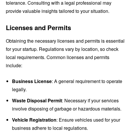
tolerance. Consulting with a legal professional may
provide valuable insights tailored to your situation.
Licenses and Permits
Obtaining the necessary licenses and permits is essential
for your startup. Regulations vary by location, so check
local requirements. Common licenses and permits
include:
Business License
: A general requirement to operate
legally.
Waste Disposal Permit
: Necessary if your services
involve disposing of garbage or hazardous materials.
Vehicle Registration
: Ensure vehicles used for your
business adhere to local regulations.