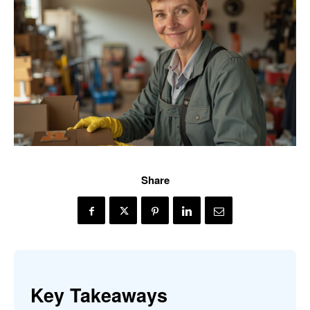
Share
Key Takeaways