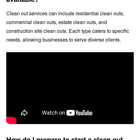
Clean out services can include residential clean outs,
commercial clean outs, estate clean outs, and
construction site clean outs. Each type caters to specific
needs, allowing businesses to serve diverse clients.
How do I prepare to start a clean out