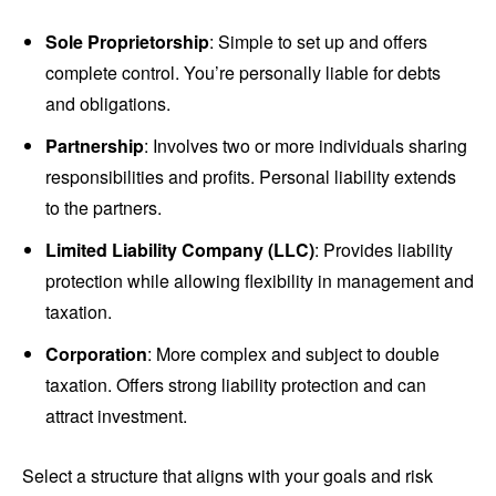
Sole Proprietorship
: Simple to set up and offers
complete control. You’re personally liable for debts
and obligations.
Partnership
: Involves two or more individuals sharing
responsibilities and profits. Personal liability extends
to the partners.
Limited Liability Company (LLC)
: Provides liability
protection while allowing flexibility in management and
taxation.
Corporation
: More complex and subject to double
taxation. Offers strong liability protection and can
attract investment.
Select a structure that aligns with your goals and risk