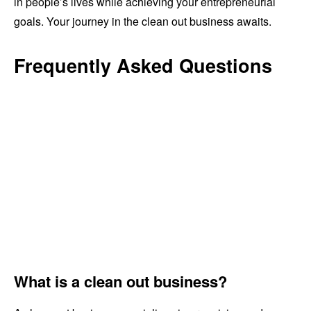
in people’s lives while achieving your entrepreneurial
goals. Your journey in the clean out business awaits.
Frequently Asked Questions
What is a clean out business?