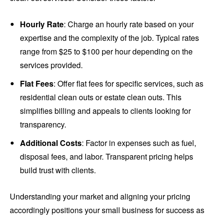
Hourly Rate
: Charge an hourly rate based on your
expertise and the complexity of the job. Typical rates
range from $25 to $100 per hour depending on the
services provided.
Flat Fees
: Offer flat fees for specific services, such as
residential clean outs or estate clean outs. This
simplifies billing and appeals to clients looking for
transparency.
Additional Costs
: Factor in expenses such as fuel,
disposal fees, and labor. Transparent pricing helps
build trust with clients.
Understanding your market and aligning your pricing
accordingly positions your small business for success as