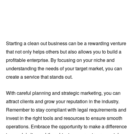
Starting a clean out business can be a rewarding venture
that not only helps others but also allows you to build a
profitable enterprise. By focusing on your niche and
understanding the needs of your target market, you can
create a service that stands out.
With careful planning and strategic marketing, you can
attract clients and grow your reputation in the industry.
Remember to stay compliant with legal requirements and
invest in the right tools and resources to ensure smooth
operations. Embrace the opportunity to make a difference