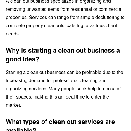
A clean out business specializes in organizing and
removing unwanted items from residential or commercial
properties. Services can range from simple decluttering to
complete property cleanouts, catering to various client
needs.
Why is starting a clean out business a
good idea?
Starting a clean out business can be profitable due to the
increasing demand for professional cleaning and
organizing services. Many people seek help to declutter
their spaces, making this an ideal time to enter the
market.
What types of clean out services are
available?