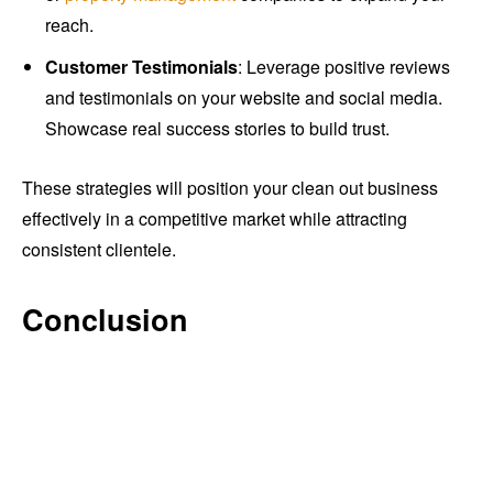
reach.
Customer Testimonials
: Leverage positive reviews
and testimonials on your website and social media.
Showcase real success stories to build trust.
These strategies will position your clean out business
effectively in a competitive market while attracting
consistent clientele.
Conclusion