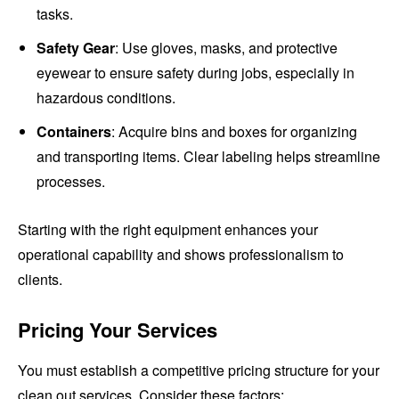
tasks.
Safety Gear
: Use gloves, masks, and protective
eyewear to ensure safety during jobs, especially in
hazardous conditions.
Containers
: Acquire bins and boxes for organizing
and transporting items. Clear labeling helps streamline
processes.
Starting with the right equipment enhances your
operational capability and shows professionalism to
clients.
Pricing Your Services
You must establish a competitive pricing structure for your
clean out services. Consider these factors: