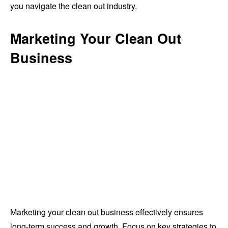
you navigate the clean out industry.
Marketing Your Clean Out
Business
Marketing your clean out business effectively ensures
long-term success and growth. Focus on key strategies to