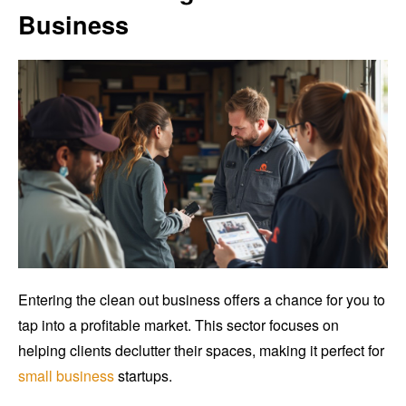
Business
Entering the clean out business offers a chance for you to
tap into a profitable market. This sector focuses on
helping clients declutter their spaces, making it perfect for
small business
startups.