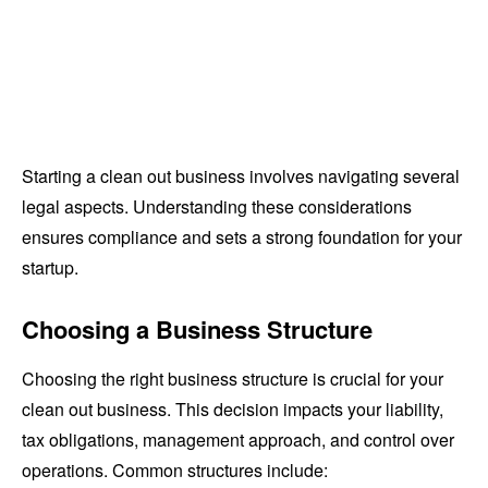
Starting a clean out business involves navigating several
legal aspects. Understanding these considerations
ensures compliance and sets a strong foundation for your
startup.
Choosing a Business Structure
Choosing the right business structure is crucial for your
clean out business. This decision impacts your liability,
tax obligations, management approach, and control over
operations. Common structures include: