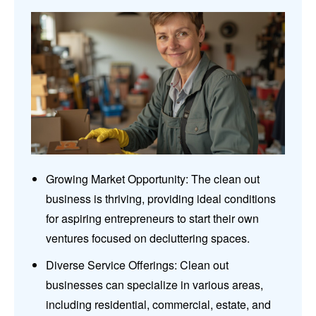
Growing Market Opportunity: The clean out
business is thriving, providing ideal conditions
for aspiring entrepreneurs to start their own
ventures focused on decluttering spaces.
Diverse Service Offerings: Clean out
businesses can specialize in various areas,
including residential, commercial, estate, and