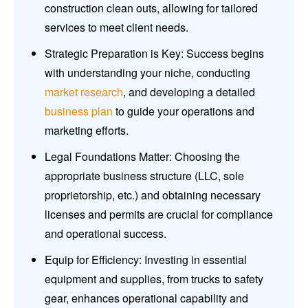
construction clean outs, allowing for tailored
services to meet client needs.
Strategic Preparation is Key: Success begins
with understanding your niche, conducting
market research
, and developing a detailed
business plan
to guide your operations and
marketing efforts.
Legal Foundations Matter: Choosing the
appropriate business structure (LLC, sole
proprietorship, etc.) and obtaining necessary
licenses and permits are crucial for compliance
and operational success.
Equip for Efficiency: Investing in essential
equipment and supplies, from trucks to safety
gear, enhances operational capability and