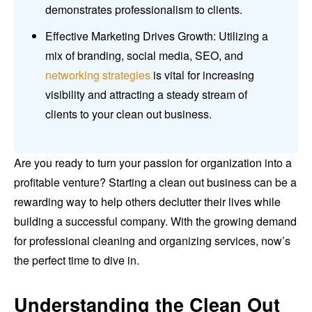
demonstrates professionalism to clients.
Effective Marketing Drives Growth: Utilizing a
mix of branding, social media, SEO, and
networking strategies
is vital for increasing
visibility and attracting a steady stream of
clients to your clean out business.
Are you ready to turn your passion for organization into a
profitable venture? Starting a clean out business can be a
rewarding way to help others declutter their lives while
building a successful company. With the growing demand
for professional cleaning and organizing services, now’s
the perfect time to dive in.
Understanding the Clean Out