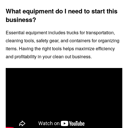
What equipment do I need to start this
business?
Essential equipment includes trucks for transportation,
cleaning tools, safety gear, and containers for organizing
items. Having the right tools helps maximize efficiency
and profitability in your clean out business.