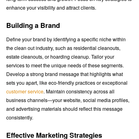
enhance your visibility and attract clients.
Building a Brand
Define your brand by identifying a specific niche within
the clean out industry, such as residential cleanouts,
estate cleanouts, or hoarding cleanup. Tailor your
services to meet the unique needs of these segments.
Develop a strong brand message that highlights what
sets you apart, like eco-friendly practices or exceptional
customer service
. Maintain consistency across all
business channels—your website, social media profiles,
and advertising materials should reflect this message
consistently.
Effective Marketing Strategies