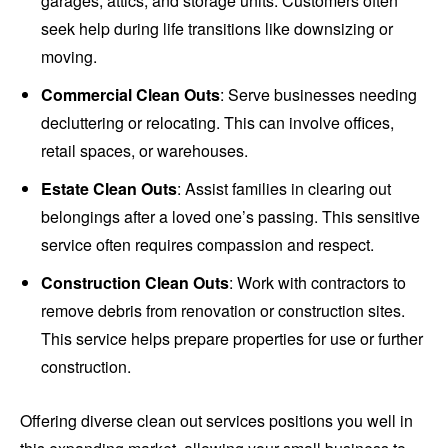
garages, attics, and storage units. Customers often
seek help during life transitions like downsizing or
moving.
Commercial Clean Outs
: Serve businesses needing
decluttering or relocating. This can involve offices,
retail spaces, or warehouses.
Estate Clean Outs
: Assist families in clearing out
belongings after a loved one’s passing. This sensitive
service often requires compassion and respect.
Construction Clean Outs
: Work with contractors to
remove debris from renovation or construction sites.
This service helps prepare properties for use or further
construction.
Offering diverse clean out services positions you well in