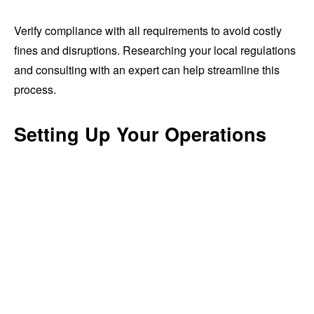
Verify compliance with all requirements to avoid costly
fines and disruptions. Researching your local regulations
and consulting with an expert can help streamline this
process.
Setting Up Your Operations