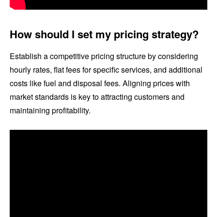
How should I set my pricing strategy?
Establish a competitive pricing structure by considering
hourly rates, flat fees for specific services, and additional
costs like fuel and disposal fees. Aligning prices with
market standards is key to attracting customers and
maintaining profitability.