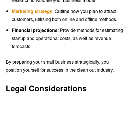
research to validate your business model.
Marketing strategy
: Outline how you plan to attract
customers, utilizing both online and offline methods.
Financial projections
: Provide methods for estimating
startup and operational costs, as well as revenue
forecasts.
By preparing your small business strategically, you
position yourself for success in the clean out industry.
Legal Considerations