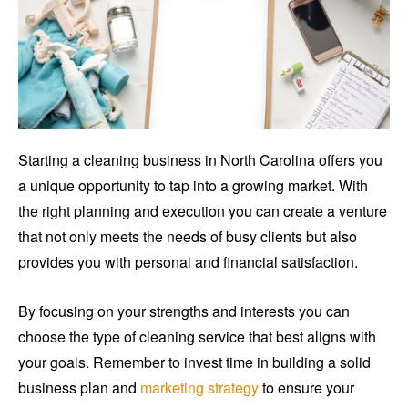
Starting a cleaning business in North Carolina offers you
a unique opportunity to tap into a growing market. With
the right planning and execution you can create a venture
that not only meets the needs of busy clients but also
provides you with personal and financial satisfaction.
By focusing on your strengths and interests you can
choose the type of cleaning service that best aligns with
your goals. Remember to invest time in building a solid
business plan and
marketing strategy
to ensure your