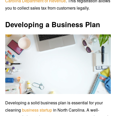
Carolina Department of Revenue
. This registration allows
you to collect sales tax from customers legally.
Developing a Business Plan
Developing a solid business plan is essential for your
cleaning
business startup
in North Carolina. A well-