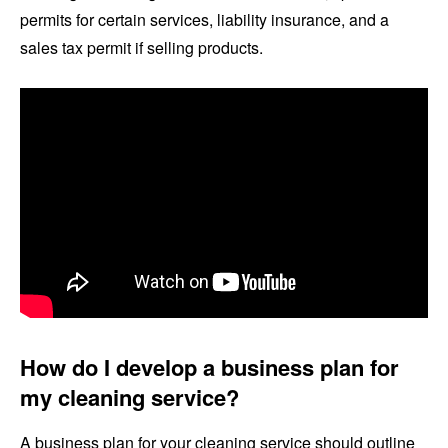
permits for certain services, liability insurance, and a
sales tax permit if selling products.
How do I develop a business plan for
my cleaning service?
A business plan for your cleaning service should outline