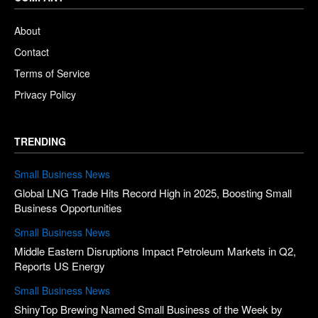
About
Contact
Terms of Service
Privacy Policy
TRENDING
Small Business News
Global LNG Trade Hits Record High in 2025, Boosting Small
Business Opportunities
Small Business News
Middle Eastern Disruptions Impact Petroleum Markets in Q2,
Reports US Energy
Small Business News
ShinyTop Brewing Named Small Business of the Week by