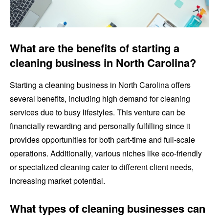
What are the benefits of starting a
cleaning business in North Carolina?
Starting a cleaning business in North Carolina offers
several benefits, including high demand for cleaning
services due to busy lifestyles. This venture can be
financially rewarding and personally fulfilling since it
provides opportunities for both part-time and full-scale
operations. Additionally, various niches like eco-friendly
or specialized cleaning cater to different client needs,
increasing market potential.
What types of cleaning businesses can