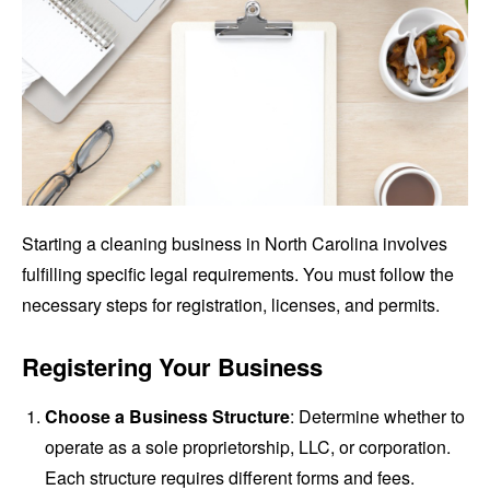
Starting a cleaning business in North Carolina involves
fulfilling specific legal requirements. You must follow the
necessary steps for registration, licenses, and permits.
Registering Your Business
Choose a Business Structure
: Determine whether to
operate as a sole proprietorship, LLC, or corporation.
Each structure requires different forms and fees.