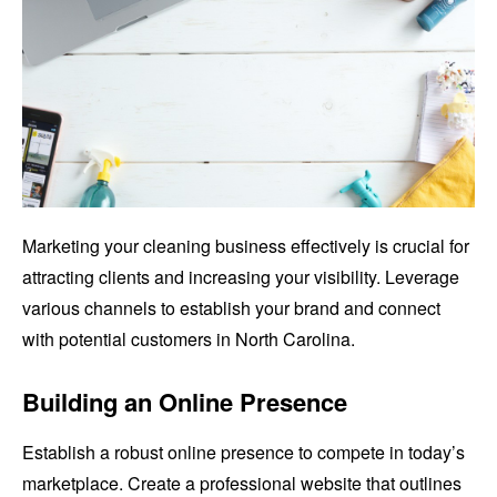
Marketing your cleaning business effectively is crucial for
attracting clients and increasing your visibility. Leverage
various channels to establish your brand and connect
with potential customers in North Carolina.
Building an Online Presence
Establish a robust online presence to compete in today’s
marketplace. Create a professional website that outlines