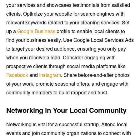
your services and showcases testimonials from satisfied
clients. Optimize your website for search engines with
relevant keywords related to your cleaning services. Set
up a
Google Business
profile to enable local clients to
find your business easily. Use Google Local Services Ads
to target your desired audience, ensuring you only pay
when you receive a lead. Consider engaging with
prospective clients through social media platforms like
Facebook
and
Instagram
. Share before-and-after photos
of your work, promote seasonal offers, and engage with
community members to build rapport and trust.
Networking in Your Local Community
Networking is vital for a successful startup. Attend local
events and join community organizations to connect with