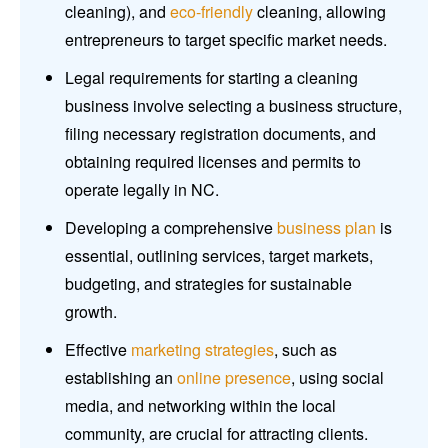
cleaning), and
eco-friendly
cleaning, allowing
entrepreneurs to target specific market needs.
Legal requirements for starting a cleaning
business involve selecting a business structure,
filing necessary registration documents, and
obtaining required licenses and permits to
operate legally in NC.
Developing a comprehensive
business plan
is
essential, outlining services, target markets,
budgeting, and strategies for sustainable
growth.
Effective
marketing strategies
, such as
establishing an
online presence
, using social
media, and networking within the local
community, are crucial for attracting clients.