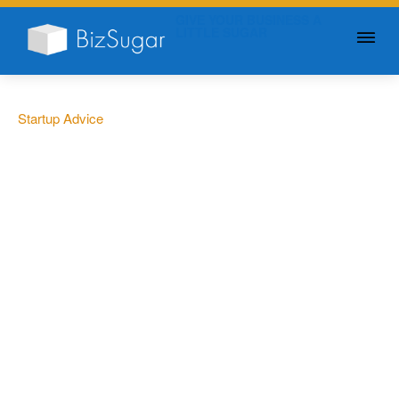
GIVE YOUR BUSINESS A
LITTLE SUGAR
Startup Advice