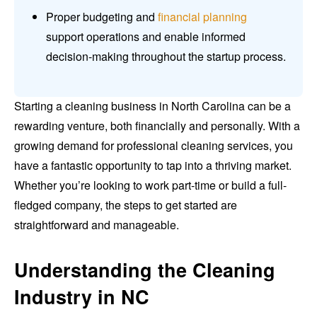
Proper budgeting and
financial planning
support operations and enable informed
decision-making throughout the startup process.
Starting a cleaning business in North Carolina can be a
rewarding venture, both financially and personally. With a
growing demand for professional cleaning services, you
have a fantastic opportunity to tap into a thriving market.
Whether you’re looking to work part-time or build a full-
fledged company, the steps to get started are
straightforward and manageable.
Understanding the Cleaning
Industry in NC