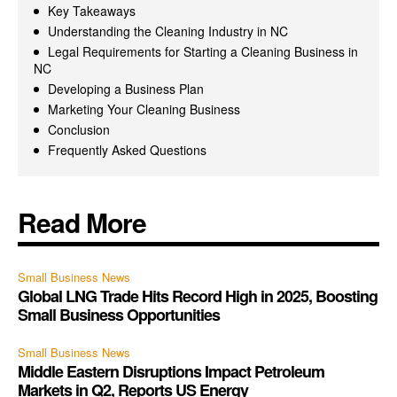
Key Takeaways
Understanding the Cleaning Industry in NC
Legal Requirements for Starting a Cleaning Business in
NC
Developing a Business Plan
Marketing Your Cleaning Business
Conclusion
Frequently Asked Questions
Read More
Small Business News
Global LNG Trade Hits Record High in 2025, Boosting
Small Business Opportunities
Small Business News
Middle Eastern Disruptions Impact Petroleum
Markets in Q2, Reports US Energy