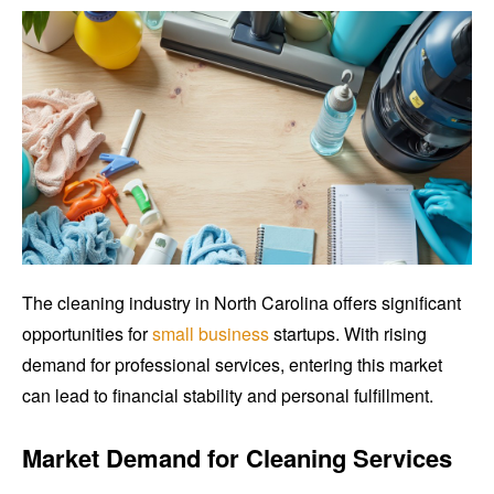
The cleaning industry in North Carolina offers significant
opportunities for
small business
startups. With rising
demand for professional services, entering this market
can lead to financial stability and personal fulfillment.
Market Demand for Cleaning Services