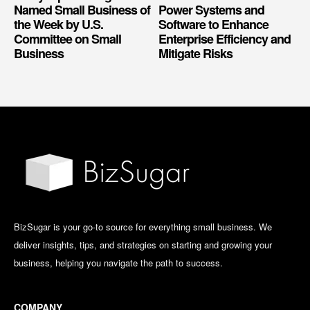
Named Small Business of
Power Systems and
the Week by U.S.
Software to Enhance
Committee on Small
Enterprise Efficiency and
Business
Mitigate Risks
BizSugar is your go-to source for everything small business. We
deliver insights, tips, and strategies on starting and growing your
business, helping you navigate the path to success.
COMPANY