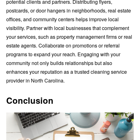
potential clients and partners. Distributing flyers,
postcards, or door hangers in neighborhoods, real estate
offices, and community centers helps improve local
visibility. Partner with local businesses that complement
your services, such as property management firms or real
estate agents. Collaborate on promotions or referral
programs to expand your reach. Engaging with your
community not only builds relationships but also
enhances your reputation as a trusted cleaning service
provider in North Carolina.
Conclusion