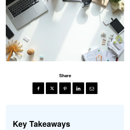
Share
Key Takeaways