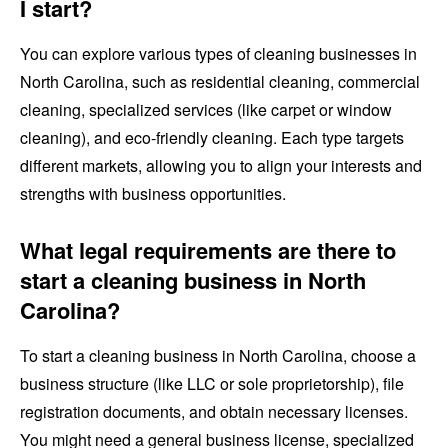
I start?
You can explore various types of cleaning businesses in
North Carolina, such as residential cleaning, commercial
cleaning, specialized services (like carpet or window
cleaning), and eco-friendly cleaning. Each type targets
different markets, allowing you to align your interests and
strengths with business opportunities.
What legal requirements are there to
start a cleaning business in North
Carolina?
To start a cleaning business in North Carolina, choose a
business structure (like LLC or sole proprietorship), file
registration documents, and obtain necessary licenses.
You might need a general business license, specialized