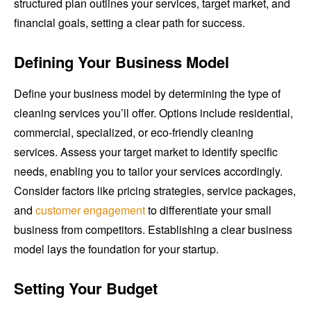
structured plan outlines your services, target market, and
financial goals, setting a clear path for success.
Defining Your Business Model
Define your business model by determining the type of
cleaning services you’ll offer. Options include residential,
commercial, specialized, or eco-friendly cleaning
services. Assess your target market to identify specific
needs, enabling you to tailor your services accordingly.
Consider factors like pricing strategies, service packages,
and
customer engagement
to differentiate your small
business from competitors. Establishing a clear business
model lays the foundation for your startup.
Setting Your Budget