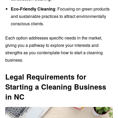
Eco-Friendly Cleaning
: Focusing on green products
and sustainable practices to attract environmentally
conscious clients.
Each option addresses specific needs in the market,
giving you a pathway to explore your interests and
strengths as you contemplate how to start a cleaning
business.
Legal Requirements for
Starting a Cleaning Business
in NC