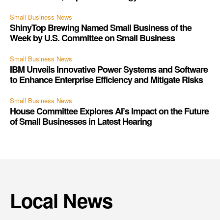
Small Business News
ShinyTop Brewing Named Small Business of the
Week by U.S. Committee on Small Business
Small Business News
IBM Unveils Innovative Power Systems and Software
to Enhance Enterprise Efficiency and Mitigate Risks
Small Business News
House Committee Explores AI’s Impact on the Future
of Small Businesses in Latest Hearing
Local News