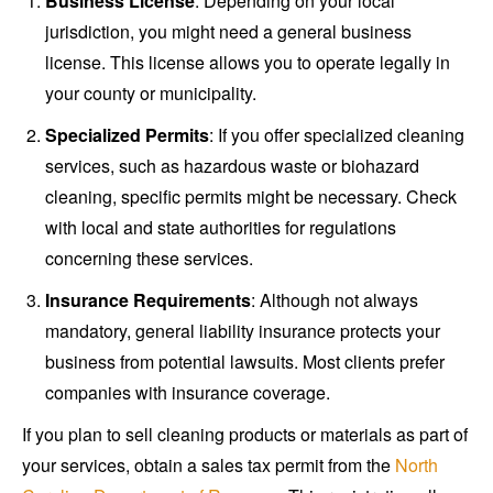
Business License
: Depending on your local
jurisdiction, you might need a general business
license. This license allows you to operate legally in
your county or municipality.
Specialized Permits
: If you offer specialized cleaning
services, such as hazardous waste or biohazard
cleaning, specific permits might be necessary. Check
with local and state authorities for regulations
concerning these services.
Insurance Requirements
: Although not always
mandatory, general liability insurance protects your
business from potential lawsuits. Most clients prefer
companies with insurance coverage.
If you plan to sell cleaning products or materials as part of
your services, obtain a sales tax permit from the
North