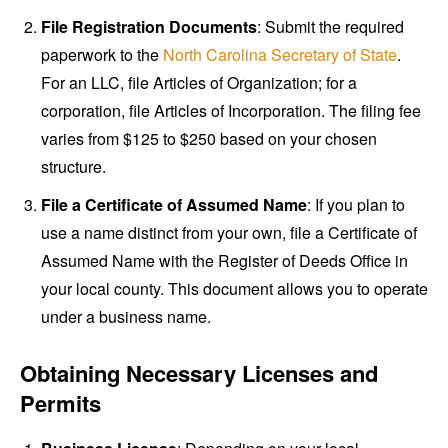
File Registration Documents
: Submit the required
paperwork to the
North Carolina Secretary of State
.
For an LLC, file Articles of Organization; for a
corporation, file Articles of Incorporation. The filing fee
varies from $125 to $250 based on your chosen
structure.
File a Certificate of Assumed Name
: If you plan to
use a name distinct from your own, file a Certificate of
Assumed Name with the Register of Deeds Office in
your local county. This document allows you to operate
under a business name.
Obtaining Necessary Licenses and
Permits