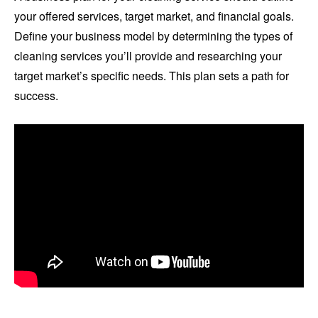
your offered services, target market, and financial goals.
Define your business model by determining the types of
cleaning services you’ll provide and researching your
target market’s specific needs. This plan sets a path for
success.