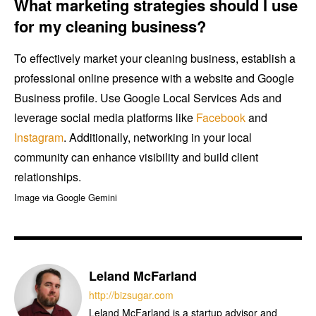
What marketing strategies should I use
for my cleaning business?
To effectively market your cleaning business, establish a
professional online presence with a website and Google
Business profile. Use Google Local Services Ads and
leverage social media platforms like
Facebook
and
Instagram
. Additionally, networking in your local
community can enhance visibility and build client
relationships.
Image via Google Gemini
Leland McFarland
http://bizsugar.com
Leland McFarland is a startup advisor and