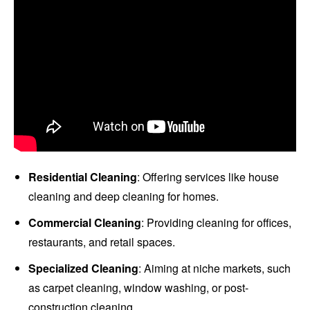
Residential Cleaning
: Offering services like house
cleaning and deep cleaning for homes.
Commercial Cleaning
: Providing cleaning for offices,
restaurants, and retail spaces.
Specialized Cleaning
: Aiming at niche markets, such
as carpet cleaning, window washing, or post-
construction cleaning.