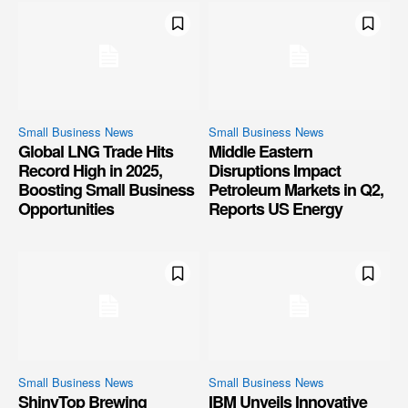
Small Business News
Small Business News
Global LNG Trade Hits
Middle Eastern
Record High in 2025,
Disruptions Impact
Boosting Small Business
Petroleum Markets in Q2,
Opportunities
Reports US Energy
Small Business News
Small Business News
ShinyTop Brewing
IBM Unveils Innovative