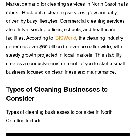
Market demand for cleaning services in North Carolina is
robust. Residential cleaning services grow annually,
driven by busy lifestyles. Commercial cleaning services
also thrive, serving offices, schools, and healthcare
facilities. According to
IBISWorld
, the cleaning industry
generates over $60 billion in revenue nationwide, with
steady growth projected in local markets. This stability
creates a conducive environment for you to start a small
business focused on cleanliness and maintenance.
Types of Cleaning Businesses to
Consider
Types of cleaning businesses to consider in North
Carolina include: