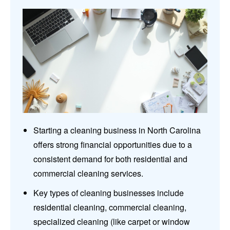
Starting a cleaning business in North Carolina
offers strong financial opportunities due to a
consistent demand for both residential and
commercial cleaning services.
Key types of cleaning businesses include
residential cleaning, commercial cleaning,
specialized cleaning (like carpet or window