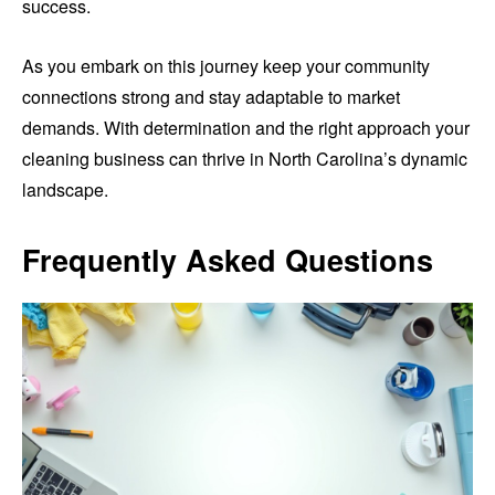
success.
As you embark on this journey keep your community
connections strong and stay adaptable to market
demands. With determination and the right approach your
cleaning business can thrive in North Carolina’s dynamic
landscape.
Frequently Asked Questions