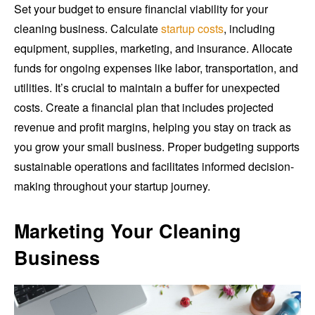
Set your budget to ensure financial viability for your
cleaning business. Calculate
startup costs
, including
equipment, supplies, marketing, and insurance. Allocate
funds for ongoing expenses like labor, transportation, and
utilities. It’s crucial to maintain a buffer for unexpected
costs. Create a financial plan that includes projected
revenue and profit margins, helping you stay on track as
you grow your small business. Proper budgeting supports
sustainable operations and facilitates informed decision-
making throughout your startup journey.
Marketing Your Cleaning
Business