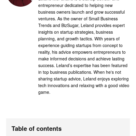
entrepreneur dedicated to helping new
business owners launch and grow successful
ventures. As the owner of Small Business
Trends and BizSugar, Leland provides expert
insights on startup strategies, business
planning, and growth tactics. With years of
experience guiding startups from concept to
reality, his advice empowers entrepreneurs to
make informed decisions and achieve lasting
success. Leland’s expertise has been featured
in top business publications. When he's not
sharing startup advice, Leland enjoys exploring
tech innovations and relaxing with a good video
game.
Table of contents