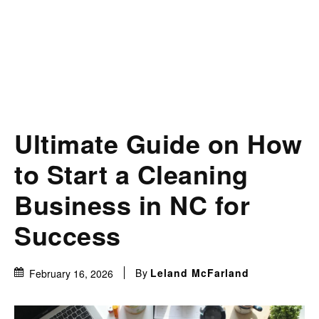
Ultimate Guide on How
to Start a Cleaning
Business in NC for
Success
By
Leland McFarland
February 16, 2026