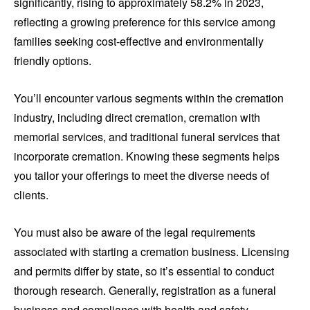
significantly, rising to approximately 58.2% in 2023,
reflecting a growing preference for this service among
families seeking cost-effective and environmentally
friendly options.
You’ll encounter various segments within the cremation
industry, including direct cremation, cremation with
memorial services, and traditional funeral services that
incorporate cremation. Knowing these segments helps
you tailor your offerings to meet the diverse needs of
clients.
You must also be aware of the legal requirements
associated with starting a cremation business. Licensing
and permits differ by state, so it’s essential to conduct
thorough research. Generally, registration as a funeral
business and compliance with health and safety