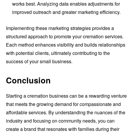
works best. Analyzing data enables adjustments for
improved outreach and greater marketing efficiency.
Implementing these marketing strategies provides a
structured approach to promote your cremation services.
Each method enhances visibility and builds relationships
with potential clients, ultimately contributing to the
success of your small business.
Conclusion
Starting a cremation business can be a rewarding venture
that meets the growing demand for compassionate and
affordable services. By understanding the nuances of the
industry and focusing on community needs, you can
create a brand that resonates with families during their