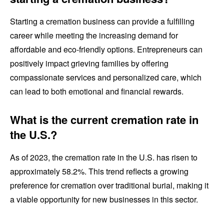
Starting a cremation business can provide a fulfilling
career while meeting the increasing demand for
affordable and eco-friendly options. Entrepreneurs can
positively impact grieving families by offering
compassionate services and personalized care, which
can lead to both emotional and financial rewards.
What is the current cremation rate in
the U.S.?
As of 2023, the cremation rate in the U.S. has risen to
approximately 58.2%. This trend reflects a growing
preference for cremation over traditional burial, making it
a viable opportunity for new businesses in this sector.