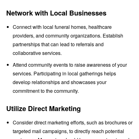
Network with Local Businesses
Connect with local funeral homes, healthcare
providers, and community organizations. Establish
partnerships that can lead to referrals and
collaborative services.
Attend community events to raise awareness of your
services. Participating in local gatherings helps
develop relationships and showcases your
commitment to the community.
Utilize Direct Marketing
Consider direct marketing efforts, such as brochures or
targeted mail campaigns, to directly reach potential