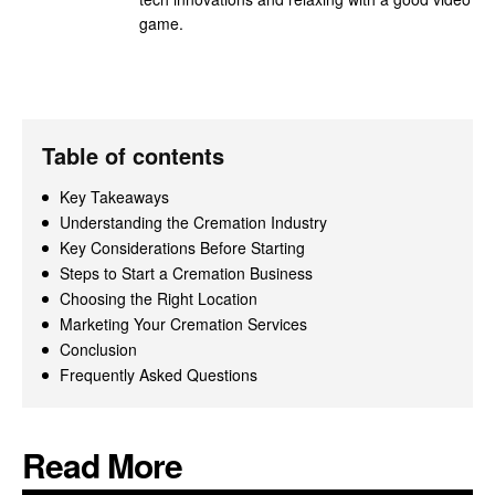
game.
Table of contents
Key Takeaways
Understanding the Cremation Industry
Key Considerations Before Starting
Steps to Start a Cremation Business
Choosing the Right Location
Marketing Your Cremation Services
Conclusion
Frequently Asked Questions
Read More