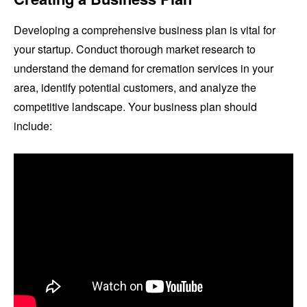
Developing a comprehensive business plan is vital for
your startup. Conduct thorough market research to
understand the demand for cremation services in your
area, identify potential customers, and analyze the
competitive landscape. Your business plan should
include: