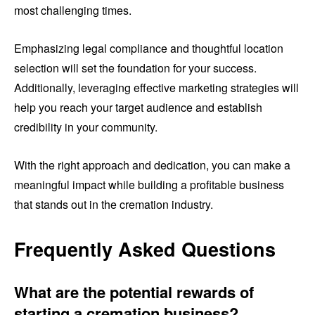
most challenging times.
Emphasizing legal compliance and thoughtful location
selection will set the foundation for your success.
Additionally, leveraging effective marketing strategies will
help you reach your target audience and establish
credibility in your community.
With the right approach and dedication, you can make a
meaningful impact while building a profitable business
that stands out in the cremation industry.
Frequently Asked Questions
What are the potential rewards of
starting a cremation business?