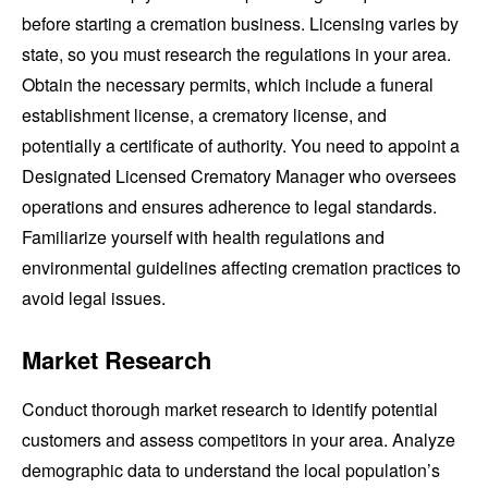
before starting a cremation business. Licensing varies by
state, so you must research the regulations in your area.
Obtain the necessary permits, which include a funeral
establishment license, a crematory license, and
potentially a certificate of authority. You need to appoint a
Designated Licensed Crematory Manager who oversees
operations and ensures adherence to legal standards.
Familiarize yourself with health regulations and
environmental guidelines affecting cremation practices to
avoid legal issues.
Market Research
Conduct thorough market research to identify potential
customers and assess competitors in your area. Analyze
demographic data to understand the local population’s