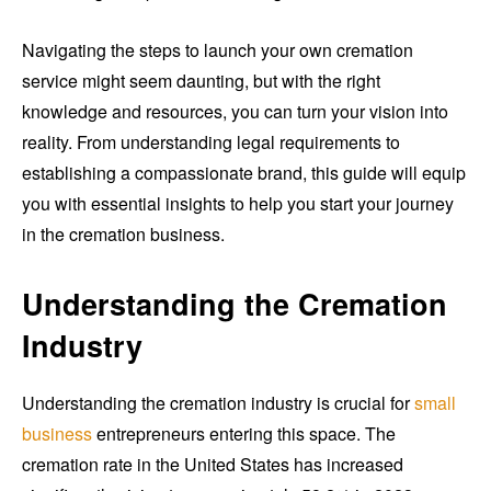
Navigating the steps to launch your own cremation
service might seem daunting, but with the right
knowledge and resources, you can turn your vision into
reality. From understanding legal requirements to
establishing a compassionate brand, this guide will equip
you with essential insights to help you start your journey
in the cremation business.
Understanding the Cremation
Industry
Understanding the cremation industry is crucial for
small
business
entrepreneurs entering this space. The
cremation rate in the United States has increased