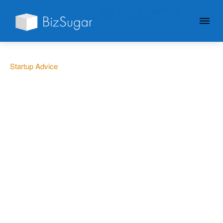
GIVE YOUR BUSINESS A
LITTLE SUGAR
Startup Advice