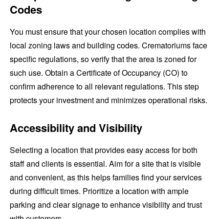
Codes
You must ensure that your chosen location complies with
local zoning laws and building codes. Crematoriums face
specific regulations, so verify that the area is zoned for
such use. Obtain a Certificate of Occupancy (CO) to
confirm adherence to all relevant regulations. This step
protects your investment and minimizes operational risks.
Accessibility and Visibility
Selecting a location that provides easy access for both
staff and clients is essential. Aim for a site that is visible
and convenient, as this helps families find your services
during difficult times. Prioritize a location with ample
parking and clear signage to enhance visibility and trust
with customers.