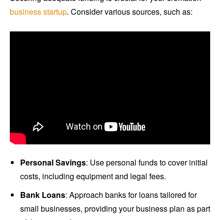
business startup
. Consider various sources, such as:
Personal Savings
: Use personal funds to cover initial
costs, including equipment and legal fees.
Bank Loans
: Approach banks for loans tailored for
small businesses, providing your business plan as part