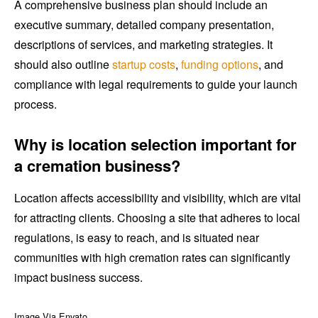
A comprehensive business plan should include an
executive summary, detailed company presentation,
descriptions of services, and marketing strategies. It
should also outline
startup costs
,
funding options
, and
compliance with legal requirements to guide your launch
process.
Why is location selection important for
a cremation business?
Location affects accessibility and visibility, which are vital
for attracting clients. Choosing a site that adheres to local
regulations, is easy to reach, and is situated near
communities with high cremation rates can significantly
impact business success.
Image Via Envato