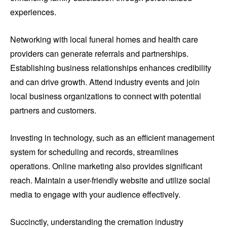
experiences.
Networking with local funeral homes and health care
providers can generate referrals and partnerships.
Establishing business relationships enhances credibility
and can drive growth. Attend industry events and join
local business organizations to connect with potential
partners and customers.
Investing in technology, such as an efficient management
system for scheduling and records, streamlines
operations. Online marketing also provides significant
reach. Maintain a user-friendly website and utilize social
media to engage with your audience effectively.
Succinctly, understanding the cremation industry