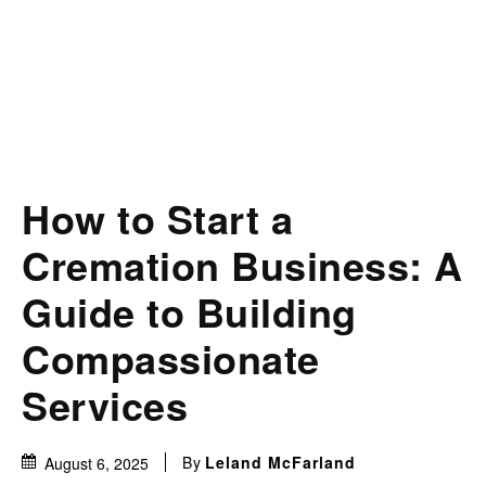
How to Start a
Cremation Business: A
Guide to Building
Compassionate
Services
By
Leland McFarland
August 6, 2025