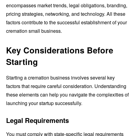
encompasses market trends, legal obligations, branding,
pricing strategies, networking, and technology. All these
factors contribute to the successful establishment of your
cremation small business.
Key Considerations Before
Starting
Starting a cremation business involves several key
factors that require careful consideration. Understanding
these elements can help you navigate the complexities of
launching your startup successfully.
Legal Requirements
You must comply with state-specific legal requirements