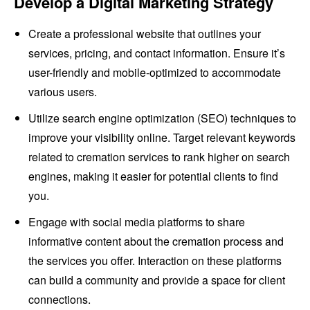
Develop a Digital Marketing Strategy
Create a professional website that outlines your
services, pricing, and contact information. Ensure it’s
user-friendly and mobile-optimized to accommodate
various users.
Utilize search engine optimization (SEO) techniques to
improve your visibility online. Target relevant keywords
related to cremation services to rank higher on search
engines, making it easier for potential clients to find
you.
Engage with social media platforms to share
informative content about the cremation process and
the services you offer. Interaction on these platforms
can build a community and provide a space for client
connections.