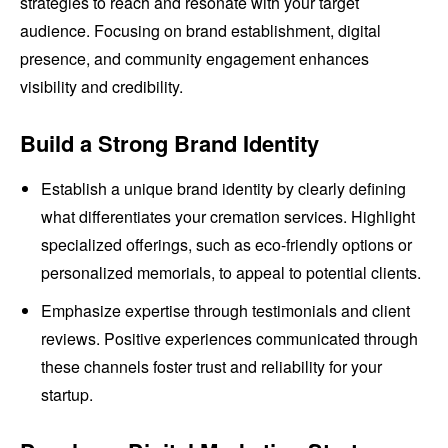
strategies to reach and resonate with your target
audience. Focusing on brand establishment, digital
presence, and community engagement enhances
visibility and credibility.
Build a Strong Brand Identity
Establish a unique brand identity by clearly defining
what differentiates your cremation services. Highlight
specialized offerings, such as eco-friendly options or
personalized memorials, to appeal to potential clients.
Emphasize expertise through testimonials and client
reviews. Positive experiences communicated through
these channels foster trust and reliability for your
startup.