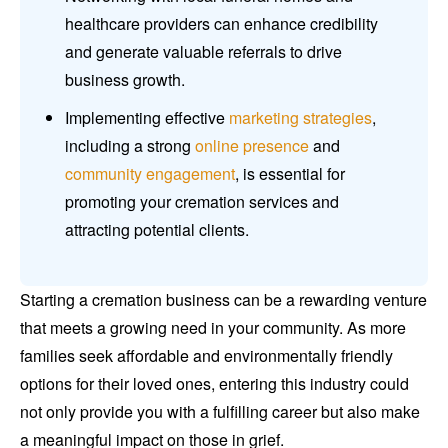
healthcare providers can enhance credibility
and generate valuable referrals to drive
business growth.
Implementing effective
marketing strategies
,
including a strong
online presence
and
community engagement
, is essential for
promoting your cremation services and
attracting potential clients.
Starting a cremation business can be a rewarding venture
that meets a growing need in your community. As more
families seek affordable and environmentally friendly
options for their loved ones, entering this industry could
not only provide you with a fulfilling career but also make
a meaningful impact on those in grief.