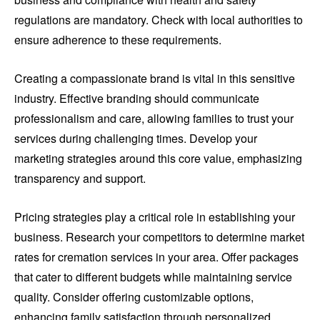
regulations are mandatory. Check with local authorities to
ensure adherence to these requirements.
Creating a compassionate brand is vital in this sensitive
industry. Effective branding should communicate
professionalism and care, allowing families to trust your
services during challenging times. Develop your
marketing strategies around this core value, emphasizing
transparency and support.
Pricing strategies play a critical role in establishing your
business. Research your competitors to determine market
rates for cremation services in your area. Offer packages
that cater to different budgets while maintaining service
quality. Consider offering customizable options,
enhancing family satisfaction through personalized