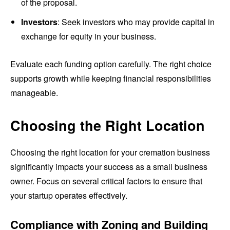
of the proposal.
Investors
: Seek investors who may provide capital in
exchange for equity in your business.
Evaluate each funding option carefully. The right choice
supports growth while keeping financial responsibilities
manageable.
Choosing the Right Location
Choosing the right location for your cremation business
significantly impacts your success as a small business
owner. Focus on several critical factors to ensure that
your startup operates effectively.
Compliance with Zoning and Building