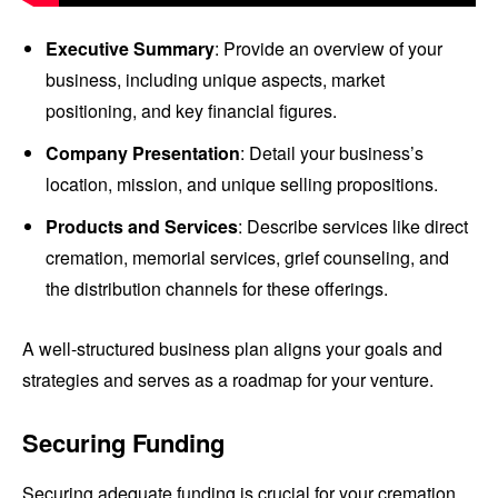
Executive Summary
: Provide an overview of your
business, including unique aspects, market
positioning, and key financial figures.
Company Presentation
: Detail your business’s
location, mission, and unique selling propositions.
Products and Services
: Describe services like direct
cremation, memorial services, grief counseling, and
the distribution channels for these offerings.
A well-structured business plan aligns your goals and
strategies and serves as a roadmap for your venture.
Securing Funding
Securing adequate funding is crucial for your cremation