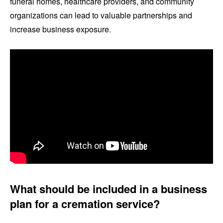
funeral homes, healthcare providers, and community
organizations can lead to valuable partnerships and
increase business exposure.
What should be included in a business
plan for a cremation service?