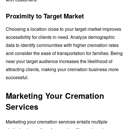
Proximity to Target Market
Choosing a location close to your target market improves
accessibility for clients in need. Analyze demographic
data to identify communities with higher cremation rates
and consider the ease of transportation for families. Being
near your target audience increases the likelihood of
attracting clients, making your cremation business more
successful.
Marketing Your Cremation
Services
Marketing your cremation services entails multiple