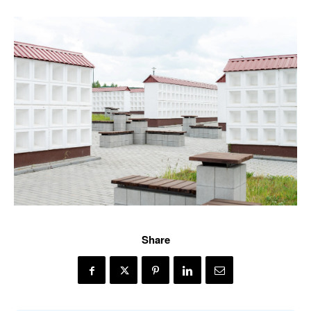
Share