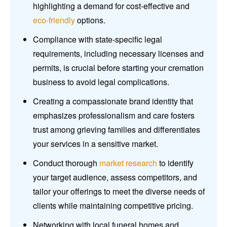
highlighting a demand for cost-effective and
eco-friendly
options.
Compliance with state-specific legal
requirements, including necessary licenses and
permits, is crucial before starting your cremation
business to avoid legal complications.
Creating a compassionate brand identity that
emphasizes professionalism and care fosters
trust among grieving families and differentiates
your services in a sensitive market.
Conduct thorough
market research
to identify
your target audience, assess competitors, and
tailor your offerings to meet the diverse needs of
clients while maintaining competitive pricing.
Networking with local funeral homes and