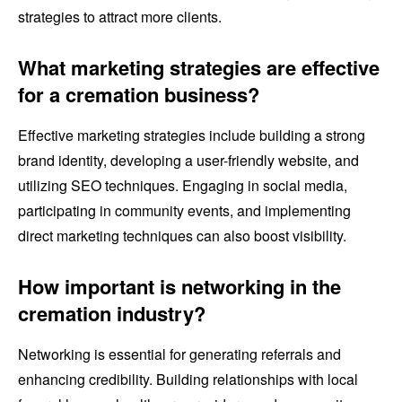
strategies to attract more clients.
What marketing strategies are effective
for a cremation business?
Effective marketing strategies include building a strong
brand identity, developing a user-friendly website, and
utilizing SEO techniques. Engaging in social media,
participating in community events, and implementing
direct marketing techniques can also boost visibility.
How important is networking in the
cremation industry?
Networking is essential for generating referrals and
enhancing credibility. Building relationships with local