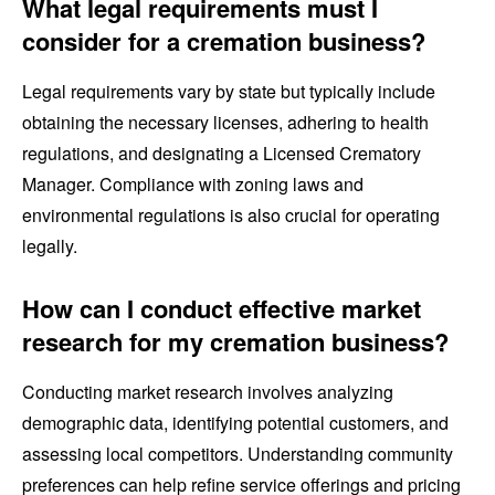
What legal requirements must I
consider for a cremation business?
Legal requirements vary by state but typically include
obtaining the necessary licenses, adhering to health
regulations, and designating a Licensed Crematory
Manager. Compliance with zoning laws and
environmental regulations is also crucial for operating
legally.
How can I conduct effective market
research for my cremation business?
Conducting market research involves analyzing
demographic data, identifying potential customers, and
assessing local competitors. Understanding community
preferences can help refine service offerings and pricing