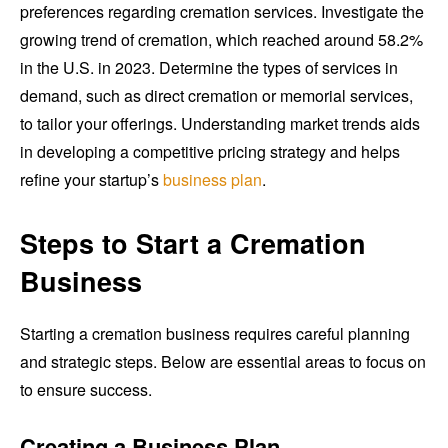
preferences regarding cremation services. Investigate the
growing trend of cremation, which reached around 58.2%
in the U.S. in 2023. Determine the types of services in
demand, such as direct cremation or memorial services,
to tailor your offerings. Understanding market trends aids
in developing a competitive pricing strategy and helps
refine your startup’s
business plan
.
Steps to Start a Cremation
Business
Starting a cremation business requires careful planning
and strategic steps. Below are essential areas to focus on
to ensure success.
Creating a Business Plan