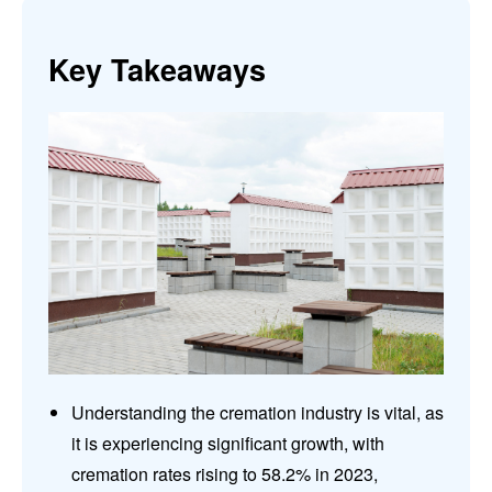
Key Takeaways
Understanding the cremation industry is vital, as
it is experiencing significant growth, with
cremation rates rising to 58.2% in 2023,