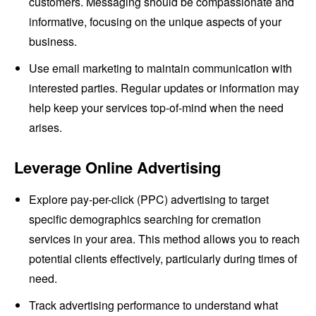
customers. Messaging should be compassionate and
informative, focusing on the unique aspects of your
business.
Use email marketing to maintain communication with
interested parties. Regular updates or information may
help keep your services top-of-mind when the need
arises.
Leverage Online Advertising
Explore pay-per-click (PPC) advertising to target
specific demographics searching for cremation
services in your area. This method allows you to reach
potential clients effectively, particularly during times of
need.
Track advertising performance to understand what