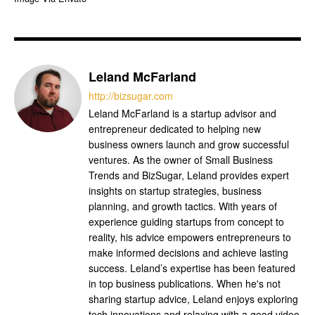
Leland McFarland
http://bizsugar.com
Leland McFarland is a startup advisor and
entrepreneur dedicated to helping new
business owners launch and grow successful
ventures. As the owner of Small Business
Trends and BizSugar, Leland provides expert
insights on startup strategies, business
planning, and growth tactics. With years of
experience guiding startups from concept to
reality, his advice empowers entrepreneurs to
make informed decisions and achieve lasting
success. Leland’s expertise has been featured
in top business publications. When he's not
sharing startup advice, Leland enjoys exploring
tech innovations and relaxing with a good video