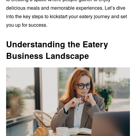
delicious meals and memorable experiences. Let’s dive
into the key steps to kickstart your eatery journey and set
you up for success.
Understanding the Eatery
Business Landscape