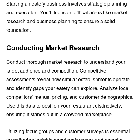
Starting an eatery business involves strategic planning
and execution. You’ll focus on critical areas like market
research and business planning to ensure a solid
foundation.
Conducting Market Research
Conduct thorough market research to understand your
target audience and competition. Competitive
assessments reveal how similar establishments operate
and identify gaps your eatery can explore. Analyze local
competitors’ menus, pricing, and customer demographics.
Use this data to position your restaurant distinctively,
ensuring it stands out in a crowded marketplace.
Utilizing focus groups and customer surveys is essential
for gathering insights about preferences and potential