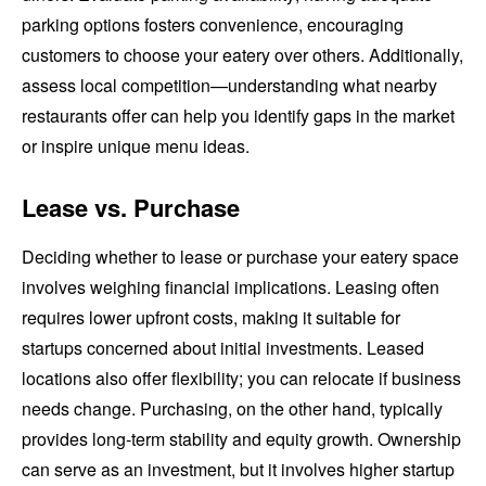
parking options fosters convenience, encouraging
customers to choose your eatery over others. Additionally,
assess local competition—understanding what nearby
restaurants offer can help you identify gaps in the market
or inspire unique menu ideas.
Lease vs. Purchase
Deciding whether to lease or purchase your eatery space
involves weighing financial implications. Leasing often
requires lower upfront costs, making it suitable for
startups concerned about initial investments. Leased
locations also offer flexibility; you can relocate if business
needs change. Purchasing, on the other hand, typically
provides long-term stability and equity growth. Ownership
can serve as an investment, but it involves higher startup