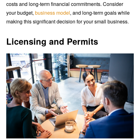
costs and long-term financial commitments. Consider
your budget,
business model
, and long-term goals while
making this significant decision for your small business.
Licensing and Permits