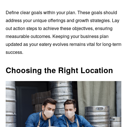
Define clear goals within your plan. These goals should
address your unique offerings and growth strategies. Lay
out action steps to achieve these objectives, ensuring
measurable outcomes. Keeping your business plan
updated as your eatery evolves remains vital for long-term
success.
Choosing the Right Location