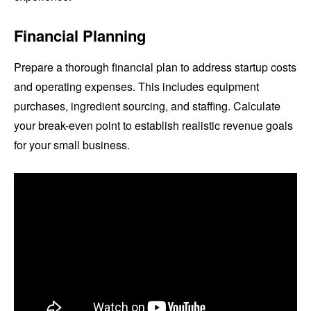
Financial Planning
Prepare a thorough financial plan to address startup costs
and operating expenses. This includes equipment
purchases, ingredient sourcing, and staffing. Calculate
your break-even point to establish realistic revenue goals
for your small business.