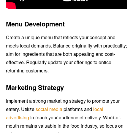
Menu Development
Create a unique menu that reflects your concept and
meets local demands. Balance originality with practicality;
aim for ingredients that are both appealing and cost-
effective. Regularly update your offerings to entice
returning customers.
Marketing Strategy
Implement a strong marketing strategy to promote your
eatery. Utilize
social media
platforms and
local
advertising
to reach your audience effectively. Word-of-
mouth remains valuable in the food industry, so focus on