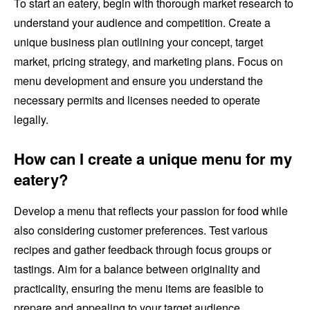
To start an eatery, begin with thorough market research to
understand your audience and competition. Create a
unique business plan outlining your concept, target
market, pricing strategy, and marketing plans. Focus on
menu development and ensure you understand the
necessary permits and licenses needed to operate
legally.
How can I create a unique menu for my
eatery?
Develop a menu that reflects your passion for food while
also considering customer preferences. Test various
recipes and gather feedback through focus groups or
tastings. Aim for a balance between originality and
practicality, ensuring the menu items are feasible to
prepare and appealing to your target audience.