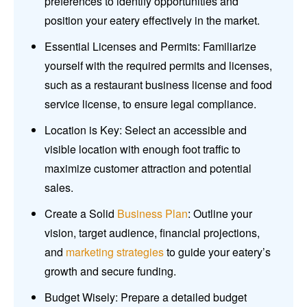
preferences to identify opportunities and
position your eatery effectively in the market.
Essential Licenses and Permits: Familiarize
yourself with the required permits and licenses,
such as a restaurant business license and food
service license, to ensure legal compliance.
Location is Key: Select an accessible and
visible location with enough foot traffic to
maximize customer attraction and potential
sales.
Create a Solid
Business Plan
: Outline your
vision, target audience, financial projections,
and
marketing strategies
to guide your eatery’s
growth and secure funding.
Budget Wisely: Prepare a detailed budget