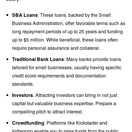
SBA Loans
: These loans, backed by the Small
Business Administration, offer favorable terms such as
long repayment periods of up to 25 years and funding
up to $5 million. While beneficial, these loans often
require personal assurance and collateral.
Traditional Bank Loans
: Many banks provide loans
tailored for small businesses, usually having specific
credit score requirements and documentation
standards.
Investors
: Attracting investors can bring in not just
capital but valuable business expertise. Prepare a
compelling pitch to attract interest.
Crowdfunding
: Platforms like Kickstarter and
Indiegogo enable you to raise funds from the public.