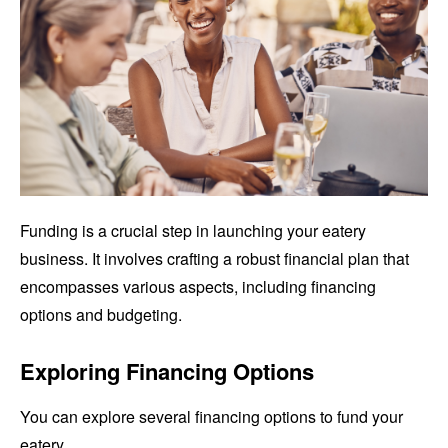
Funding is a crucial step in launching your eatery
business. It involves crafting a robust financial plan that
encompasses various aspects, including financing
options and budgeting.
Exploring Financing Options
You can explore several financing options to fund your
eatery.