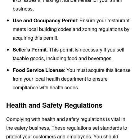
business.
Use and Occupancy Permit
: Ensure your restaurant
meets local building codes and zoning regulations by
acquiring this permit.
Seller’s Permit
: This permit is necessary if you sell
taxable goods, including food and beverages.
Food Service License
: You must acquire this license
from your local health department to ensure
compliance with health codes.
Health and Safety Regulations
Complying with health and safety regulations is vital in
the eatery business. These regulations set standards to
protect your customers and employees. You should