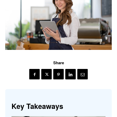
Share
Key Takeaways