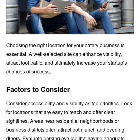
Choosing the right location for your eatery business is
essential. A well-selected site can enhance visibility,
attract foot traffic, and ultimately increase your startup’s
chances of success.
Factors to Consider
Consider accessibility and visibility as top priorities. Look
for locations that are easy to reach and offer clear
sightlines. Areas near residential neighborhoods or
business districts often attract both lunch and evening
diners. Evaluate parking availability; having adequate