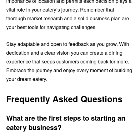
importance of location and permits each decision plays a
vital role in your eatery’s journey. Remember that
thorough market research and a solid business plan are
your best tools for navigating challenges.
Stay adaptable and open to feedback as you grow. With
dedication and a clear vision you can create a dining
experience that keeps customers coming back for more.
Embrace the journey and enjoy every moment of building
your dream eatery.
Frequently Asked Questions
What are the first steps to starting an
eatery business?