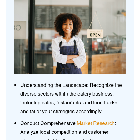
Understanding the Landscape: Recognize the
diverse sectors within the eatery business,
including cafes, restaurants, and food trucks,
and tailor your strategies accordingly.
Conduct Comprehensive
Market Research
:
Analyze local competition and customer