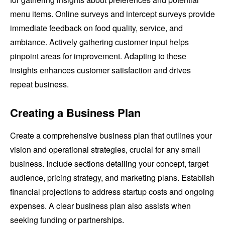
menu items. Online surveys and intercept surveys provide
immediate feedback on food quality, service, and
ambiance. Actively gathering customer input helps
pinpoint areas for improvement. Adapting to these
insights enhances customer satisfaction and drives
repeat business.
Creating a Business Plan
Create a comprehensive business plan that outlines your
vision and operational strategies, crucial for any small
business. Include sections detailing your concept, target
audience, pricing strategy, and marketing plans. Establish
financial projections to address startup costs and ongoing
expenses. A clear business plan also assists when
seeking funding or partnerships.