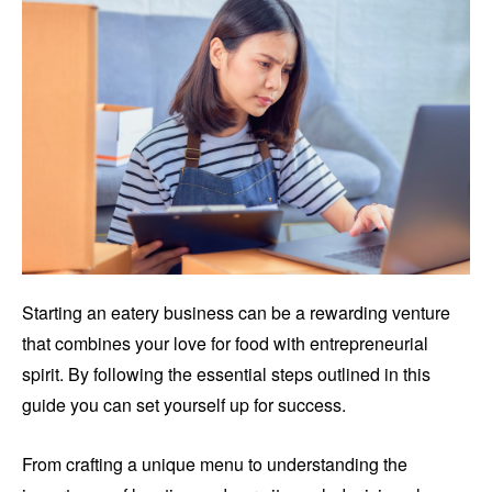
Starting an eatery business can be a rewarding venture
that combines your love for food with entrepreneurial
spirit. By following the essential steps outlined in this
guide you can set yourself up for success.
From crafting a unique menu to understanding the