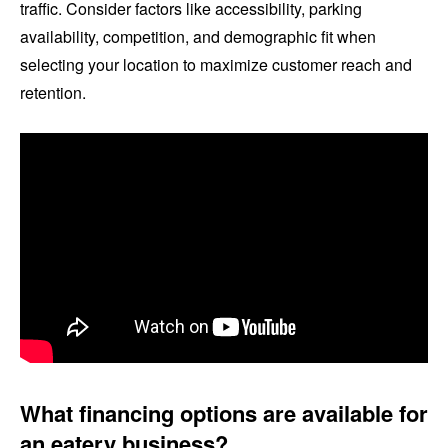
traffic. Consider factors like accessibility, parking
availability, competition, and demographic fit when
selecting your location to maximize customer reach and
retention.
What financing options are available for
an eatery business?