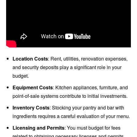
Location Costs
: Rent, utilities, renovation expenses,
and security deposits play a significant role in your
budget.
Equipment Costs
: Kitchen appliances, furniture, and
point-of-sale systems contribute to initial investments.
Inventory Costs
: Stocking your pantry and bar with
ingredients requires a careful evaluation of your menu.
Licensing and Permits
: You must budget for fees
related to obtaining necessary licenses and permits.