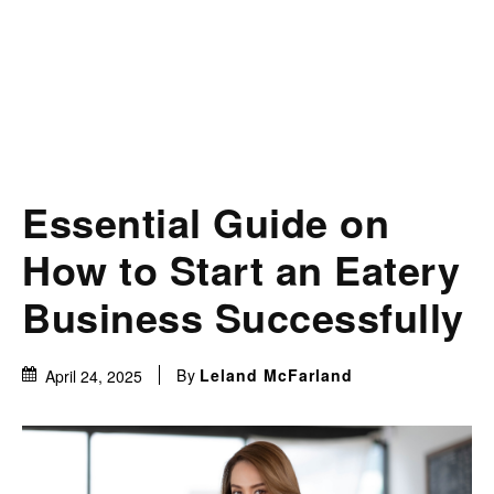
Essential Guide on
How to Start an Eatery
Business Successfully
By
Leland McFarland
April 24, 2025