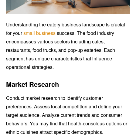
Understanding the eatery business landscape is crucial
for your
small business
success. The food industry
encompasses various sectors including cafes,
restaurants, food trucks, and pop-up eateries. Each
segment has unique characteristics that influence
operational strategies.
Market Research
Conduct market research to identify customer
preferences. Assess local competition and define your
target audience. Analyze current trends and consumer
behaviors. You may find that health-conscious options or
ethnic cuisines attract specific demographics.