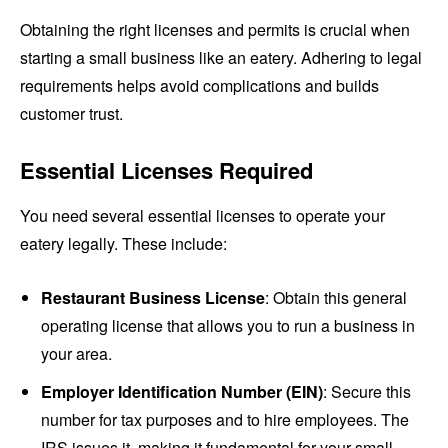
Obtaining the right licenses and permits is crucial when
starting a small business like an eatery. Adhering to legal
requirements helps avoid complications and builds
customer trust.
Essential Licenses Required
You need several essential licenses to operate your
eatery legally. These include:
Restaurant Business License
: Obtain this general
operating license that allows you to run a business in
your area.
Employer Identification Number (EIN)
: Secure this
number for tax purposes and to hire employees. The
IRS issues it, making it fundamental for your small