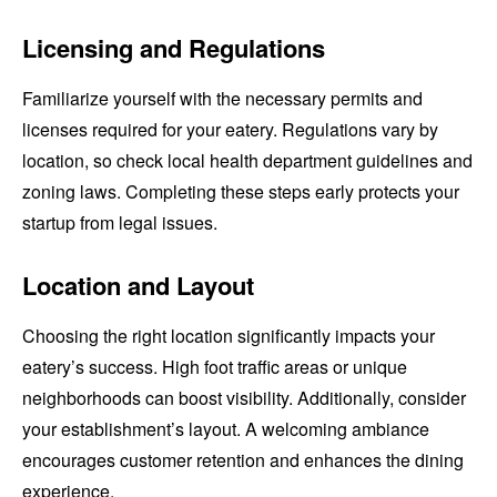
Licensing and Regulations
Familiarize yourself with the necessary permits and
licenses required for your eatery. Regulations vary by
location, so check local health department guidelines and
zoning laws. Completing these steps early protects your
startup from legal issues.
Location and Layout
Choosing the right location significantly impacts your
eatery’s success. High foot traffic areas or unique
neighborhoods can boost visibility. Additionally, consider
your establishment’s layout. A welcoming ambiance
encourages customer retention and enhances the dining
experience.