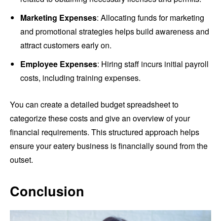
Marketing Expenses
: Allocating funds for marketing
and promotional strategies helps build awareness and
attract customers early on.
Employee Expenses
: Hiring staff incurs initial payroll
costs, including training expenses.
You can create a detailed budget spreadsheet to
categorize these costs and give an overview of your
financial requirements. This structured approach helps
ensure your eatery business is financially sound from the
outset.
Conclusion