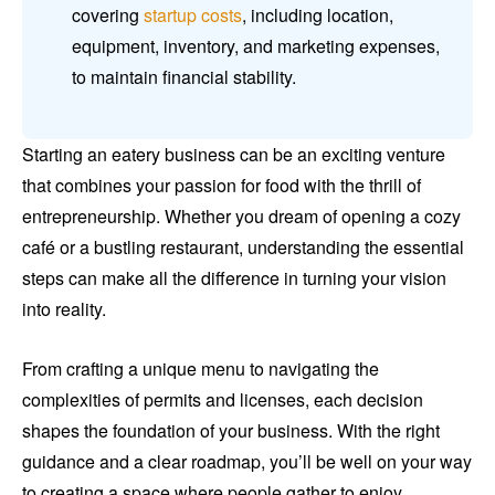
covering
startup costs
, including location,
equipment, inventory, and marketing expenses,
to maintain financial stability.
Starting an eatery business can be an exciting venture
that combines your passion for food with the thrill of
entrepreneurship. Whether you dream of opening a cozy
café or a bustling restaurant, understanding the essential
steps can make all the difference in turning your vision
into reality.
From crafting a unique menu to navigating the
complexities of permits and licenses, each decision
shapes the foundation of your business. With the right
guidance and a clear roadmap, you’ll be well on your way
to creating a space where people gather to enjoy