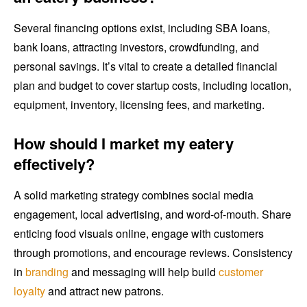
Several financing options exist, including SBA loans,
bank loans, attracting investors, crowdfunding, and
personal savings. It’s vital to create a detailed financial
plan and budget to cover startup costs, including location,
equipment, inventory, licensing fees, and marketing.
How should I market my eatery
effectively?
A solid marketing strategy combines social media
engagement, local advertising, and word-of-mouth. Share
enticing food visuals online, engage with customers
through promotions, and encourage reviews. Consistency
in
branding
and messaging will help build
customer
loyalty
and attract new patrons.