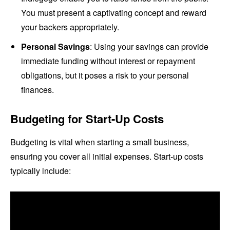
You must present a captivating concept and reward
your backers appropriately.
Personal Savings
: Using your savings can provide
immediate funding without interest or repayment
obligations, but it poses a risk to your personal
finances.
Budgeting for Start-Up Costs
Budgeting is vital when starting a small business,
ensuring you cover all initial expenses. Start-up costs
typically include: