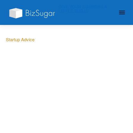
GIVE YOUR BUSINESS A
LITTLE SUGAR
Startup Advice