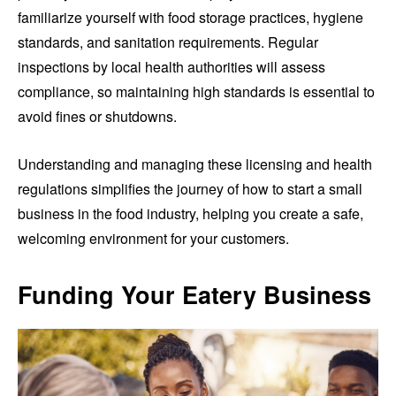
familiarize yourself with food storage practices, hygiene
standards, and sanitation requirements. Regular
inspections by local health authorities will assess
compliance, so maintaining high standards is essential to
avoid fines or shutdowns.
Understanding and managing these licensing and health
regulations simplifies the journey of how to start a small
business in the food industry, helping you create a safe,
welcoming environment for your customers.
Funding Your Eatery Business