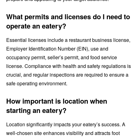
What permits and licenses do I need to
operate an eatery?
Essential licenses include a restaurant business license,
Employer Identification Number (EIN), use and
occupancy permit, seller’s permit, and food service
license. Compliance with health and safety regulations is
crucial, and regular inspections are required to ensure a
safe operating environment.
How important is location when
starting an eatery?
Location significantly impacts your eatery’s success. A
well-chosen site enhances visibility and attracts foot