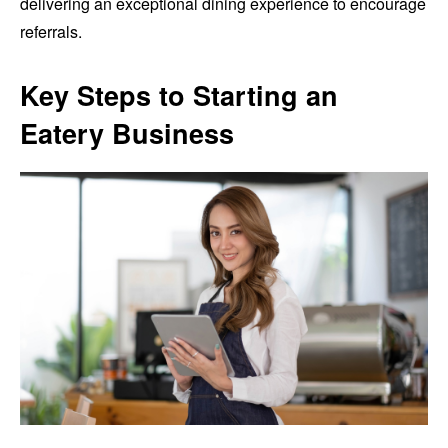
delivering an exceptional dining experience to encourage
referrals.
Key Steps to Starting an
Eatery Business