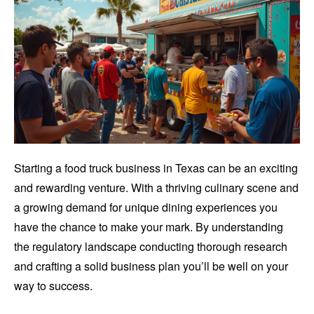
Starting a food truck business in Texas can be an exciting
and rewarding venture. With a thriving culinary scene and
a growing demand for unique dining experiences you
have the chance to make your mark. By understanding
the regulatory landscape conducting thorough research
and crafting a solid business plan you’ll be well on your
way to success.