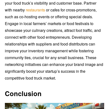
your food truck’s visibility and customer base. Partner
with nearby
restaurants
or cafes for cross-promotions,
such as co-hosting events or offering special deals.
Engage in local farmers’ markets or food festivals to
showcase your culinary creations, attract foot traffic, and
connect with other food entrepreneurs. Developing
relationships with suppliers and food distributors can
improve your inventory management while fostering
community ties, crucial for any small business. These
networking initiatives can enhance your brand image and
significantly boost your startup’s success in the
competitive food truck market.
Conclusion