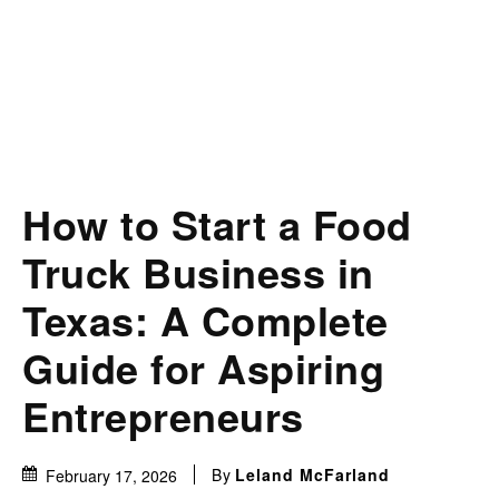
How to Start a Food
Truck Business in
Texas: A Complete
Guide for Aspiring
Entrepreneurs
By
Leland McFarland
February 17, 2026