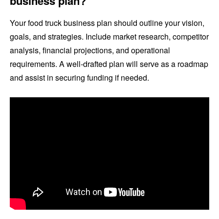
business plan?
Your food truck business plan should outline your vision,
goals, and strategies. Include market research, competitor
analysis, financial projections, and operational
requirements. A well-drafted plan will serve as a roadmap
and assist in securing funding if needed.