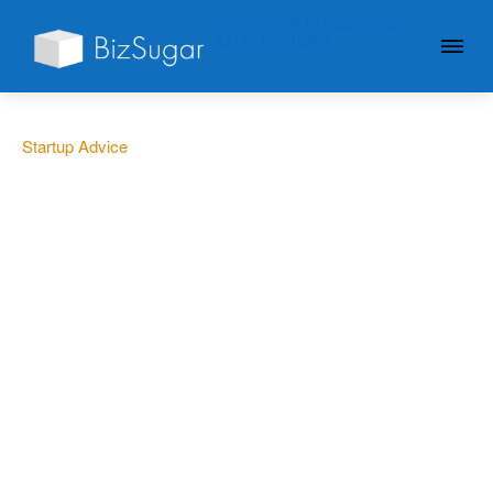
GIVE YOUR BUSINESS A
LITTLE SUGAR
Startup Advice