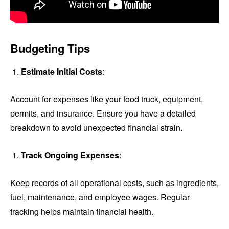
Budgeting Tips
Estimate Initial Costs
:
Account for expenses like your food truck, equipment,
permits, and insurance. Ensure you have a detailed
breakdown to avoid unexpected financial strain.
Track Ongoing Expenses
:
Keep records of all operational costs, such as ingredients,
fuel, maintenance, and employee wages. Regular
tracking helps maintain financial health.