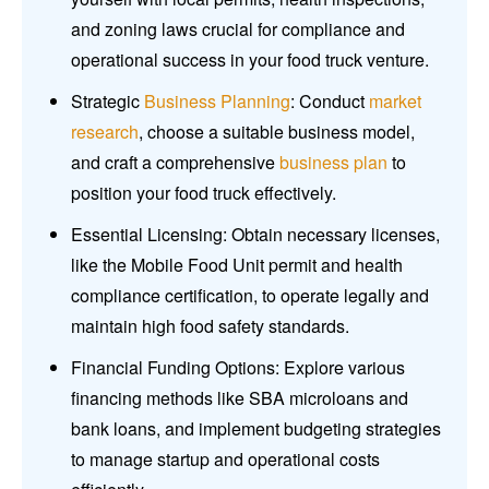
and zoning laws crucial for compliance and
operational success in your food truck venture.
Strategic
Business Planning
: Conduct
market
research
, choose a suitable business model,
and craft a comprehensive
business plan
to
position your food truck effectively.
Essential Licensing: Obtain necessary licenses,
like the Mobile Food Unit permit and health
compliance certification, to operate legally and
maintain high food safety standards.
Financial Funding Options: Explore various
financing methods like SBA microloans and
bank loans, and implement budgeting strategies
to manage startup and operational costs