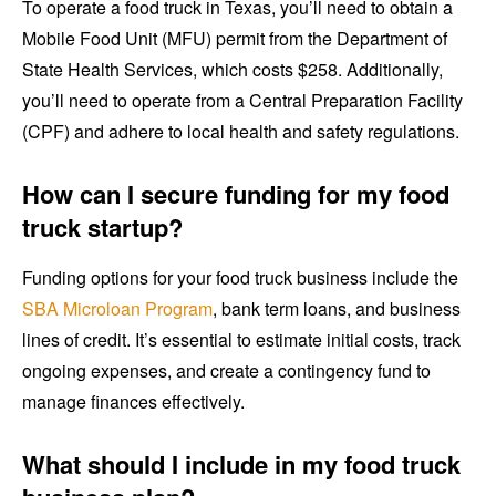
To operate a food truck in Texas, you’ll need to obtain a
Mobile Food Unit (MFU) permit from the Department of
State Health Services, which costs $258. Additionally,
you’ll need to operate from a Central Preparation Facility
(CPF) and adhere to local health and safety regulations.
How can I secure funding for my food
truck startup?
Funding options for your food truck business include the
SBA Microloan Program
, bank term loans, and business
lines of credit. It’s essential to estimate initial costs, track
ongoing expenses, and create a contingency fund to
manage finances effectively.
What should I include in my food truck