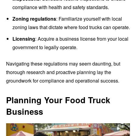
compliance with health and safety standards.
Zoning regulations
: Familiarize yourself with local
zoning laws that dictate where food trucks can operate.
Licensing
: Acquire a business license from your local
government to legally operate.
Navigating these regulations may seem daunting, but
thorough research and proactive planning lay the
groundwork for compliance and operational success.
Planning Your Food Truck
Business