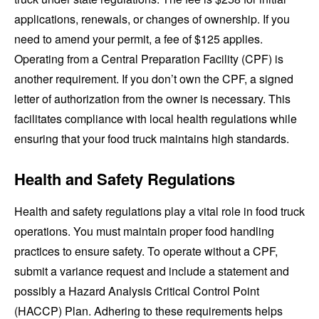
applications, renewals, or changes of ownership. If you
need to amend your permit, a fee of $125 applies.
Operating from a Central Preparation Facility (CPF) is
another requirement. If you don’t own the CPF, a signed
letter of authorization from the owner is necessary. This
facilitates compliance with local health regulations while
ensuring that your food truck maintains high standards.
Health and Safety Regulations
Health and safety regulations play a vital role in food truck
operations. You must maintain proper food handling
practices to ensure safety. To operate without a CPF,
submit a variance request and include a statement and
possibly a Hazard Analysis Critical Control Point
(HACCP) Plan. Adhering to these requirements helps