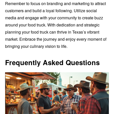
Remember to focus on branding and marketing to attract
customers and build a loyal following. Utilize social
media and engage with your community to create buzz
around your food truck. With dedication and strategic
planning your food truck can thrive in Texas’s vibrant
market. Embrace the journey and enjoy every moment of
bringing your culinary vision to life.
Frequently Asked Questions