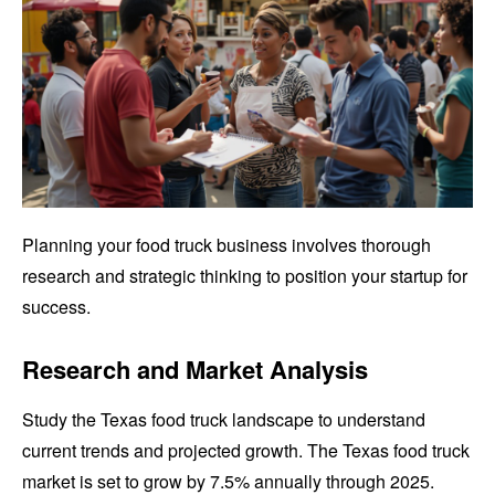
Planning your food truck business involves thorough
research and strategic thinking to position your startup for
success.
Research and Market Analysis
Study the Texas food truck landscape to understand
current trends and projected growth. The Texas food truck
market is set to grow by 7.5% annually through 2025.