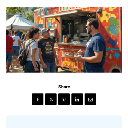
Share