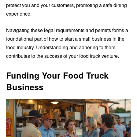
protect you and your customers, promoting a safe dining
experience.
Navigating these legal requirements and permits forms a
foundational part of how to start a small business in the
food industry. Understanding and adhering to them
contributes to the success of your food truck venture.
Funding Your Food Truck
Business