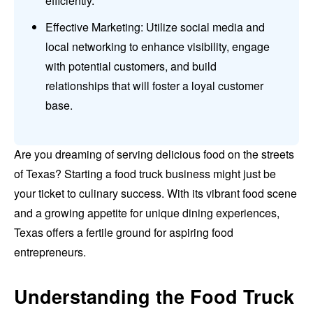
efficiently.
Effective Marketing: Utilize social media and
local networking to enhance visibility, engage
with potential customers, and build
relationships that will foster a loyal customer
base.
Are you dreaming of serving delicious food on the streets
of Texas? Starting a food truck business might just be
your ticket to culinary success. With its vibrant food scene
and a growing appetite for unique dining experiences,
Texas offers a fertile ground for aspiring food
entrepreneurs.
Understanding the Food Truck