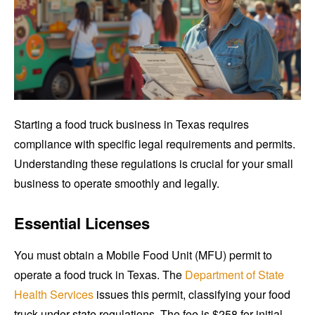
Starting a food truck business in Texas requires
compliance with specific legal requirements and permits.
Understanding these regulations is crucial for your small
business to operate smoothly and legally.
Essential Licenses
You must obtain a Mobile Food Unit (MFU) permit to
operate a food truck in Texas. The
Department of State
Health Services
issues this permit, classifying your food
truck under state regulations. The fee is $258 for initial