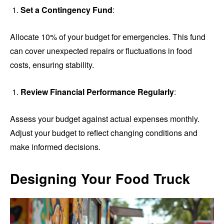
Set a Contingency Fund
:
Allocate 10% of your budget for emergencies. This fund
can cover unexpected repairs or fluctuations in food
costs, ensuring stability.
Review Financial Performance Regularly
:
Assess your budget against actual expenses monthly.
Adjust your budget to reflect changing conditions and
make informed decisions.
Designing Your Food Truck