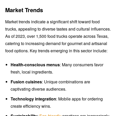
Market Trends
Market trends indicate a significant shift toward food
trucks, appealing to diverse tastes and cultural influences.
As of 2023, over 1,500 food trucks operate across Texas,
catering to increasing demand for gourmet and artisanal
food options. Key trends emerging in this sector include:
Health-conscious menus
: Many consumers favor
fresh, local ingredients.
Fusion cuisines
: Unique combinations are
captivating diverse audiences.
Technology integration
: Mobile apps for ordering
create efficiency wins.
Sustainability
:
Eco-friendly
practices are increasingly