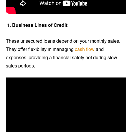
Business Lines of Credit
:
These unsecured loans depend on your monthly sales.
They offer flexibility in managing
cash flow
and
expenses, providing a financial safety net during slow
sales periods.