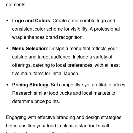
elements:
Logo and Colors
: Create a memorable logo and
consistent color scheme for visibility. A professional
wrap enhances brand recognition.
Menu Selection
: Design a menu that reflects your
cuisine and target audience. Include a variety of
offerings, catering to local preferences, with at least
five main items for initial launch.
Pricing Strategy
: Set competitive yet profitable prices.
Research similar food trucks and local markets to
determine price points.
Engaging with effective branding and design strategies
helps position your food truck as a standout small