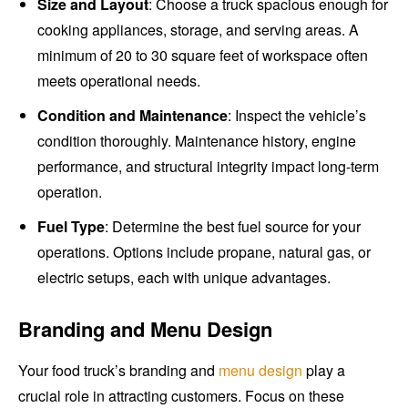
Size and Layout
: Choose a truck spacious enough for
cooking appliances, storage, and serving areas. A
minimum of 20 to 30 square feet of workspace often
meets operational needs.
Condition and Maintenance
: Inspect the vehicle’s
condition thoroughly. Maintenance history, engine
performance, and structural integrity impact long-term
operation.
Fuel Type
: Determine the best fuel source for your
operations. Options include propane, natural gas, or
electric setups, each with unique advantages.
Branding and Menu Design
Your food truck’s branding and
menu design
play a
crucial role in attracting customers. Focus on these