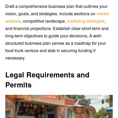
Draft a comprehensive business plan that outlines your
vision, goals, and strategies. Include sections on
market
analysis
, competitive landscape,
marketing strategies
,
and financial projections. Establish clear short-term and
long-term objectives to guide your decisions. A well-
structured business plan serves as a roadmap for your
food truck venture and aids in securing funding if
necessary.
Legal Requirements and
Permits