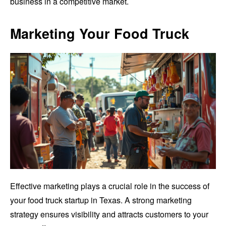
business in a competitive market.
Marketing Your Food Truck
Effective marketing plays a crucial role in the success of
your food truck startup in Texas. A strong marketing
strategy ensures visibility and attracts customers to your