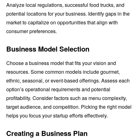
Analyze local regulations, successful food trucks, and
potential locations for your business. Identify gaps in the
market to capitalize on opportunities that align with
consumer preferences.
Business Model Selection
Choose a business model that fits your vision and
resources. Some common models include gourmet,
ethnic, seasonal, or event-based offerings. Assess each
option’s operational requirements and potential
profitability. Consider factors such as menu complexity,
target audience, and competition. Picking the right model
helps you focus your startup efforts effectively.
Creating a Business Plan