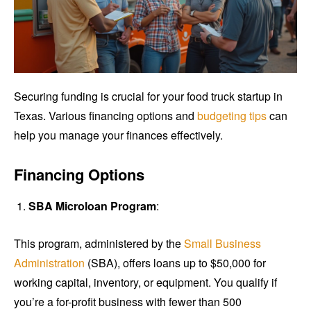
Securing funding is crucial for your food truck startup in
Texas. Various financing options and
budgeting tips
can
help you manage your finances effectively.
Financing Options
SBA Microloan Program
:
This program, administered by the
Small Business
Administration
(SBA), offers loans up to $50,000 for
working capital, inventory, or equipment. You qualify if
you’re a for-profit business with fewer than 500