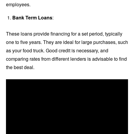
employees.
Bank Term Loans
:
These loans provide financing for a set period, typically
one to five years. They are ideal for large purchases, such
as your food truck. Good credit is necessary, and
comparing rates from different lenders is advisable to find
the best deal.