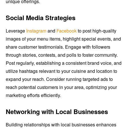
unique offerings.
Social Media Strategies
Leverage
Instagram
and
Facebook
to post high-quality
images of your menu items, highlight special events, and
share customer testimonials. Engage with followers
through stories, contests, and polls to foster community.
Post regularly, establishing a consistent brand voice, and
utilize hashtags relevant to your cuisine and location to
expand your reach. Consider running targeted ads to
reach potential customers in your area, optimizing your
marketing efforts efficiently.
Networking with Local Businesses
Building relationships with local businesses enhances