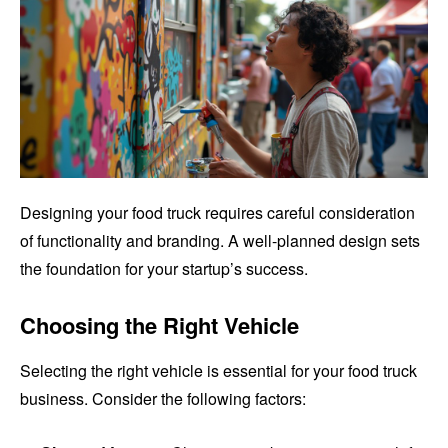
Designing your food truck requires careful consideration
of functionality and branding. A well-planned design sets
the foundation for your startup’s success.
Choosing the Right Vehicle
Selecting the right vehicle is essential for your food truck
business. Consider the following factors: