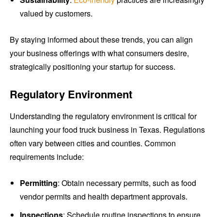
valued by customers.
By staying informed about these trends, you can align
your business offerings with what consumers desire,
strategically positioning your startup for success.
Regulatory Environment
Understanding the regulatory environment is critical for
launching your food truck business in Texas. Regulations
often vary between cities and counties. Common
requirements include:
Permitting
: Obtain necessary permits, such as food
vendor permits and health department approvals.
Inspections
: Schedule routine inspections to ensure