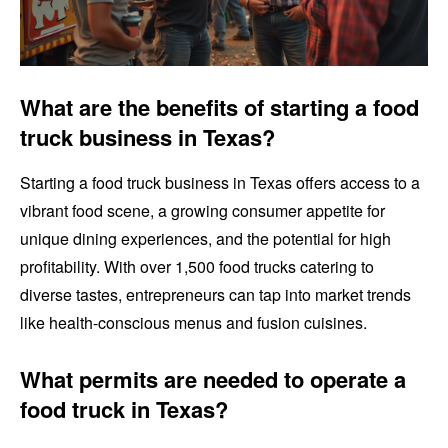
What are the benefits of starting a food
truck business in Texas?
Starting a food truck business in Texas offers access to a
vibrant food scene, a growing consumer appetite for
unique dining experiences, and the potential for high
profitability. With over 1,500 food trucks catering to
diverse tastes, entrepreneurs can tap into market trends
like health-conscious menus and fusion cuisines.
What permits are needed to operate a
food truck in Texas?