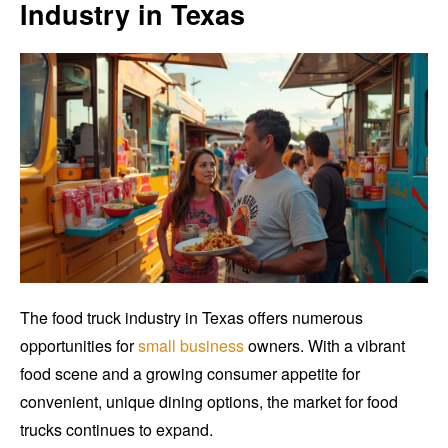
Industry in Texas
The food truck industry in Texas offers numerous
opportunities for
small business
owners. With a vibrant
food scene and a growing consumer appetite for
convenient, unique dining options, the market for food
trucks continues to expand.