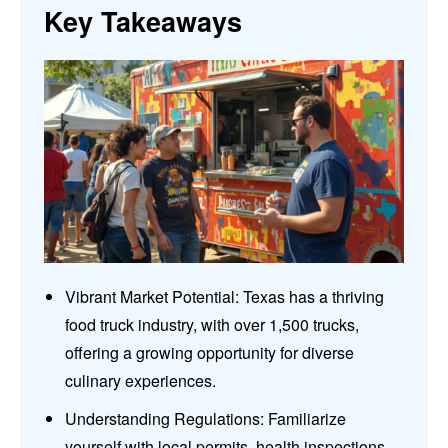
Key Takeaways
Vibrant Market Potential: Texas has a thriving
food truck industry, with over 1,500 trucks,
offering a growing opportunity for diverse
culinary experiences.
Understanding Regulations: Familiarize
yourself with local permits, health inspections,