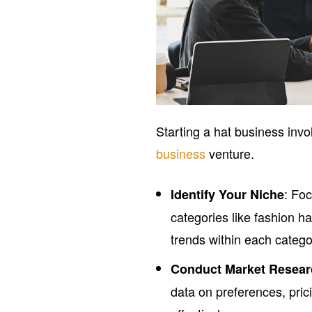
Starting a hat business invo
business
venture.
: Fo
Identify Your Niche
categories like fashion h
trends within each catego
Conduct Market Resea
data on preferences, pric