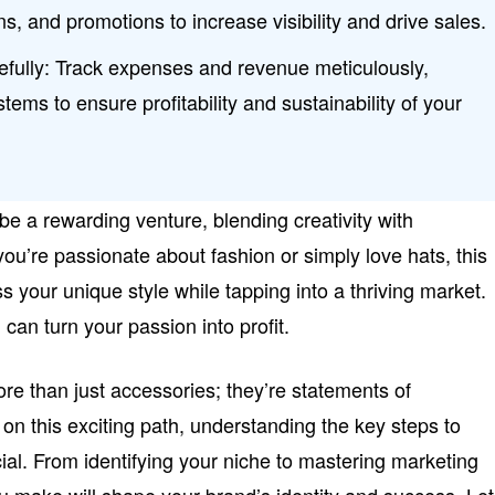
ns, and promotions to increase visibility and drive sales.
ully: Track expenses and revenue meticulously,
stems to ensure profitability and sustainability of your
be a rewarding venture, blending creativity with
ou’re passionate about fashion or simply love hats, this
s your unique style while tapping into a thriving market.
 can turn your passion into profit.
ore than just accessories; they’re statements of
 on this exciting path, understanding the key steps to
ial. From identifying your niche to mastering marketing