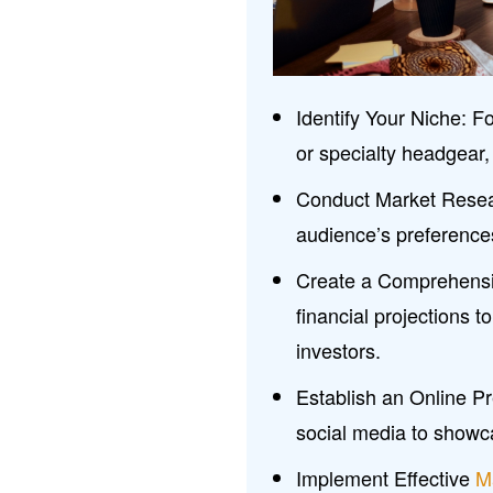
Identify Your Niche: F
or specialty headgear, t
Conduct Market Resear
audience’s preference
Create a Comprehensiv
financial projections t
investors.
Establish an Online P
social media to showc
Implement Effective
M