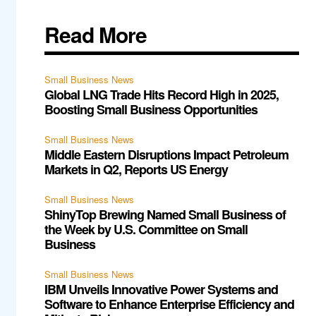
Read More
Small Business News
Global LNG Trade Hits Record High in 2025,
Boosting Small Business Opportunities
Small Business News
Middle Eastern Disruptions Impact Petroleum
Markets in Q2, Reports US Energy
Small Business News
ShinyTop Brewing Named Small Business of
the Week by U.S. Committee on Small
Business
Small Business News
IBM Unveils Innovative Power Systems and
Software to Enhance Enterprise Efficiency and