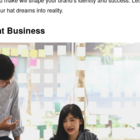
u make will shape your brand’s identity and success. Let
r hat dreams into reality.
at Business