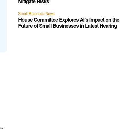
Mitigate Risks
Small Business News
House Committee Explores AI’s Impact on the
Future of Small Businesses in Latest Hearing