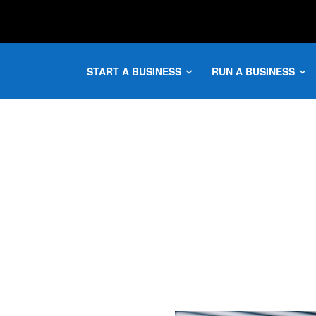
START A BUSINESS
RUN A BUSINESS