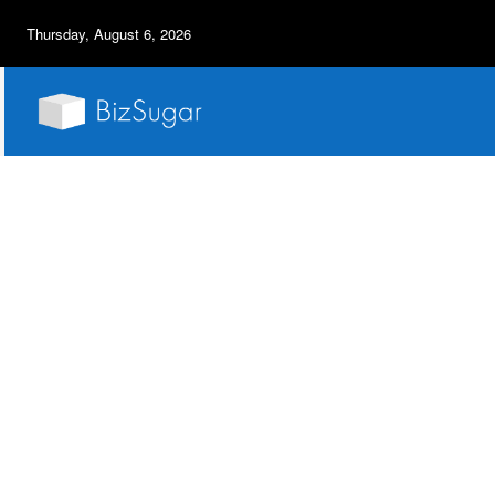
Thursday, August 6, 2026