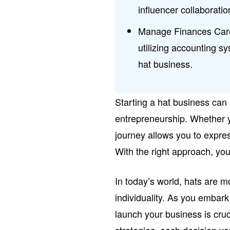
influencer collaboratio
Manage Finances Caref
utilizing accounting sy
hat business.
Starting a hat business can 
entrepreneurship. Whether y
journey allows you to expres
With the right approach, you
In today’s world, hats are m
individuality. As you embark
launch your business is cruc