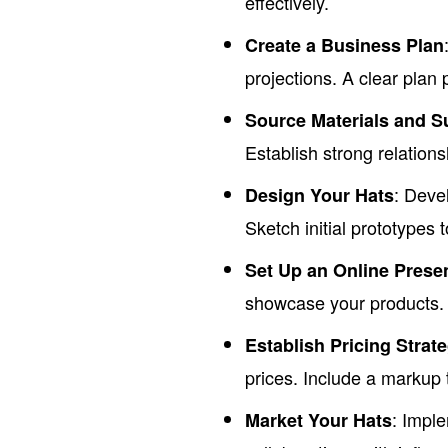
effectively.
Create a Business Plan
projections. A clear plan 
Source Materials and S
Establish strong relations
: Deve
Design Your Hats
Sketch initial prototypes 
Set Up an Online Prese
showcase your products. U
Establish Pricing Strat
prices. Include a markup 
: Impl
Market Your Hats