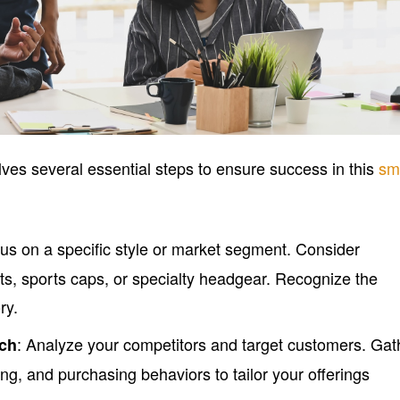
lves several essential steps to ensure success in this
sm
cus on a specific style or market segment. Consider
ats, sports caps, or specialty headgear. Recognize the
ry.
: Analyze your competitors and target customers. Gat
rch
ing, and purchasing behaviors to tailor your offerings