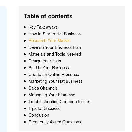
Table of contents
Key Takeaways
How to Start a Hat Business
Research Your Market
Develop Your Business Plan
Materials and Tools Needed
Design Your Hats
Set Up Your Business
Create an Online Presence
Marketing Your Hat Business
Sales Channels
Managing Your Finances
Troubleshooting Common Issues
Tips for Success
Conclusion
Frequently Asked Questions