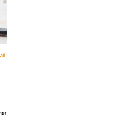
all
her