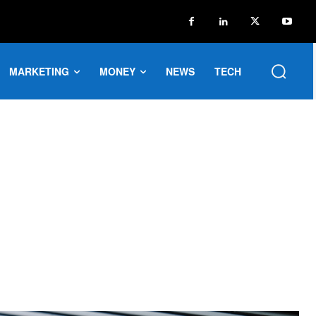
MARKETING
MONEY
NEWS
TECH