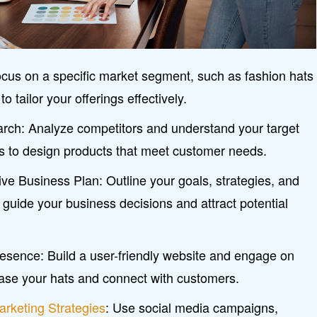
ocus on a specific market segment, such as fashion hats
o tailor your offerings effectively.
ch: Analyze competitors and understand your target
s to design products that meet customer needs.
e Business Plan: Outline your goals, strategies, and
o guide your business decisions and attract potential
resence: Build a user-friendly website and engage on
ase your hats and connect with customers.
arketing Strategies
: Use social media campaigns,