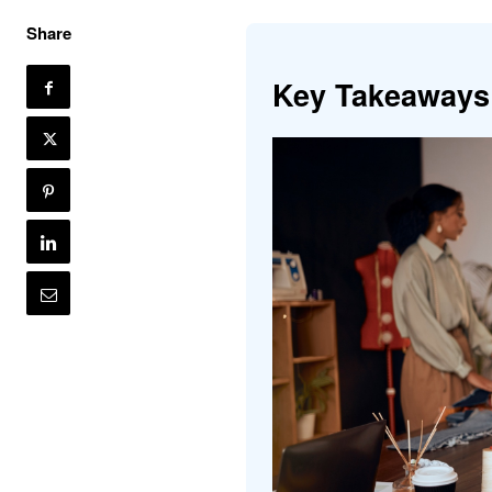
Share
Key Takeaways