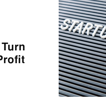
 Turn
rofit