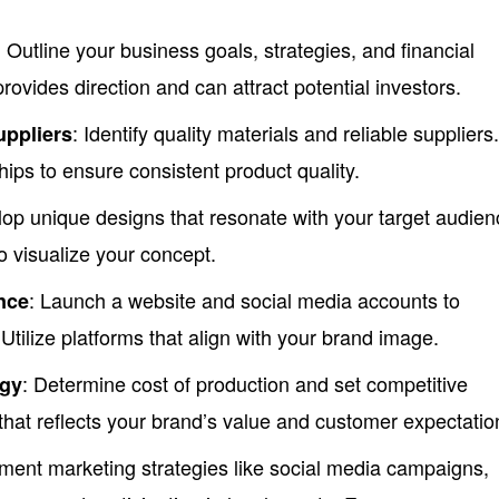
: Outline your business goals, strategies, and financial
provides direction and can attract potential investors.
: Identify quality materials and reliable suppliers
uppliers
hips to ensure consistent product quality.
lop unique designs that resonate with your target audien
to visualize your concept.
: Launch a website and social media accounts to
nce
tilize platforms that align with your brand image.
: Determine cost of production and set competitive
egy
that reflects your brand’s value and customer expectatio
ement marketing strategies like social media campaigns,