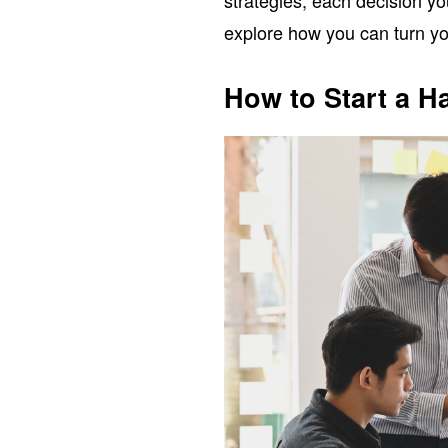
strategies, each decision yo
explore how you can turn you
How to Start a H