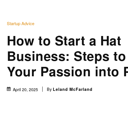
Startup Advice
How to Start a Hat
Business: Steps to
Your Passion into P
By
Leland McFarland
April 20, 2025