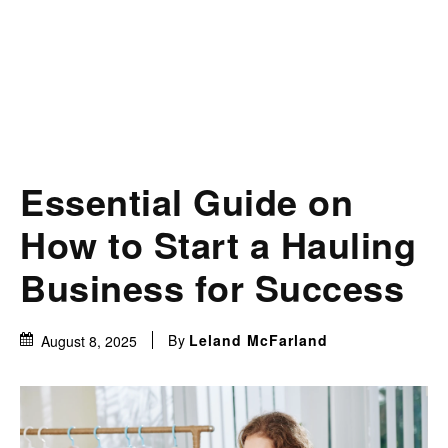
Essential Guide on
How to Start a Hauling
Business for Success
By
Leland McFarland
August 8, 2025