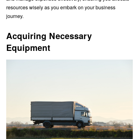
resources wisely as you embark on your business
journey.
Acquiring Necessary
Equipment