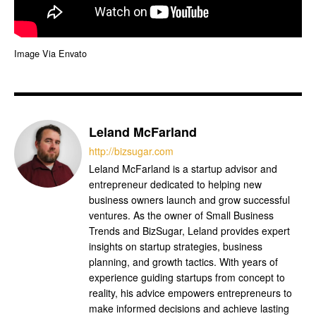
Image Via Envato
Leland McFarland
http://bizsugar.com
Leland McFarland is a startup advisor and
entrepreneur dedicated to helping new
business owners launch and grow successful
ventures. As the owner of Small Business
Trends and BizSugar, Leland provides expert
insights on startup strategies, business
planning, and growth tactics. With years of
experience guiding startups from concept to
reality, his advice empowers entrepreneurs to
make informed decisions and achieve lasting