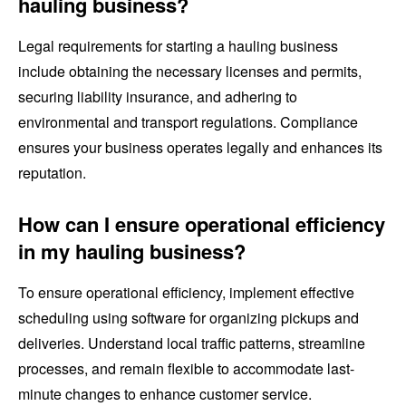
hauling business?
Legal requirements for starting a hauling business
include obtaining the necessary licenses and permits,
securing liability insurance, and adhering to
environmental and transport regulations. Compliance
ensures your business operates legally and enhances its
reputation.
How can I ensure operational efficiency
in my hauling business?
To ensure operational efficiency, implement effective
scheduling using software for organizing pickups and
deliveries. Understand local traffic patterns, streamline
processes, and remain flexible to accommodate last-
minute changes to enhance customer service.