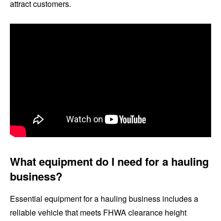
attract customers.
What equipment do I need for a hauling
business?
Essential equipment for a hauling business includes a
reliable vehicle that meets FHWA clearance height