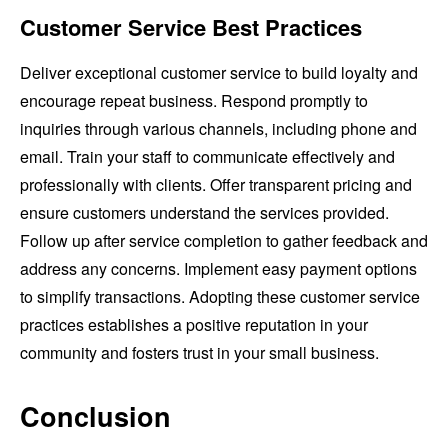
Customer Service Best Practices
Deliver exceptional customer service to build loyalty and
encourage repeat business. Respond promptly to
inquiries through various channels, including phone and
email. Train your staff to communicate effectively and
professionally with clients. Offer transparent pricing and
ensure customers understand the services provided.
Follow up after service completion to gather feedback and
address any concerns. Implement easy payment options
to simplify transactions. Adopting these customer service
practices establishes a positive reputation in your
community and fosters trust in your small business.
Conclusion