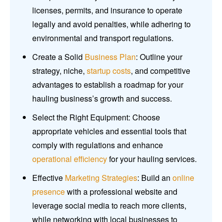
licenses, permits, and insurance to operate
legally and avoid penalties, while adhering to
environmental and transport regulations.
Create a Solid
Business Plan
: Outline your
strategy, niche,
startup costs
, and competitive
advantages to establish a roadmap for your
hauling business’s growth and success.
Select the Right Equipment: Choose
appropriate vehicles and essential tools that
comply with regulations and enhance
operational efficiency
for your hauling services.
Effective
Marketing Strategies
: Build an
online
presence
with a professional website and
leverage social media to reach more clients,
while networking with local businesses to