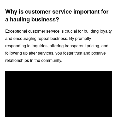
Why is customer service important for
a hauling business?
Exceptional customer service is crucial for building loyalty
and encouraging repeat business. By promptly
responding to inquiries, offering transparent pricing, and
following up after services, you foster trust and positive
relationships in the community.