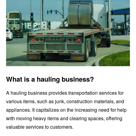
What is a hauling business?
A hauling business provides transportation services for
various items, such as junk, construction materials, and
appliances. It capitalizes on the increasing need for help
with moving heavy items and clearing spaces, offering
valuable services to customers.