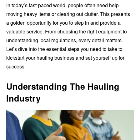
In today’s fast-paced world, people often need help
moving heavy items or clearing out clutter. This presents
a golden opportunity for you to step in and provide a
valuable service. From choosing the right equipment to
understanding local regulations, every detail matters.
Let’s dive into the essential steps you need to take to
kickstart your hauling business and set yourself up for
success.
Understanding The Hauling
Industry