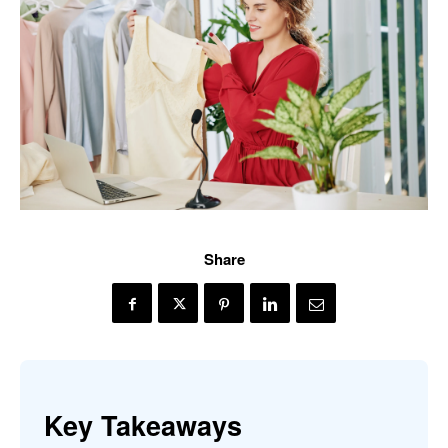
Share
Key Takeaways