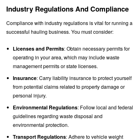
Industry Regulations And Compliance
Compliance with industry regulations is vital for running a
successful hauling business. You must consider:
Licenses and Permits
: Obtain necessary permits for
operating in your area, which may include waste
management permits or state licenses.
Insurance
: Carry liability insurance to protect yourself
from potential claims related to property damage or
personal injury.
Environmental Regulations
: Follow local and federal
guidelines regarding waste disposal and
environmental protection.
Transport Regulations
: Adhere to vehicle weight