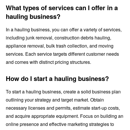
What types of services can I offer in a
hauling business?
In a hauling business, you can offer a variety of services,
including junk removal, construction debris hauling,
appliance removal, bulk trash collection, and moving
services. Each service targets different customer needs
and comes with distinct pricing structures.
How do I start a hauling business?
To start a hauling business, create a solid business plan
outlining your strategy and target market. Obtain
necessary licenses and permits, estimate start-up costs,
and acquire appropriate equipment. Focus on building an
online presence and effective marketing strategies to