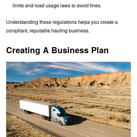
limits and road usage laws to avoid fines.
Understanding these regulations helps you create a
compliant, reputable hauling business.
Creating A Business Plan