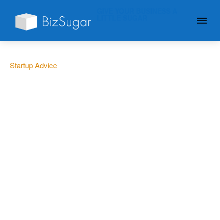
GIVE YOUR BUSINESS A
LITTLE SUGAR
Startup Advice