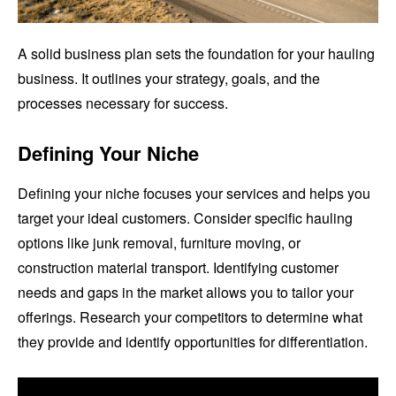
A solid business plan sets the foundation for your hauling
business. It outlines your strategy, goals, and the
processes necessary for success.
Defining Your Niche
Defining your niche focuses your services and helps you
target your ideal customers. Consider specific hauling
options like junk removal, furniture moving, or
construction material transport. Identifying customer
needs and gaps in the market allows you to tailor your
offerings. Research your competitors to determine what
they provide and identify opportunities for differentiation.