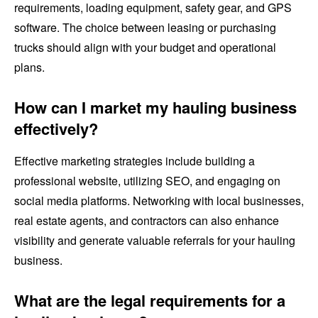
requirements, loading equipment, safety gear, and GPS
software. The choice between leasing or purchasing
trucks should align with your budget and operational
plans.
How can I market my hauling business
effectively?
Effective marketing strategies include building a
professional website, utilizing SEO, and engaging on
social media platforms. Networking with local businesses,
real estate agents, and contractors can also enhance
visibility and generate valuable referrals for your hauling
business.
What are the legal requirements for a