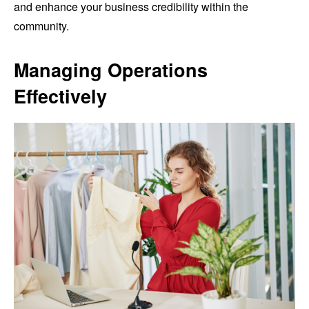
and enhance your business credibility within the
community.
Managing Operations
Effectively