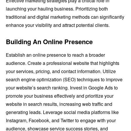
Effective marketing strategies play a critical role in
launching your hauling business. Prioritizing both
traditional and digital marketing methods can significantly
enhance your visibility and attract potential clients.
Building An Online Presence
Establish an online presence to reach a broader
audience. Create a professional website that highlights
your services, pricing, and contact information. Utilize
search engine optimization (SEO) techniques to improve
your website’s search ranking. Invest in Google Ads to
promote your business effectively and prioritize your
website in search results, increasing web traffic and
generating leads. Leverage social media platforms like
Instagram, Facebook, and Twitter to engage with your
audience, showcase service success stories, and