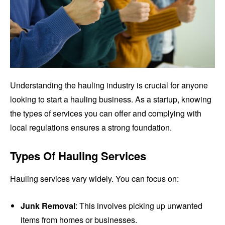
Understanding the hauling industry is crucial for anyone
looking to start a hauling business. As a startup, knowing
the types of services you can offer and complying with
local regulations ensures a strong foundation.
Types Of Hauling Services
Hauling services vary widely. You can focus on:
Junk Removal
: This involves picking up unwanted
items from homes or businesses.