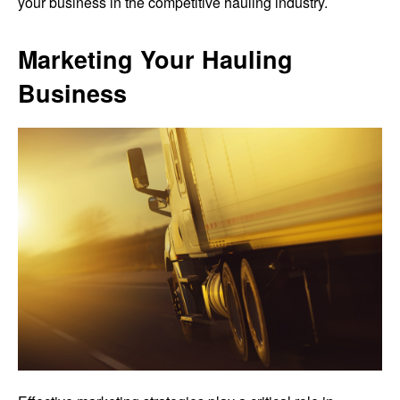
your business in the competitive hauling industry.
Marketing Your Hauling
Business