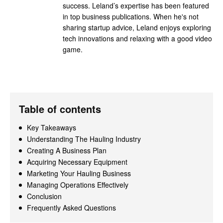
success. Leland’s expertise has been featured
in top business publications. When he's not
sharing startup advice, Leland enjoys exploring
tech innovations and relaxing with a good video
game.
Table of contents
Key Takeaways
Understanding The Hauling Industry
Creating A Business Plan
Acquiring Necessary Equipment
Marketing Your Hauling Business
Managing Operations Effectively
Conclusion
Frequently Asked Questions