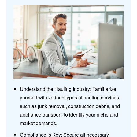
Understand the Hauling Industry: Familiarize
yourself with various types of hauling services,
such as junk removal, construction debris, and
appliance transport, to identify your niche and
market demands.
Compliance is Key: Secure all necessary