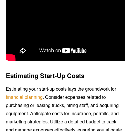
Estimating Start-Up Costs
Estimating your start-up costs lays the groundwork for
financial planning
. Consider expenses related to
purchasing or leasing trucks, hiring staff, and acquiring
equipment. Anticipate costs for insurance, permits, and
marketing strategies. Utilize a detailed budget to track
and manage expenses effectively, ensuring you allocate