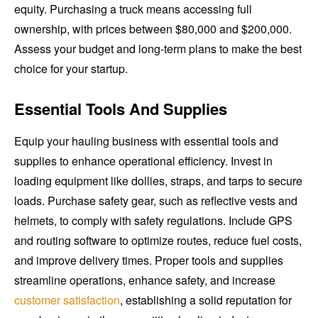
equity. Purchasing a truck means accessing full
ownership, with prices between $80,000 and $200,000.
Assess your budget and long-term plans to make the best
choice for your startup.
Essential Tools And Supplies
Equip your hauling business with essential tools and
supplies to enhance operational efficiency. Invest in
loading equipment like dollies, straps, and tarps to secure
loads. Purchase safety gear, such as reflective vests and
helmets, to comply with safety regulations. Include GPS
and routing software to optimize routes, reduce fuel costs,
and improve delivery times. Proper tools and supplies
streamline operations, enhance safety, and increase
customer satisfaction
, establishing a solid reputation for