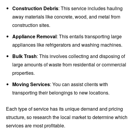
Construction Debris
: This service includes hauling
away materials like concrete, wood, and metal from
construction sites.
Appliance Removal
: This entails transporting large
appliances like refrigerators and washing machines.
Bulk Trash
: This involves collecting and disposing of
large amounts of waste from residential or commercial
properties.
Moving Services
: You can assist clients with
transporting their belongings to new locations.
Each type of service has its unique demand and pricing
structure, so research the local market to determine which
services are most profitable.