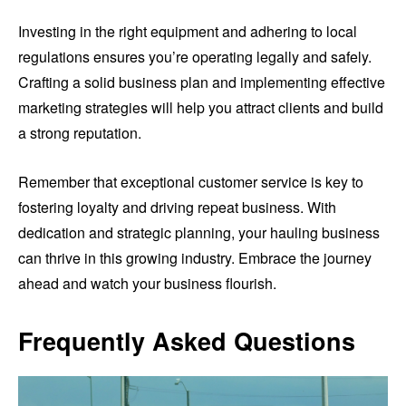
Investing in the right equipment and adhering to local
regulations ensures you’re operating legally and safely.
Crafting a solid business plan and implementing effective
marketing strategies will help you attract clients and build
a strong reputation.
Remember that exceptional customer service is key to
fostering loyalty and driving repeat business. With
dedication and strategic planning, your hauling business
can thrive in this growing industry. Embrace the journey
ahead and watch your business flourish.
Frequently Asked Questions