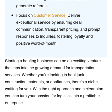
generate referrals.
Focus on
Customer Service
: Deliver
exceptional service by ensuring clear
communication, transparent pricing, and prompt
responses to inquiries, fostering loyalty and
positive word-of-mouth.
Starting a hauling business can be an exciting venture
that taps into the growing demand for transportation
services. Whether you’re looking to haul junk,
construction materials, or appliances, there’s a niche
waiting for you. With the right approach and a clear plan,
you can turn your passion for logistics into a profitable
enterprise.