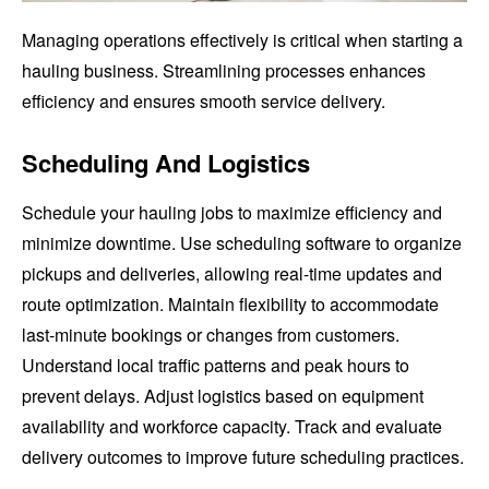
Managing operations effectively is critical when starting a
hauling business. Streamlining processes enhances
efficiency and ensures smooth service delivery.
Scheduling And Logistics
Schedule your hauling jobs to maximize efficiency and
minimize downtime. Use scheduling software to organize
pickups and deliveries, allowing real-time updates and
route optimization. Maintain flexibility to accommodate
last-minute bookings or changes from customers.
Understand local traffic patterns and peak hours to
prevent delays. Adjust logistics based on equipment
availability and workforce capacity. Track and evaluate
delivery outcomes to improve future scheduling practices.