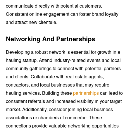
communicate directly with potential customers.
Consistent online engagement can foster brand loyalty
and attract new clientele.
Networking And Partnerships
Developing a robust network is essential for growth in a
hauling startup. Attend industry-related events and local
community gatherings to connect with potential partners
and clients. Collaborate with real estate agents,
contractors, and local businesses that may require
hauling services. Building these
partnerships
can lead to
consistent referrals and increased visibility in your target
market. Additionally, consider joining local business
associations or chambers of commerce. These
connections provide valuable networking opportunities