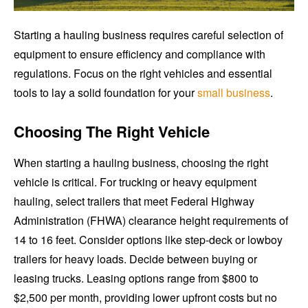
Starting a hauling business requires careful selection of
equipment to ensure efficiency and compliance with
regulations. Focus on the right vehicles and essential
tools to lay a solid foundation for your
small business
.
Choosing The Right Vehicle
When starting a hauling business, choosing the right
vehicle is critical. For trucking or heavy equipment
hauling, select trailers that meet Federal Highway
Administration (FHWA) clearance height requirements of
14 to 16 feet. Consider options like step-deck or lowboy
trailers for heavy loads. Decide between buying or
leasing trucks. Leasing options range from $800 to
$2,500 per month, providing lower upfront costs but no