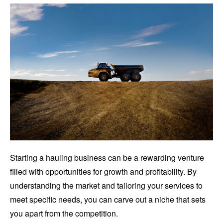
Starting a hauling business can be a rewarding venture
filled with opportunities for growth and profitability. By
understanding the market and tailoring your services to
meet specific needs, you can carve out a niche that sets
you apart from the competition.