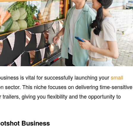
siness is vital for successfully launching your
small
on sector. This niche focuses on delivering time-sensitive
trailers, giving you flexibility and the opportunity to
otshot Business