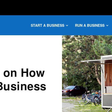
START A BUSINESS
RUN A BUSINESS
e on How
 Business