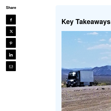
Share
Key Takeaways