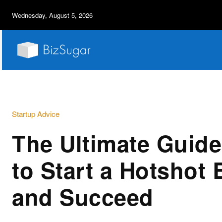
Wednesday, August 5, 2026
Startup Advice
The Ultimate Guid
to Start a Hotshot
and Succeed