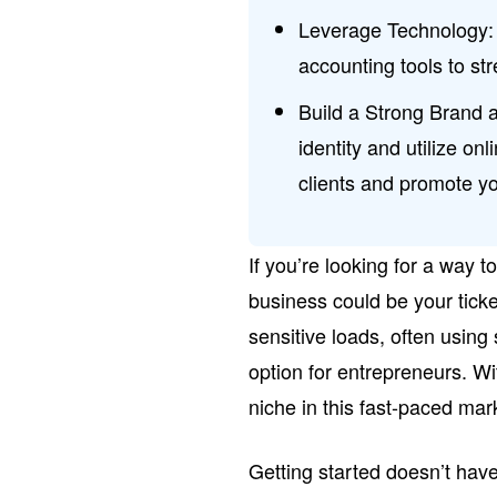
Leverage Technology: 
accounting tools to st
Build a Strong Brand
identity and utilize o
clients and promote y
If you’re looking for a way t
business could be your ticke
sensitive loads, often using s
option for entrepreneurs. Wi
niche in this fast-paced mar
Getting started doesn’t hav