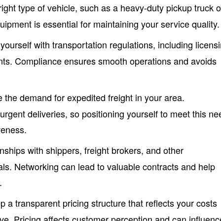
ight type of vehicle, such as a heavy-duty pickup truck o
equipment is essential for maintaining your service quality.
 yourself with transportation regulations, including licens
nts. Compliance ensures smooth operations and avoids
e the demand for expedited freight in your area.
urgent deliveries, so positioning yourself to meet this ne
veness.
ionships with shippers, freight brokers, and other
als. Networking can lead to valuable contracts and help
.
p a transparent pricing structure that reflects your costs
ve. Pricing affects customer perception and can influenc