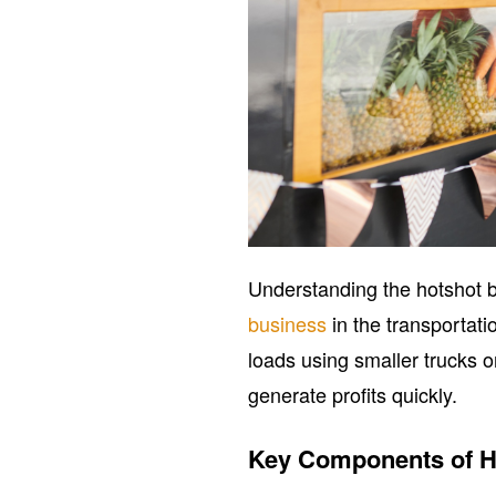
Understanding the hotshot bu
business
in the transportati
loads using smaller trucks or 
generate profits quickly.
Key Components of H