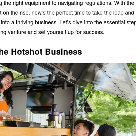
ng the right equipment to navigating regulations. With the
 on the rise, now’s the perfect time to take the leap and
 into a thriving business. Let’s dive into the essential ste
ing venture and set yourself up for success.
he Hotshot Business