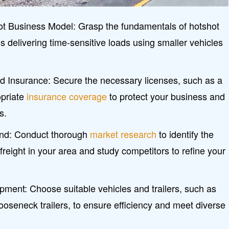
t Business Model: Grasp the fundamentals of hotshot
es delivering time-sensitive loads using smaller vehicles
nd Insurance: Secure the necessary licenses, such as a
opriate
insurance coverage
to protect your business and
s.
nd: Conduct thorough
market research
to identify the
reight in your area and study competitors to refine your
ipment: Choose suitable vehicles and trailers, such as
gooseneck trailers, to ensure efficiency and meet diverse