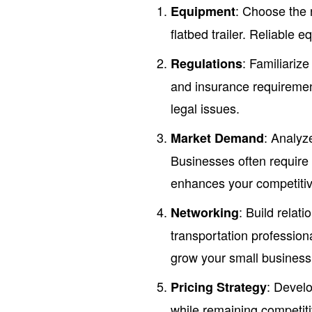
: Choose the r
Equipment
flatbed trailer. Reliable 
: Familiarize
Regulations
and insurance requireme
legal issues.
: Analyz
Market Demand
Businesses often require 
enhances your competiti
: Build relat
Networking
transportation profession
grow your small business
: Develo
Pricing Strategy
while remaining competiti