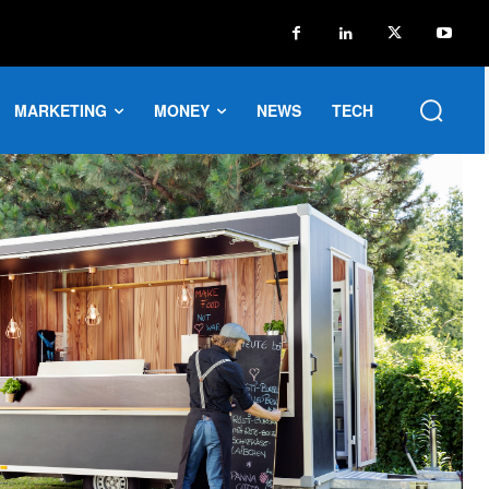
MARKETING
MONEY
NEWS
TECH