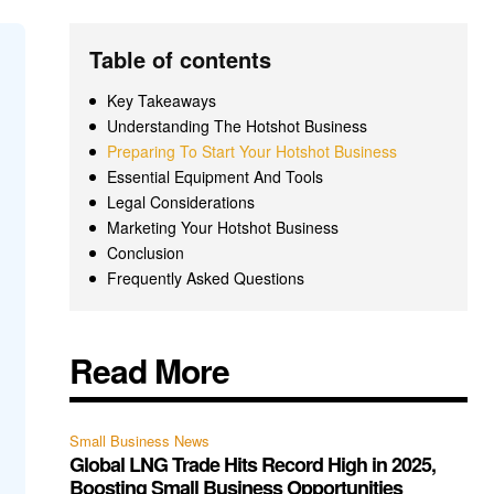
Table of contents
Key Takeaways
Understanding The Hotshot Business
Preparing To Start Your Hotshot Business
Essential Equipment And Tools
Legal Considerations
Marketing Your Hotshot Business
Conclusion
Frequently Asked Questions
Read More
Small Business News
Global LNG Trade Hits Record High in 2025,
Boosting Small Business Opportunities