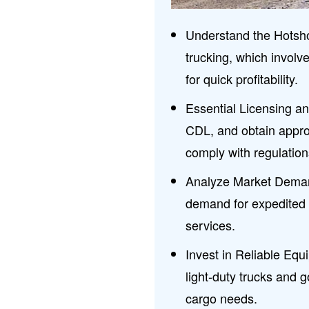
Understand the Hotsho
trucking, which involv
for quick profitability.
Essential Licensing a
CDL, and obtain appr
comply with regulation
Analyze Market Dema
demand for expedited f
services.
Invest in Reliable Equ
light-duty trucks and 
cargo needs.