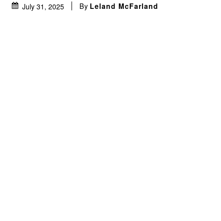
By
Leland McFarland
July 31, 2025