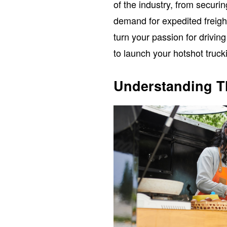
of the industry, from securi
demand for expedited freight
turn your passion for driving
to launch your hotshot truck
Understanding T