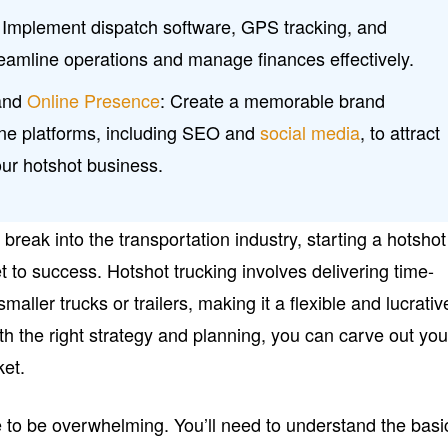
Implement dispatch software, GPS tracking, and
reamline operations and manage finances effectively.
 and
Online Presence
: Create a memorable brand
nline platforms, including SEO and
social media
, to attract
our hotshot business.
o break into the transportation industry, starting a hotshot
t to success. Hotshot trucking involves delivering time-
maller trucks or trailers, making it a flexible and lucrativ
th the right strategy and planning, you can carve out you
ket.
e to be overwhelming. You’ll need to understand the basi