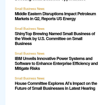
Small Business News
Middle Eastern Disruptions Impact Petroleum
Markets in Q2, Reports US Energy
Small Business News
ShinyTop Brewing Named Small Business of
the Week by U.S. Committee on Small
Business
Small Business News
IBM Unveils Innovative Power Systems and
Software to Enhance Enterprise Efficiency and
Mitigate Risks
Small Business News
House Committee Explores AI’s Impact on the
Future of Small Businesses in Latest Hearing