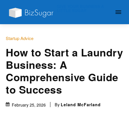
GIVE YOUR BUSINESS A
LITTLE SUGAR
Startup Advice
How to Start a Laundry
Business: A
Comprehensive Guide
to Success
By
Leland McFarland
February 25, 2026