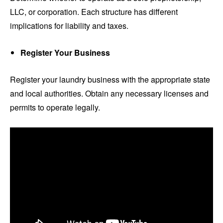
LLC, or corporation. Each structure has different
implications for liability and taxes.
Register Your Business
Register your laundry business with the appropriate state
and local authorities. Obtain any necessary licenses and
permits to operate legally.