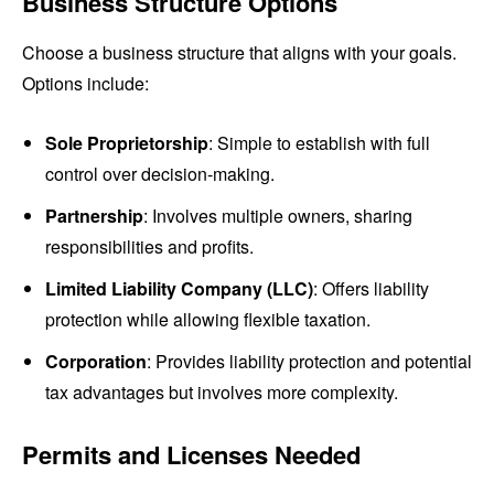
Business Structure Options
Choose a business structure that aligns with your goals.
Options include:
Sole Proprietorship
: Simple to establish with full
control over decision-making.
Partnership
: Involves multiple owners, sharing
responsibilities and profits.
Limited Liability Company (LLC)
: Offers liability
protection while allowing flexible taxation.
Corporation
: Provides liability protection and potential
tax advantages but involves more complexity.
Permits and Licenses Needed