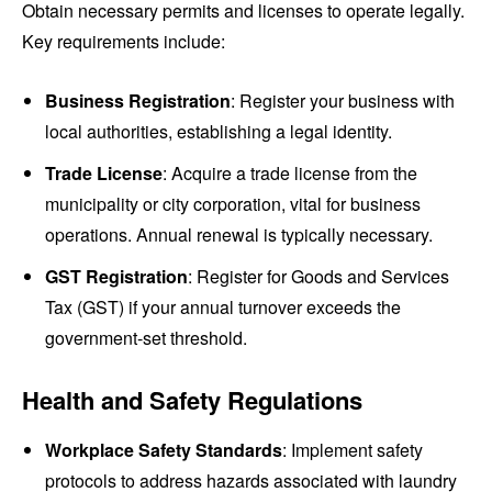
Obtain necessary permits and licenses to operate legally.
Key requirements include:
Business Registration
: Register your business with
local authorities, establishing a legal identity.
Trade License
: Acquire a trade license from the
municipality or city corporation, vital for business
operations. Annual renewal is typically necessary.
GST Registration
: Register for Goods and Services
Tax (GST) if your annual turnover exceeds the
government-set threshold.
Health and Safety Regulations
Workplace Safety Standards
: Implement safety
protocols to address hazards associated with laundry