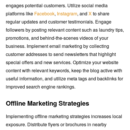
engages potential customers. Utilize social media
platforms like
Facebook
,
Instagram
, and
X
to share
regular updates and customer testimonials. Engage
followers by posting relevant content such as laundry tips,
promotions, and behind-the-scenes videos of your
business. Implement email marketing by collecting
customer addresses to send newsletters that highlight
special offers and new services. Optimize your website
content with relevant keywords, keep the blog active with
useful information, and utilize meta tags and backlinks for
improved search engine rankings.
Offline Marketing Strategies
Implementing offline marketing strategies increases local
exposure. Distribute flyers or brochures in nearby