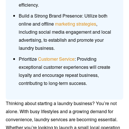
efficiency.
Build a Strong Brand Presence: Utilize both
online and offline
marketing strategies
,
including social media engagement and local
advertising, to establish and promote your
laundry business.
Prioritize
Customer Service
: Providing
exceptional customer experiences will create
loyalty and encourage repeat business,
contributing to long-term success.
Thinking about starting a laundry business? You’re not
alone. With busy lifestyles and a growing demand for
convenience, laundry services are becoming essential.
Whether you’re looking to launch a small local operation