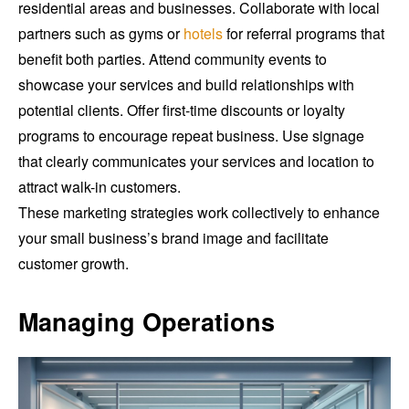
residential areas and businesses. Collaborate with local
partners such as gyms or
hotels
for referral programs that
benefit both parties. Attend community events to
showcase your services and build relationships with
potential clients. Offer first-time discounts or loyalty
programs to encourage repeat business. Use signage
that clearly communicates your services and location to
attract walk-in customers.
These marketing strategies work collectively to enhance
your small business’s brand image and facilitate
customer growth.
Managing Operations