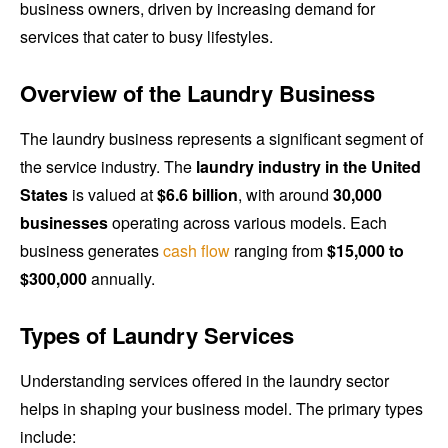
business owners, driven by increasing demand for
services that cater to busy lifestyles.
Overview of the Laundry Business
The laundry business represents a significant segment of
the service industry. The
laundry industry in the United
States
is valued at
$6.6 billion
, with around
30,000
businesses
operating across various models. Each
business generates
cash flow
ranging from
$15,000 to
$300,000
annually.
Types of Laundry Services
Understanding services offered in the laundry sector
helps in shaping your business model. The primary types
include: