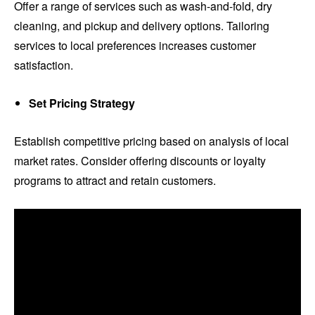
Offer a range of services such as wash-and-fold, dry
cleaning, and pickup and delivery options. Tailoring
services to local preferences increases customer
satisfaction.
Set Pricing Strategy
Establish competitive pricing based on analysis of local
market rates. Consider offering discounts or loyalty
programs to attract and retain customers.