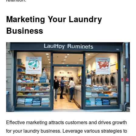
Marketing Your Laundry
Business
Effective marketing attracts customers and drives growth
for your laundry business. Leverage various strategies to