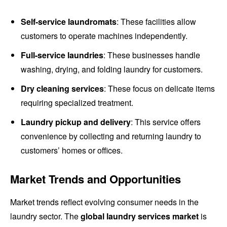
Self-service laundromats
: These facilities allow
customers to operate machines independently.
Full-service laundries
: These businesses handle
washing, drying, and folding laundry for customers.
Dry cleaning services
: These focus on delicate items
requiring specialized treatment.
Laundry pickup and delivery
: This service offers
convenience by collecting and returning laundry to
customers’ homes or offices.
Market Trends and Opportunities
Market trends reflect evolving consumer needs in the
laundry sector. The
global laundry services market
is