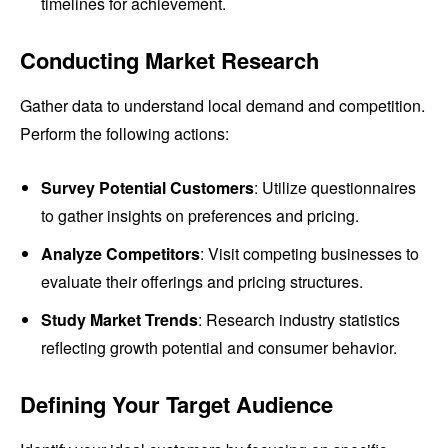
timelines for achievement.
Conducting Market Research
Gather data to understand local demand and competition.
Perform the following actions:
Survey Potential Customers
: Utilize questionnaires
to gather insights on preferences and pricing.
Analyze Competitors
: Visit competing businesses to
evaluate their offerings and pricing structures.
Study Market Trends
: Research industry statistics
reflecting growth potential and consumer behavior.
Defining Your Target Audience