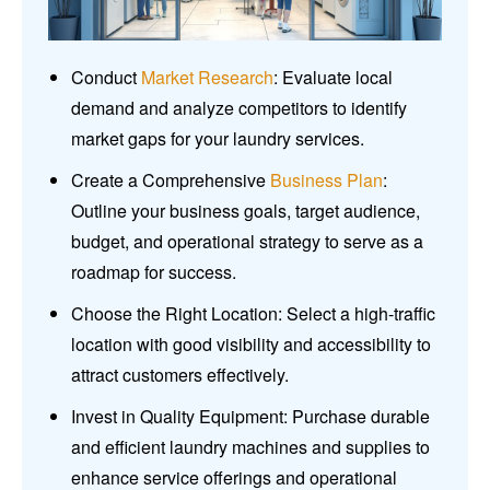
Conduct
Market Research
: Evaluate local
demand and analyze competitors to identify
market gaps for your laundry services.
Create a Comprehensive
Business Plan
:
Outline your business goals, target audience,
budget, and operational strategy to serve as a
roadmap for success.
Choose the Right Location: Select a high-traffic
location with good visibility and accessibility to
attract customers effectively.
Invest in Quality Equipment: Purchase durable
and efficient laundry machines and supplies to
enhance service offerings and operational