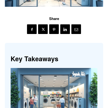
Share
Key Takeaways