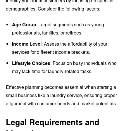
Identify your ideal customers by focusing on specific
demographics. Consider the following factors:
Age Group
: Target segments such as young
professionals, families, or retirees.
Income Level
: Assess the affordability of your
services for different income brackets.
Lifestyle Choices
: Focus on busy individuals who
may lack time for laundry-related tasks.
Effective planning becomes essential when starting a
small business like a laundry service, ensuring proper
alignment with customer needs and market potentials.
Legal Requirements and