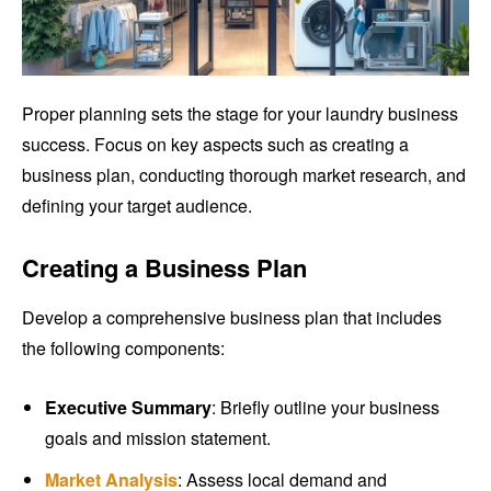
Proper planning sets the stage for your laundry business
success. Focus on key aspects such as creating a
business plan, conducting thorough market research, and
defining your target audience.
Creating a Business Plan
Develop a comprehensive business plan that includes
the following components:
Executive Summary
: Briefly outline your business
goals and mission statement.
Market Analysis
: Assess local demand and