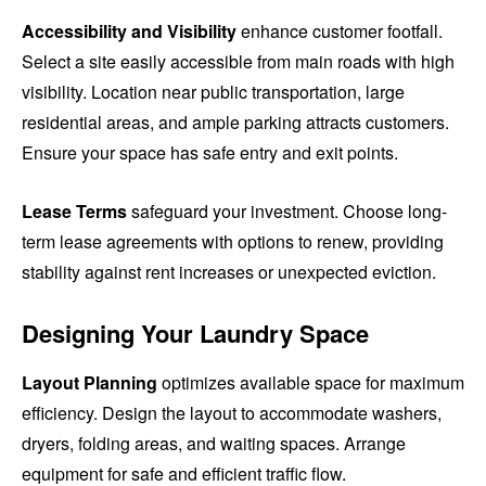
Accessibility and Visibility
enhance customer footfall.
Select a site easily accessible from main roads with high
visibility. Location near public transportation, large
residential areas, and ample parking attracts customers.
Ensure your space has safe entry and exit points.
Lease Terms
safeguard your investment. Choose long-
term lease agreements with options to renew, providing
stability against rent increases or unexpected eviction.
Designing Your Laundry Space
Layout Planning
optimizes available space for maximum
efficiency. Design the layout to accommodate washers,
dryers, folding areas, and waiting spaces. Arrange
equipment for safe and efficient traffic flow.