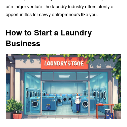
or a larger venture, the laundry industry offers plenty of
opportunities for savvy entrepreneurs like you.
How to Start a Laundry
Business