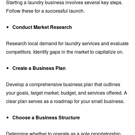
Starting a laundry business involves several key steps.
Follow these for a successful launch.
Conduct Market Research
Research local demand for laundry services and evaluate
competitors. Identify gaps in the market to capitalize on.
Create a Business Plan
Develop a comprehensive business plan that outlines
your goals, target market, budget, and services offered. A
clear plan serves as a roadmap for your small business.
Choose a Business Structure
Determine whether to operate as a sole proprietorship,