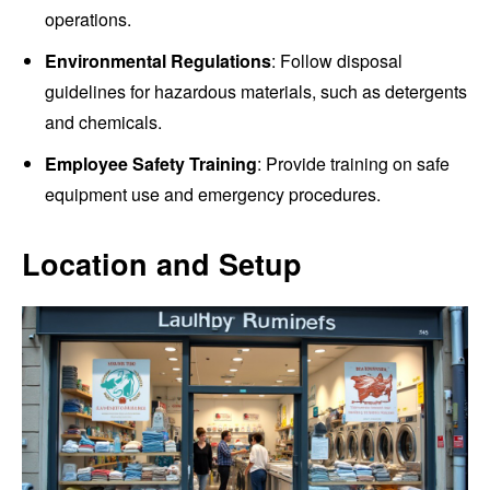
operations.
Environmental Regulations
: Follow disposal
guidelines for hazardous materials, such as detergents
and chemicals.
Employee Safety Training
: Provide training on safe
equipment use and emergency procedures.
Location and Setup