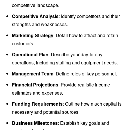
competitive landscape.
Competitive Analysis
: Identify competitors and their
strengths and weaknesses.
Marketing Strategy
: Detail how to attract and retain
customers.
Operational Plan
: Describe your day-to-day
operations, including staffing and equipment needs.
Management Team
: Define roles of key personnel.
Financial Projections
: Provide realistic income
estimates and expenses.
Funding Requirements
: Outline how much capital is
necessary and potential sources.
Business Milestones
: Establish key goals and