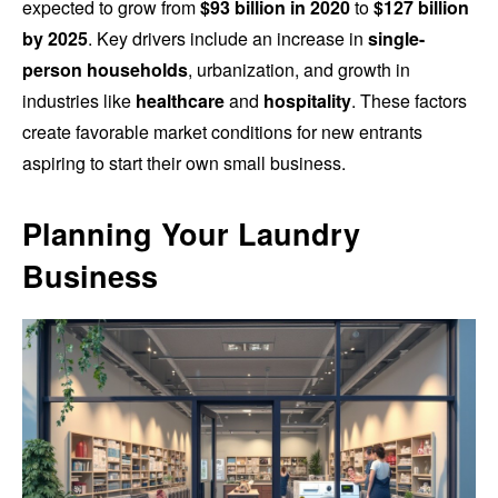
expected to grow from
$93 billion in 2020
to
$127 billion
by 2025
. Key drivers include an increase in
single-
person households
, urbanization, and growth in
industries like
healthcare
and
hospitality
. These factors
create favorable market conditions for new entrants
aspiring to start their own small business.
Planning Your Laundry
Business