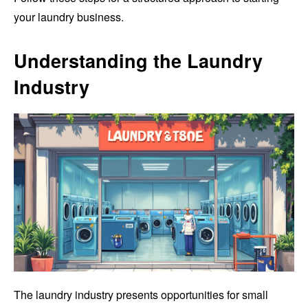
your laundry business.
Understanding the Laundry
Industry
The laundry industry presents opportunities for small