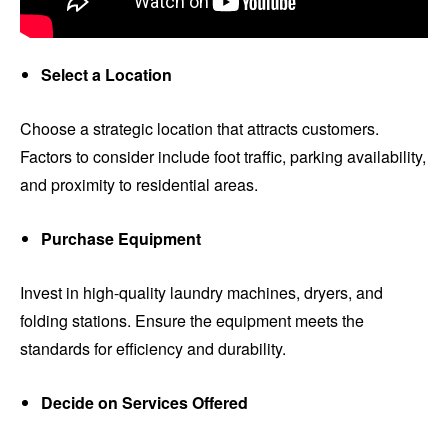
Select a Location
Choose a strategic location that attracts customers.
Factors to consider include foot traffic, parking availability,
and proximity to residential areas.
Purchase Equipment
Invest in high-quality laundry machines, dryers, and
folding stations. Ensure the equipment meets the
standards for efficiency and durability.
Decide on Services Offered