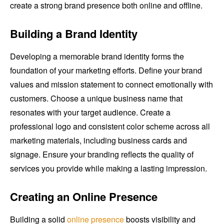
create a strong brand presence both online and offline.
Building a Brand Identity
Developing a memorable brand identity forms the
foundation of your marketing efforts. Define your brand
values and mission statement to connect emotionally with
customers. Choose a unique business name that
resonates with your target audience. Create a
professional logo and consistent color scheme across all
marketing materials, including business cards and
signage. Ensure your branding reflects the quality of
services you provide while making a lasting impression.
Creating an Online Presence
Building a solid
online presence
boosts visibility and