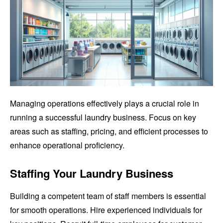
Managing operations effectively plays a crucial role in
running a successful laundry business. Focus on key
areas such as staffing, pricing, and efficient processes to
enhance operational proficiency.
Staffing Your Laundry Business
Building a competent team of staff members is essential
for smooth operations. Hire experienced individuals for