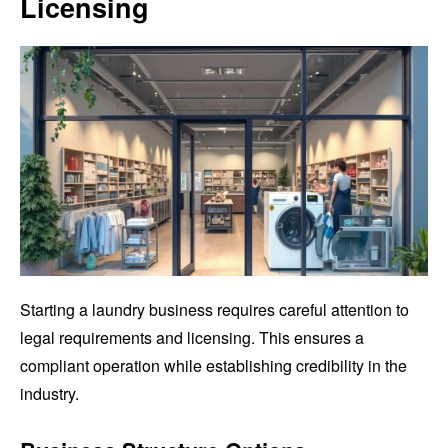
Licensing
Starting a laundry business requires careful attention to
legal requirements and licensing. This ensures a
compliant operation while establishing credibility in the
industry.