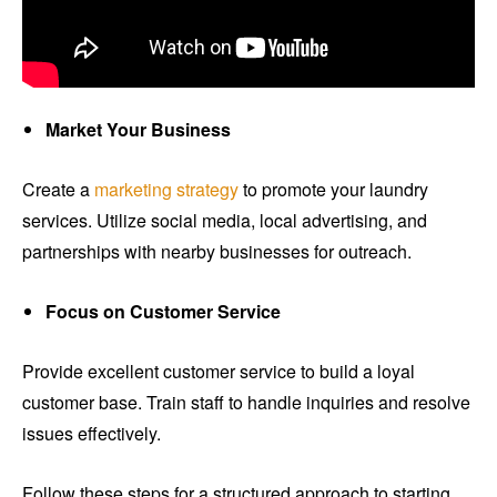
Market Your Business
Create a
marketing strategy
to promote your laundry
services. Utilize social media, local advertising, and
partnerships with nearby businesses for outreach.
Focus on Customer Service
Provide excellent customer service to build a loyal
customer base. Train staff to handle inquiries and resolve
issues effectively.
Follow these steps for a structured approach to starting