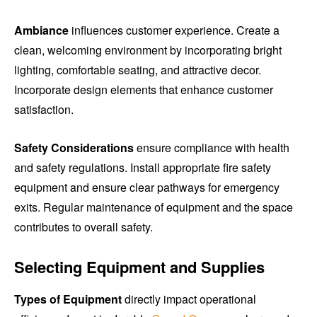
Ambiance
influences customer experience. Create a
clean, welcoming environment by incorporating bright
lighting, comfortable seating, and attractive decor.
Incorporate design elements that enhance customer
satisfaction.
Safety Considerations
ensure compliance with health
and safety regulations. Install appropriate fire safety
equipment and ensure clear pathways for emergency
exits. Regular maintenance of equipment and the space
contributes to overall safety.
Selecting Equipment and Supplies
Types of Equipment
directly impact operational