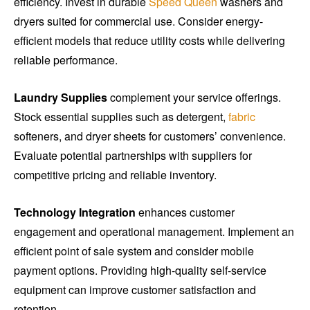
efficiency. Invest in durable
Speed Queen
washers and
dryers suited for commercial use. Consider energy-
efficient models that reduce utility costs while delivering
reliable performance.
Laundry Supplies
complement your service offerings.
Stock essential supplies such as detergent,
fabric
softeners, and dryer sheets for customers’ convenience.
Evaluate potential partnerships with suppliers for
competitive pricing and reliable inventory.
Technology Integration
enhances customer
engagement and operational management. Implement an
efficient point of sale system and consider mobile
payment options. Providing high-quality self-service
equipment can improve customer satisfaction and
retention.