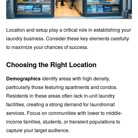
Location and setup play a critical role in establishing your
laundry business. Consider these key elements carefully
to maximize your chances of success.
Choosing the Right Location
Demographics
identify areas with high density,
particularly those featuring apartments and condos.
Residents in these areas often lack in-unit laundry
facilities, creating a strong demand for laundromat
services. Focus on communities with lower to middle-
income families, students, or transient populations to
capture your target audience.