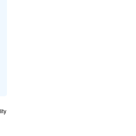
ity
n