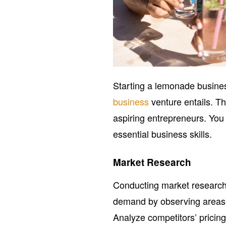
Starting a lemonade busines
business
venture entails. T
aspiring entrepreneurs. Yo
essential business skills.
Market Research
Conducting market research 
demand by observing areas w
Analyze competitors’ pricing 