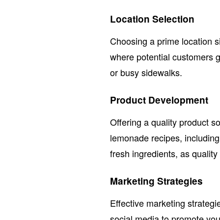
Location Selection
Choosing a prime location sig
where potential customers ga
or busy sidewalks.
Product Development
Offering a quality product so
lemonade recipes, including
fresh ingredients, as quality
Marketing Strategies
Effective marketing strateg
social media to promote yo