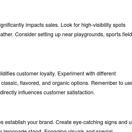
nificantly impacts sales. Look for high-visibility spots
ther. Consider setting up near playgrounds, sports field
lidifies customer loyalty. Experiment with different
 classic, flavored, and organic options. Remember to us
 directly influences customer satisfaction.
ies establish your brand. Create eye-catching signs and 
ur lemonade stand. Engaging visuals and special