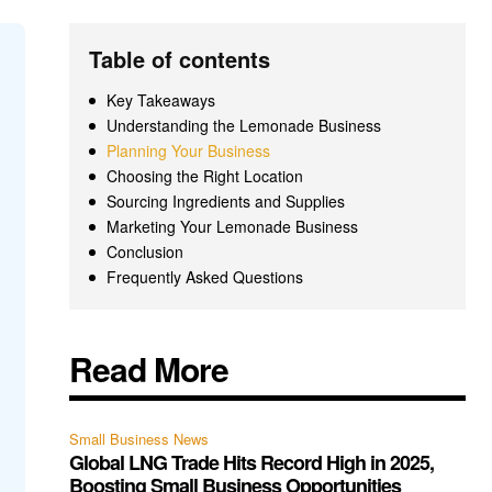
Table of contents
Key Takeaways
Understanding the Lemonade Business
Planning Your Business
Choosing the Right Location
Sourcing Ingredients and Supplies
Marketing Your Lemonade Business
Conclusion
Frequently Asked Questions
Read More
Small Business News
Global LNG Trade Hits Record High in 2025,
Boosting Small Business Opportunities