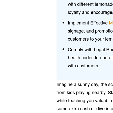
with different lemonad
loyalty and encourage
Implement Effective
M
signage, and promotio
customers to your le
Comply with Legal Req
health codes to opera
with customers.
Imagine a sunny day, the sce
from kids playing nearby. St
while teaching you valuable 
some extra cash or dive into