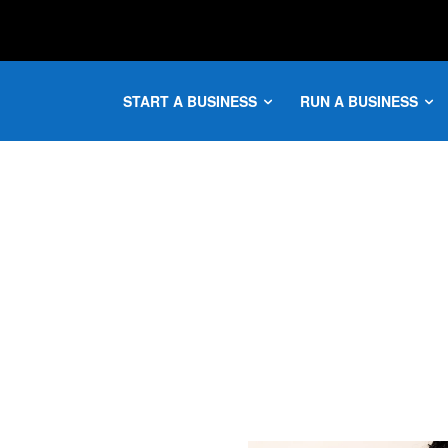
START A BUSINESS
RUN A BUSINESS