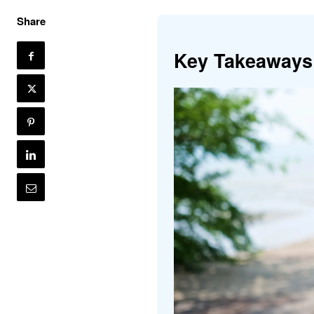
Share
Key Takeaways