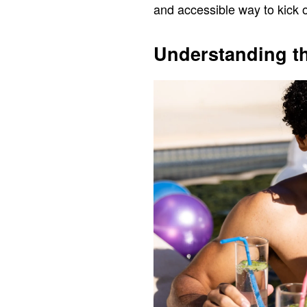
and accessible way to kick o
Understanding t