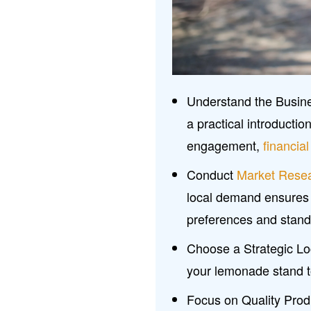
Understand the Busine
a practical introductio
engagement,
financi
Conduct
Market Rese
local demand ensures
preferences and stand
Choose a Strategic Loca
your lemonade stand to
Focus on Quality Produ