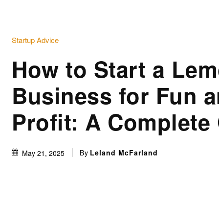
Startup Advice
How to Start a Le
Business for Fun 
Profit: A Complete
By
Leland McFarland
May 21, 2025