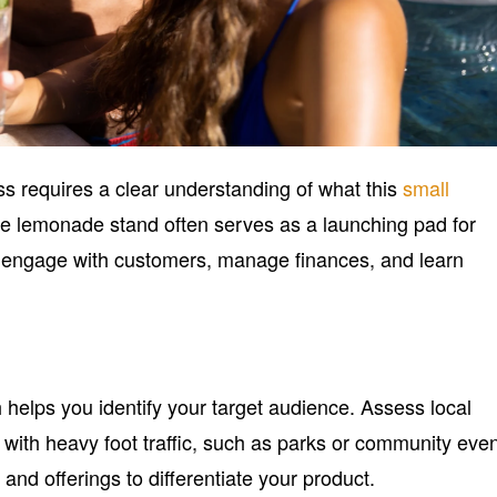
s requires a clear understanding of what this
small
he lemonade stand often serves as a launching pad for
u engage with customers, manage finances, and learn
helps you identify your target audience. Assess local
ith heavy foot traffic, such as parks or community even
and offerings to differentiate your product.