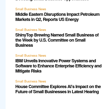
Small Business News
Middle Eastern Disruptions Impact Petroleum
Markets in Q2, Reports US Energy
Small Business News
ShinyTop Brewing Named Small Business of
the Week by U.S. Committee on Small
Business
Small Business News
IBM Unveils Innovative Power Systems and
Software to Enhance Enterprise Efficiency and
Mitigate Risks
Small Business News
House Committee Explores AI’s Impact on the
Future of Small Businesses in Latest Hearing