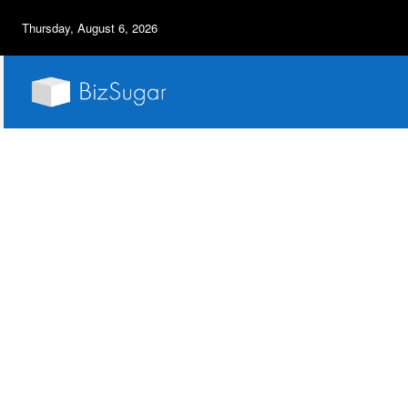
Thursday, August 6, 2026