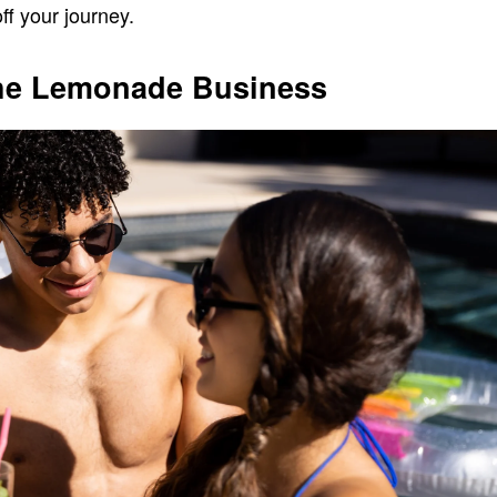
ff your journey.
he Lemonade Business