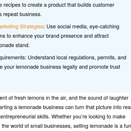
e recipes to create a product that builds customer
s repeat business.
arketing Strategies
: Use social media, eye-catching
ns to enhance your brand presence and attract
monade stand.
uirements: Understand local regulations, permits, and
te your lemonade business legally and promote trust
nt of fresh lemons in the air, and the sound of laughter
arting a lemonade business can turn that picture into real
entrepreneurial skills. Whether you’re looking to make
 the world of small businesses, selling lemonade is a fu