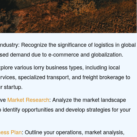
ndustry: Recognize the significance of logistics in global
eased demand due to e-commerce and globalization.
plore various lorry business types, including local
rvices, specialized transport, and freight brokerage to
r startup.
ive
Market Research
: Analyze the market landscape
identify opportunities and develop strategies for your
ness Plan
: Outline your operations, market analysis,