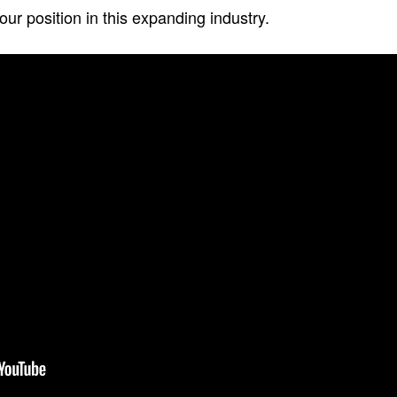
ur position in this expanding industry.