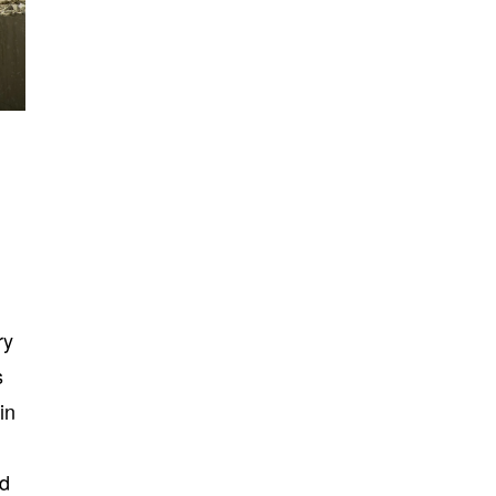
ry
s
in
nd