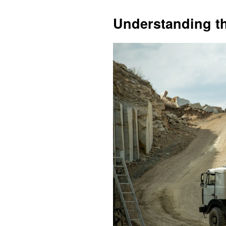
Understanding t