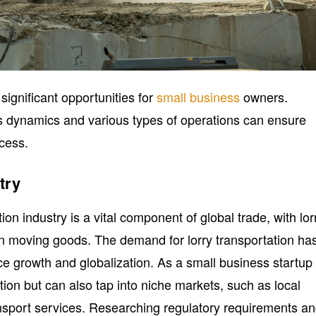
significant opportunities for
small business
owners.
s dynamics and various types of operations can ensure
ccess.
try
ion industry is a vital component of global trade, with lor
 in moving goods. The demand for lorry transportation ha
 growth and globalization. As a small business startup 
tition but can also tap into niche markets, such as local
ransport services. Researching regulatory requirements a