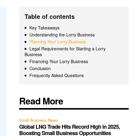
Table of contents
Key Takeaways
Understanding the Lorry Business
Planning Your Lorry Business
Legal Requirements for Starting a Lorry
Business
Financing Your Lorry Business
Conclusion
Frequently Asked Questions
Read More
Small Business News
Global LNG Trade Hits Record High in 2025,
Boosting Small Business Opportunities