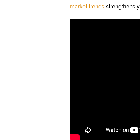
market trends
strengthens yo