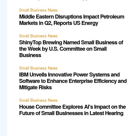
Small Business News
Middle Eastern Disruptions Impact Petroleum
Markets in Q2, Reports US Energy
Small Business News
ShinyTop Brewing Named Small Business of
the Week by U.S. Committee on Small
Business
Small Business News
IBM Unveils Innovative Power Systems and
Software to Enhance Enterprise Efficiency and
Mitigate Risks
Small Business News
House Committee Explores AI’s Impact on the
Future of Small Businesses in Latest Hearing