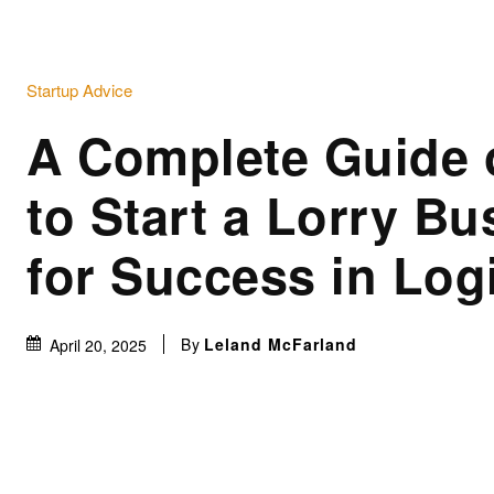
Startup Advice
A Complete Guide
to Start a Lorry Bu
for Success in Log
By
Leland McFarland
April 20, 2025