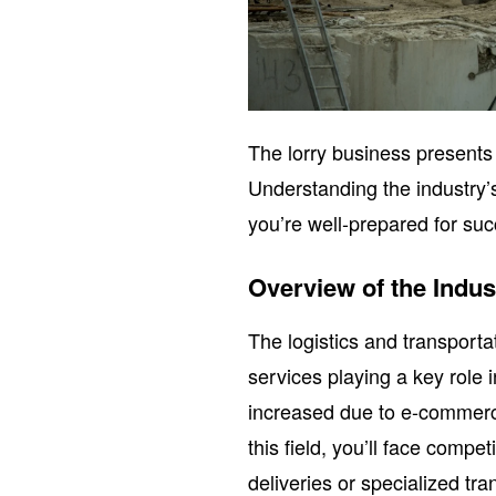
The lorry business presents 
Understanding the industry’
you’re well-prepared for su
Overview of the Indus
The logistics and transportat
services playing a key role
increased due to e-commerce
this field, you’ll face compe
deliveries or specialized t