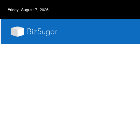
Friday, August 7, 2026