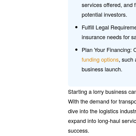
services offered, and f
potential investors.
Fulfill Legal Requirem
insurance needs for sa
Plan Your Financing: 
funding options
, such
business launch.
Starting a lorry business can
With the demand for transpor
dive into the logistics indus
expand into long-haul servi
success.