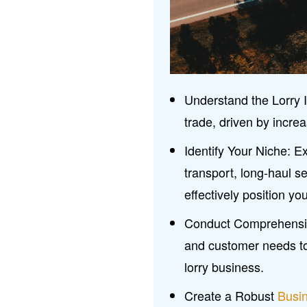
Understand the Lorry I
trade, driven by incr
Identify Your Niche: Ex
transport, long-haul se
effectively position you
Conduct Comprehens
and customer needs to 
lorry business.
Create a Robust
Busi