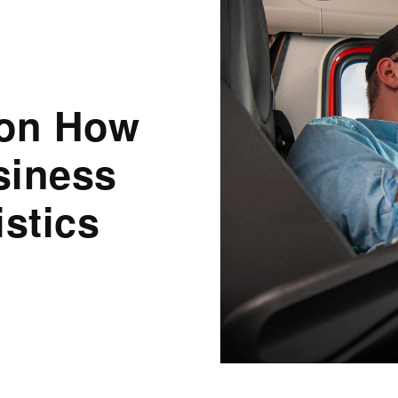
 on How
siness
istics