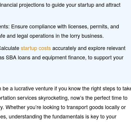
inancial projections to guide your startup and attract
ents: Ensure compliance with licenses, permits, and
fe and legal operations in the lorry business.
Calculate
startup costs
accurately and explore relevant
 as SBA loans and equipment finance, to support your
 be a lucrative venture if you know the right steps to tak
tation services skyrocketing, now’s the perfect time to
try. Whether you’re looking to transport goods locally or
ces, understanding the fundamentals is key to your