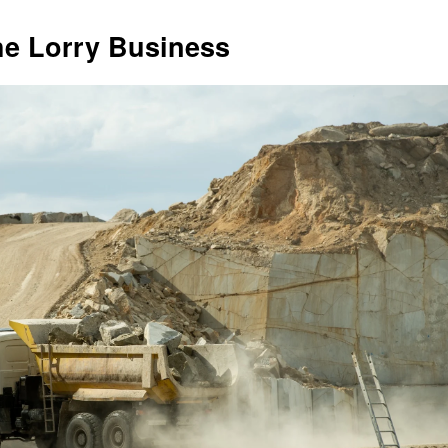
he Lorry Business