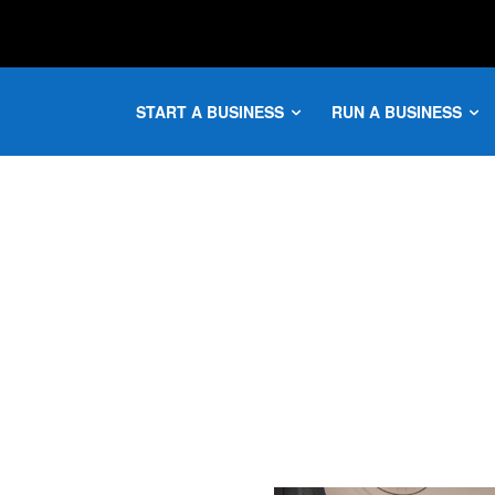
START A BUSINESS
RUN A BUSINESS