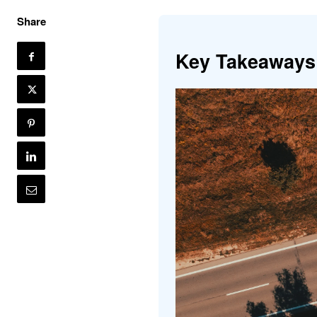
Share
Key Takeaways