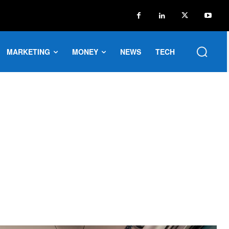
MARKETING
MONEY
NEWS
TECH