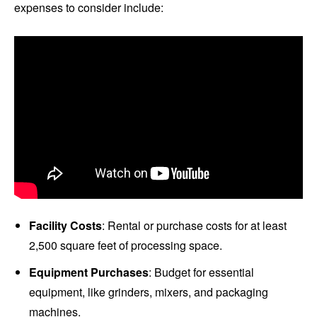
expenses to consider include:
Facility Costs
: Rental or purchase costs for at least
2,500 square feet of processing space.
Equipment Purchases
: Budget for essential
equipment, like grinders, mixers, and packaging
machines.