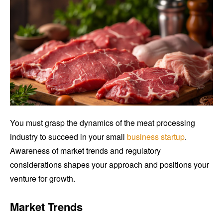
You must grasp the dynamics of the meat processing
industry to succeed in your small
business startup
.
Awareness of market trends and regulatory
considerations shapes your approach and positions your
venture for growth.
Market Trends