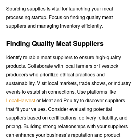
Sourcing supplies is vital for launching your meat
processing startup. Focus on finding quality meat
suppliers and managing inventory efficiently.
Finding Quality Meat Suppliers
Identify reliable meat suppliers to ensure high-quality
products. Collaborate with local farmers or livestock
producers who prioritize ethical practices and
sustainability. Visit local markets, trade shows, or industry
events to establish connections. Use platforms like
LocalHarvest
or Meat and Poultry to discover suppliers
that fit your values. Consider evaluating potential
suppliers based on certifications, delivery reliability, and
pricing. Building strong relationships with your suppliers
can enhance your business’s reputation and product