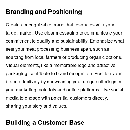
Branding and Positioning
Create a recognizable brand that resonates with your
target market. Use clear messaging to communicate your
commitment to quality and sustainability. Emphasize what
sets your meat processing business apart, such as
sourcing from local farmers or producing organic options.
Visual elements, like a memorable logo and attractive
packaging, contribute to brand recognition. Position your
brand effectively by showcasing your unique offerings in
your marketing materials and online platforms. Use social
media to engage with potential customers directly,
sharing your story and values.
Building a Customer Base