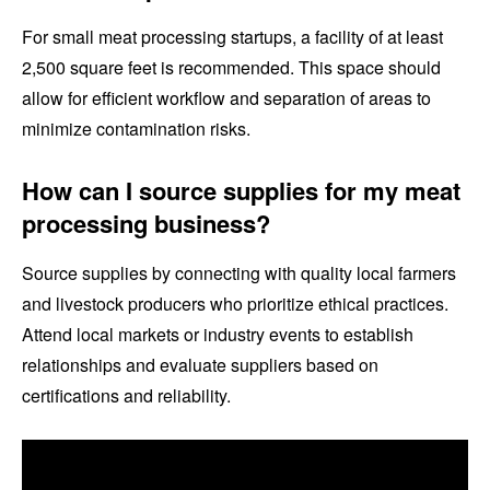
For small meat processing startups, a facility of at least
2,500 square feet is recommended. This space should
allow for efficient workflow and separation of areas to
minimize contamination risks.
How can I source supplies for my meat
processing business?
Source supplies by connecting with quality local farmers
and livestock producers who prioritize ethical practices.
Attend local markets or industry events to establish
relationships and evaluate suppliers based on
certifications and reliability.