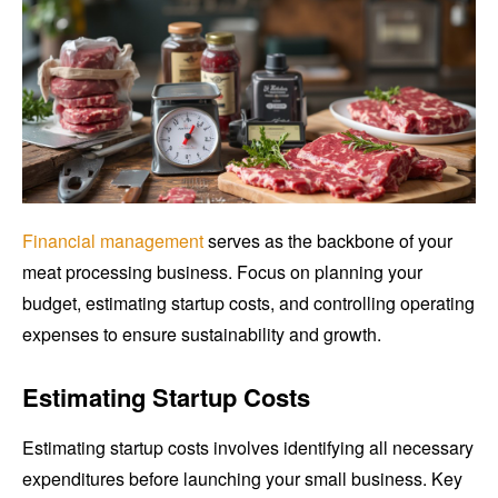
Financial management
serves as the backbone of your
meat processing business. Focus on planning your
budget, estimating startup costs, and controlling operating
expenses to ensure sustainability and growth.
Estimating Startup Costs
Estimating startup costs involves identifying all necessary
expenditures before launching your small business. Key