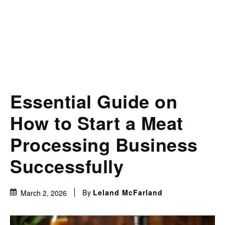
Essential Guide on
How to Start a Meat
Processing Business
Successfully
By
Leland McFarland
March 2, 2026