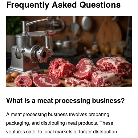
Frequently Asked Questions
What is a meat processing business?
A meat processing business involves preparing,
packaging, and distributing meat products. These
ventures cater to local markets or larger distribution