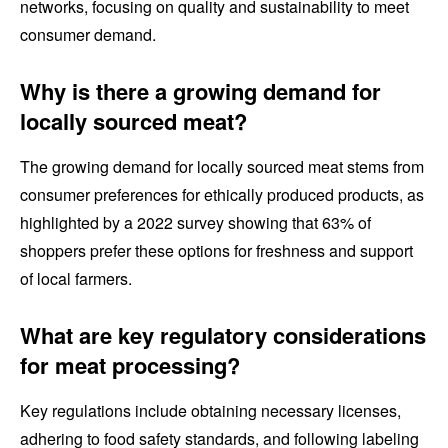
networks, focusing on quality and sustainability to meet
consumer demand.
Why is there a growing demand for
locally sourced meat?
The growing demand for locally sourced meat stems from
consumer preferences for ethically produced products, as
highlighted by a 2022 survey showing that 63% of
shoppers prefer these options for freshness and support
of local farmers.
What are key regulatory considerations
for meat processing?
Key regulations include obtaining necessary licenses,
adhering to food safety standards, and following labeling