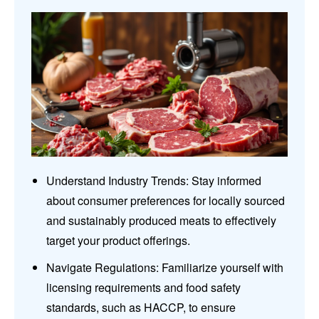
Understand Industry Trends: Stay informed
about consumer preferences for locally sourced
and sustainably produced meats to effectively
target your product offerings.
Navigate Regulations: Familiarize yourself with
licensing requirements and food safety
standards, such as HACCP, to ensure