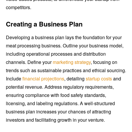
competitors.
Creating a Business Plan
Developing a business plan lays the foundation for your
meat processing business. Outline your business model,
including operational processes and distribution
channels. Define your
marketing strategy
, focusing on
trends such as sustainable practices and ethical sourcing.
Include
financial projections
, detailing
startup costs
and
potential revenue. Address regulatory requirements,
ensuring compliance with food safety standards,
licensing, and labeling regulations. A well-structured
business plan increases your chances of attracting
investors and facilitating growth in your venture.