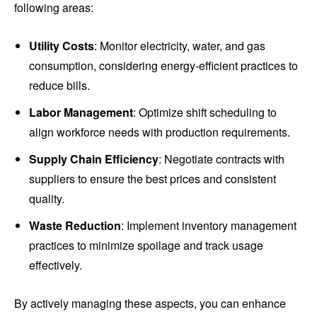
following areas:
Utility Costs
: Monitor electricity, water, and gas
consumption, considering energy-efficient practices to
reduce bills.
Labor Management
: Optimize shift scheduling to
align workforce needs with production requirements.
Supply Chain Efficiency
: Negotiate contracts with
suppliers to ensure the best prices and consistent
quality.
Waste Reduction
: Implement inventory management
practices to minimize spoilage and track usage
effectively.
By actively managing these aspects, you can enhance