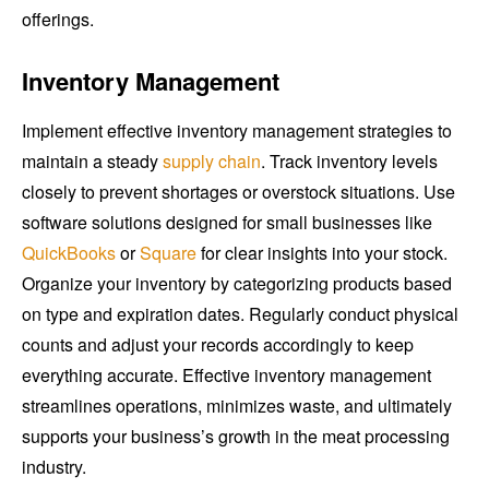
offerings.
Inventory Management
Implement effective inventory management strategies to
maintain a steady
supply chain
. Track inventory levels
closely to prevent shortages or overstock situations. Use
software solutions designed for small businesses like
QuickBooks
or
Square
for clear insights into your stock.
Organize your inventory by categorizing products based
on type and expiration dates. Regularly conduct physical
counts and adjust your records accordingly to keep
everything accurate. Effective inventory management
streamlines operations, minimizes waste, and ultimately
supports your business’s growth in the meat processing
industry.