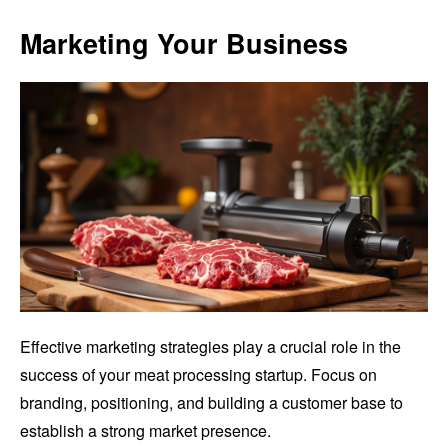
Marketing Your Business
Effective marketing strategies play a crucial role in the
success of your meat processing startup. Focus on
branding, positioning, and building a customer base to
establish a strong market presence.