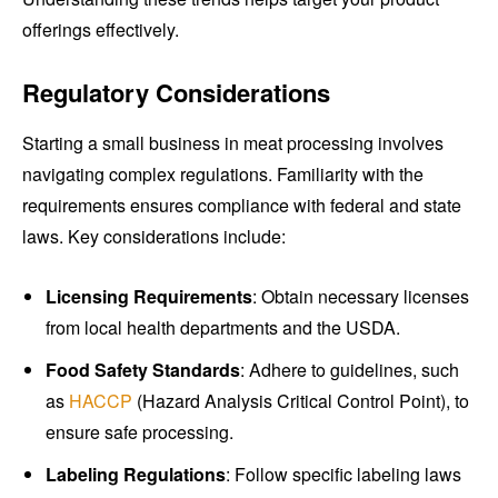
offerings effectively.
Regulatory Considerations
Starting a small business in meat processing involves
navigating complex regulations. Familiarity with the
requirements ensures compliance with federal and state
laws. Key considerations include:
Licensing Requirements
: Obtain necessary licenses
from local health departments and the USDA.
Food Safety Standards
: Adhere to guidelines, such
as
HACCP
(Hazard Analysis Critical Control Point), to
ensure safe processing.
Labeling Regulations
: Follow specific labeling laws