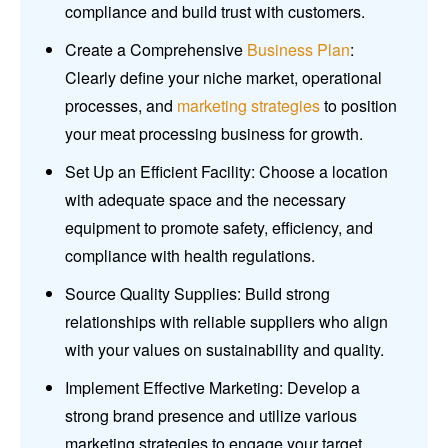
compliance and build trust with customers.
Create a Comprehensive
Business Plan
:
Clearly define your niche market, operational
processes, and
marketing strategies
to position
your meat processing business for growth.
Set Up an Efficient Facility: Choose a location
with adequate space and the necessary
equipment to promote safety, efficiency, and
compliance with health regulations.
Source Quality Supplies: Build strong
relationships with reliable suppliers who align
with your values on sustainability and quality.
Implement Effective Marketing: Develop a
strong brand presence and utilize various
marketing strategies to engage your target