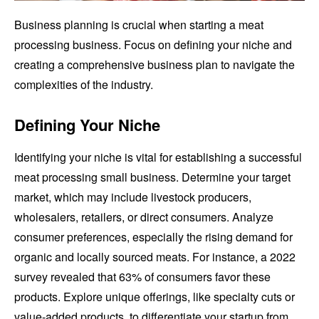
Business planning is crucial when starting a meat
processing business. Focus on defining your niche and
creating a comprehensive business plan to navigate the
complexities of the industry.
Defining Your Niche
Identifying your niche is vital for establishing a successful
meat processing small business. Determine your target
market, which may include livestock producers,
wholesalers, retailers, or direct consumers. Analyze
consumer preferences, especially the rising demand for
organic and locally sourced meats. For instance, a 2022
survey revealed that 63% of consumers favor these
products. Explore unique offerings, like specialty cuts or
value-added products, to differentiate your startup from