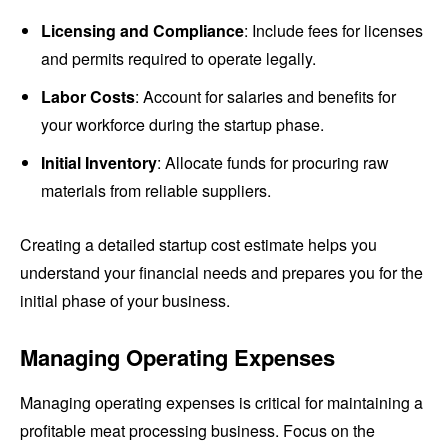
Licensing and Compliance
: Include fees for licenses
and permits required to operate legally.
Labor Costs
: Account for salaries and benefits for
your workforce during the startup phase.
Initial Inventory
: Allocate funds for procuring raw
materials from reliable suppliers.
Creating a detailed startup cost estimate helps you
understand your financial needs and prepares you for the
initial phase of your business.
Managing Operating Expenses
Managing operating expenses is critical for maintaining a
profitable meat processing business. Focus on the