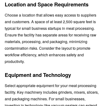
Location and Space Requirements
Choose a location that allows easy access to suppliers
and customers. A space of at least 2,500 square feet is
typical for small business startups in meat processing.
Ensure the facility has separate areas for receiving raw
materials, processing, and packaging, minimizing
contamination risks. Consider the layout to promote
workflow efficiency, which enhances safety and
productivity.
Equipment and Technology
Select appropriate equipment for your meat processing
facility. Key machinery includes grinders, mixers, slicers,
and packaging machines. For small businesses,
investing in technology like vacuum sealers can extend