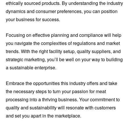
ethically sourced products. By understanding the industry
dynamics and consumer preferences, you can position
your business for success.
Focusing on effective planning and compliance will help
you navigate the complexities of regulations and market
trends. With the right facility setup, quality suppliers, and
strategic marketing, you’ll be well on your way to building
a sustainable enterprise.
Embrace the opportunities this industry offers and take
the necessary steps to turn your passion for meat
processing into a thriving business. Your commitment to
quality and sustainability will resonate with customers
and set you apart in the marketplace.