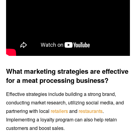
What marketing strategies are effective
for a meat processing business?
Effective strategies include building a strong brand,
conducting market research, utilizing social media, and
partnering with local
retailers
and
restaurants
.
Implementing a loyalty program can also help retain
customers and boost sales.