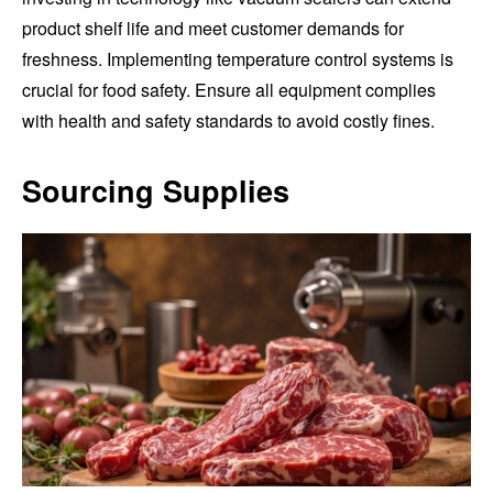
product shelf life and meet customer demands for
freshness. Implementing temperature control systems is
crucial for food safety. Ensure all equipment complies
with health and safety standards to avoid costly fines.
Sourcing Supplies