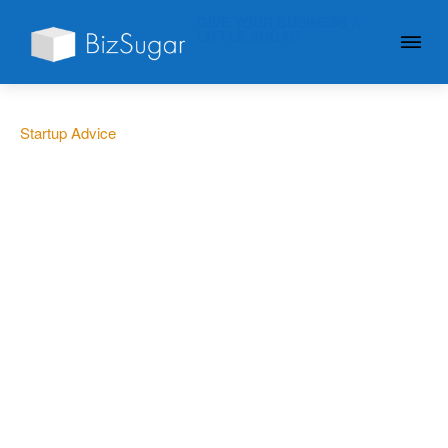
GIVE YOUR BUSINESS A
LITTLE SUGAR
Startup Advice