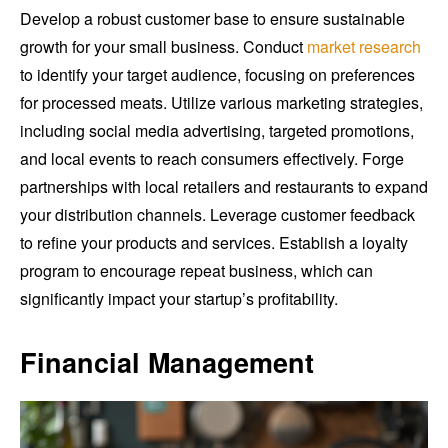
Develop a robust customer base to ensure sustainable
growth for your small business. Conduct
market research
to identify your target audience, focusing on preferences
for processed meats. Utilize various marketing strategies,
including social media advertising, targeted promotions,
and local events to reach consumers effectively. Forge
partnerships with local retailers and restaurants to expand
your distribution channels. Leverage customer feedback
to refine your products and services. Establish a loyalty
program to encourage repeat business, which can
significantly impact your startup’s profitability.
Financial Management