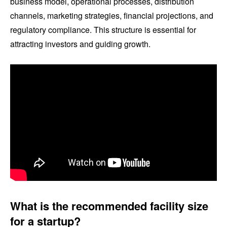
business model, operational processes, distribution
channels, marketing strategies, financial projections, and
regulatory compliance. This structure is essential for
attracting investors and guiding growth.
What is the recommended facility size
for a startup?