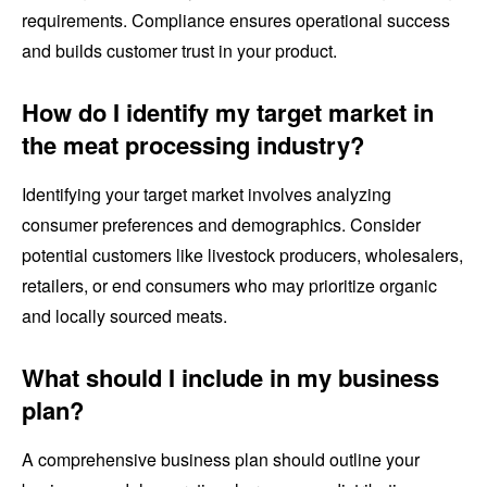
requirements. Compliance ensures operational success
and builds customer trust in your product.
How do I identify my target market in
the meat processing industry?
Identifying your target market involves analyzing
consumer preferences and demographics. Consider
potential customers like livestock producers, wholesalers,
retailers, or end consumers who may prioritize organic
and locally sourced meats.
What should I include in my business
plan?
A comprehensive business plan should outline your