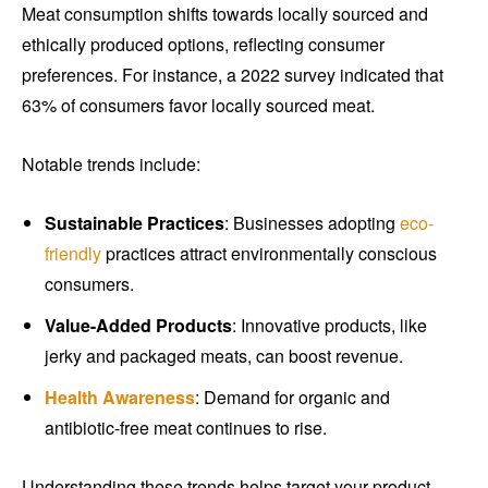
Meat consumption shifts towards locally sourced and
ethically produced options, reflecting consumer
preferences. For instance, a 2022 survey indicated that
63% of consumers favor locally sourced meat.
Notable trends include:
Sustainable Practices
: Businesses adopting
eco-
friendly
practices attract environmentally conscious
consumers.
Value-Added Products
: Innovative products, like
jerky and packaged meats, can boost revenue.
Health Awareness
: Demand for organic and
antibiotic-free meat continues to rise.
Understanding these trends helps target your product