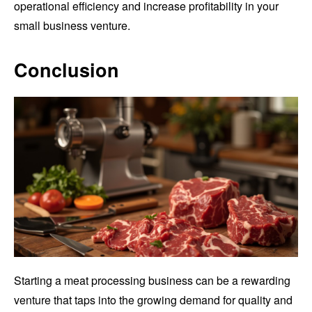
operational efficiency and increase profitability in your
small business venture.
Conclusion
Starting a meat processing business can be a rewarding
venture that taps into the growing demand for quality and