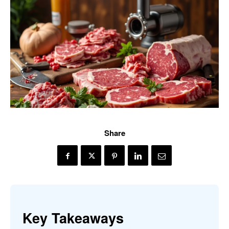
Share
Key Takeaways