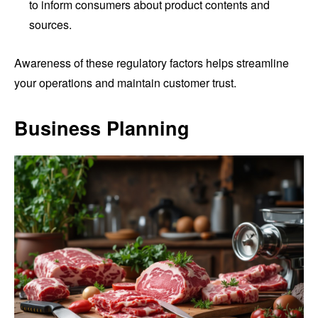
to inform consumers about product contents and
sources.
Awareness of these regulatory factors helps streamline
your operations and maintain customer trust.
Business Planning