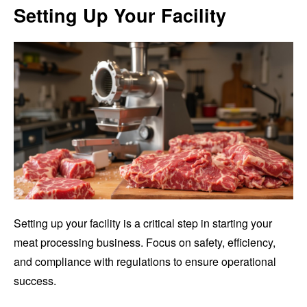
Setting Up Your Facility
Setting up your facility is a critical step in starting your
meat processing business. Focus on safety, efficiency,
and compliance with regulations to ensure operational
success.