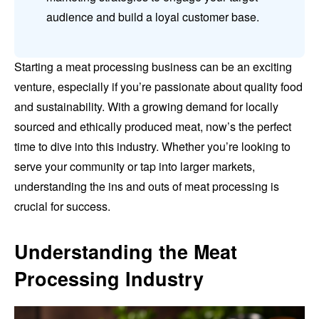
audience and build a loyal customer base.
Starting a meat processing business can be an exciting
venture, especially if you’re passionate about quality food
and sustainability. With a growing demand for locally
sourced and ethically produced meat, now’s the perfect
time to dive into this industry. Whether you’re looking to
serve your community or tap into larger markets,
understanding the ins and outs of meat processing is
crucial for success.
Understanding the Meat
Processing Industry