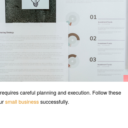
equires careful planning and execution. Follow these
our
small business
successfully.