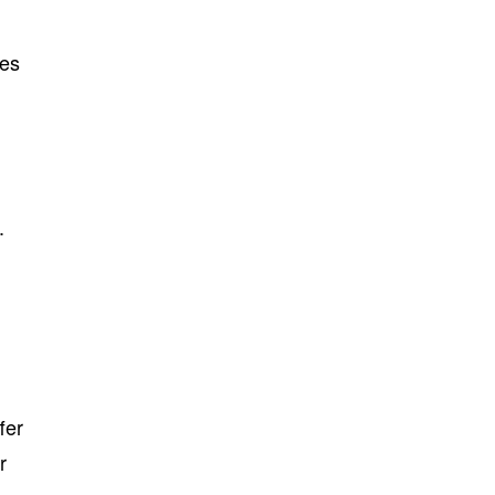
des
.
fer
r