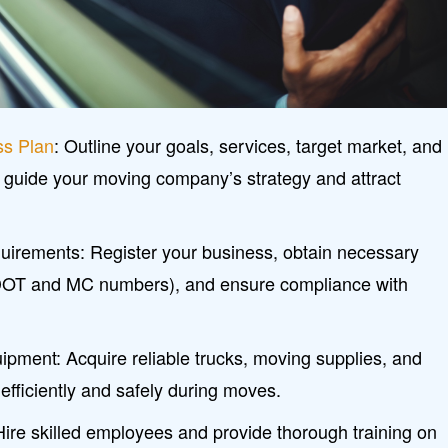
ss Plan
: Outline your goals, services, target market, and
 guide your moving company’s strategy and attract
irements: Register your business, obtain necessary
DOT and MC numbers), and ensure compliance with
uipment: Acquire reliable trucks, moving supplies, and
 efficiently and safely during moves.
ire skilled employees and provide thorough training on