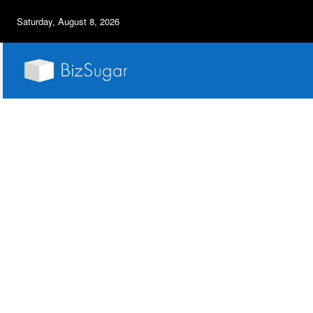
Saturday, August 8, 2026