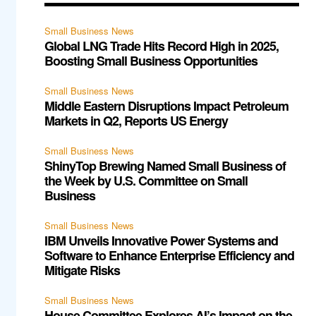
Small Business News
Global LNG Trade Hits Record High in 2025,
Boosting Small Business Opportunities
Small Business News
Middle Eastern Disruptions Impact Petroleum
Markets in Q2, Reports US Energy
Small Business News
ShinyTop Brewing Named Small Business of
the Week by U.S. Committee on Small
Business
Small Business News
IBM Unveils Innovative Power Systems and
Software to Enhance Enterprise Efficiency and
Mitigate Risks
Small Business News
House Committee Explores AI’s Impact on the