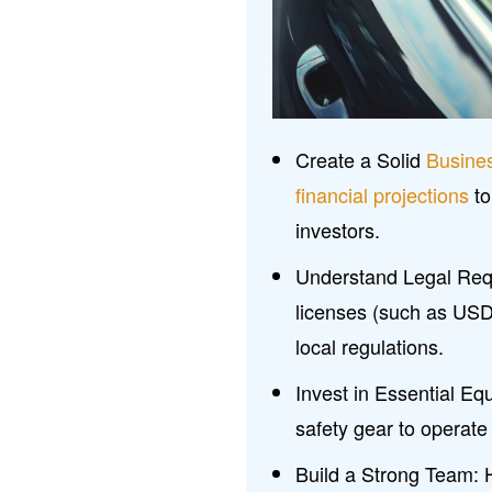
Create a Solid
Busine
financial projections
to
investors.
Understand Legal Requ
licenses (such as US
local regulations.
Invest in Essential Eq
safety gear to operate
Build a Strong Team: H