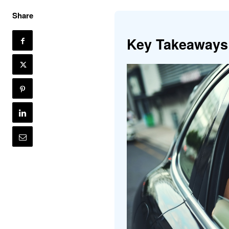
Share
Key Takeaways