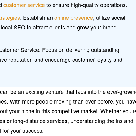
nd
customer service
to ensure high-quality operations.
trategies
: Establish an
online presence
, utilize social
local SEO to attract clients and grow your brand
ustomer Service: Focus on delivering outstanding
itive reputation and encourage customer loyalty and
an be an exciting venture that taps into the ever-growi
ces. With more people moving than ever before, you hav
out your niche in this competitive market. Whether you’r
ves or long-distance services, understanding the ins and
al for your success.