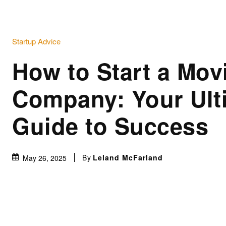
Startup Advice
How to Start a Mov
Company: Your Ult
Guide to Success
By
Leland McFarland
May 26, 2025