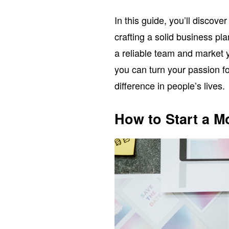
In this guide, you’ll discov
crafting a solid business pla
a reliable team and market yo
you can turn your passion fo
difference in people’s lives.
How to Start a 