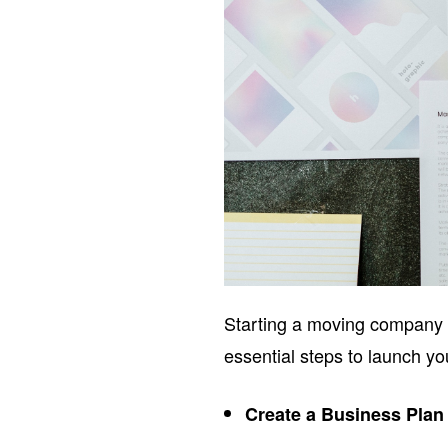
Starting a moving company r
essential steps to launch y
Create a Business Plan