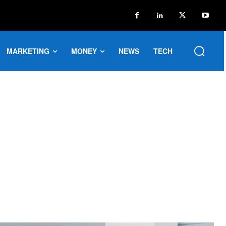
MARKETING
MONEY
NEWS
TECH