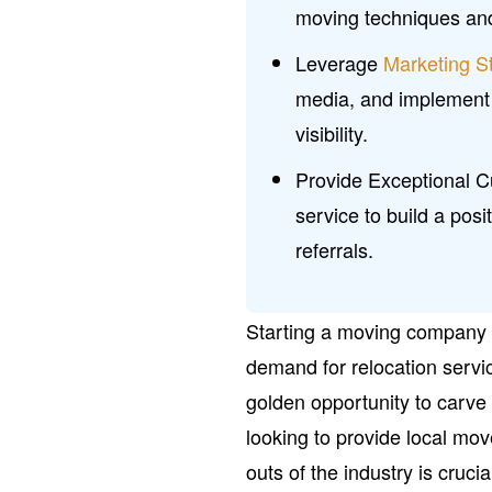
moving techniques a
Leverage
Marketing S
media, and implement 
visibility.
Provide Exceptional C
service to build a pos
referrals.
Starting a moving company c
demand for relocation servi
golden opportunity to carve 
looking to provide local mo
outs of the industry is cruci