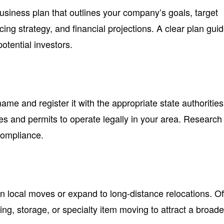
iness plan that outlines your company’s goals, target
cing strategy, and financial projections. A clear plan gui
otential investors.
e and register it with the appropriate state authorities
es and permits to operate legally in your area. Research
compliance.
on local moves or expand to long-distance relocations. Of
ing, storage, or specialty item moving to attract a broade