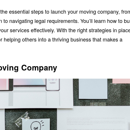
er the essential steps to launch your moving company, fro
n to navigating legal requirements. You’ll learn how to bu
ur services effectively. With the right strategies in plac
r helping others into a thriving business that makes a
Moving Company