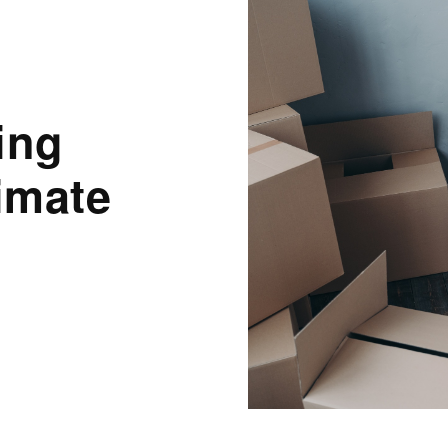
ing
imate