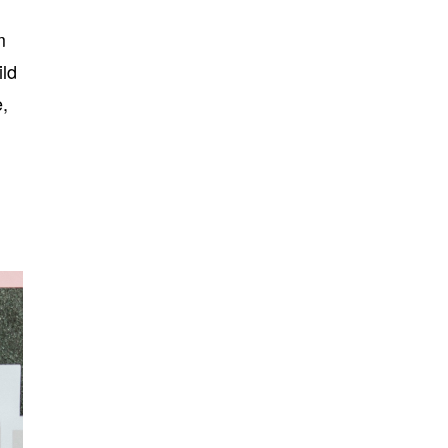
m
ild
e,