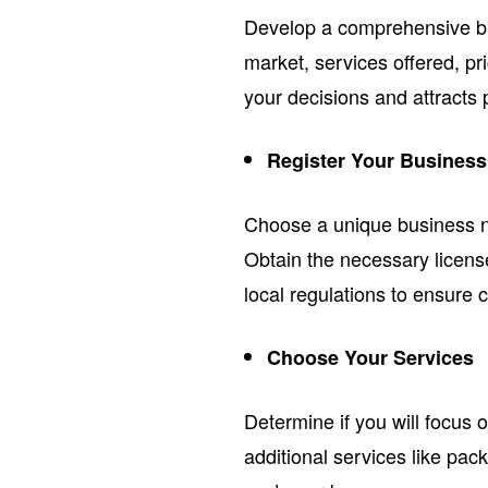
Develop a comprehensive bus
market, services offered, pri
your decisions and attracts p
Register Your Business
Choose a unique business nam
Obtain the necessary licens
local regulations to ensure 
Choose Your Services
Determine if you will focus 
additional services like pack