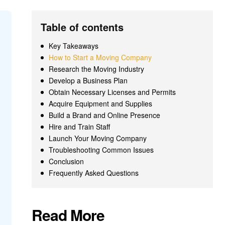
Table of contents
Key Takeaways
How to Start a Moving Company
Research the Moving Industry
Develop a Business Plan
Obtain Necessary Licenses and Permits
Acquire Equipment and Supplies
Build a Brand and Online Presence
Hire and Train Staff
Launch Your Moving Company
Troubleshooting Common Issues
Conclusion
Frequently Asked Questions
Read More