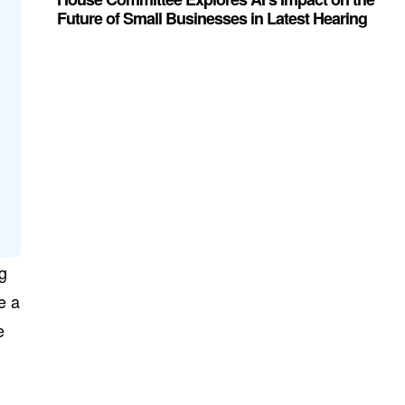
Future of Small Businesses in Latest Hearing
ng
e a
e