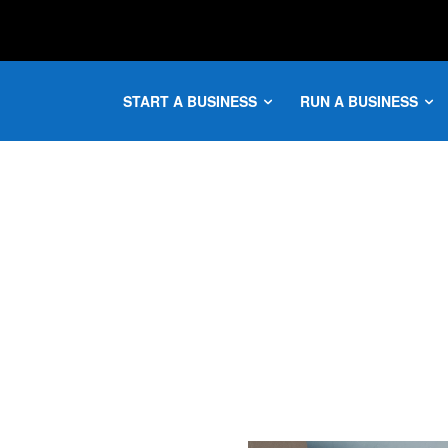
START A BUSINESS
RUN A BUSINESS