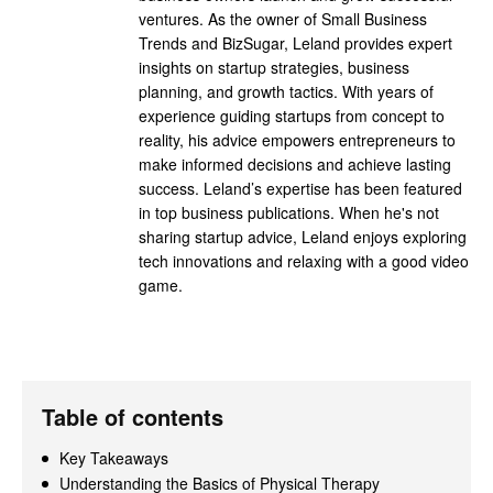
ventures. As the owner of Small Business
Trends and BizSugar, Leland provides expert
insights on startup strategies, business
planning, and growth tactics. With years of
experience guiding startups from concept to
reality, his advice empowers entrepreneurs to
make informed decisions and achieve lasting
success. Leland’s expertise has been featured
in top business publications. When he's not
sharing startup advice, Leland enjoys exploring
tech innovations and relaxing with a good video
game.
Table of contents
Key Takeaways
Understanding the Basics of Physical Therapy