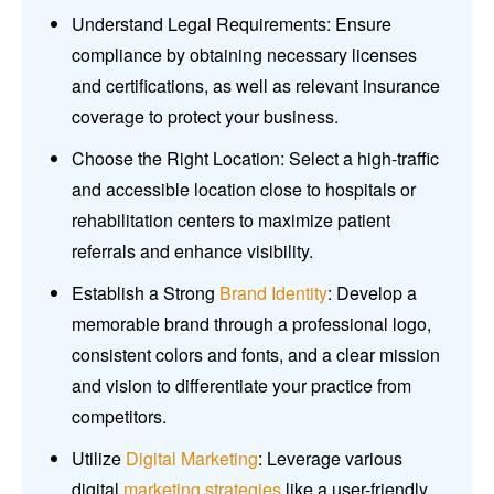
Understand Legal Requirements: Ensure
compliance by obtaining necessary licenses
and certifications, as well as relevant insurance
coverage to protect your business.
Choose the Right Location: Select a high-traffic
and accessible location close to hospitals or
rehabilitation centers to maximize patient
referrals and enhance visibility.
Establish a Strong
Brand Identity
: Develop a
memorable brand through a professional logo,
consistent colors and fonts, and a clear mission
and vision to differentiate your practice from
competitors.
Utilize
Digital Marketing
: Leverage various
digital
marketing strategies
like a user-friendly