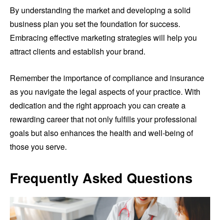
By understanding the market and developing a solid
business plan you set the foundation for success.
Embracing effective marketing strategies will help you
attract clients and establish your brand.
Remember the importance of compliance and insurance
as you navigate the legal aspects of your practice. With
dedication and the right approach you can create a
rewarding career that not only fulfills your professional
goals but also enhances the health and well-being of
those you serve.
Frequently Asked Questions