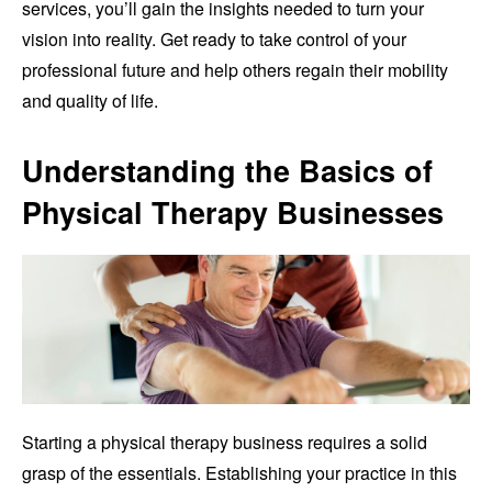
services, you’ll gain the insights needed to turn your
vision into reality. Get ready to take control of your
professional future and help others regain their mobility
and quality of life.
Understanding the Basics of
Physical Therapy Businesses
Starting a physical therapy business requires a solid
grasp of the essentials. Establishing your practice in this