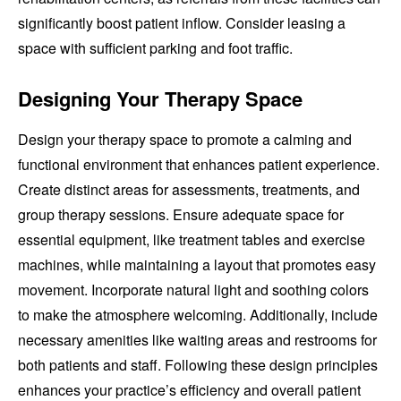
significantly boost patient inflow. Consider leasing a
space with sufficient parking and foot traffic.
Designing Your Therapy Space
Design your therapy space to promote a calming and
functional environment that enhances patient experience.
Create distinct areas for assessments, treatments, and
group therapy sessions. Ensure adequate space for
essential equipment, like treatment tables and exercise
machines, while maintaining a layout that promotes easy
movement. Incorporate natural light and soothing colors
to make the atmosphere welcoming. Additionally, include
necessary amenities like waiting areas and restrooms for
both patients and staff. Following these design principles
enhances your practice’s efficiency and overall patient