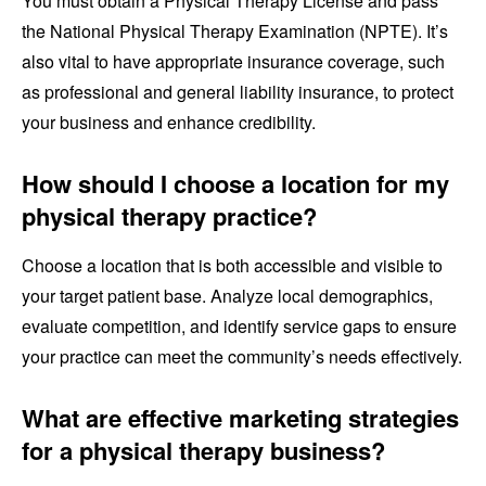
You must obtain a Physical Therapy License and pass
the National Physical Therapy Examination (NPTE). It’s
also vital to have appropriate insurance coverage, such
as professional and general liability insurance, to protect
your business and enhance credibility.
How should I choose a location for my
physical therapy practice?
Choose a location that is both accessible and visible to
your target patient base. Analyze local demographics,
evaluate competition, and identify service gaps to ensure
your practice can meet the community’s needs effectively.
What are effective marketing strategies
for a physical therapy business?