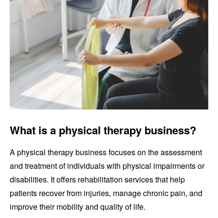
What is a physical therapy business?
A physical therapy business focuses on the assessment
and treatment of individuals with physical impairments or
disabilities. It offers rehabilitation services that help
patients recover from injuries, manage chronic pain, and
improve their mobility and quality of life.