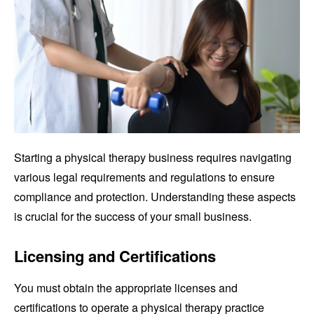
Starting a physical therapy business requires navigating
various legal requirements and regulations to ensure
compliance and protection. Understanding these aspects
is crucial for the success of your small business.
Licensing and Certifications
You must obtain the appropriate licenses and
certifications to operate a physical therapy practice