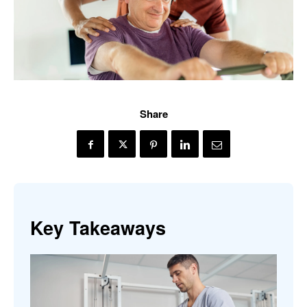
Share
Key Takeaways