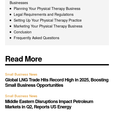
Businesses
Planning Your Physical Therapy Business
Legal Requirements and Regulations
Setting Up Your Physical Therapy Practice
Marketing Your Physical Therapy Business
Conclusion
Frequently Asked Questions
Read More
Small Business News
Global LNG Trade Hits Record High in 2025, Boosting
Small Business Opportunities
Small Business News
Middle Eastern Disruptions Impact Petroleum
Markets in Q2, Reports US Energy