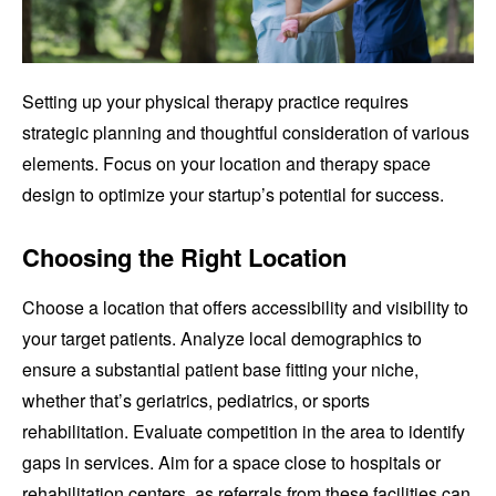
Setting up your physical therapy practice requires
strategic planning and thoughtful consideration of various
elements. Focus on your location and therapy space
design to optimize your startup’s potential for success.
Choosing the Right Location
Choose a location that offers accessibility and visibility to
your target patients. Analyze local demographics to
ensure a substantial patient base fitting your niche,
whether that’s geriatrics, pediatrics, or sports
rehabilitation. Evaluate competition in the area to identify
gaps in services. Aim for a space close to hospitals or
rehabilitation centers, as referrals from these facilities can