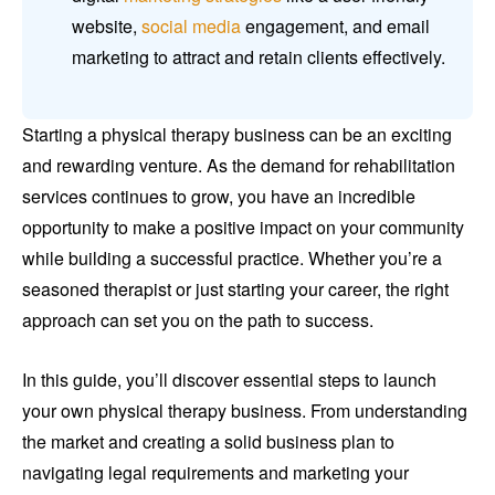
website,
social media
engagement, and email
marketing to attract and retain clients effectively.
Starting a physical therapy business can be an exciting
and rewarding venture. As the demand for rehabilitation
services continues to grow, you have an incredible
opportunity to make a positive impact on your community
while building a successful practice. Whether you’re a
seasoned therapist or just starting your career, the right
approach can set you on the path to success.
In this guide, you’ll discover essential steps to launch
your own physical therapy business. From understanding
the market and creating a solid business plan to
navigating legal requirements and marketing your