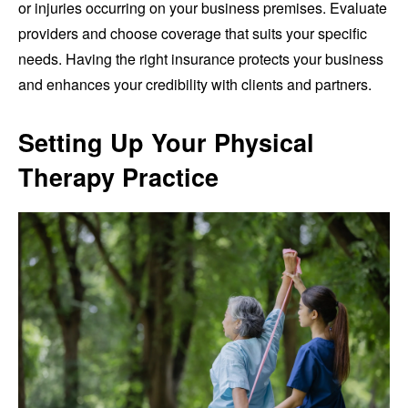
or injuries occurring on your business premises. Evaluate
providers and choose coverage that suits your specific
needs. Having the right insurance protects your business
and enhances your credibility with clients and partners.
Setting Up Your Physical
Therapy Practice