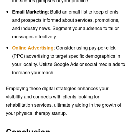
the-scenes glimpses of your practice.
Email Marketing
: Build an email list to keep clients
and prospects informed about services, promotions,
and industry news. Segment your audience to tailor
messages effectively.
Online Advertising
: Consider using pay-per-click
(PPC) advertising to target specific demographics in
your locality. Utilize Google Ads or social media ads to
increase your reach.
Employing these digital strategies enhances your
visibility and connects with clients looking for
rehabilitation services, ultimately aiding in the growth of
your physical therapy startup.
Conclusion