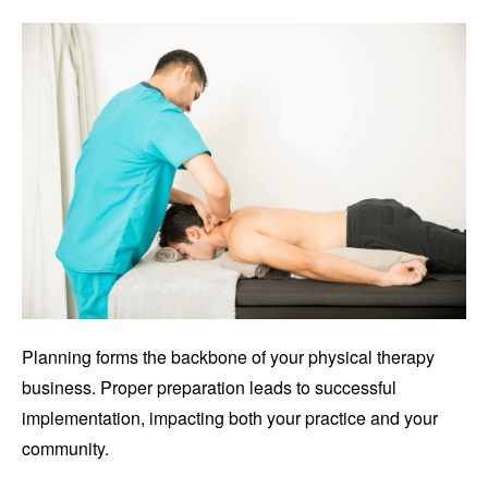
Planning forms the backbone of your physical therapy
business. Proper preparation leads to successful
implementation, impacting both your practice and your
community.