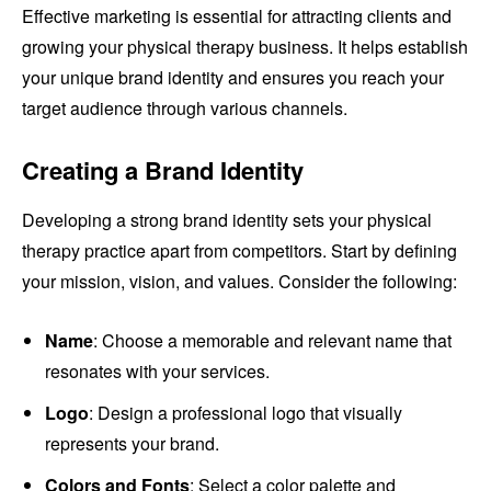
Effective marketing is essential for attracting clients and
growing your physical therapy business. It helps establish
your unique brand identity and ensures you reach your
target audience through various channels.
Creating a Brand Identity
Developing a strong brand identity sets your physical
therapy practice apart from competitors. Start by defining
your mission, vision, and values. Consider the following:
Name
: Choose a memorable and relevant name that
resonates with your services.
Logo
: Design a professional logo that visually
represents your brand.
Colors and Fonts
: Select a color palette and