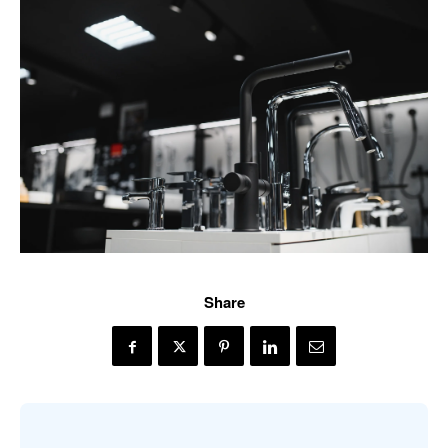
Share