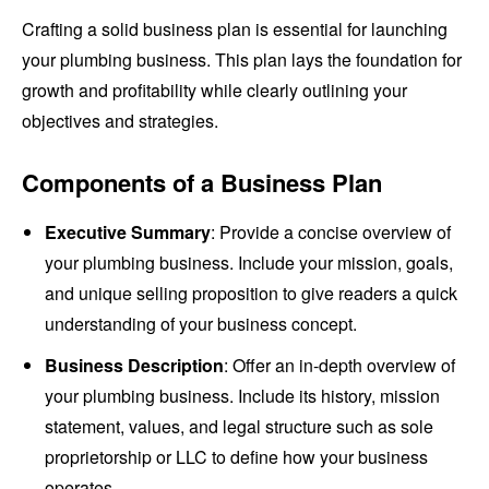
Crafting a solid business plan is essential for launching
your plumbing business. This plan lays the foundation for
growth and profitability while clearly outlining your
objectives and strategies.
Components of a Business Plan
Executive Summary
: Provide a concise overview of
your plumbing business. Include your mission, goals,
and unique selling proposition to give readers a quick
understanding of your business concept.
Business Description
: Offer an in-depth overview of
your plumbing business. Include its history, mission
statement, values, and legal structure such as sole
proprietorship or LLC to define how your business
operates.