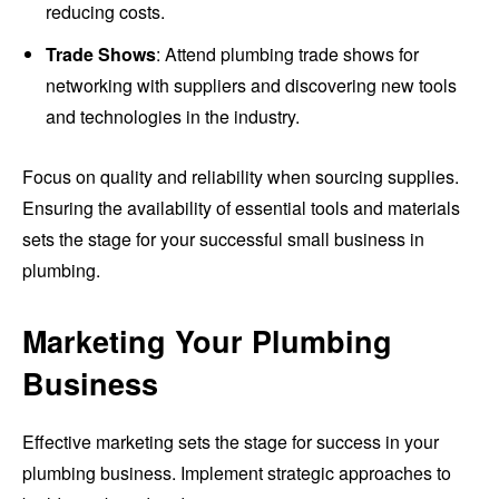
reducing costs.
Trade Shows
: Attend plumbing trade shows for
networking with suppliers and discovering new tools
and technologies in the industry.
Focus on quality and reliability when sourcing supplies.
Ensuring the availability of essential tools and materials
sets the stage for your successful small business in
plumbing.
Marketing Your Plumbing
Business
Effective marketing sets the stage for success in your
plumbing business. Implement strategic approaches to