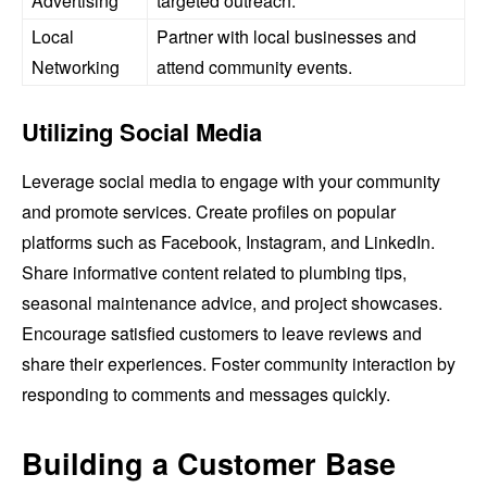
Advertising
targeted outreach.
Local
Partner with local businesses and
Networking
attend community events.
Utilizing Social Media
Leverage social media to engage with your community
and promote services. Create profiles on popular
platforms such as Facebook, Instagram, and LinkedIn.
Share informative content related to plumbing tips,
seasonal maintenance advice, and project showcases.
Encourage satisfied customers to leave reviews and
share their experiences. Foster community interaction by
responding to comments and messages quickly.
Building a Customer Base