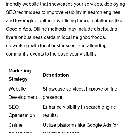
friendly website that showcases your services, deploying
SEO techniques to improve visibility in search engines,
and leveraging online advertising through platforms like
Google Ads. Offline methods may include distributing
flyers or business cards in local neighborhoods,
networking with local businesses, and attending
community events to increase your visibility.
Marketing
Description
Strategy
Website
Showcase services; improve online
Development
presence.
SEO
Enhance visibility in search engine
Optimization
results.
Online
Utilize platforms like Google Ads for