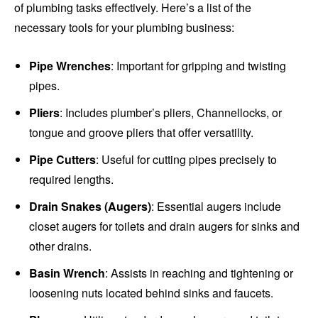
of plumbing tasks effectively. Here’s a list of the
necessary tools for your plumbing business:
Pipe Wrenches
: Important for gripping and twisting
pipes.
Pliers
: Includes plumber’s pliers, Channellocks, or
tongue and groove pliers that offer versatility.
Pipe Cutters
: Useful for cutting pipes precisely to
required lengths.
Drain Snakes (Augers)
: Essential augers include
closet augers for toilets and drain augers for sinks and
other drains.
Basin Wrench
: Assists in reaching and tightening or
loosening nuts located behind sinks and faucets.