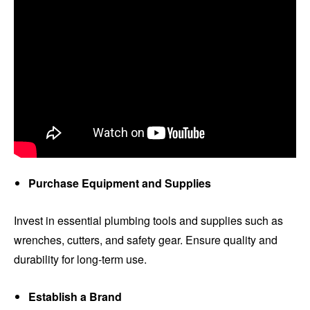
Purchase Equipment and Supplies
Invest in essential plumbing tools and supplies such as
wrenches, cutters, and safety gear. Ensure quality and
durability for long-term use.
Establish a Brand