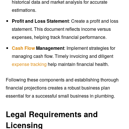
historical data and market analysis for accurate
estimations.
Profit and Loss Statement
: Create a profit and loss
statement. This document reflects income versus
expenses, helping track financial performance.
Cash Flow
Management
: Implement strategies for
managing cash flow. Timely invoicing and diligent
expense tracking
help maintain financial health.
Following these components and establishing thorough
financial projections creates a robust business plan
essential for a successful small business in plumbing.
Legal Requirements and
Licensing