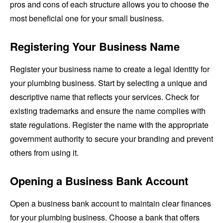
pros and cons of each structure allows you to choose the
most beneficial one for your small business.
Registering Your Business Name
Register your business name to create a legal identity for
your plumbing business. Start by selecting a unique and
descriptive name that reflects your services. Check for
existing trademarks and ensure the name complies with
state regulations. Register the name with the appropriate
government authority to secure your branding and prevent
others from using it.
Opening a Business Bank Account
Open a business bank account to maintain clear finances
for your plumbing business. Choose a bank that offers