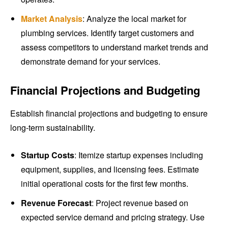
Market Analysis
: Analyze the local market for
plumbing services. Identify target customers and
assess competitors to understand market trends and
demonstrate demand for your services.
Financial Projections and Budgeting
Establish financial projections and budgeting to ensure
long-term sustainability.
Startup Costs
: Itemize startup expenses including
equipment, supplies, and licensing fees. Estimate
initial operational costs for the first few months.
Revenue Forecast
: Project revenue based on
expected service demand and pricing strategy. Use