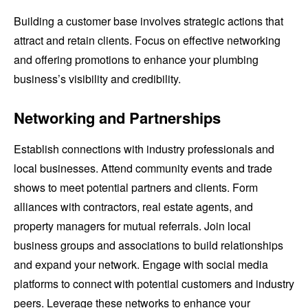
Building a customer base involves strategic actions that
attract and retain clients. Focus on effective networking
and offering promotions to enhance your plumbing
business’s visibility and credibility.
Networking and Partnerships
Establish connections with industry professionals and
local businesses. Attend community events and trade
shows to meet potential partners and clients. Form
alliances with contractors, real estate agents, and
property managers for mutual referrals. Join local
business groups and associations to build relationships
and expand your network. Engage with social media
platforms to connect with potential customers and industry
peers. Leverage these networks to enhance your