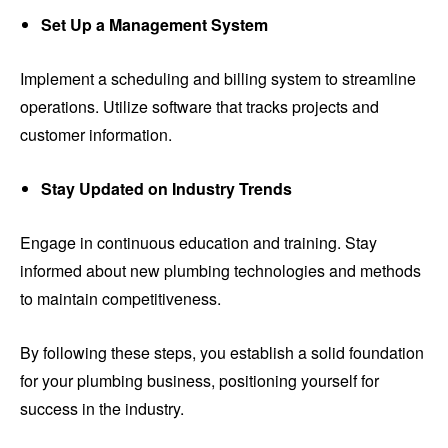
Set Up a Management System
Implement a scheduling and billing system to streamline
operations. Utilize software that tracks projects and
customer information.
Stay Updated on Industry Trends
Engage in continuous education and training. Stay
informed about new plumbing technologies and methods
to maintain competitiveness.
By following these steps, you establish a solid foundation
for your plumbing business, positioning yourself for
success in the industry.