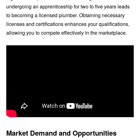
undergoing an apprenticeship for two to five years leads
to becoming a licensed plumber. Obtaining necessary
licenses and certifications enhances your qualifications,
allowing you to compete effectively in the marketplace.
Market Demand and Opportunities