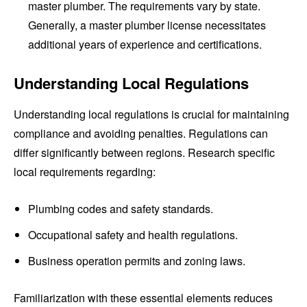
master plumber. The requirements vary by state.
Generally, a master plumber license necessitates
additional years of experience and certifications.
Understanding Local Regulations
Understanding local regulations is crucial for maintaining
compliance and avoiding penalties. Regulations can
differ significantly between regions. Research specific
local requirements regarding:
Plumbing codes and safety standards.
Occupational safety and health regulations.
Business operation permits and zoning laws.
Familiarization with these essential elements reduces