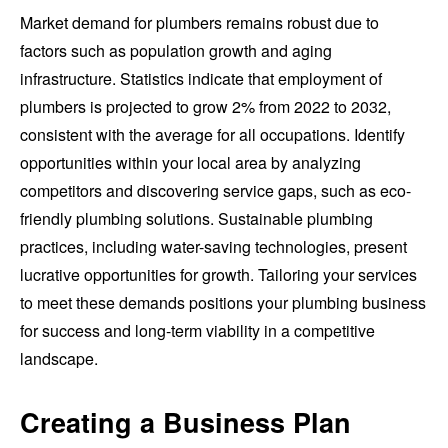
Market demand for plumbers remains robust due to
factors such as population growth and aging
infrastructure. Statistics indicate that employment of
plumbers is projected to grow 2% from 2022 to 2032,
consistent with the average for all occupations. Identify
opportunities within your local area by analyzing
competitors and discovering service gaps, such as eco-
friendly plumbing solutions. Sustainable plumbing
practices, including water-saving technologies, present
lucrative opportunities for growth. Tailoring your services
to meet these demands positions your plumbing business
for success and long-term viability in a competitive
landscape.
Creating a Business Plan