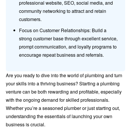
professional website, SEO, social media, and
community networking to attract and retain
customers.
Focus on Customer Relationships: Build a
strong customer base through excellent service,
prompt communication, and loyalty programs to
encourage repeat business and referrals.
Are you ready to dive into the world of plumbing and turn
your skills into a thriving business? Starting a plumbing
venture can be both rewarding and profitable, especially
with the ongoing demand for skilled professionals.
Whether you’re a seasoned plumber or just starting out,
understanding the essentials of launching your own
business is crucial.