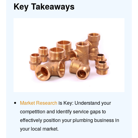
Key Takeaways
Market Research
is Key: Understand your
competition and identify service gaps to
effectively position your plumbing business in
your local market.