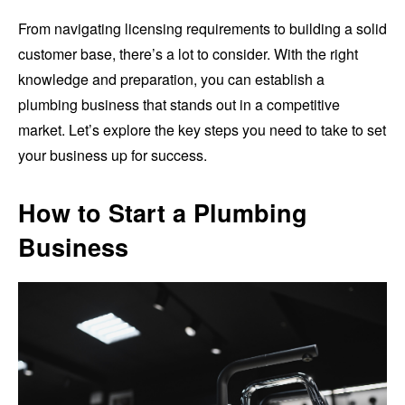
From navigating licensing requirements to building a solid
customer base, there’s a lot to consider. With the right
knowledge and preparation, you can establish a
plumbing business that stands out in a competitive
market. Let’s explore the key steps you need to take to set
your business up for success.
How to Start a Plumbing
Business