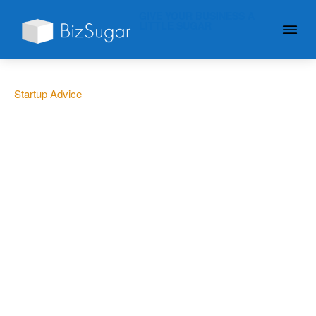
GIVE YOUR BUSINESS A
LITTLE SUGAR
Startup Advice