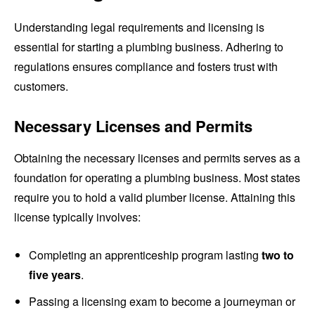
Understanding legal requirements and licensing is
essential for starting a plumbing business. Adhering to
regulations ensures compliance and fosters trust with
customers.
Necessary Licenses and Permits
Obtaining the necessary licenses and permits serves as a
foundation for operating a plumbing business. Most states
require you to hold a valid plumber license. Attaining this
license typically involves:
Completing an apprenticeship program lasting
two to
five years
.
Passing a licensing exam to become a journeyman or