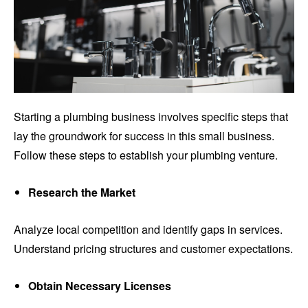
Starting a plumbing business involves specific steps that
lay the groundwork for success in this small business.
Follow these steps to establish your plumbing venture.
Research the Market
Analyze local competition and identify gaps in services.
Understand pricing structures and customer expectations.
Obtain Necessary Licenses