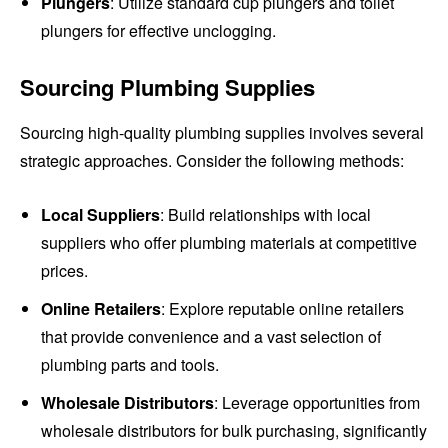
Plungers
: Utilize standard cup plungers and toilet
plungers for effective unclogging.
Sourcing Plumbing Supplies
Sourcing high-quality plumbing supplies involves several
strategic approaches. Consider the following methods:
Local Suppliers
: Build relationships with local
suppliers who offer plumbing materials at competitive
prices.
Online Retailers
: Explore reputable online retailers
that provide convenience and a vast selection of
plumbing parts and tools.
Wholesale Distributors
: Leverage opportunities from
wholesale distributors for bulk purchasing, significantly