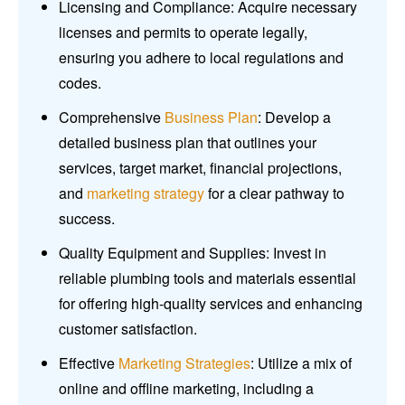
Licensing and Compliance: Acquire necessary
licenses and permits to operate legally,
ensuring you adhere to local regulations and
codes.
Comprehensive
Business Plan
: Develop a
detailed business plan that outlines your
services, target market, financial projections,
and
marketing strategy
for a clear pathway to
success.
Quality Equipment and Supplies: Invest in
reliable plumbing tools and materials essential
for offering high-quality services and enhancing
customer satisfaction.
Effective
Marketing Strategies
: Utilize a mix of
online and offline marketing, including a