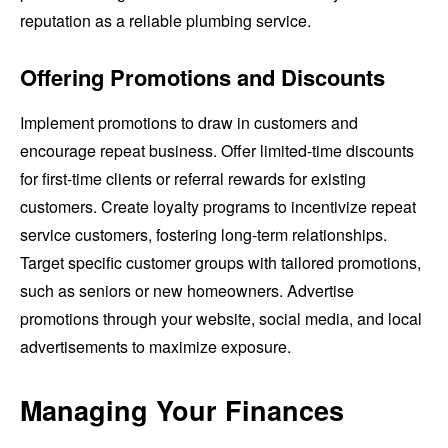
reputation as a reliable plumbing service.
Offering Promotions and Discounts
Implement promotions to draw in customers and
encourage repeat business. Offer limited-time discounts
for first-time clients or referral rewards for existing
customers. Create loyalty programs to incentivize repeat
service customers, fostering long-term relationships.
Target specific customer groups with tailored promotions,
such as seniors or new homeowners. Advertise
promotions through your website, social media, and local
advertisements to maximize exposure.
Managing Your Finances