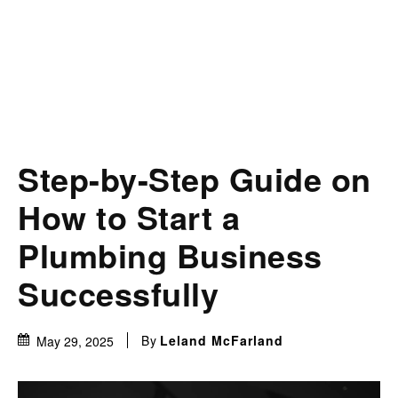
Step-by-Step Guide on
How to Start a
Plumbing Business
Successfully
By
Leland McFarland
May 29, 2025