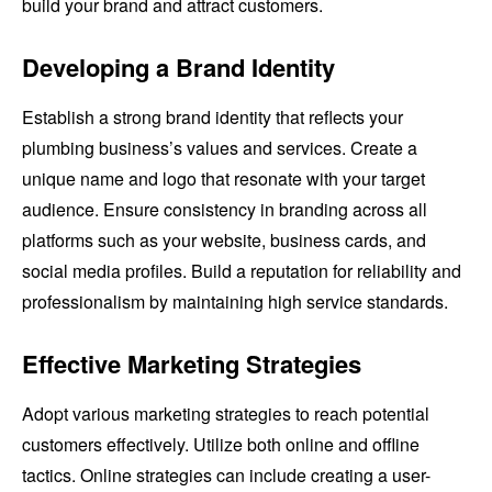
build your brand and attract customers.
Developing a Brand Identity
Establish a strong brand identity that reflects your
plumbing business’s values and services. Create a
unique name and logo that resonate with your target
audience. Ensure consistency in branding across all
platforms such as your website, business cards, and
social media profiles. Build a reputation for reliability and
professionalism by maintaining high service standards.
Effective Marketing Strategies
Adopt various marketing strategies to reach potential
customers effectively. Utilize both online and offline
tactics. Online strategies can include creating a user-