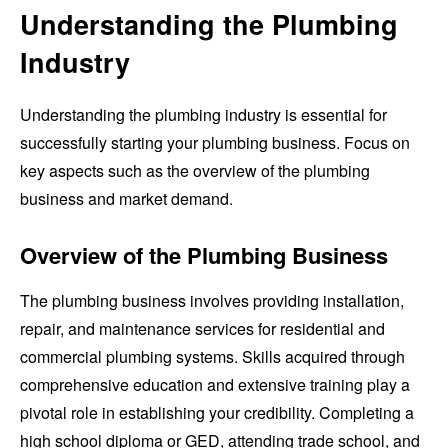
Understanding the Plumbing
Industry
Understanding the plumbing industry is essential for
successfully starting your plumbing business. Focus on
key aspects such as the overview of the plumbing
business and market demand.
Overview of the Plumbing Business
The plumbing business involves providing installation,
repair, and maintenance services for residential and
commercial plumbing systems. Skills acquired through
comprehensive education and extensive training play a
pivotal role in establishing your credibility. Completing a
high school diploma or GED, attending trade school, and