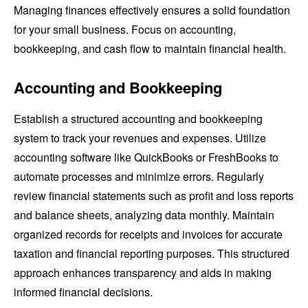
Managing finances effectively ensures a solid foundation
for your small business. Focus on accounting,
bookkeeping, and cash flow to maintain financial health.
Accounting and Bookkeeping
Establish a structured accounting and bookkeeping
system to track your revenues and expenses. Utilize
accounting software like QuickBooks or FreshBooks to
automate processes and minimize errors. Regularly
review financial statements such as profit and loss reports
and balance sheets, analyzing data monthly. Maintain
organized records for receipts and invoices for accurate
taxation and financial reporting purposes. This structured
approach enhances transparency and aids in making
informed financial decisions.