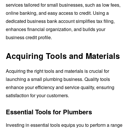
services tailored for small businesses, such as low fees,
online banking, and easy access to credit. Using a
dedicated business bank account simplifies tax filing,
enhances financial organization, and builds your
business credit profile.
Acquiring Tools and Materials
Acquiring the right tools and materials is crucial for
launching a small plumbing business. Quality tools
enhance your efficiency and service quality, ensuring
satisfaction for your customers.
Essential Tools for Plumbers
Investing in essential tools equips you to perform a range