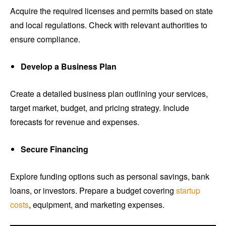
Acquire the required licenses and permits based on state
and local regulations. Check with relevant authorities to
ensure compliance.
Develop a Business Plan
Create a detailed business plan outlining your services,
target market, budget, and pricing strategy. Include
forecasts for revenue and expenses.
Secure Financing
Explore funding options such as personal savings, bank
loans, or investors. Prepare a budget covering
startup
costs
, equipment, and marketing expenses.