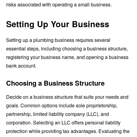
risks associated with operating a small business.
Setting Up Your Business
Setting up a plumbing business requires several
essential steps, including choosing a business structure,
registering your business name, and opening a business
bank account.
Choosing a Business Structure
Decide on a business structure that suits your needs and
goals. Common options include sole proprietorship,
partnership, limited liability company (LLC), and
corporation. Selecting an LLC offers personal liability
protection while providing tax advantages. Evaluating the