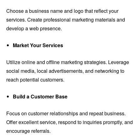
Choose a business name and logo that reflect your
services. Create professional marketing materials and
develop a web presence.
Market Your Services
Utilize online and offline marketing strategies. Leverage
social media, local advertisements, and networking to
reach potential customers.
Build a Customer Base
Focus on customer relationships and repeat business.
Offer excellent service, respond to inquiries promptly, and
encourage referrals.