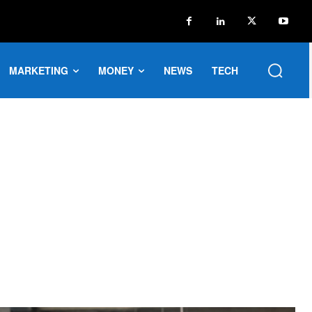
MARKETING
MONEY
NEWS
TECH