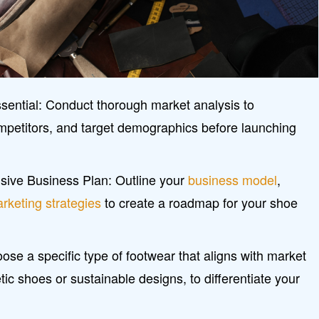
sential: Conduct thorough market analysis to
mpetitors, and target demographics before launching
ive Business Plan: Outline your
business model
,
rketing strategies
to create a roadmap for your shoe
se a specific type of footwear that aligns with market
ic shoes or sustainable designs, to differentiate your