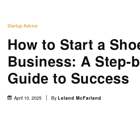
Startup Advice
How to Start a Sho
Business: A Step-b
Guide to Success
By
Leland McFarland
April 10, 2025