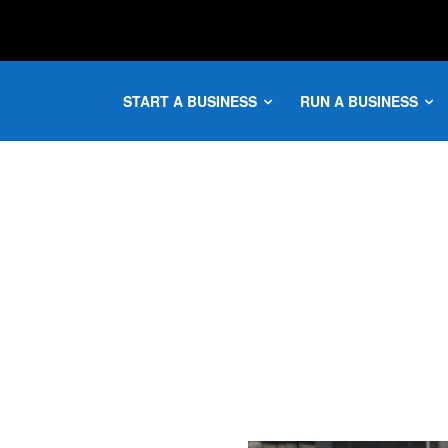
START A BUSINESS
RUN A BUSINESS