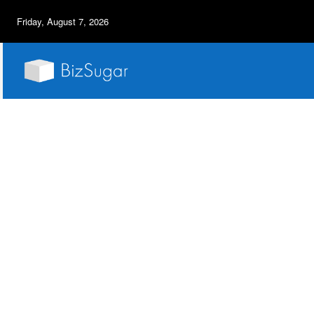
Friday, August 7, 2026