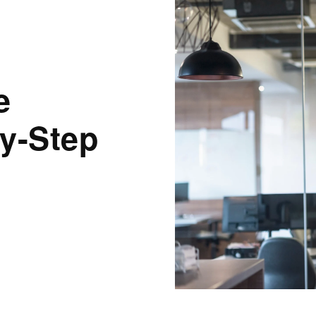
e
y-Step