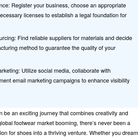
ce: Register your business, choose an appropriate
ecessary licenses to establish a legal foundation for
ourcing: Find reliable suppliers for materials and decide
cturing method to guarantee the quality of your
rketing: Utilize social media, collaborate with
ment email marketing campaigns to enhance visibility
n be an exciting journey that combines creativity and
global footwear market booming, there’s never been a
sion for shoes into a thriving venture. Whether you dream