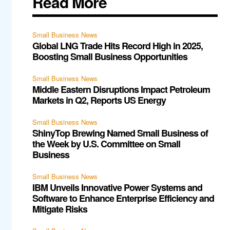
Read More
Small Business News
Global LNG Trade Hits Record High in 2025,
Boosting Small Business Opportunities
Small Business News
Middle Eastern Disruptions Impact Petroleum
Markets in Q2, Reports US Energy
Small Business News
ShinyTop Brewing Named Small Business of
the Week by U.S. Committee on Small
Business
Small Business News
IBM Unveils Innovative Power Systems and
Software to Enhance Enterprise Efficiency and
Mitigate Risks