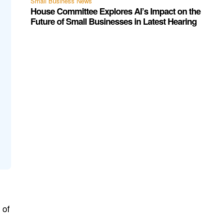
Small Business News
House Committee Explores AI’s Impact on the
Future of Small Businesses in Latest Hearing
 of