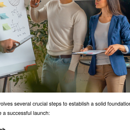
olves several crucial steps to establish a solid foundatio
e a successful launch:
rch