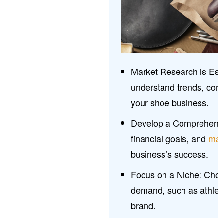
Market Research is Es
understand trends, co
your shoe business.
Develop a Comprehens
financial goals, and
ma
business’s success.
Focus on a Niche: Choo
demand, such as athlet
brand.