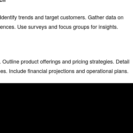
Identify trends and target customers. Gather data on
ences. Use surveys and focus groups for insights.
Outline product offerings and pricing strategies. Detail
es. Include financial projections and operational plans.