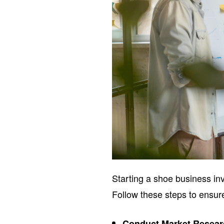
Starting a shoe business inv
Follow these steps to ensur
Conduct Market Resea