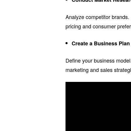
Analyze competitor brands. 
pricing and consumer prefer
Create a Business Plan
Define your business model. 
marketing and sales strategi