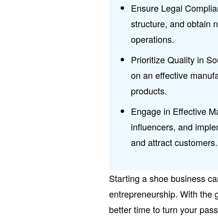
Ensure Legal Complian
structure, and obtain n
operations.
Prioritize Quality in S
on an effective manufa
products.
Engage in Effective Ma
influencers, and imple
and attract customers.
Starting a shoe business ca
entrepreneurship. With the 
better time to turn your pas