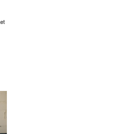
ket
.