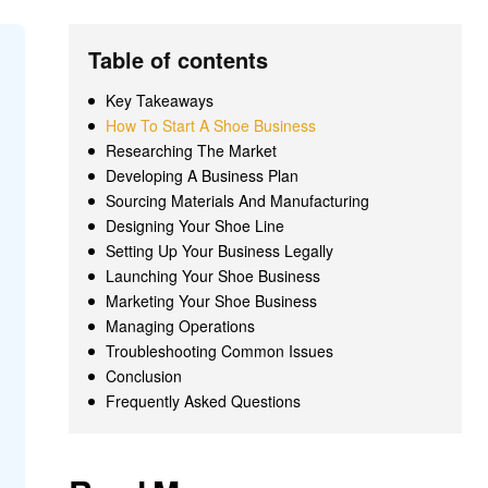
Table of contents
Key Takeaways
How To Start A Shoe Business
Researching The Market
Developing A Business Plan
Sourcing Materials And Manufacturing
Designing Your Shoe Line
Setting Up Your Business Legally
Launching Your Shoe Business
Marketing Your Shoe Business
Managing Operations
Troubleshooting Common Issues
Conclusion
Frequently Asked Questions