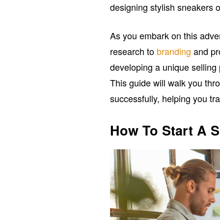
designing stylish sneakers or
As you embark on this adven
research to
branding
and pr
developing a unique selling 
This guide will walk you thr
successfully, helping you tra
How To Start A 