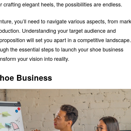
 crafting elegant heels, the possibilities are endless.
ture, you’ll need to navigate various aspects, from mar
oduction. Understanding your target audience and
proposition will set you apart in a competitive landscape
ough the essential steps to launch your shoe business
nsform your vision into reality.
Shoe Business