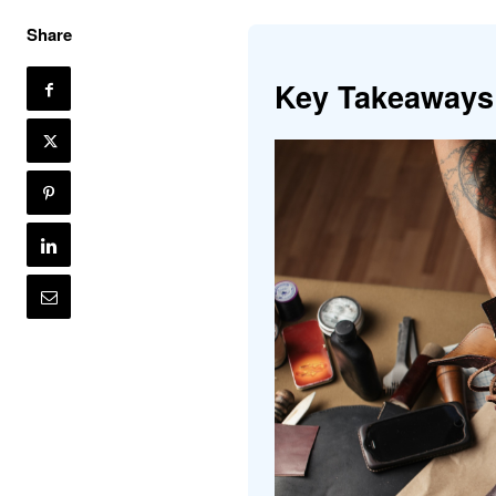
Share
Key Takeaways