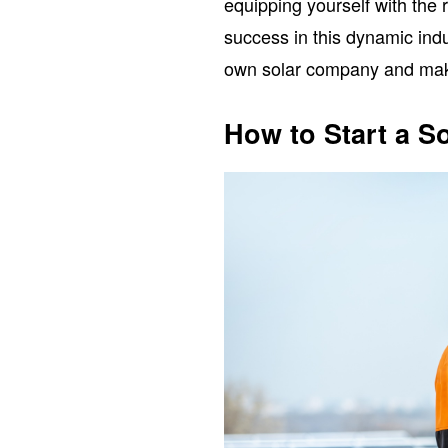
equipping yourself with the 
success in this dynamic indu
own solar company and maki
How to Start a 