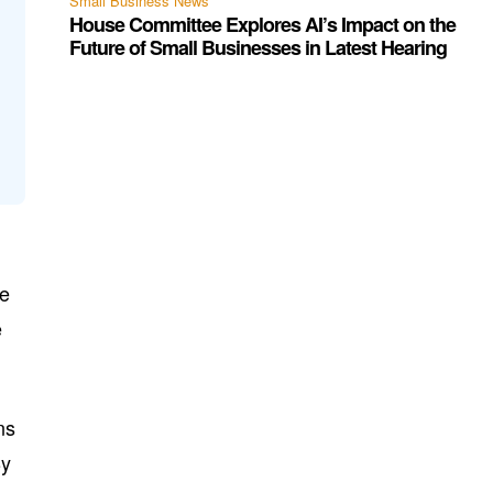
Small Business News
House Committee Explores AI’s Impact on the
Future of Small Businesses in Latest Hearing
he
e
ns
By