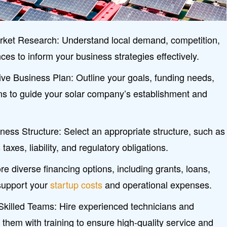
ket Research: Understand local demand, competition,
es to inform your business strategies effectively.
e Business Plan: Outline your goals, funding needs,
ons to guide your solar company’s establishment and
ess Structure: Select an appropriate structure, such as
axes, liability, and regulatory obligations.
e diverse financing options, including grants, loans,
support your
startup costs
and operational expenses.
Skilled Teams: Hire experienced technicians and
 them with training to ensure high-quality service and