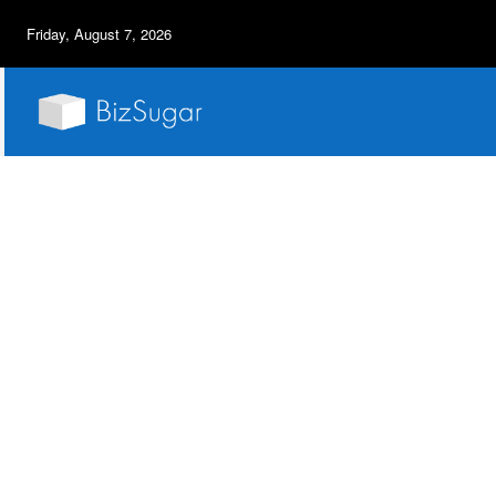
Friday, August 7, 2026