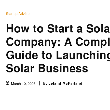
Startup Advice
How to Start a Sola
Company: A Compl
Guide to Launchin
Solar Business
By
Leland McFarland
March 10, 2025