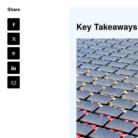
Share
Key Takeaways