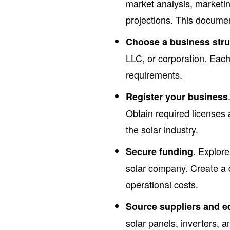
market analysis, marketin
projections. This docume
Choose a business stru
LLC, or corporation. Each 
requirements.
Register your business
Obtain required licenses 
the solar industry.
. Explore
Secure funding
solar company. Create a 
operational costs.
Source suppliers and 
solar panels, inverters, a