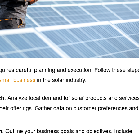
quires careful planning and execution. Follow these step
small business
in the solar industry.
. Analyze local demand for solar products and service
ch
their offerings. Gather data on customer preferences and
. Outline your business goals and objectives. Include
n