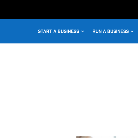
START A BUSINESS
RUN A BUSINESS