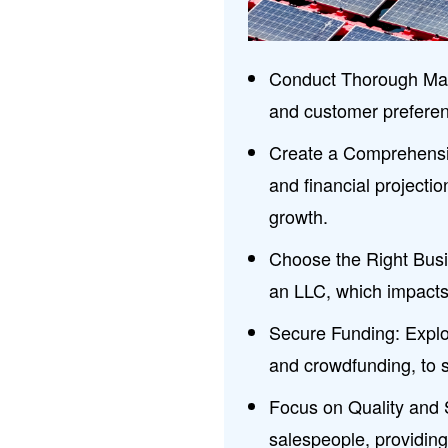
Conduct Thorough Mar
and customer preferenc
Create a Comprehensiv
and financial projecti
growth.
Choose the Right Busin
an LLC, which impacts t
Secure Funding: Explor
and crowdfunding, to 
Focus on Quality and 
salespeople, providing