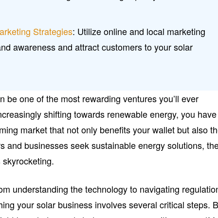
arketing Strategies
: Utilize online and local marketing
and awareness and attract customers to your solar
n be one of the most rewarding ventures you’ll ever
ncreasingly shifting towards renewable energy, you have
ming market that not only benefits your wallet but also t
 and businesses seek sustainable energy solutions, th
 skyrocketing.
m understanding the technology to navigating regulatio
ing your solar business involves several critical steps. 