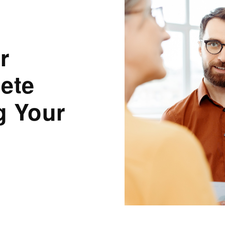
r
ete
g Your