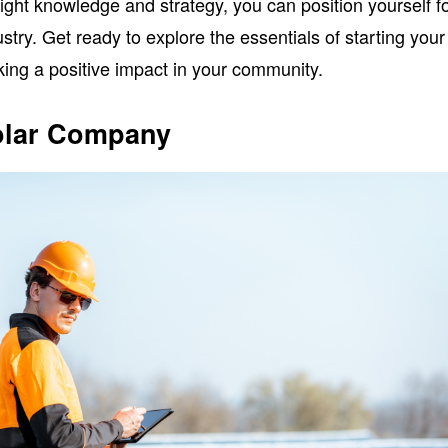
right knowledge and strategy, you can position yourself f
stry. Get ready to explore the essentials of starting your
ng a positive impact in your community.
Solar Company