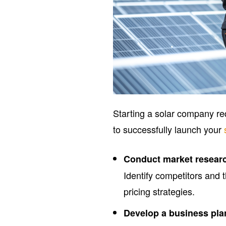
Starting a solar company re
to successfully launch your
Conduct market resear
Identify competitors and 
pricing strategies.
Develop a business pla