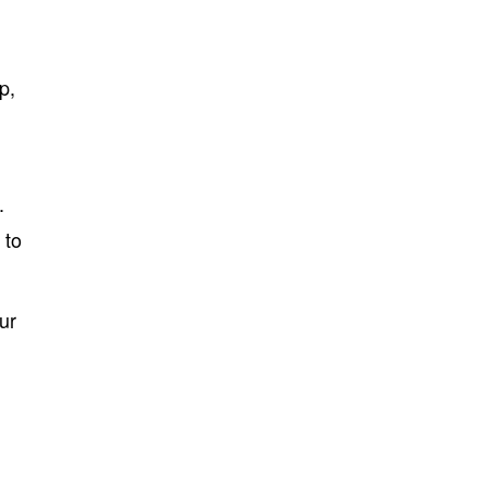
p,
.
 to
ur