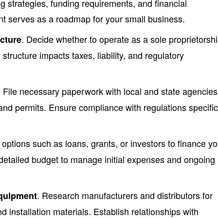
g strategies, funding requirements, and financial
nt serves as a roadmap for your small business.
. Decide whether to operate as a sole proprietorshi
cture
structure impacts taxes, liability, and regulatory
. File necessary paperwork with local and state agencies
and permits. Ensure compliance with regulations specific
 options such as loans, grants, or investors to finance yo
detailed budget to manage initial expenses and ongoing
. Research manufacturers and distributors for
equipment
nd installation materials. Establish relationships with