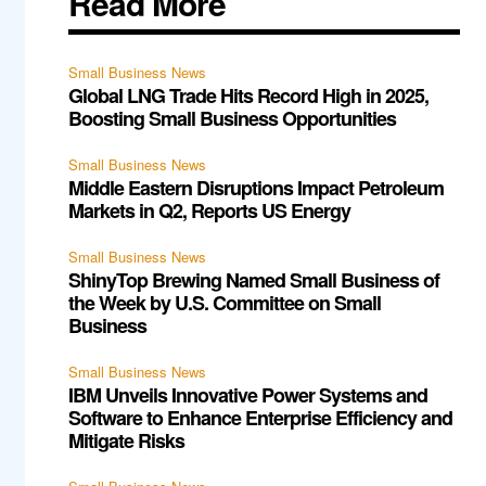
Read More
Small Business News
Global LNG Trade Hits Record High in 2025,
Boosting Small Business Opportunities
Small Business News
Middle Eastern Disruptions Impact Petroleum
Markets in Q2, Reports US Energy
Small Business News
ShinyTop Brewing Named Small Business of
the Week by U.S. Committee on Small
Business
Small Business News
IBM Unveils Innovative Power Systems and
Software to Enhance Enterprise Efficiency and
Mitigate Risks