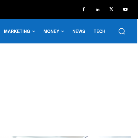
MARKETING
MONEY
NEWS
TECH