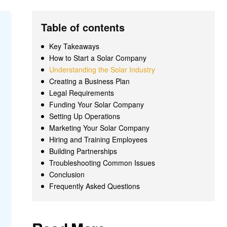
Table of contents
Key Takeaways
How to Start a Solar Company
Understanding the Solar Industry
Creating a Business Plan
Legal Requirements
Funding Your Solar Company
Setting Up Operations
Marketing Your Solar Company
Hiring and Training Employees
Building Partnerships
Troubleshooting Common Issues
Conclusion
Frequently Asked Questions