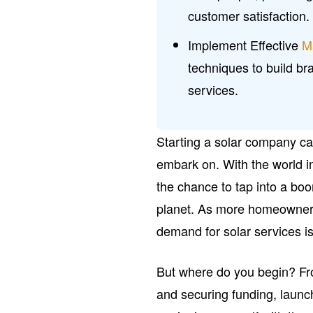
customer satisfaction.
Implement Effective
M
techniques to build br
services.
Starting a solar company ca
embark on. With the world i
the chance to tap into a boo
planet. As more homeowners
demand for solar services is
But where do you begin? Fro
and securing funding, launch