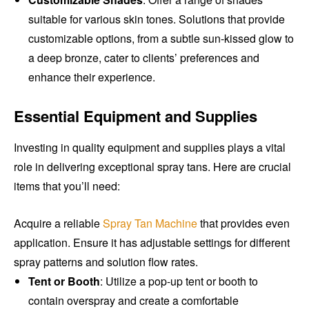
suitable for various skin tones. Solutions that provide
customizable options, from a subtle sun-kissed glow to
a deep bronze, cater to clients’ preferences and
enhance their experience.
Essential Equipment and Supplies
Investing in quality equipment and supplies plays a vital
role in delivering exceptional spray tans. Here are crucial
items that you’ll need:
Acquire a reliable
Spray Tan Machine
that provides even
application. Ensure it has adjustable settings for different
spray patterns and solution flow rates.
Tent or Booth
: Utilize a pop-up tent or booth to
contain overspray and create a comfortable