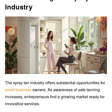
Industry
The spray tan industry offers substantial opportunities for
small business
owners. As awareness of safe tanning
increases, entrepreneurs find a growing market ready for
innovative services.