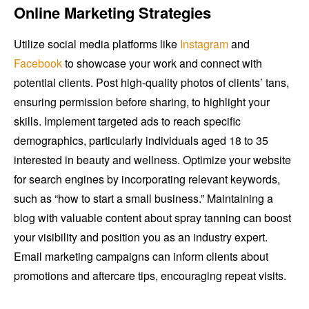
Online Marketing Strategies
Utilize social media platforms like
Instagram
and
Facebook
to showcase your work and connect with
potential clients. Post high-quality photos of clients’ tans,
ensuring permission before sharing, to highlight your
skills. Implement targeted ads to reach specific
demographics, particularly individuals aged 18 to 35
interested in beauty and wellness. Optimize your website
for search engines by incorporating relevant keywords,
such as “how to start a small business.” Maintaining a
blog with valuable content about spray tanning can boost
your visibility and position you as an industry expert.
Email marketing campaigns can inform clients about
promotions and aftercare tips, encouraging repeat visits.