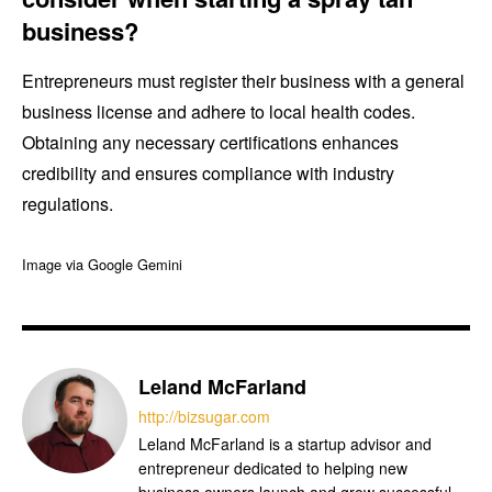
business?
Entrepreneurs must register their business with a general
business license and adhere to local health codes.
Obtaining any necessary certifications enhances
credibility and ensures compliance with industry
regulations.
Image via Google Gemini
Leland McFarland
http://bizsugar.com
Leland McFarland is a startup advisor and
entrepreneur dedicated to helping new
business owners launch and grow successful