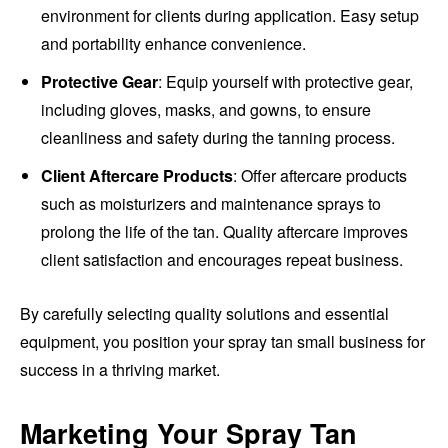
environment for clients during application. Easy setup
and portability enhance convenience.
Protective Gear
: Equip yourself with protective gear,
including gloves, masks, and gowns, to ensure
cleanliness and safety during the tanning process.
Client Aftercare Products
: Offer aftercare products
such as moisturizers and maintenance sprays to
prolong the life of the tan. Quality aftercare improves
client satisfaction and encourages repeat business.
By carefully selecting quality solutions and essential
equipment, you position your spray tan small business for
success in a thriving market.
Marketing Your Spray Tan