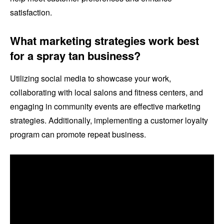
satisfaction.
What marketing strategies work best
for a spray tan business?
Utilizing social media to showcase your work,
collaborating with local salons and fitness centers, and
engaging in community events are effective marketing
strategies. Additionally, implementing a customer loyalty
program can promote repeat business.