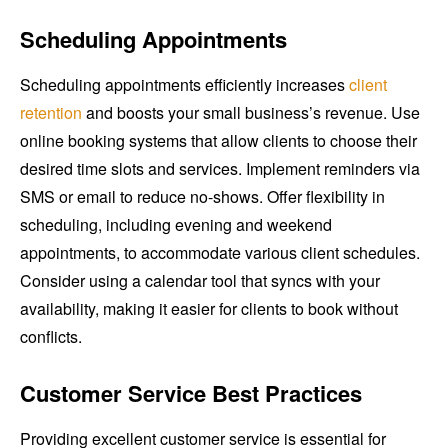
Scheduling Appointments
Scheduling appointments efficiently increases
client
retention
and boosts your small business’s revenue. Use
online booking systems that allow clients to choose their
desired time slots and services. Implement reminders via
SMS or email to reduce no-shows. Offer flexibility in
scheduling, including evening and weekend
appointments, to accommodate various client schedules.
Consider using a calendar tool that syncs with your
availability, making it easier for clients to book without
conflicts.
Customer Service Best Practices
Providing excellent customer service is essential for