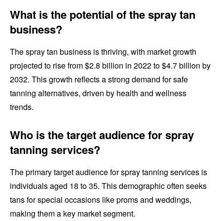
What is the potential of the spray tan
business?
The spray tan business is thriving, with market growth
projected to rise from $2.8 billion in 2022 to $4.7 billion by
2032. This growth reflects a strong demand for safe
tanning alternatives, driven by health and wellness
trends.
Who is the target audience for spray
tanning services?
The primary target audience for spray tanning services is
individuals aged 18 to 35. This demographic often seeks
tans for special occasions like proms and weddings,
making them a key market segment.