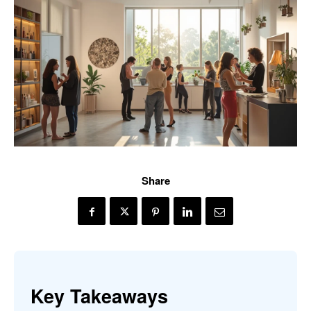
Share
Key Takeaways