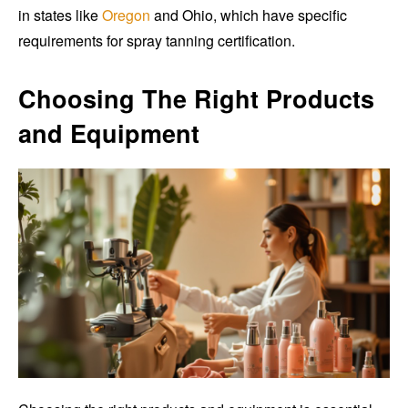
in states like
Oregon
and Ohio, which have specific
requirements for spray tanning certification.
Choosing The Right Products
and Equipment