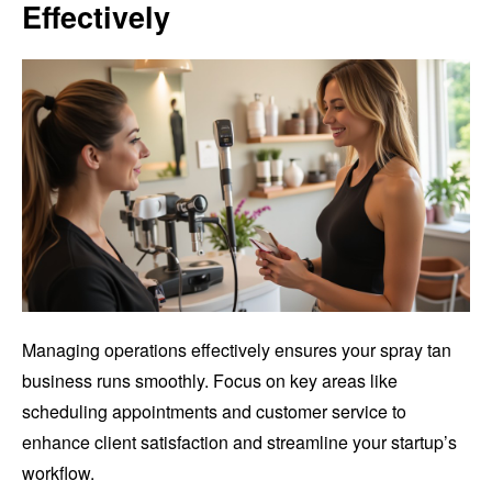
Effectively
Managing operations effectively ensures your spray tan
business runs smoothly. Focus on key areas like
scheduling appointments and customer service to
enhance client satisfaction and streamline your startup’s
workflow.