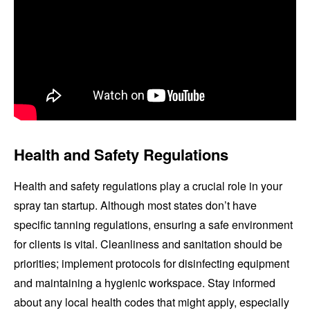
Health and Safety Regulations
Health and safety regulations play a crucial role in your
spray tan startup. Although most states don’t have
specific tanning regulations, ensuring a safe environment
for clients is vital. Cleanliness and sanitation should be
priorities; implement protocols for disinfecting equipment
and maintaining a hygienic workspace. Stay informed
about any local health codes that might apply, especially