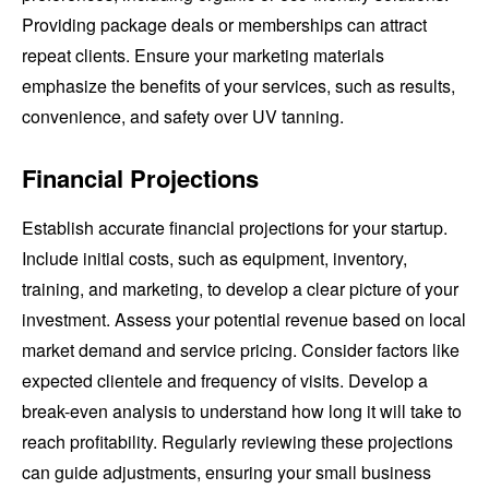
Providing package deals or memberships can attract
repeat clients. Ensure your marketing materials
emphasize the benefits of your services, such as results,
convenience, and safety over UV tanning.
Financial Projections
Establish accurate financial projections for your startup.
Include initial costs, such as equipment, inventory,
training, and marketing, to develop a clear picture of your
investment. Assess your potential revenue based on local
market demand and service pricing. Consider factors like
expected clientele and frequency of visits. Develop a
break-even analysis to understand how long it will take to
reach profitability. Regularly reviewing these projections
can guide adjustments, ensuring your small business