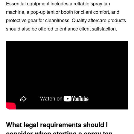
Essential equipment includes a reliable spray tan
machine, a pop-up tent or booth for client comfort, and
protective gear for cleanliness. Quality aftercare products
should also be offered to enhance client satisfaction.
What legal requirements should I
consider when starting a spray tan