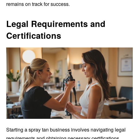
remains on track for success.
Legal Requirements and
Certifications
Starting a spray tan business involves navigating legal
requirements and obtaining necessary certifications.