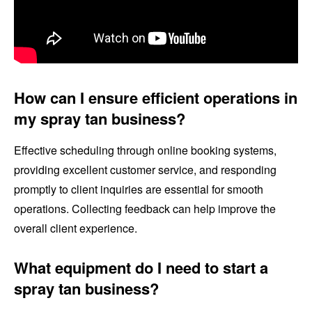
How can I ensure efficient operations in
my spray tan business?
Effective scheduling through online booking systems,
providing excellent customer service, and responding
promptly to client inquiries are essential for smooth
operations. Collecting feedback can help improve the
overall client experience.
What equipment do I need to start a
spray tan business?