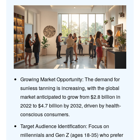
Growing Market Opportunity: The demand for
sunless tanning is increasing, with the global
market anticipated to grow from $2.8 billion in
2022 to $4.7 billion by 2032, driven by health-
conscious consumers.
Target Audience Identification: Focus on
millennials and Gen Z (ages 18-35) who prefer