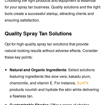
Choosing the right products and equipment is essential
for your spray tan business. Quality solutions and the right
tools create a successful startup, attracting clients and
ensuring satisfaction.
Quality Spray Tan Solutions
Opt for high-quality spray tan solutions that provide
natural-looking results without adverse effects. Consider
these key points:
Natural and Organic Ingredients
: Select solutions
featuring ingredients like aloe vera, kakadu plum,
chamomile, and vitamin E. For instance,
SunFX
products nourish and hydrate the skin while delivering
a flawless tan.
Customizable Shades
: Offer a range of shades