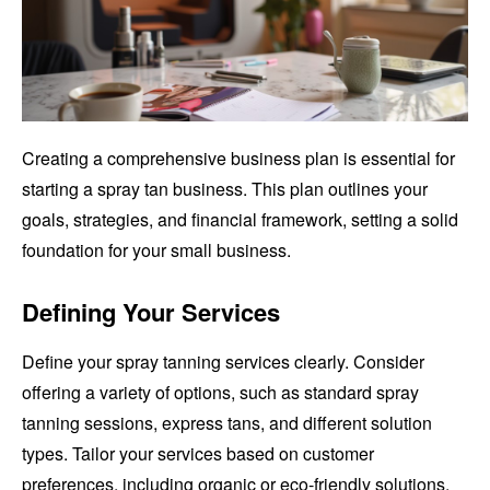
Creating a comprehensive business plan is essential for
starting a spray tan business. This plan outlines your
goals, strategies, and financial framework, setting a solid
foundation for your small business.
Defining Your Services
Define your spray tanning services clearly. Consider
offering a variety of options, such as standard spray
tanning sessions, express tans, and different solution
types. Tailor your services based on customer
preferences, including organic or eco-friendly solutions.