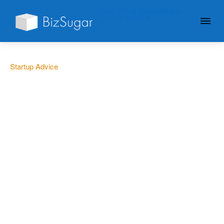
GIVE YOUR BUSINESS A
LITTLE SUGAR
Startup Advice