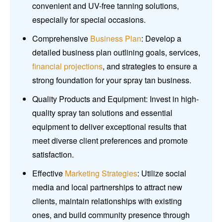
convenient and UV-free tanning solutions,
especially for special occasions.
Comprehensive
Business Plan
: Develop a
detailed business plan outlining goals, services,
financial projections
, and strategies to ensure a
strong foundation for your spray tan business.
Quality Products and Equipment: Invest in high-
quality spray tan solutions and essential
equipment to deliver exceptional results that
meet diverse client preferences and promote
satisfaction.
Effective
Marketing Strategies
: Utilize social
media and local partnerships to attract new
clients, maintain relationships with existing
ones, and build community presence through