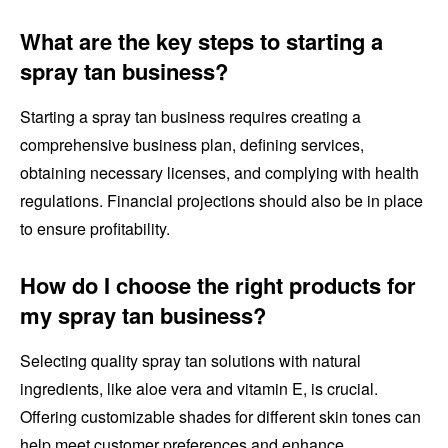
What are the key steps to starting a
spray tan business?
Starting a spray tan business requires creating a
comprehensive business plan, defining services,
obtaining necessary licenses, and complying with health
regulations. Financial projections should also be in place
to ensure profitability.
How do I choose the right products for
my spray tan business?
Selecting quality spray tan solutions with natural
ingredients, like aloe vera and vitamin E, is crucial.
Offering customizable shades for different skin tones can
help meet customer preferences and enhance