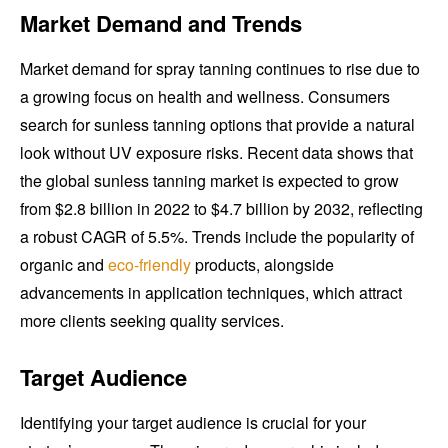
Market Demand and Trends
Market demand for spray tanning continues to rise due to
a growing focus on health and wellness. Consumers
search for sunless tanning options that provide a natural
look without UV exposure risks. Recent data shows that
the global sunless tanning market is expected to grow
from $2.8 billion in 2022 to $4.7 billion by 2032, reflecting
a robust CAGR of 5.5%. Trends include the popularity of
organic and
eco-friendly
products, alongside
advancements in application techniques, which attract
more clients seeking quality services.
Target Audience
Identifying your target audience is crucial for your