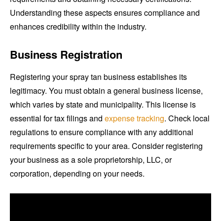
Understanding these aspects ensures compliance and
enhances credibility within the industry.
Business Registration
Registering your spray tan business establishes its
legitimacy. You must obtain a general business license,
which varies by state and municipality. This license is
essential for tax filings and
expense tracking
. Check local
regulations to ensure compliance with any additional
requirements specific to your area. Consider registering
your business as a sole proprietorship, LLC, or
corporation, depending on your needs.