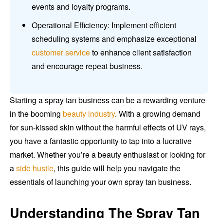
events and loyalty programs.
Operational Efficiency: Implement efficient
scheduling systems and emphasize exceptional
customer service
to enhance client satisfaction
and encourage repeat business.
Starting a spray tan business can be a rewarding venture
in the booming
beauty industry
. With a growing demand
for sun-kissed skin without the harmful effects of UV rays,
you have a fantastic opportunity to tap into a lucrative
market. Whether you’re a beauty enthusiast or looking for
a
side hustle
, this guide will help you navigate the
essentials of launching your own spray tan business.
Understanding The Spray Tan