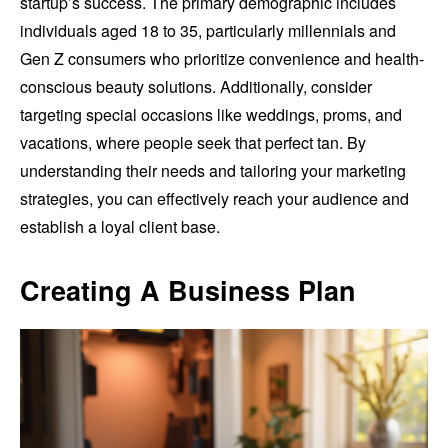
startup’s success. The primary demographic includes
individuals aged 18 to 35, particularly millennials and
Gen Z consumers who prioritize convenience and health-
conscious beauty solutions. Additionally, consider
targeting special occasions like weddings, proms, and
vacations, where people seek that perfect tan. By
understanding their needs and tailoring your marketing
strategies, you can effectively reach your audience and
establish a loyal client base.
Creating A Business Plan