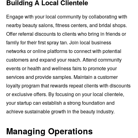
Building A Local Clientele
Engage with your local community by collaborating with
nearby beauty salons, fitness centers, and bridal shops.
Offer referral discounts to clients who bring in friends or
family for their first spray tan. Join local business
networks or online platforms to connect with potential
customers and expand your reach. Attend community
events or health and wellness fairs to promote your
services and provide samples. Maintain a customer
loyalty program that rewards repeat clients with discounts
or exclusive offers. By focusing on your local clientele,
your startup can establish a strong foundation and
achieve sustainable growth in the beauty industry.
Managing Operations