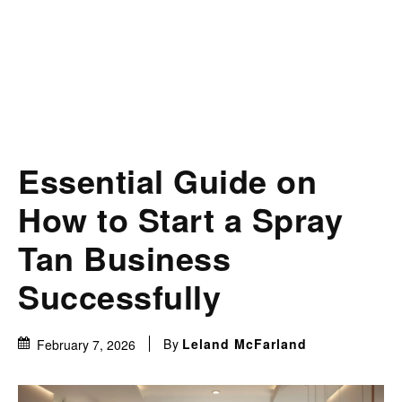
Essential Guide on
How to Start a Spray
Tan Business
Successfully
By
Leland McFarland
February 7, 2026