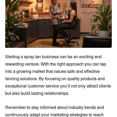
Starting a spray tan business can be an exciting and
rewarding venture. With the right approach you can tap
into a growing market that values safe and effective
tanning solutions. By focusing on quality products and
exceptional customer service you’ll not only attract clients
but also build lasting relationships.
Remember to stay informed about industry trends and
continuously adapt your marketing strategies to reach