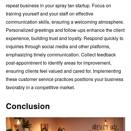
repeat business in your spray tan startup. Focus on
training yourself and your staff on effective
communication skills, ensuring a welcoming atmosphere.
Personalized greetings and follow-ups enhance the client
experience, building trust and loyalty. Respond quickly to
inquiries through social media and other platforms,
emphasizing timely communication. Collect feedback
post-appointment to identify areas for improvement,
ensuring clients feel valued and cared for. Implementing
these customer service practices positions your business
favorably in a competitive market.
Conclusion