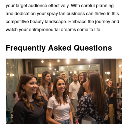
your target audience effectively. With careful planning
and dedication your spray tan business can thrive in this
competitive beauty landscape. Embrace the journey and
watch your entrepreneurial dreams come to life.
Frequently Asked Questions