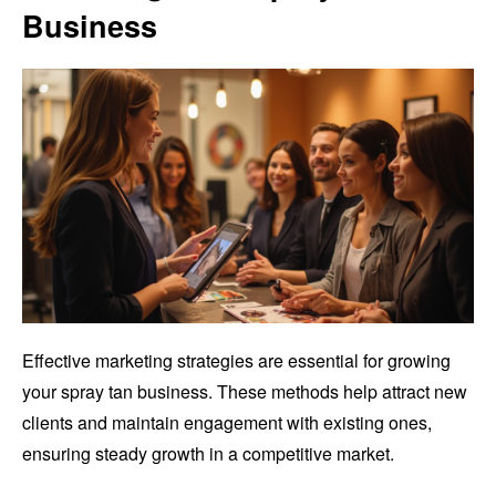
Business
Effective marketing strategies are essential for growing
your spray tan business. These methods help attract new
clients and maintain engagement with existing ones,
ensuring steady growth in a competitive market.