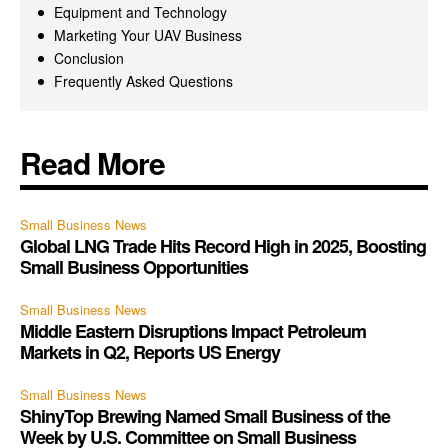
Equipment and Technology
Marketing Your UAV Business
Conclusion
Frequently Asked Questions
Read More
Small Business News
Global LNG Trade Hits Record High in 2025, Boosting
Small Business Opportunities
Small Business News
Middle Eastern Disruptions Impact Petroleum
Markets in Q2, Reports US Energy
Small Business News
ShinyTop Brewing Named Small Business of the
Week by U.S. Committee on Small Business