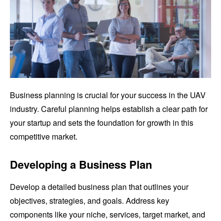
Business planning is crucial for your success in the UAV
industry. Careful planning helps establish a clear path for
your startup and sets the foundation for growth in this
competitive market.
Developing a Business Plan
Develop a detailed business plan that outlines your
objectives, strategies, and goals. Address key
components like your niche, services, target market, and