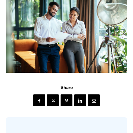
Share