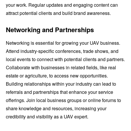
your work. Regular updates and engaging content can
attract potential clients and build brand awareness.
Networking and Partnerships
Networking is essential for growing your UAV business.
Attend industry-specific conferences, trade shows, and
local events to connect with potential clients and partners.
Collaborate with businesses in related fields, like real
estate or agriculture, to access new opportunities.
Building relationships within your industry can lead to
referrals and partnerships that enhance your service
offerings. Join local business groups or online forums to
share knowledge and resources, increasing your
credibility and visibility as a UAV expert.