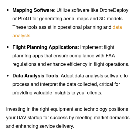
Mapping Software
: Utilize software like DroneDeploy
or Pix4D for generating aerial maps and 3D models.
These tools assist in operational planning and
data
analysis
.
Flight Planning Applications
: Implement flight
planning apps that ensure compliance with FAA
regulations and enhance efficiency in flight operations.
Data Analysis Tools
: Adopt data analysis software to
process and interpret the data collected, critical for
providing valuable insights to your clients.
Investing in the right equipment and technology positions
your UAV startup for success by meeting market demands
and enhancing service delivery.