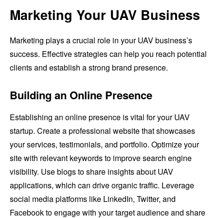
Marketing Your UAV Business
Marketing plays a crucial role in your UAV business’s
success. Effective strategies can help you reach potential
clients and establish a strong brand presence.
Building an Online Presence
Establishing an online presence is vital for your UAV
startup. Create a professional website that showcases
your services, testimonials, and portfolio. Optimize your
site with relevant keywords to improve search engine
visibility. Use blogs to share insights about UAV
applications, which can drive organic traffic. Leverage
social media platforms like LinkedIn, Twitter, and
Facebook to engage with your target audience and share