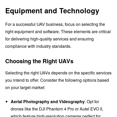
Equipment and Technology
For a successful UAV business, focus on selecting the
right equipment and software. These elements are critical
for delivering high-quality services and ensuring
compliance with industry standards.
Choosing the Right UAVs
Selecting the right UAVs depends on the specific services
you intend to offer. Consider the following options based
on your target market:
Aerial Photography and Videography
: Opt for
drones like the DJI Phantom 4 Pro or Autel EVO II,
which feature high-resolution cameras perfect for