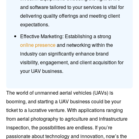
and software tailored to your services is vital for
delivering quality offerings and meeting client
expectations.
Effective Marketing: Establishing a strong
online presence
and networking within the
industry can significantly enhance brand
visibility, engagement, and client acquisition for
your UAV business.
The world of unmanned aerial vehicles (UAVs) is
booming, and starting a UAV business could be your
ticket to a lucrative venture. With applications ranging
from aerial photography to agriculture and infrastructure
inspection, the possibilities are endless. If you’re
passionate about technology and innovation, now’s the