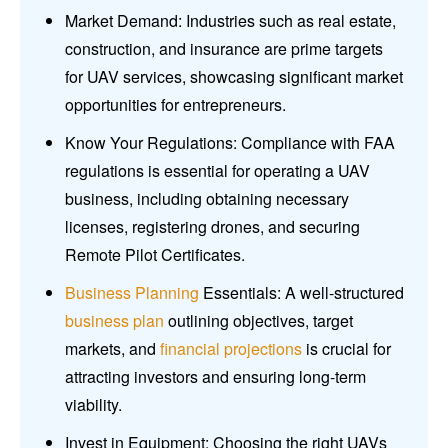
Market Demand: Industries such as real estate,
construction, and insurance are prime targets
for UAV services, showcasing significant market
opportunities for entrepreneurs.
Know Your Regulations: Compliance with FAA
regulations is essential for operating a UAV
business, including obtaining necessary
licenses, registering drones, and securing
Remote Pilot Certificates.
Business Planning
Essentials: A well-structured
business plan
outlining objectives, target
markets, and
financial projections
is crucial for
attracting investors and ensuring long-term
viability.
Invest in Equipment: Choosing the right UAVs