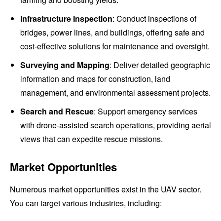
Infrastructure Inspection
: Conduct inspections of
bridges, power lines, and buildings, offering safe and
cost-effective solutions for maintenance and oversight.
Surveying and Mapping
: Deliver detailed geographic
information and maps for construction, land
management, and environmental assessment projects.
Search and Rescue
: Support emergency services
with drone-assisted search operations, providing aerial
views that can expedite rescue missions.
Market Opportunities
Numerous market opportunities exist in the UAV sector.
You can target various industries, including: