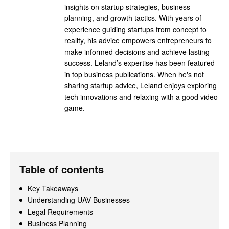
insights on startup strategies, business
planning, and growth tactics. With years of
experience guiding startups from concept to
reality, his advice empowers entrepreneurs to
make informed decisions and achieve lasting
success. Leland’s expertise has been featured
in top business publications. When he's not
sharing startup advice, Leland enjoys exploring
tech innovations and relaxing with a good video
game.
Table of contents
Key Takeaways
Understanding UAV Businesses
Legal Requirements
Business Planning