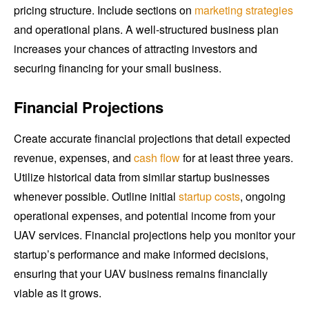
pricing structure. Include sections on
marketing strategies
and operational plans. A well-structured business plan
increases your chances of attracting investors and
securing financing for your small business.
Financial Projections
Create accurate financial projections that detail expected
revenue, expenses, and
cash flow
for at least three years.
Utilize historical data from similar startup businesses
whenever possible. Outline initial
startup costs
, ongoing
operational expenses, and potential income from your
UAV services. Financial projections help you monitor your
startup’s performance and make informed decisions,
ensuring that your UAV business remains financially
viable as it grows.