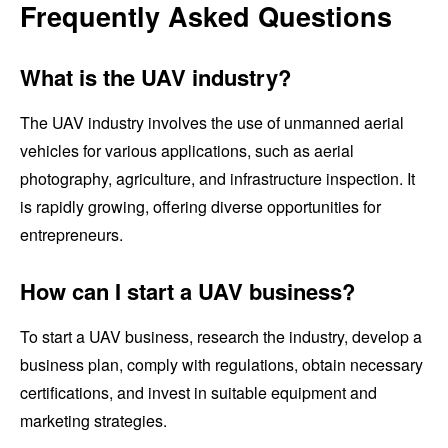
Frequently Asked Questions
What is the UAV industry?
The UAV industry involves the use of unmanned aerial
vehicles for various applications, such as aerial
photography, agriculture, and infrastructure inspection. It
is rapidly growing, offering diverse opportunities for
entrepreneurs.
How can I start a UAV business?
To start a UAV business, research the industry, develop a
business plan, comply with regulations, obtain necessary
certifications, and invest in suitable equipment and
marketing strategies.