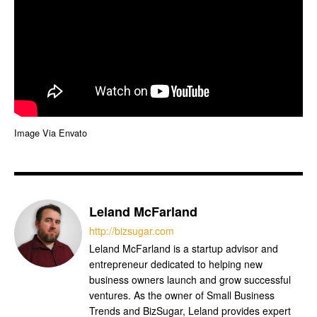
Image Via Envato
Leland McFarland
http://bizsugar.com
Leland McFarland is a startup advisor and
entrepreneur dedicated to helping new
business owners launch and grow successful
ventures. As the owner of Small Business
Trends and BizSugar, Leland provides expert