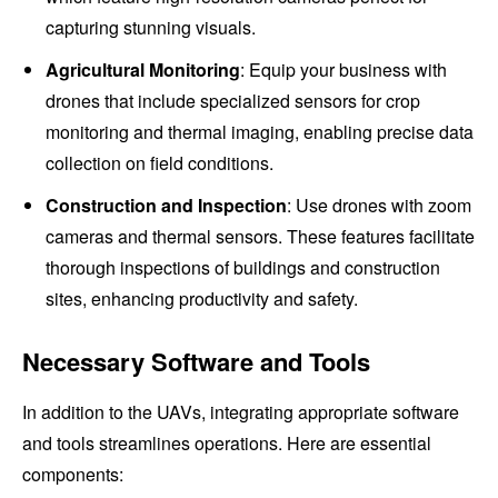
capturing stunning visuals.
Agricultural Monitoring
: Equip your business with
drones that include specialized sensors for crop
monitoring and thermal imaging, enabling precise data
collection on field conditions.
Construction and Inspection
: Use drones with zoom
cameras and thermal sensors. These features facilitate
thorough inspections of buildings and construction
sites, enhancing productivity and safety.
Necessary Software and Tools
In addition to the UAVs, integrating appropriate software
and tools streamlines operations. Here are essential
components: