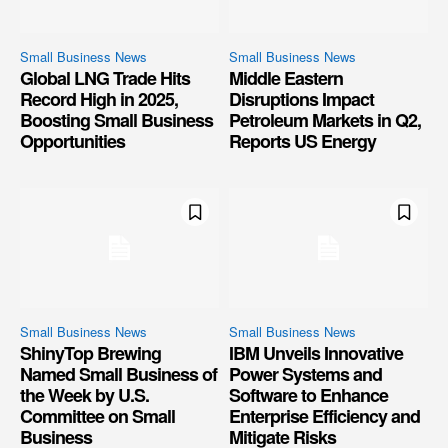
Small Business News
Small Business News
Global LNG Trade Hits
Middle Eastern
Record High in 2025,
Disruptions Impact
Boosting Small Business
Petroleum Markets in Q2,
Opportunities
Reports US Energy
Small Business News
Small Business News
ShinyTop Brewing
IBM Unveils Innovative
Named Small Business of
Power Systems and
the Week by U.S.
Software to Enhance
Committee on Small
Enterprise Efficiency and
Business
Mitigate Risks