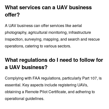
What services can a UAV business
offer?
A UAV business can offer services like aerial
photography, agricultural monitoring, infrastructure
inspection, surveying, mapping, and search and rescue
operations, catering to various sectors.
What regulations do I need to follow for
a UAV business?
Complying with FAA regulations, particularly Part 107, is
essential. Key aspects include registering UAVs,
obtaining a Remote Pilot Certificate, and adhering to
operational guidelines.