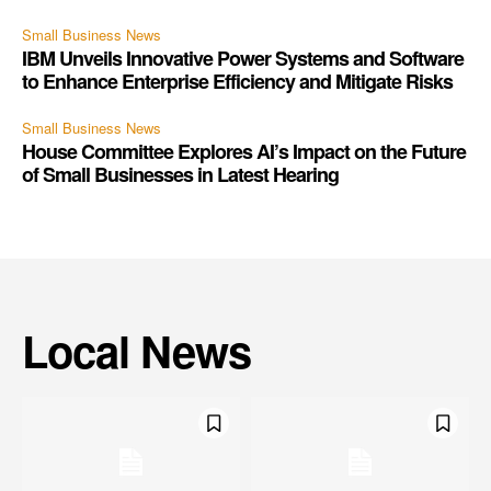
Small Business News
IBM Unveils Innovative Power Systems and Software
to Enhance Enterprise Efficiency and Mitigate Risks
Small Business News
House Committee Explores AI’s Impact on the Future
of Small Businesses in Latest Hearing
Local News