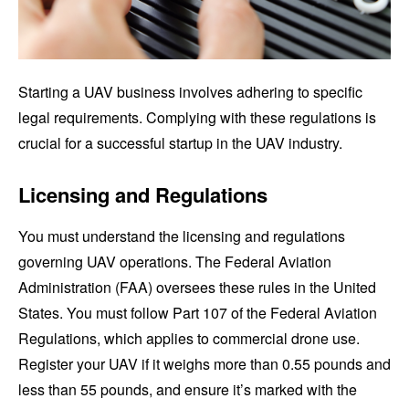
Starting a UAV business involves adhering to specific
legal requirements. Complying with these regulations is
crucial for a successful startup in the UAV industry.
Licensing and Regulations
You must understand the licensing and regulations
governing UAV operations. The Federal Aviation
Administration (FAA) oversees these rules in the United
States. You must follow Part 107 of the Federal Aviation
Regulations, which applies to commercial drone use.
Register your UAV if it weighs more than 0.55 pounds and
less than 55 pounds, and ensure it’s marked with the