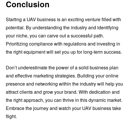
Conclusion
Starting a UAV business is an exciting venture filled with
potential. By understanding the industry and identifying
your niche, you can carve out a successful path.
Prioritizing compliance with regulations and investing in
the right equipment will set you up for long-term success.
Don’t underestimate the power of a solid business plan
and effective marketing strategies. Building your online
presence and networking within the industry will help you
attract clients and grow your brand. With dedication and
the right approach, you can thrive in this dynamic market.
Embrace the journey and watch your UAV business take
flight.