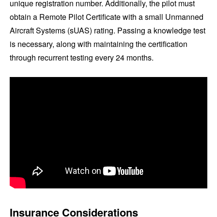
unique registration number. Additionally, the pilot must
obtain a Remote Pilot Certificate with a small Unmanned
Aircraft Systems (sUAS) rating. Passing a knowledge test
is necessary, along with maintaining the certification
through recurrent testing every 24 months.
Insurance Considerations