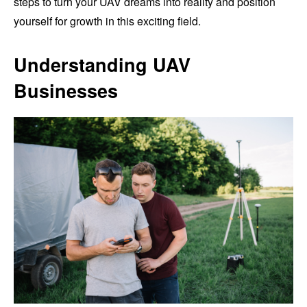
steps to turn your UAV dreams into reality and position
yourself for growth in this exciting field.
Understanding UAV
Businesses