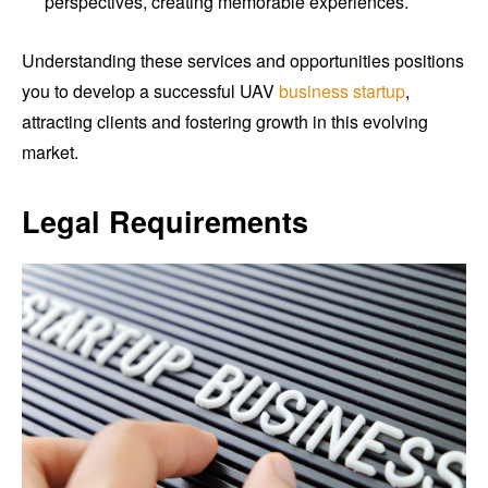
perspectives, creating memorable experiences.
Understanding these services and opportunities positions
you to develop a successful UAV
business startup
,
attracting clients and fostering growth in this evolving
market.
Legal Requirements