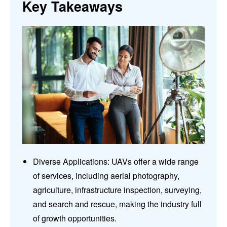
Key Takeaways
Diverse Applications: UAVs offer a wide range
of services, including aerial photography,
agriculture, infrastructure inspection, surveying,
and search and rescue, making the industry full
of growth opportunities.