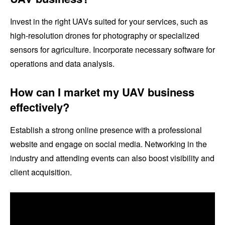
Invest in the right UAVs suited for your services, such as
high-resolution drones for photography or specialized
sensors for agriculture. Incorporate necessary software for
operations and data analysis.
How can I market my UAV business
effectively?
Establish a strong online presence with a professional
website and engage on social media. Networking in the
industry and attending events can also boost visibility and
client acquisition.