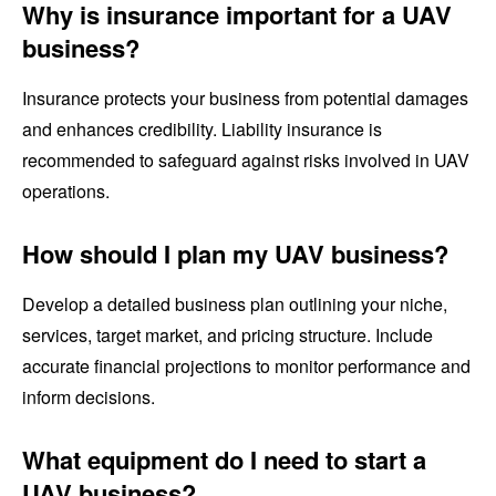
Why is insurance important for a UAV
business?
Insurance protects your business from potential damages
and enhances credibility. Liability insurance is
recommended to safeguard against risks involved in UAV
operations.
How should I plan my UAV business?
Develop a detailed business plan outlining your niche,
services, target market, and pricing structure. Include
accurate financial projections to monitor performance and
inform decisions.
What equipment do I need to start a
UAV business?