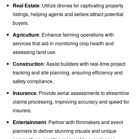
Real Estate
: Utilize drones for captivating property
listings, helping agents and sellers attract potential
buyers.
Agriculture
: Enhance farming operations with
services that aid in monitoring crop health and
assessing land use.
Construction
: Assist builders with real-time project
tracking and site planning, ensuring efficiency and
safety compliance.
Insurance
: Provide aerial assessments to streamline
claims processing, improving accuracy and speed for
insurers.
Entertainment
: Partner with filmmakers and event
planners to deliver stunning visuals and unique