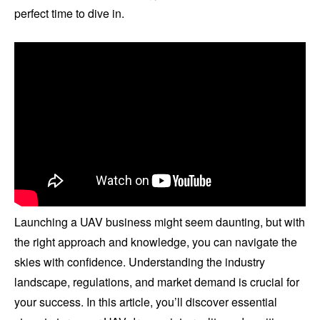
perfect time to dive in.
Launching a UAV business might seem daunting, but with
the right approach and knowledge, you can navigate the
skies with confidence. Understanding the industry
landscape, regulations, and market demand is crucial for
your success. In this article, you’ll discover essential