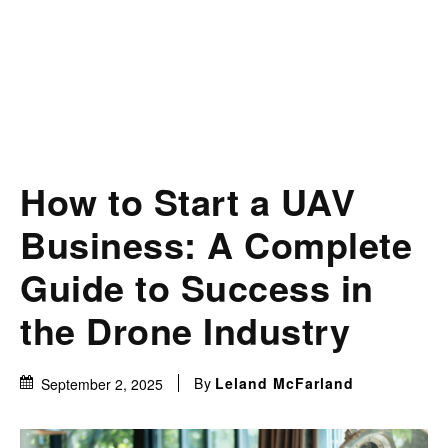
How to Start a UAV
Business: A Complete
Guide to Success in
the Drone Industry
By
Leland McFarland
September 2, 2025