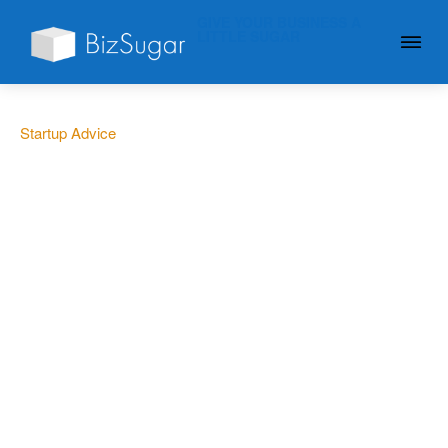
GIVE YOUR BUSINESS A
LITTLE SUGAR
Startup Advice