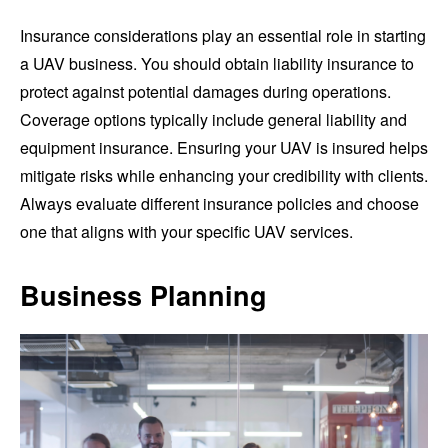
Insurance considerations play an essential role in starting
a UAV business. You should obtain liability insurance to
protect against potential damages during operations.
Coverage options typically include general liability and
equipment insurance. Ensuring your UAV is insured helps
mitigate risks while enhancing your credibility with clients.
Always evaluate different insurance policies and choose
one that aligns with your specific UAV services.
Business Planning