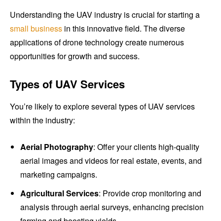
Understanding the UAV industry is crucial for starting a
small business
in this innovative field. The diverse
applications of drone technology create numerous
opportunities for growth and success.
Types of UAV Services
You’re likely to explore several types of UAV services
within the industry:
Aerial Photography
: Offer your clients high-quality
aerial images and videos for real estate, events, and
marketing campaigns.
Agricultural Services
: Provide crop monitoring and
analysis through aerial surveys, enhancing precision
farming and boosting yields.