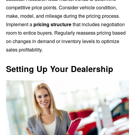
competitive price points. Consider vehicle condition,
make, model, and mileage during the pricing process.
Implement a
pricing structure
that includes negotiation
room to entice buyers. Regularly reassess pricing based
on changes in demand or inventory levels to optimize
sales profitability.
Setting Up Your Dealership