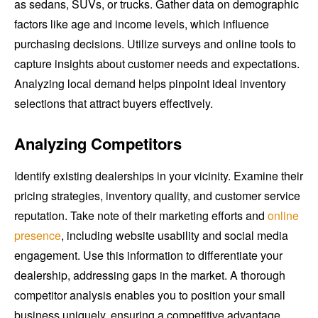
as sedans, SUVs, or trucks. Gather data on demographic
factors like age and income levels, which influence
purchasing decisions. Utilize surveys and online tools to
capture insights about customer needs and expectations.
Analyzing local demand helps pinpoint ideal inventory
selections that attract buyers effectively.
Analyzing Competitors
Identify existing dealerships in your vicinity. Examine their
pricing strategies, inventory quality, and customer service
reputation. Take note of their marketing efforts and
online
presence
, including website usability and social media
engagement. Use this information to differentiate your
dealership, addressing gaps in the market. A thorough
competitor analysis enables you to position your small
business uniquely, ensuring a competitive advantage