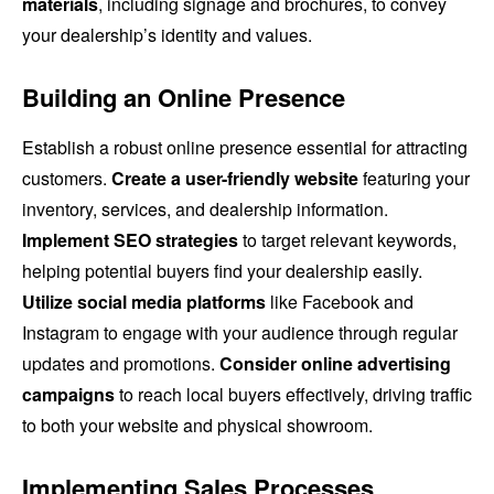
materials
, including signage and brochures, to convey
your dealership’s identity and values.
Building an Online Presence
Establish a robust online presence essential for attracting
customers.
Create a user-friendly website
featuring your
inventory, services, and dealership information.
Implement SEO strategies
to target relevant keywords,
helping potential buyers find your dealership easily.
Utilize social media platforms
like Facebook and
Instagram to engage with your audience through regular
updates and promotions.
Consider online advertising
campaigns
to reach local buyers effectively, driving traffic
to both your website and physical showroom.
Implementing Sales Processes