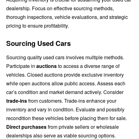
dealership. Focus on effective sourcing methods,
thorough inspections, vehicle evaluations, and strategic
pricing to ensure profitability.
Sourcing Used Cars
Sourcing quality used cars involves multiple methods.
Participate in
auctions
to access a diverse range of
vehicles. Closed auctions provide exclusive inventory
while open auctions allow public access. Assess each
car’s condition and market demand actively. Consider
trade-ins
from customers. Trade-ins enhance your
inventory and vary in condition. Evaluate and possibly
recondition these vehicles before placing them for sale.
Direct purchases
from private sellers or wholesale
dealerships also serve as viable sourcing options.