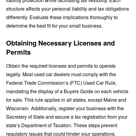
liability protection while facilitating tax flexibility. Each
structure affects your personal liability and tax obligations
differently. Evaluate these implications thoroughly to
determine the best fit for your small business.
Obtaining Necessary Licenses and
Permits
Obtain the required licenses and permits to operate
legally. Most used car dealers must comply with the
Federal Trade Commission’s (FTC) Used Car Rule,
mandating the display of a Buyers Guide on each vehicle
for sale. This rule applies in all states, except Maine and
Wisconsin. Additionally, register your business with the
Secretary of State and secure a tax registration from your
state’s Department of Taxation. These steps prevent
regulatory issues that could hinder your operations.