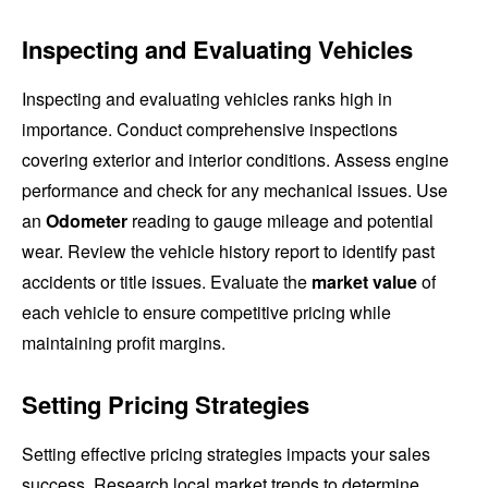
Inspecting and Evaluating Vehicles
Inspecting and evaluating vehicles ranks high in
importance. Conduct comprehensive inspections
covering exterior and interior conditions. Assess engine
performance and check for any mechanical issues. Use
an
Odometer
reading to gauge mileage and potential
wear. Review the vehicle history report to identify past
accidents or title issues. Evaluate the
market value
of
each vehicle to ensure competitive pricing while
maintaining profit margins.
Setting Pricing Strategies
Setting effective pricing strategies impacts your sales
success. Research local market trends to determine