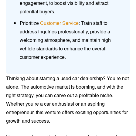
engagement, to boost visibility and attract
potential buyers.
Prioritize
Customer Service
: Train staff to
address inquiries professionally, provide a
welcoming atmosphere, and maintain high
vehicle standards to enhance the overall
customer experience.
Thinking about starting a used car dealership? You’re not
alone. The automotive market is booming, and with the
right strategy, you can carve out a profitable niche.
Whether you’re a car enthusiast or an aspiring
entrepreneur, this venture offers exciting opportunities for
growth and success.