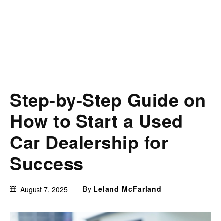
Step-by-Step Guide on
How to Start a Used
Car Dealership for
Success
By
Leland McFarland
August 7, 2025