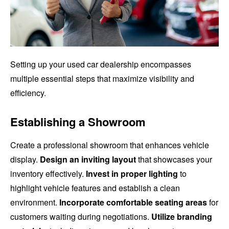
Setting up your used car dealership encompasses
multiple essential steps that maximize visibility and
efficiency.
Establishing a Showroom
Create a professional showroom that enhances vehicle
display.
Design an inviting layout
that showcases your
inventory effectively.
Invest in proper lighting
to
highlight vehicle features and establish a clean
environment.
Incorporate comfortable seating areas
for
customers waiting during negotiations.
Utilize branding