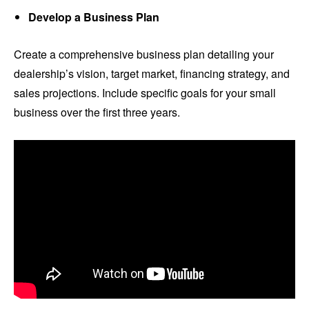
Develop a Business Plan
Create a comprehensive business plan detailing your
dealership’s vision, target market, financing strategy, and
sales projections. Include specific goals for your small
business over the first three years.