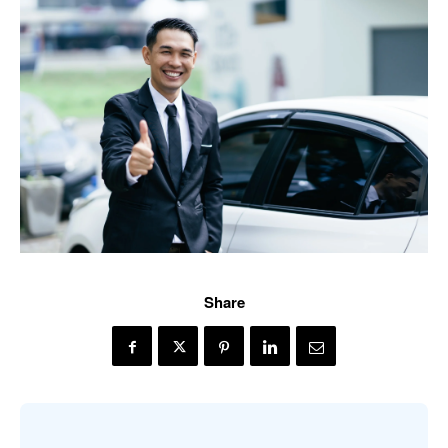
Share