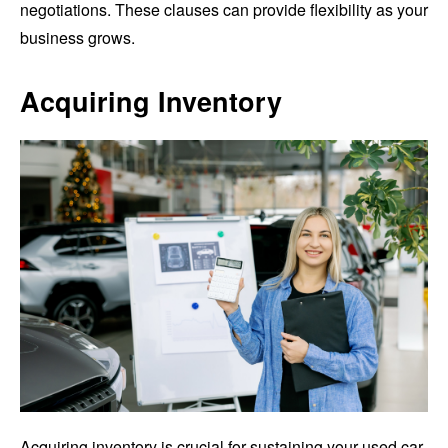
negotiations. These clauses can provide flexibility as your
business grows.
Acquiring Inventory
Acquiring inventory is crucial for sustaining your used car