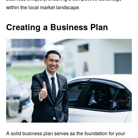
within the local market landscape.
Creating a Business Plan
A solid business plan serves as the foundation for your