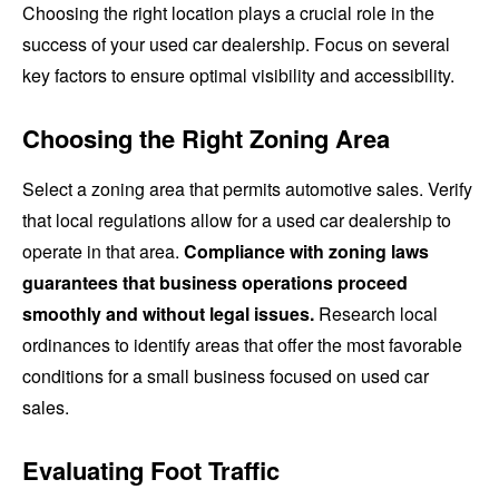
Choosing the right location plays a crucial role in the
success of your used car dealership. Focus on several
key factors to ensure optimal visibility and accessibility.
Choosing the Right Zoning Area
Select a zoning area that permits automotive sales. Verify
that local regulations allow for a used car dealership to
operate in that area.
Compliance with zoning laws
guarantees that business operations proceed
smoothly and without legal issues.
Research local
ordinances to identify areas that offer the most favorable
conditions for a small business focused on used car
sales.
Evaluating Foot Traffic