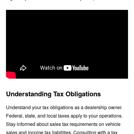
Understanding Tax Obligations
Understand your tax obligations as a dealership owner.
Federal, state, and local taxes apply to your operations.
Stay informed about sales tax requirements on vehicle
sales and income tax liabilities. Consulting with a tax