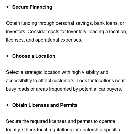
Secure Financing
Obtain funding through personal savings, bank loans, or
investors. Consider costs for inventory, leasing a location,
licenses, and operational expenses.
Choose a Location
Select a strategic location with high visibility and
accessibility to attract customers. Look for locations near
busy roads or areas frequented by potential car buyers.
Obtain Licenses and Permits
Secure the required licenses and permits to operate
legally. Check local regulations for dealership-specific