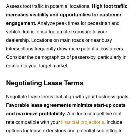
Assess foot traffic in potential locations.
High foot traffic
increases visibility and opportunities for customer
engagement.
Analyze peak times for pedestrian and
vehicle traffic, ensuring ample exposure to your
dealership. Locations on main roads or near busy
intersections frequently draw more potential customers.
Consider the demographics of passers-by, particularly in
relation to your target market.
Negotiating Lease Terms
Negotiate lease terms that align with your business goals.
Favorable lease agreements minimize start-up costs
and maximize profitability.
Aim for a competitive rent
rate compatible with your
financial projections
. Include
options for lease extensions and potential subletting in