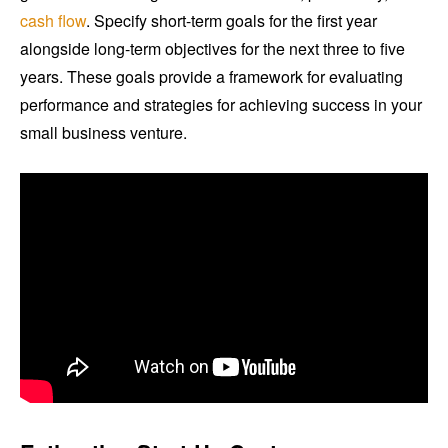
cash flow
. Specify short-term goals for the first year
alongside long-term objectives for the next three to five
years. These goals provide a framework for evaluating
performance and strategies for achieving success in your
small business venture.