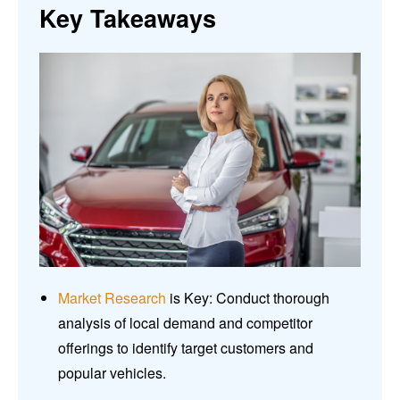
Key Takeaways
Market Research
is Key: Conduct thorough
analysis of local demand and competitor
offerings to identify target customers and
popular vehicles.