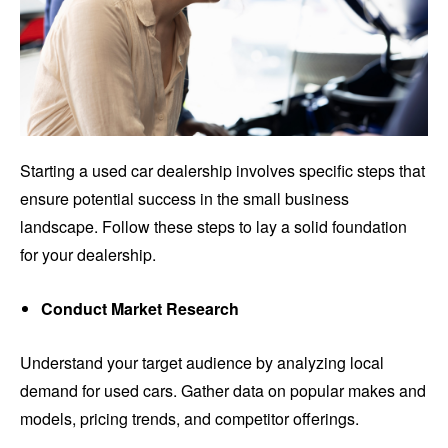
Starting a used car dealership involves specific steps that
ensure potential success in the small business
landscape. Follow these steps to lay a solid foundation
for your dealership.
Conduct Market Research
Understand your target audience by analyzing local
demand for used cars. Gather data on popular makes and
models, pricing trends, and competitor offerings.