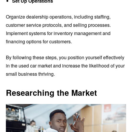
Set Up Operations
Organize dealership operations, including staffing,
customer service protocols, and selling processes.
Implement systems for inventory management and
financing options for customers.
By following these steps, you position yourself effectively
in the used car market and increase the likelihood of your
small business thriving.
Researching the Market