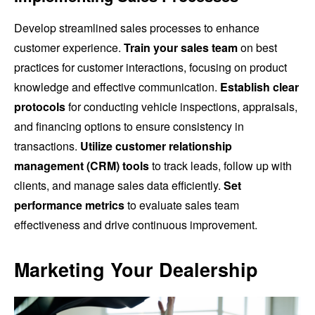
Develop streamlined sales processes to enhance
customer experience.
Train your sales team
on best
practices for customer interactions, focusing on product
knowledge and effective communication.
Establish clear
protocols
for conducting vehicle inspections, appraisals,
and financing options to ensure consistency in
transactions.
Utilize customer relationship
management (CRM) tools
to track leads, follow up with
clients, and manage sales data efficiently.
Set
performance metrics
to evaluate sales team
effectiveness and drive continuous improvement.
Marketing Your Dealership