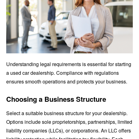
Understanding legal requirements is essential for starting
a used car dealership. Compliance with regulations
ensures smooth operations and protects your business.
Choosing a Business Structure
Select a suitable business structure for your dealership.
Options include sole proprietorships, partnerships, limited
liability companies (LLCs), or corporations. An LLC offers