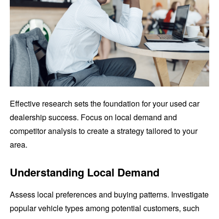
Effective research sets the foundation for your used car
dealership success. Focus on local demand and
competitor analysis to create a strategy tailored to your
area.
Understanding Local Demand
Assess local preferences and buying patterns. Investigate
popular vehicle types among potential customers, such