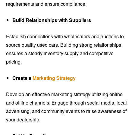
requirements and ensure compliance.
Build Relationships with Suppliers
Establish connections with wholesalers and auctions to
source quality used cars. Building strong relationships
ensures a steady inventory supply and competitive
pricing.
Create a
Marketing Strategy
Develop an effective marketing strategy utilizing online
and offline channels. Engage through social media, local
advertising, and community events to raise awareness of
your dealership.