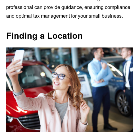
professional can provide guidance, ensuring compliance
and optimal tax management for your small business.
Finding a Location