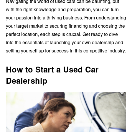
Navigating the world of used cars can be daunting, but
with the right knowledge and preparation, you can turn
your passion into a thriving business. From understanding
your target market to securing financing and choosing the
perfect location, each step is crucial. Get ready to dive
into the essentials of launching your own dealership and
setting yourself up for success in this competitive industry.
How to Start a Used Car
Dealership