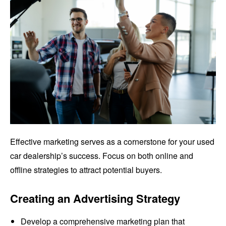
Effective marketing serves as a cornerstone for your used
car dealership’s success. Focus on both online and
offline strategies to attract potential buyers.
Creating an Advertising Strategy
Develop a comprehensive marketing plan that