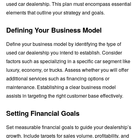
used car dealership. This plan must encompass essential
elements that outline your strategy and goals.
Defining Your Business Model
Define your business model by identifying the type of
used car dealership you intend to establish. Consider
factors such as specializing in a specific car segment like
luxury, economy, or trucks. Assess whether you will offer
additional services such as financing options or
maintenance. Establishing a clear business model
assists in targeting the right customer base effectively.
Setting Financial Goals
Set measurable financial goals to guide your dealership’s
growth. Include targets for sales volume, profitability, and