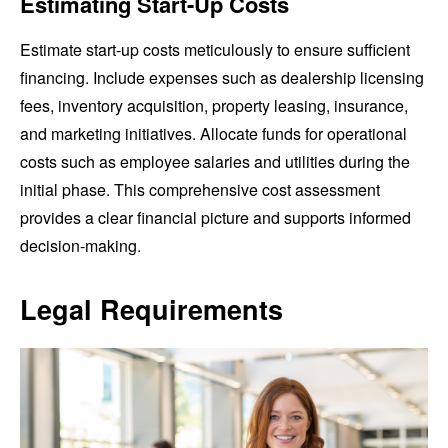
Estimating Start-Up Costs
Estimate start-up costs meticulously to ensure sufficient
financing. Include expenses such as dealership licensing
fees, inventory acquisition, property leasing, insurance,
and marketing initiatives. Allocate funds for operational
costs such as employee salaries and utilities during the
initial phase. This comprehensive cost assessment
provides a clear financial picture and supports informed
decision-making.
Legal Requirements