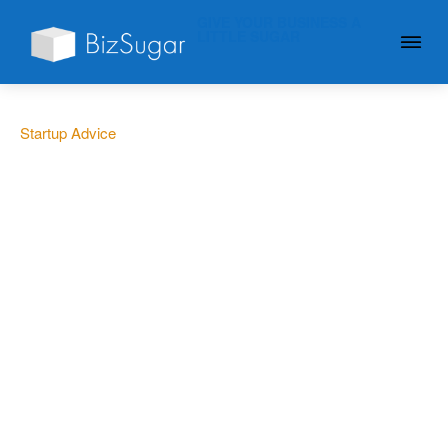
GIVE YOUR BUSINESS A
LITTLE SUGAR
Startup Advice