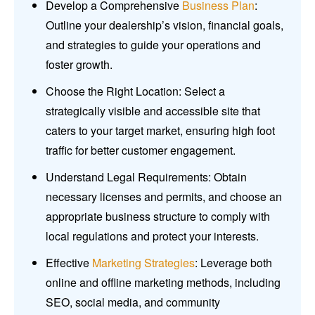
Develop a Comprehensive
Business Plan
:
Outline your dealership’s vision, financial goals,
and strategies to guide your operations and
foster growth.
Choose the Right Location: Select a
strategically visible and accessible site that
caters to your target market, ensuring high foot
traffic for better customer engagement.
Understand Legal Requirements: Obtain
necessary licenses and permits, and choose an
appropriate business structure to comply with
local regulations and protect your interests.
Effective
Marketing Strategies
: Leverage both
online and offline marketing methods, including
SEO, social media, and community