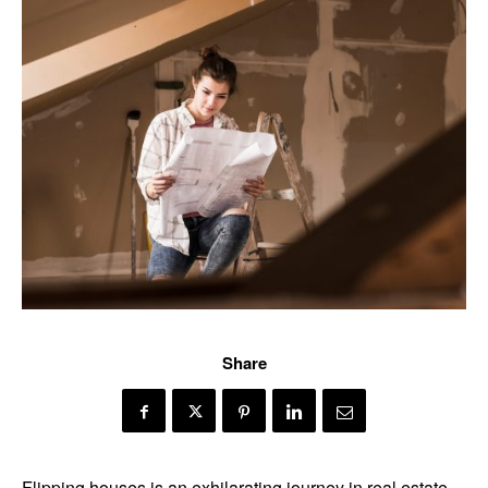
Share
Flipping houses is an exhilarating journey in real estate,