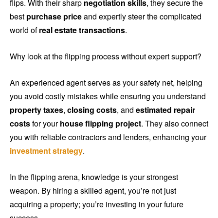
flips. With their sharp
negotiation skills
, they secure the
best
purchase price
and expertly steer the complicated
world of
real estate transactions
.
Why look at the flipping process without expert support?
An experienced agent serves as your safety net, helping
you avoid costly mistakes while ensuring you understand
property taxes
,
closing costs
, and
estimated repair
costs
for your
house flipping project
. They also connect
you with reliable contractors and lenders, enhancing your
investment strategy
.
In the flipping arena, knowledge is your strongest
weapon. By hiring a skilled agent, you’re not just
acquiring a property; you’re investing in your future
success.