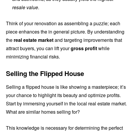
resale value
.
Think of your renovation as assembling a puzzle; each
piece enhances the in general picture. By understanding
the
real estate market
and targeting improvements that
attract buyers, you can lift your
gross profit
while
minimizing financial risks.
Selling the Flipped House
Selling a flipped house is like showing a masterpiece; it’s
your chance to highlight its beauty and optimize profits.
Start by immersing yourself in the local real estate market.
What are similar homes selling for?
This knowledge is necessary for determining the perfect