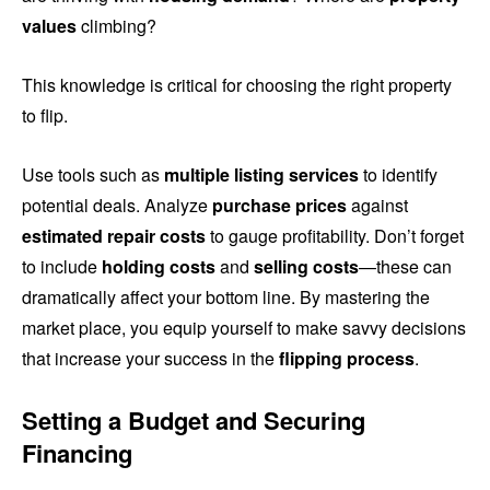
values
climbing?
This knowledge is critical for choosing the right property
to flip.
Use tools such as
multiple listing services
to identify
potential deals. Analyze
purchase prices
against
estimated repair costs
to gauge profitability. Don’t forget
to include
holding costs
and
selling costs
—these can
dramatically affect your bottom line. By mastering the
market place, you equip yourself to make savvy decisions
that increase your success in the
flipping process
.
Setting a Budget and Securing
Financing