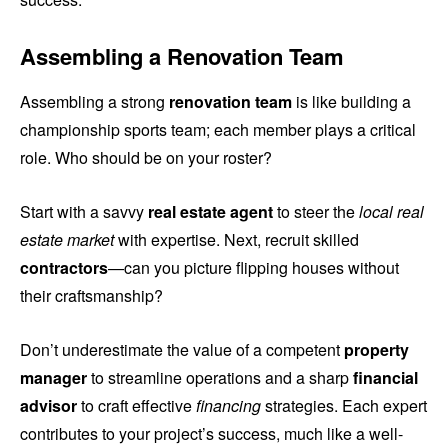
Assembling a Renovation Team
Assembling a strong
renovation team
is like building a
championship sports team; each member plays a critical
role. Who should be on your roster?
Start with a savvy
real estate agent
to steer the
local real
estate market
with expertise. Next, recruit skilled
contractors
—can you picture flipping houses without
their craftsmanship?
Don’t underestimate the value of a competent
property
manager
to streamline operations and a sharp
financial
advisor
to craft effective
financing
strategies. Each expert
contributes to your project’s success, much like a well-