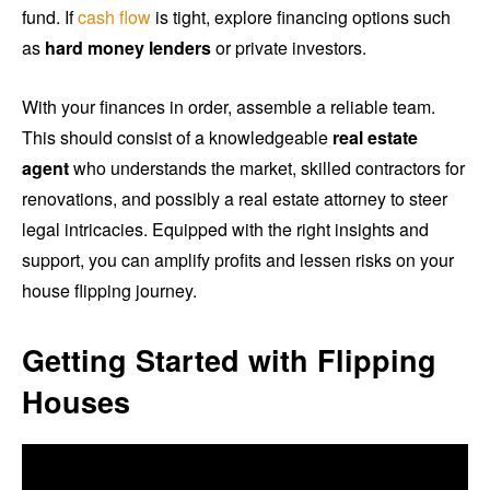
fund. If
cash flow
is tight, explore financing options such
as
hard money lenders
or private investors.
With your finances in order, assemble a reliable team.
This should consist of a knowledgeable
real estate
agent
who understands the market, skilled contractors for
renovations, and possibly a real estate attorney to steer
legal intricacies. Equipped with the right insights and
support, you can amplify profits and lessen risks on your
house flipping journey.
Getting Started with Flipping
Houses