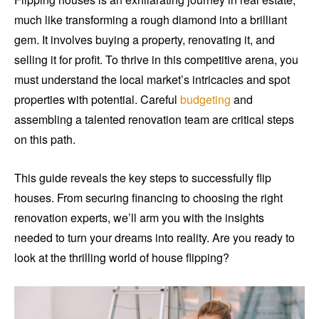
much like transforming a rough diamond into a brilliant
gem. It involves buying a property, renovating it, and
selling it for profit. To thrive in this competitive arena, you
must understand the local market’s intricacies and spot
properties with potential. Careful
budgeting
and
assembling a talented renovation team are critical steps
on this path.
This guide reveals the key steps to successfully flip
houses. From securing financing to choosing the right
renovation experts, we’ll arm you with the insights
needed to turn your dreams into reality. Are you ready to
look at the thrilling world of house flipping?