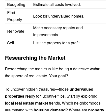
Budgeting
Estimate all costs involved.
Find
Look for undervalued homes.
Property
Make necessary repairs and
Renovate
improvements.
Sell
List the property for a profit.
Researching the Market
Researching the market is like being a detective within
the sphere of real estate. Your goal?
To uncover hidden treasures—those
undervalued
properties
ready for lucrative flips. Start by exploring
local real estate market
trends. Which neighborhoods
are thriving with
housing demand
? Where are
property