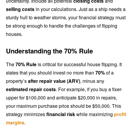
uncertainty. Include all potential
closing costs
and
selling costs
in your calculations. Just as a ship needs a
sturdy hull to weather storms, your financial strategy must
be strong enough to handle the challenges of flipping
houses.
Understanding the 70% Rule
The
70% Rule
is critical for successful house flipping. It
states that you should invest no more than
70%
of a
property’s
after repair value (ARV)
, minus any
estimated repair costs
. For example, if you buy a fixer-
upper for $100,000 and anticipate $20,000 in repairs,
your maximum purchase price should be $50,000. This
strategy minimizes
financial risk
while maximizing
profit
margins
.