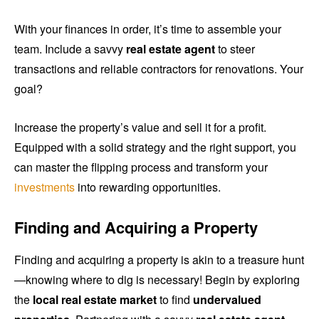
With your finances in order, it’s time to assemble your
team. Include a savvy
real estate agent
to steer
transactions and reliable contractors for renovations. Your
goal?
Increase the property’s value and sell it for a profit.
Equipped with a solid strategy and the right support, you
can master the flipping process and transform your
investments
into rewarding opportunities.
Finding and Acquiring a Property
Finding and acquiring a property is akin to a treasure hunt
—knowing where to dig is necessary! Begin by exploring
the
local real estate market
to find
undervalued