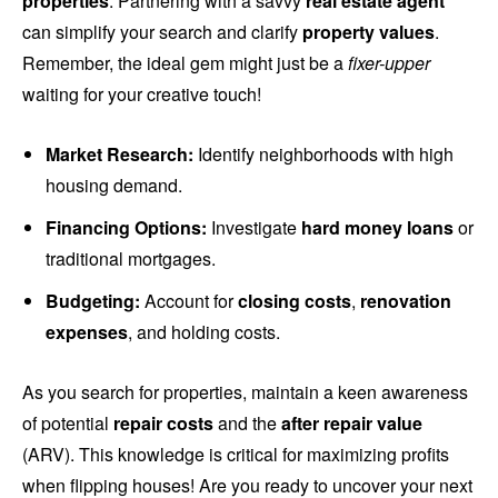
properties
. Partnering with a savvy
real estate agent
can simplify your search and clarify
property values
.
Remember, the ideal gem might just be a
fixer-upper
waiting for your creative touch!
Market Research:
Identify neighborhoods with high
housing demand.
Financing Options:
Investigate
hard money loans
or
traditional mortgages.
Budgeting:
Account for
closing costs
,
renovation
expenses
, and holding costs.
As you search for properties, maintain a keen awareness
of potential
repair costs
and the
after repair value
(ARV). This knowledge is critical for maximizing profits
when flipping houses! Are you ready to uncover your next