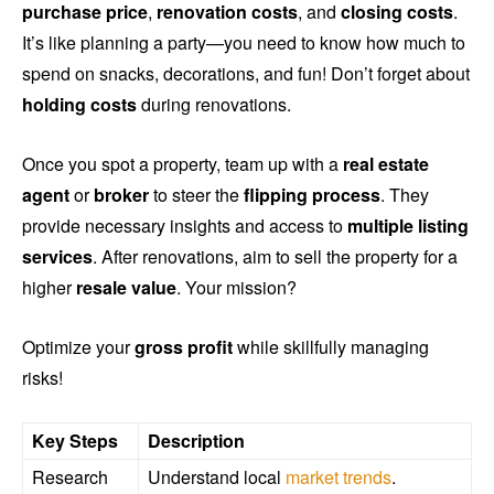
purchase price
,
renovation costs
, and
closing costs
.
It’s like planning a party—you need to know how much to
spend on snacks, decorations, and fun! Don’t forget about
holding costs
during renovations.
Once you spot a property, team up with a
real estate
agent
or
broker
to steer the
flipping process
. They
provide necessary insights and access to
multiple listing
services
. After renovations, aim to sell the property for a
higher
resale value
. Your mission?
Optimize your
gross profit
while skillfully managing
risks!
Key Steps
Description
Research
Understand local
market trends
.