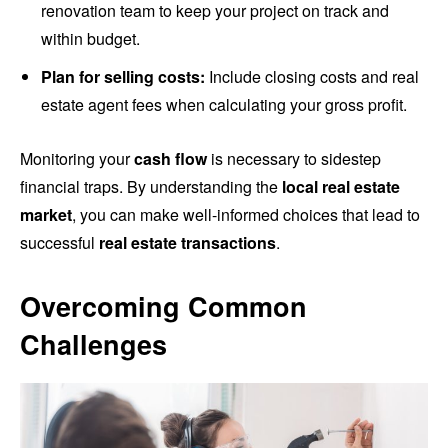
renovation team to keep your project on track and
within budget.
Plan for selling costs:
Include closing costs and real
estate agent fees when calculating your gross profit.
Monitoring your
cash flow
is necessary to sidestep
financial traps. By understanding the
local real estate
market
, you can make well-informed choices that lead to
successful
real estate transactions
.
Overcoming Common
Challenges