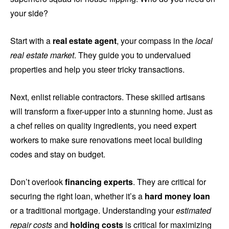
your side?
Start with a
real estate agent
, your compass in the
local
real estate market
. They guide you to undervalued
properties and help you steer tricky transactions.
Next, enlist reliable contractors. These skilled artisans
will transform a fixer-upper into a stunning home. Just as
a chef relies on quality ingredients, you need expert
workers to make sure renovations meet local building
codes and stay on budget.
Don’t overlook
financing experts
. They are critical for
securing the right loan, whether it’s a
hard money loan
or a traditional mortgage. Understanding your
estimated
repair costs
and
holding costs
is critical for maximizing