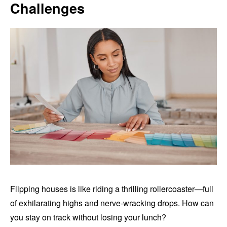
Challenges
Flipping houses is like riding a thrilling rollercoaster—full
of exhilarating highs and nerve-wracking drops. How can
you stay on track without losing your lunch?