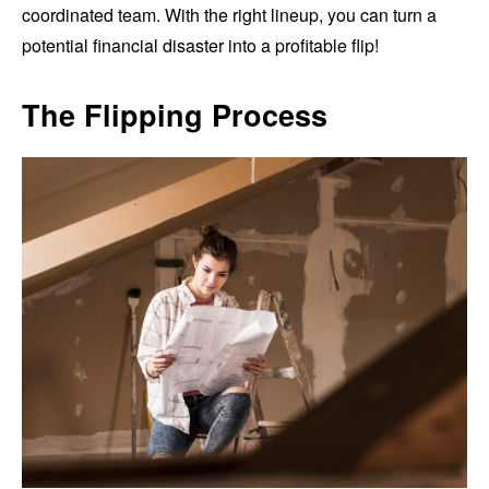
coordinated team. With the right lineup, you can turn a
potential financial disaster into a profitable flip!
The Flipping Process