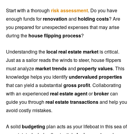
Start with a thorough
risk assessment
. Do you have
enough funds for
renovation
and
holding costs
? Are
you prepared for unexpected expenses that may arise
during the
house flipping process
?
Understanding the
local real estate market
is critical.
Just as a sailor reads the winds to steer, house flippers
must analyze
market trends
and
property values
. This
knowledge helps you identify
undervalued properties
that can yield a substantial
gross profit
. Collaborating
with an experienced
real estate agent
or
broker
can
guide you through
real estate transactions
and help you
avoid costly mistakes.
A solid
budgeting
plan acts as your lifeboat in this sea of