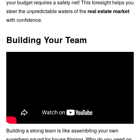
your budget requires a safety net! This foresight helps you
steer the unpredictable waters of the
real estate market
with confidence.
Building Your Team
Building a strong team is like assembling your own
superhero squad for house flipping. Who do you need on