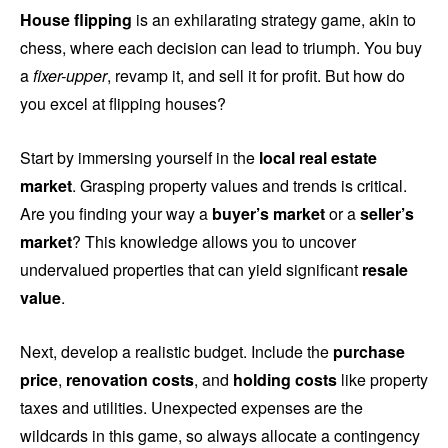
House flipping
is an exhilarating strategy game, akin to
chess, where each decision can lead to triumph. You buy
a
fixer-upper
, revamp it, and sell it for profit. But how do
you excel at flipping houses?
Start by immersing yourself in the
local real estate
market
. Grasping property values and trends is critical.
Are you finding your way a
buyer’s market
or a
seller’s
market
? This knowledge allows you to uncover
undervalued properties that can yield significant
resale
value
.
Next, develop a realistic budget. Include the
purchase
price
,
renovation costs
, and
holding costs
like property
taxes and utilities. Unexpected expenses are the
wildcards in this game, so always allocate a contingency