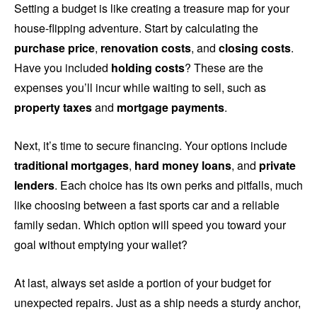
Setting a budget is like creating a treasure map for your
house-flipping adventure. Start by calculating the
purchase price
,
renovation costs
, and
closing costs
.
Have you included
holding costs
? These are the
expenses you’ll incur while waiting to sell, such as
property taxes
and
mortgage payments
.
Next, it’s time to secure financing. Your options include
traditional mortgages
,
hard money loans
, and
private
lenders
. Each choice has its own perks and pitfalls, much
like choosing between a fast sports car and a reliable
family sedan. Which option will speed you toward your
goal without emptying your wallet?
At last, always set aside a portion of your budget for
unexpected repairs. Just as a ship needs a sturdy anchor,