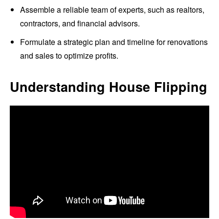
Assemble a reliable team of experts, such as realtors,
contractors, and financial advisors.
Formulate a strategic plan and timeline for renovations
and sales to optimize profits.
Understanding House Flipping