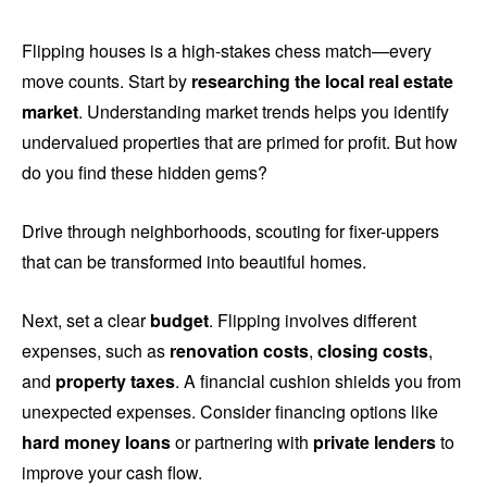
Flipping houses is a high-stakes chess match—every
move counts. Start by
researching the local real estate
market
. Understanding market trends helps you identify
undervalued properties that are primed for profit. But how
do you find these hidden gems?
Drive through neighborhoods, scouting for fixer-uppers
that can be transformed into beautiful homes.
Next, set a clear
budget
. Flipping involves different
expenses, such as
renovation costs
,
closing costs
,
and
property taxes
. A financial cushion shields you from
unexpected expenses. Consider financing options like
hard money loans
or partnering with
private lenders
to
improve your cash flow.