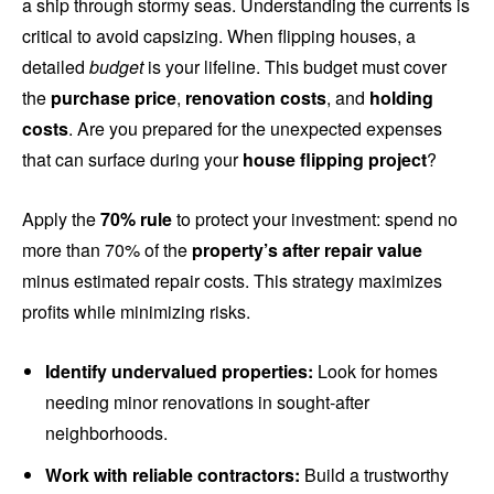
a ship through stormy seas. Understanding the currents is
critical to avoid capsizing. When flipping houses, a
detailed
budget
is your lifeline. This budget must cover
the
purchase price
,
renovation costs
, and
holding
costs
. Are you prepared for the unexpected expenses
that can surface during your
house flipping project
?
Apply the
70% rule
to protect your investment: spend no
more than 70% of the
property’s after repair value
minus estimated repair costs. This strategy maximizes
profits while minimizing risks.
Identify undervalued properties:
Look for homes
needing minor renovations in sought-after
neighborhoods.
Work with reliable contractors:
Build a trustworthy