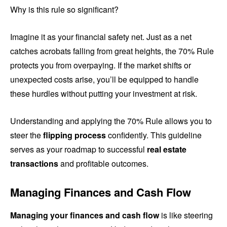
Why is this rule so significant?
Imagine it as your financial safety net. Just as a net
catches acrobats falling from great heights, the 70% Rule
protects you from overpaying. If the market shifts or
unexpected costs arise, you’ll be equipped to handle
these hurdles without putting your investment at risk.
Understanding and applying the 70% Rule allows you to
steer the
flipping process
confidently. This guideline
serves as your roadmap to successful
real estate
transactions
and profitable outcomes.
Managing Finances and Cash Flow
Managing your finances and cash flow
is like steering