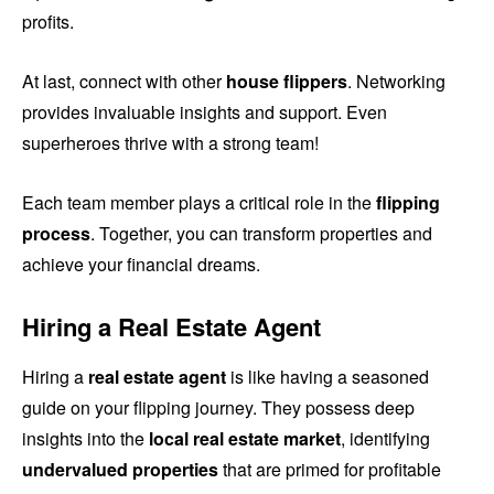
profits.
At last, connect with other
house flippers
. Networking
provides invaluable insights and support. Even
superheroes thrive with a strong team!
Each team member plays a critical role in the
flipping
process
. Together, you can transform properties and
achieve your financial dreams.
Hiring a Real Estate Agent
Hiring a
real estate agent
is like having a seasoned
guide on your flipping journey. They possess deep
insights into the
local real estate market
, identifying
undervalued properties
that are primed for profitable