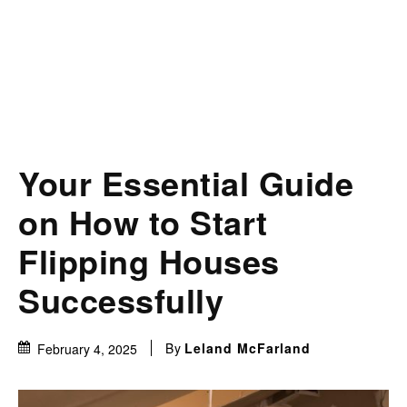
Your Essential Guide
on How to Start
Flipping Houses
Successfully
By
Leland McFarland
February 4, 2025