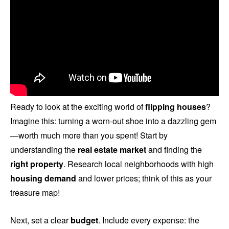
Ready to look at the exciting world of
flipping houses
?
Imagine this: turning a worn-out shoe into a dazzling gem
—worth much more than you spent! Start by
understanding the
real estate market
and finding the
right property
. Research local neighborhoods with high
housing demand
and lower prices; think of this as your
treasure map!
Next, set a clear
budget
. Include every expense: the