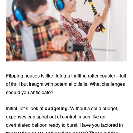
Flipping houses is like riding a thrilling roller coaster—full
of thrill but fraught with potential pitfalls. What challenges
should you anticipate?
Initial, let’s look at
budgeting
. Without a solid budget,
expenses can spiral out of control, much like an
overinflated balloon ready to burst. Have you factored in