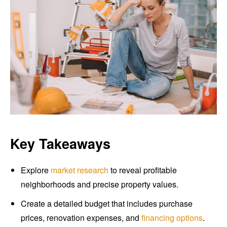
Key Takeaways
Explore
market research
to reveal profitable
neighborhoods and precise property values.
Create a detailed budget that includes purchase
prices, renovation expenses, and
financing options
.