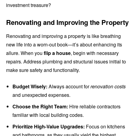
investment treasure?
Renovating and Improving the Property
Renovating and improving a property is like breathing
new life into a worn-out book—it’s about enhancing its
allure. When you
flip a house
, begin with necessary
repairs. Address plumbing and structural issues initial to
make sure safety and functionality.
Budget Wisely:
Always account for
renovation costs
and unexpected expenses.
Choose the Right Team:
Hire reliable contractors
familiar with local building codes.
Prioritize High-Value Upgrades:
Focus on kitchens
and bathrooms, as they usually yield the highest