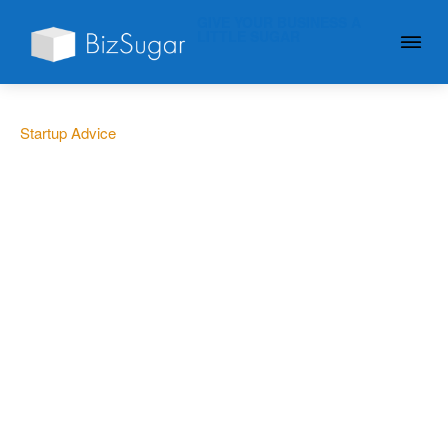
GIVE YOUR BUSINESS A
LITTLE SUGAR
Startup Advice