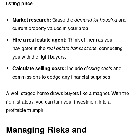
listing price
.
Market research:
Grasp the
demand for housing
and
current property values in your area.
Hire a real estate agent:
Think of them as your
navigator in the
real estate transactions
, connecting
you with the right buyers.
Calculate selling costs:
Include
closing costs
and
commissions to dodge any financial surprises.
A well-staged home draws buyers like a magnet. With the
right strategy, you can turn your investment into a
profitable triumph!
Managing Risks and