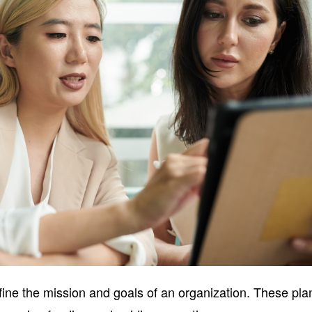
fine the mission and goals of an organization. These pla