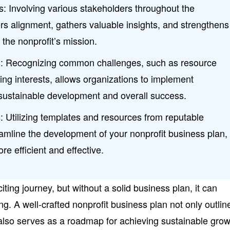
: Involving various stakeholders throughout the
rs alignment, gathers valuable insights, and strengthens
 the nonprofit’s mission.
s: Recognizing common challenges, such as resource
ing interests, allows organizations to implement
r sustainable development and overall success.
 Utilizing templates and resources from reputable
amline the development of your nonprofit business plan,
e efficient and effective.
citing journey, but without a solid business plan, it can
. A well-crafted nonprofit business plan not only outlin
also serves as a roadmap for achieving sustainable gro