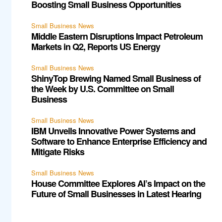
Boosting Small Business Opportunities
Small Business News
Middle Eastern Disruptions Impact Petroleum
Markets in Q2, Reports US Energy
Small Business News
ShinyTop Brewing Named Small Business of
the Week by U.S. Committee on Small
Business
Small Business News
IBM Unveils Innovative Power Systems and
Software to Enhance Enterprise Efficiency and
Mitigate Risks
Small Business News
House Committee Explores AI’s Impact on the
Future of Small Businesses in Latest Hearing