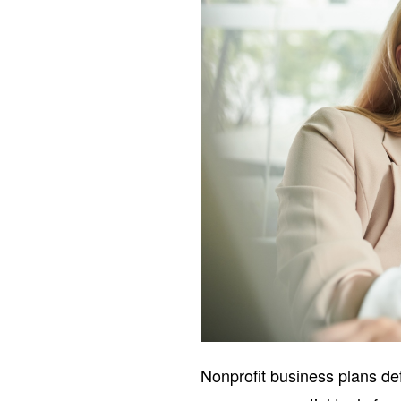
Nonprofit business plans de