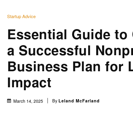
Startup Advice
Essential Guide to 
a Successful Nonpr
Business Plan for 
Impact
By
Leland McFarland
March 14, 2025