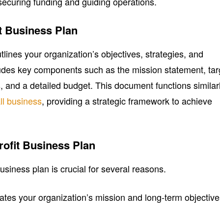
 securing funding and guiding operations.
it Business Plan
tlines your organization’s objectives, strategies, and
cludes key components such as the mission statement, tar
, and a detailed budget. This document functions similar
ll business
, providing a strategic framework to achieve
rofit Business Plan
usiness plan is crucial for several reasons.
culates your organization’s mission and long-term objective