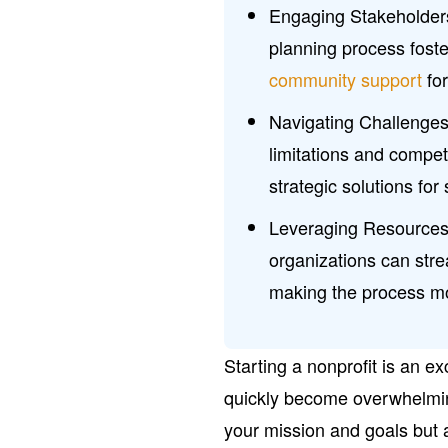
Engaging Stakeholders
planning process foste
community support
for
Navigating Challenge
limitations and compet
strategic solutions fo
Leveraging Resources:
organizations can stre
making the process mor
Starting a nonprofit is an ex
quickly become overwhelming
your mission and goals but 