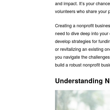
and impact. It’s your chance
volunteers who share your 
Creating a nonprofit business
need to dive deep into your 
develop strategies for fundi
or revitalizing an existing o
you navigate the challenges
build a robust nonprofit bus
Understanding N