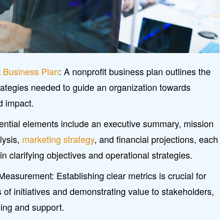
t
Business Plan
: A nonprofit business plan outlines the
rategies needed to guide an organization towards
d impact.
ntial elements include an executive summary, mission
lysis,
marketing strategy
, and financial projections, each
 in clarifying objectives and operational strategies.
easurement: Establishing clear metrics is crucial for
 of initiatives and demonstrating value to stakeholders,
ding and support.