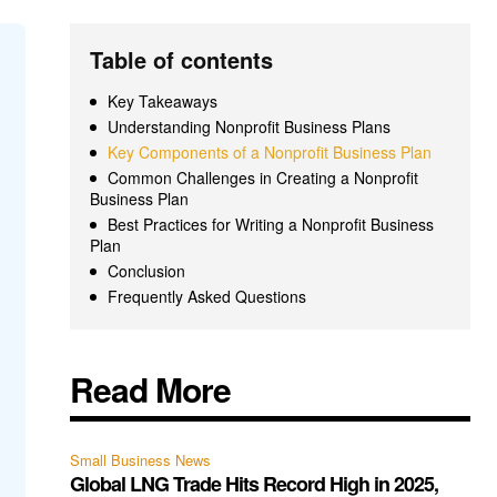
Table of contents
Key Takeaways
Understanding Nonprofit Business Plans
Key Components of a Nonprofit Business Plan
Common Challenges in Creating a Nonprofit
Business Plan
Best Practices for Writing a Nonprofit Business
Plan
Conclusion
Frequently Asked Questions
Read More
Small Business News
Global LNG Trade Hits Record High in 2025,