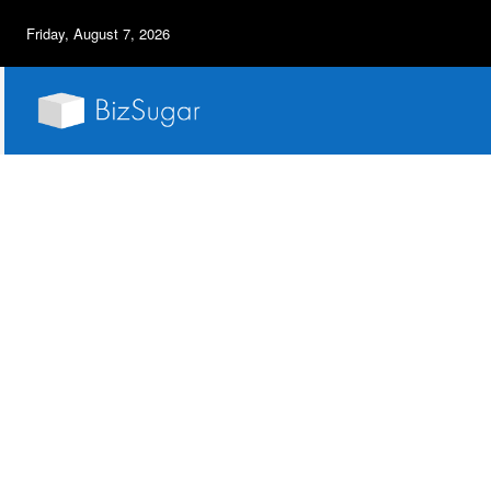
Friday, August 7, 2026