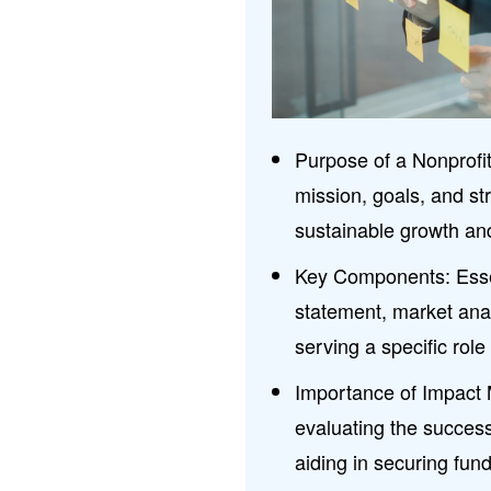
Purpose of a Nonprofi
mission, goals, and st
sustainable growth an
Key Components: Esse
statement, market ana
serving a specific role
Importance of Impact M
evaluating the success
aiding in securing fun