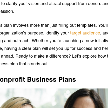
 to clarify your vision and attract support from donors an
passion.
 plan involves more than just filling out templates. You’l
organization’s purpose, identify your
target audience
, an
ng and outreach. Whether you’re launching a new initiati
ne, having a clear plan will set you up for success and he
 ahead. Ready to make a difference? Let’s explore how 
iness plan that stands out.
onprofit Business Plans