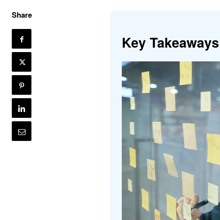
Share
Key Takeaways