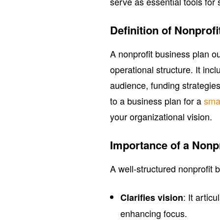
serve as essential tools for
Definition of Nonprof
A nonprofit business plan ou
operational structure. It in
audience, funding strategies
to a business plan for a
sma
your organizational vision.
Importance of a Nonp
A well-structured nonprofit b
: It arti
Clarifies vision
enhancing focus.