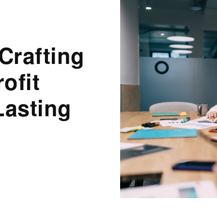
Crafting
ofit
Lasting