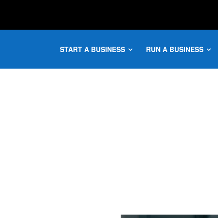
START A BUSINESS
RUN A BUSINESS