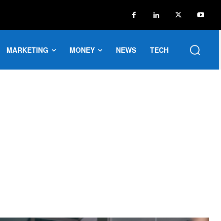
MARKETING
MONEY
NEWS
TECH