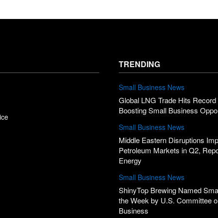
TRENDING
Small Business News
Global LNG Trade Hits Record 
Boosting Small Business Oppor
ice
Small Business News
Middle Eastern Disruptions Im
Petroleum Markets in Q2, Rep
Energy
Small Business News
ShinyTop Brewing Named Smal
the Week by U.S. Committee o
Business