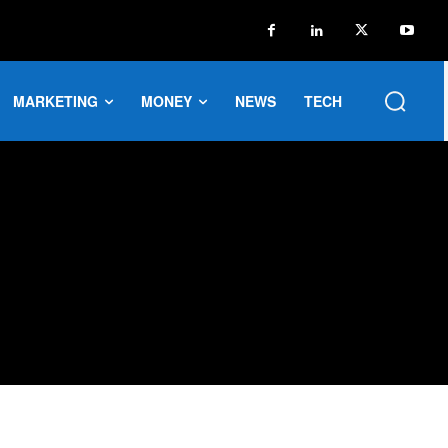
MARKETING
MONEY
NEWS
TECH