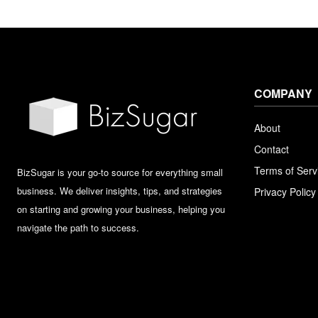
COMPANY
About
Contact
Terms of Serv
BizSugar is your go-to source for everything small
business. We deliver insights, tips, and strategies
Privacy Policy
on starting and growing your business, helping you
navigate the path to success.