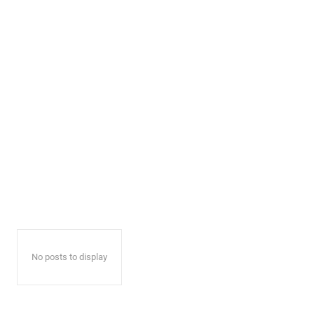
No posts to display