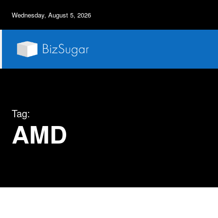
Wednesday, August 5, 2026
Tag:
AMD