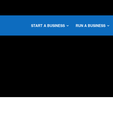
START A BUSINESS
RUN A BUSINESS