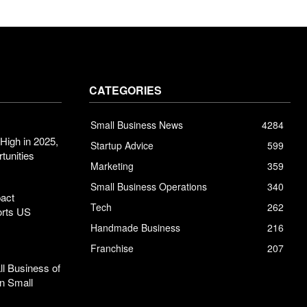
CATEGORIES
Small Business News
4284
High in 2025,
Startup Advice
599
tunities
Marketing
359
Small Business Operations
340
pact
Tech
262
orts US
Handmade Business
216
Franchise
207
l Business of
n Small