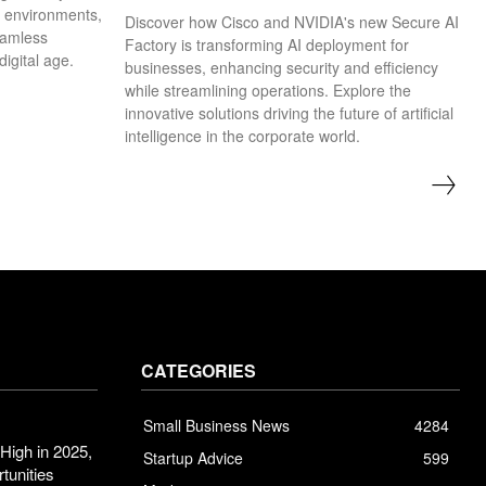
k environments,
Discover how Cisco and NVIDIA's new Secure AI
eamless
Factory is transforming AI deployment for
digital age.
businesses, enhancing security and efficiency
while streamlining operations. Explore the
innovative solutions driving the future of artificial
intelligence in the corporate world.
CATEGORIES
Small Business News
4284
High in 2025,
Startup Advice
599
tunities