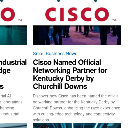
Small Business News
dustrial
Cisco Named Official
idge
Networking Partner for
Kentucky Derby by
ns
Churchill Downs
ial AI
Discover how Cisco has been named the official
al operations
networking partner for the Kentucky Derby by
nhancing
Churchill Downs, enhancing the race experience
n industrial
with cutting-edge technology and connectivity
solutions.