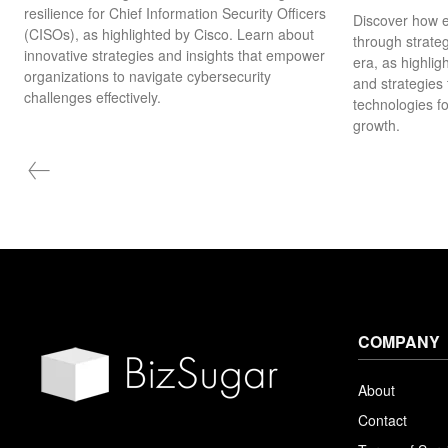
resilience for Chief Information Security Officers
Discover how e
(CISOs), as highlighted by Cisco. Learn about
through strateg
innovative strategies and insights that empower
era, as highlig
organizations to navigate cybersecurity
and strategies
challenges effectively.
technologies f
growth.
COMPANY
About
Contact