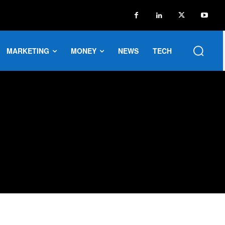
MARKETING
MONEY
NEWS
TECH