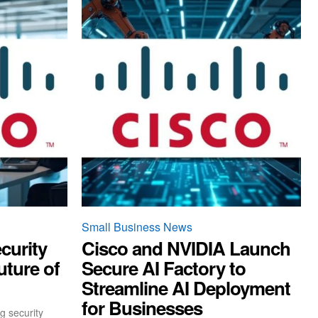
Small Business News
curity
Cisco and NVIDIA Launch
uture of
Secure AI Factory to
Streamline AI Deployment
for Businesses
g security