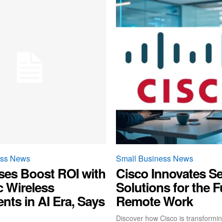
ess News
Small Business News
ses Boost ROI with
Cisco Innovates Se
c Wireless
Solutions for the F
nts in AI Era, Says
Remote Work
Discover how Cisco is transformin