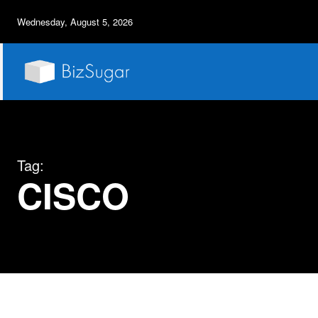
Wednesday, August 5, 2026
Tag:
CISCO