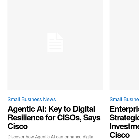
Small Business News
Small Busin
Agentic AI: Key to Digital
Enterpri
Resilience for CISOs, Says
Strategi
Cisco
Investme
Cisco
Discover how Agentic AI can enhance digital