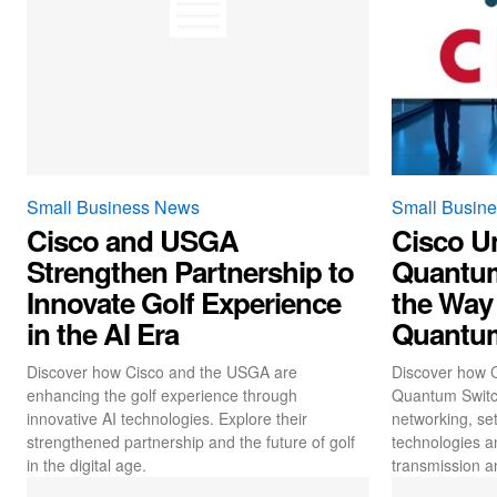
Small Business News
Small Busin
Cisco and USGA
Cisco Un
Strengthen Partnership to
Quantum
Innovate Golf Experience
the Way
in the AI Era
Quantu
Discover how Cisco and the USGA are
Discover how C
enhancing the golf experience through
Quantum Switch
innovative AI technologies. Explore their
networking, set
strengthened partnership and the future of golf
technologies a
in the digital age.
transmission a