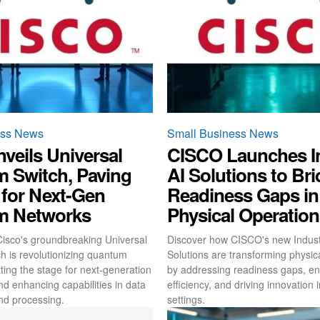
ess News
Small Business News
veils Universal
CISCO Launches In
 Switch, Paving
AI Solutions to Br
 for Next-Gen
Readiness Gaps in
m Networks
Physical Operatio
isco's groundbreaking Universal
Discover how CISCO's new Industr
 is revolutionizing quantum
Solutions are transforming physic
ting the stage for next-generation
by addressing readiness gaps, e
nd enhancing capabilities in data
efficiency, and driving innovation i
nd processing.
settings.