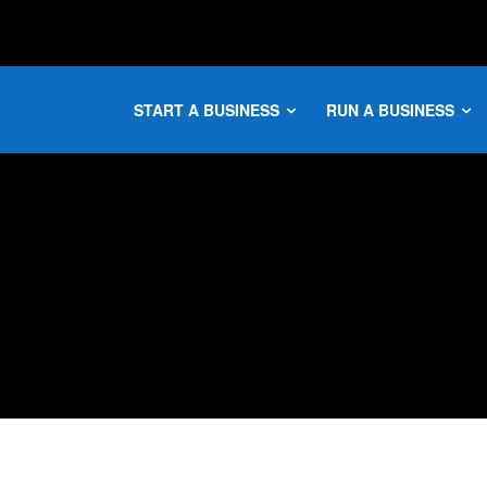
START A BUSINESS
RUN A BUSINESS