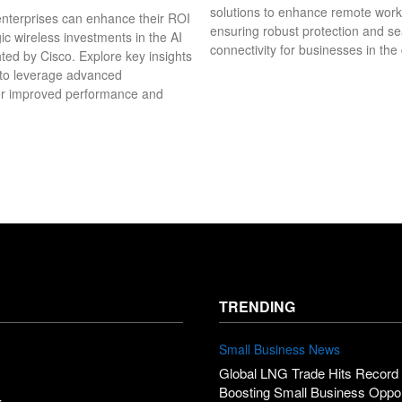
solutions to enhance remote wor
nterprises can enhance their ROI
ensuring robust protection and s
ic wireless investments in the AI
connectivity for businesses in the 
hted by Cisco. Explore key insights
 to leverage advanced
or improved performance and
TRENDING
Small Business News
Global LNG Trade Hits Record 
Boosting Small Business Oppor