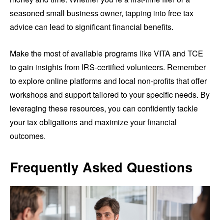
seasoned small business owner, tapping into free tax
advice can lead to significant financial benefits.
Make the most of available programs like VITA and TCE
to gain insights from IRS-certified volunteers. Remember
to explore online platforms and local non-profits that offer
workshops and support tailored to your specific needs. By
leveraging these resources, you can confidently tackle
your tax obligations and maximize your financial
outcomes.
Frequently Asked Questions