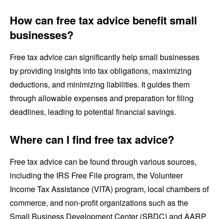
How can free tax advice benefit small
businesses?
Free tax advice can significantly help small businesses
by providing insights into tax obligations, maximizing
deductions, and minimizing liabilities. It guides them
through allowable expenses and preparation for filing
deadlines, leading to potential financial savings.
Where can I find free tax advice?
Free tax advice can be found through various sources,
including the IRS Free File program, the Volunteer
Income Tax Assistance (VITA) program, local chambers of
commerce, and non-profit organizations such as the
Small Business Development Center (SBDC) and AARP.