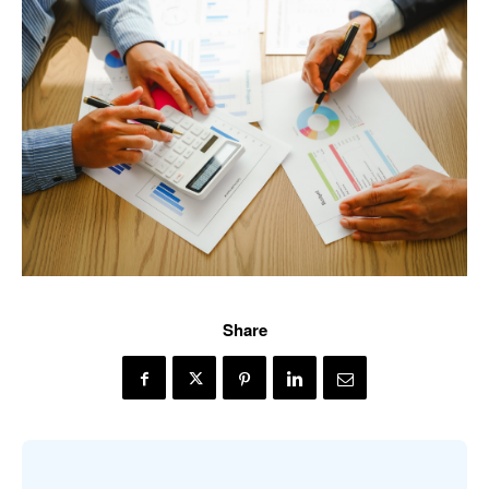
Share