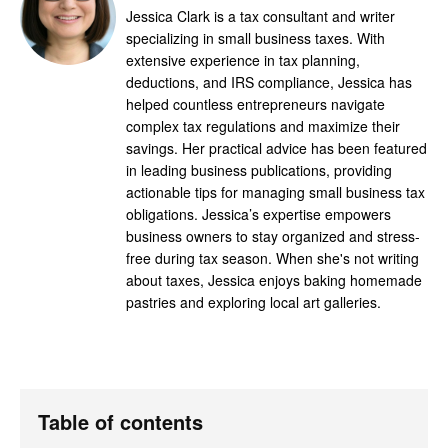
Jessica Clark is a tax consultant and writer
specializing in small business taxes. With
extensive experience in tax planning,
deductions, and IRS compliance, Jessica has
helped countless entrepreneurs navigate
complex tax regulations and maximize their
savings. Her practical advice has been featured
in leading business publications, providing
actionable tips for managing small business tax
obligations. Jessica’s expertise empowers
business owners to stay organized and stress-
free during tax season. When she's not writing
about taxes, Jessica enjoys baking homemade
pastries and exploring local art galleries.
Table of contents