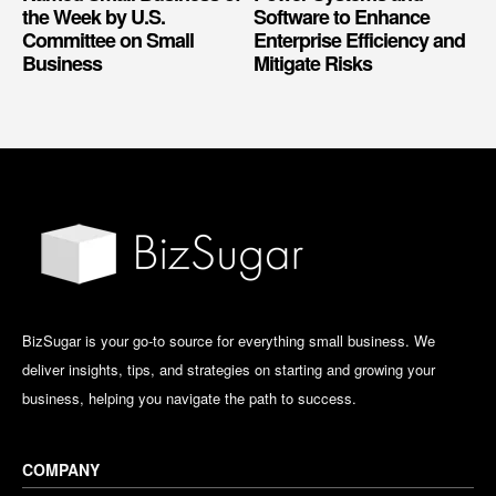
the Week by U.S.
Software to Enhance
Committee on Small
Enterprise Efficiency and
Business
Mitigate Risks
BizSugar is your go-to source for everything small business. We
deliver insights, tips, and strategies on starting and growing your
business, helping you navigate the path to success.
COMPANY