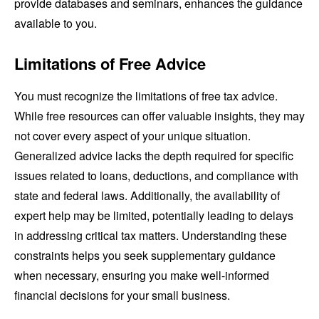
provide databases and seminars, enhances the guidance
available to you.
Limitations of Free Advice
You must recognize the limitations of free tax advice.
While free resources can offer valuable insights, they may
not cover every aspect of your unique situation.
Generalized advice lacks the depth required for specific
issues related to loans, deductions, and compliance with
state and federal laws. Additionally, the availability of
expert help may be limited, potentially leading to delays
in addressing critical tax matters. Understanding these
constraints helps you seek supplementary guidance
when necessary, ensuring you make well-informed
financial decisions for your small business.