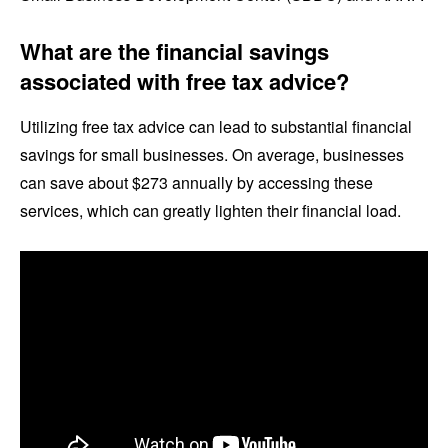
What are the financial savings
associated with free tax advice?
Utilizing free tax advice can lead to substantial financial
savings for small businesses. On average, businesses
can save about $273 annually by accessing these
services, which can greatly lighten their financial load.