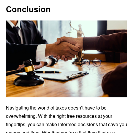
Conclusion
Navigating the world of taxes doesn’t have to be
overwhelming. With the right free resources at your
fingertips, you can make informed decisions that save you
money and time. Whether you’re a first-time filer or a