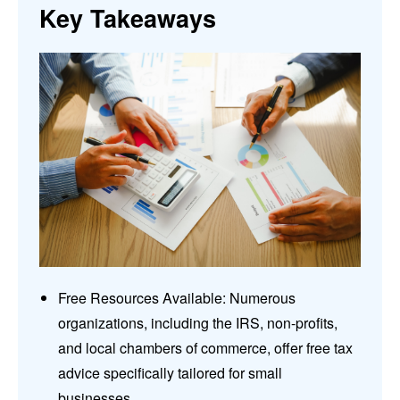
Key Takeaways
Free Resources Available: Numerous
organizations, including the IRS, non-profits,
and local chambers of commerce, offer free tax
advice specifically tailored for small
businesses.