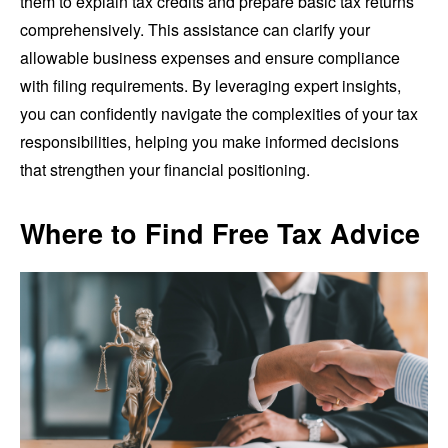
them to explain tax credits and prepare basic tax returns
comprehensively. This assistance can clarify your
allowable business expenses and ensure compliance
with filing requirements. By leveraging expert insights,
you can confidently navigate the complexities of your tax
responsibilities, helping you make informed decisions
that strengthen your financial positioning.
Where to Find Free Tax Advice