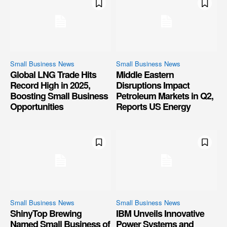
Small Business News
Small Business News
Global LNG Trade Hits
Middle Eastern
Record High in 2025,
Disruptions Impact
Boosting Small Business
Petroleum Markets in Q2,
Opportunities
Reports US Energy
Small Business News
Small Business News
ShinyTop Brewing
IBM Unveils Innovative
Named Small Business of
Power Systems and