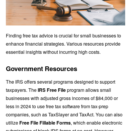
Finding free tax advice is crucial for small businesses to
enhance financial strategies. Various resources provide
essential insights without incurring high costs.
Government Resources
The IRS offers several programs designed to support
taxpayers. The
IRS Free File
program allows small
businesses with adjusted gross incomes of $84,000 or
less in 2024 to use free tax software from tax-prep
companies, such as TaxSlayer and TaxAct. You can also
utilize
Free File Fillable Forms
, which enable electronic
submissions of blank IRS forms at no cost. However,