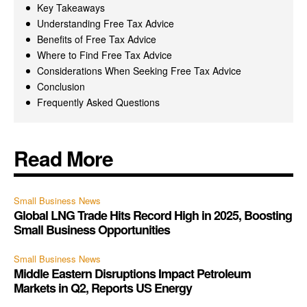
Key Takeaways
Understanding Free Tax Advice
Benefits of Free Tax Advice
Where to Find Free Tax Advice
Considerations When Seeking Free Tax Advice
Conclusion
Frequently Asked Questions
Read More
Small Business News
Global LNG Trade Hits Record High in 2025, Boosting
Small Business Opportunities
Small Business News
Middle Eastern Disruptions Impact Petroleum
Markets in Q2, Reports US Energy