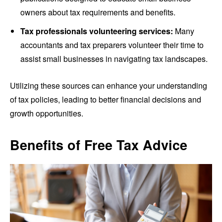
owners about tax requirements and benefits.
Tax professionals volunteering services:
Many
accountants and tax preparers volunteer their time to
assist small businesses in navigating tax landscapes.
Utilizing these sources can enhance your understanding
of tax policies, leading to better financial decisions and
growth opportunities.
Benefits of Free Tax Advice