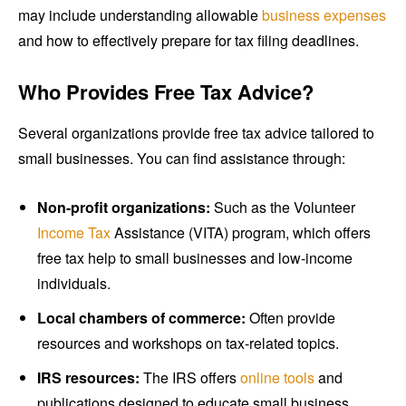
may include understanding allowable
business expenses
and how to effectively prepare for tax filing deadlines.
Who Provides Free Tax Advice?
Several organizations provide free tax advice tailored to
small businesses. You can find assistance through:
Non-profit organizations:
Such as the Volunteer
Income Tax
Assistance (VITA) program, which offers
free tax help to small businesses and low-income
individuals.
Local chambers of commerce:
Often provide
resources and workshops on tax-related topics.
IRS resources:
The IRS offers
online tools
and
publications designed to educate small business