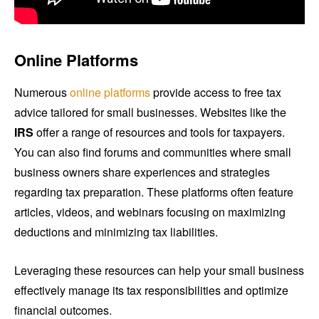
Online Platforms
Numerous
online platforms
provide access to free tax
advice tailored for small businesses. Websites like the
IRS
offer a range of resources and tools for taxpayers.
You can also find forums and communities where small
business owners share experiences and strategies
regarding tax preparation. These platforms often feature
articles, videos, and webinars focusing on maximizing
deductions and minimizing tax liabilities.
Leveraging these resources can help your small business
effectively manage its tax responsibilities and optimize
financial outcomes.