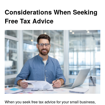
Considerations When Seeking
Free Tax Advice
When you seek free tax advice for your small business,