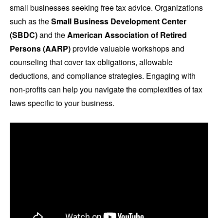
small businesses seeking free tax advice. Organizations
such as the
Small Business Development Center
(SBDC)
and the
American Association of Retired
Persons (AARP)
provide valuable workshops and
counseling that cover tax obligations, allowable
deductions, and compliance strategies. Engaging with
non-profits can help you navigate the complexities of tax
laws specific to your business.