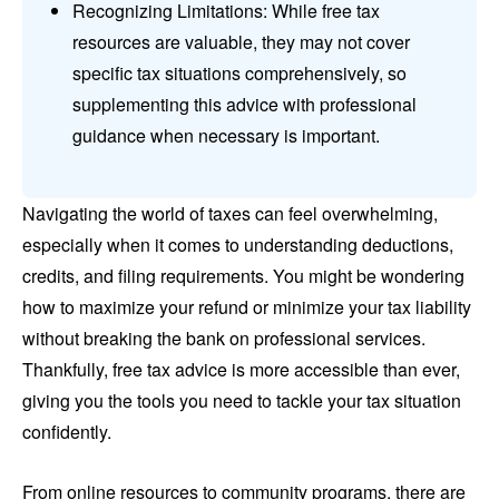
Recognizing Limitations: While free tax
resources are valuable, they may not cover
specific tax situations comprehensively, so
supplementing this advice with professional
guidance when necessary is important.
Navigating the world of taxes can feel overwhelming,
especially when it comes to understanding deductions,
credits, and filing requirements. You might be wondering
how to maximize your refund or minimize your tax liability
without breaking the bank on professional services.
Thankfully, free tax advice is more accessible than ever,
giving you the tools you need to tackle your tax situation
confidently.
From online resources to community programs, there are