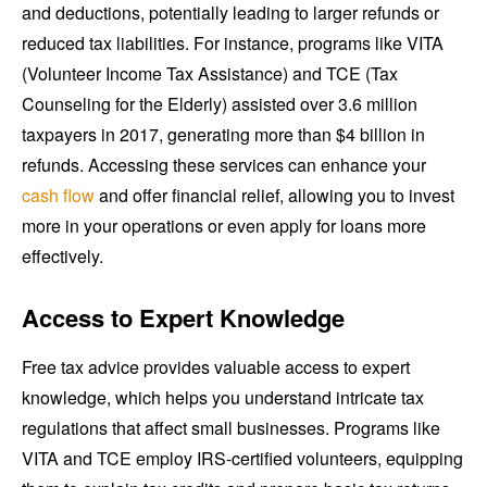
and deductions, potentially leading to larger refunds or
reduced tax liabilities. For instance, programs like VITA
(Volunteer Income Tax Assistance) and TCE (Tax
Counseling for the Elderly) assisted over 3.6 million
taxpayers in 2017, generating more than $4 billion in
refunds. Accessing these services can enhance your
cash flow
and offer financial relief, allowing you to invest
more in your operations or even apply for loans more
effectively.
Access to Expert Knowledge
Free tax advice provides valuable access to expert
knowledge, which helps you understand intricate tax
regulations that affect small businesses. Programs like
VITA and TCE employ IRS-certified volunteers, equipping