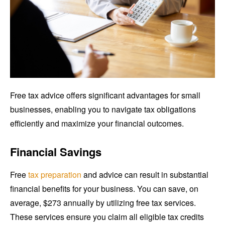
Free tax advice offers significant advantages for small
businesses, enabling you to navigate tax obligations
efficiently and maximize your financial outcomes.
Financial Savings
Free
tax preparation
and advice can result in substantial
financial benefits for your business. You can save, on
average, $273 annually by utilizing free tax services.
These services ensure you claim all eligible tax credits