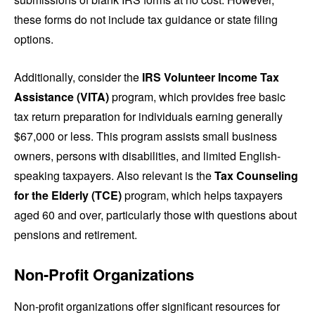
these forms do not include tax guidance or state filing
options.
Additionally, consider the
IRS Volunteer Income Tax
Assistance (VITA)
program, which provides free basic
tax return preparation for individuals earning generally
$67,000 or less. This program assists small business
owners, persons with disabilities, and limited English-
speaking taxpayers. Also relevant is the
Tax Counseling
for the Elderly (TCE)
program, which helps taxpayers
aged 60 and over, particularly those with questions about
pensions and retirement.
Non-Profit Organizations
Non-profit organizations offer significant resources for