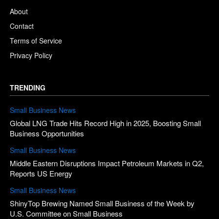
About
Contact
Terms of Service
Privacy Policy
TRENDING
Small Business News
Global LNG Trade Hits Record High in 2025, Boosting Small
Business Opportunities
Small Business News
Middle Eastern Disruptions Impact Petroleum Markets in Q2,
Reports US Energy
Small Business News
ShinyTop Brewing Named Small Business of the Week by
U.S. Committee on Small Business