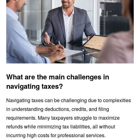
What are the main challenges in
navigating taxes?
Navigating taxes can be challenging due to complexities
in understanding deductions, credits, and filing
requirements. Many taxpayers struggle to maximize
refunds while minimizing tax liabilities, all without
incurring high costs for professional services.