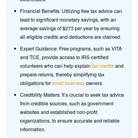
Financial Benefits: Utilizing free tax advice can
lead to significant monetary savings, with an
average savings of $273 per year by ensuring
all eligible credits and deductions are claimed.
Expert Guidance: Free programs, such as VITA
and TCE, provide access to IRS-certified
volunteers who can help explain
tax credits
and
prepare returns, thereby simplifying tax
obligations for
small business
owners.
Credibility Matters: It’s crucial to seek tax advice
from credible sources, such as government
websites and established non-profit
organizations, to ensure accurate and reliable
information.