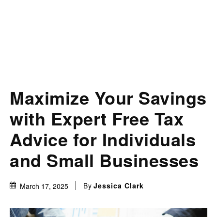
Maximize Your Savings
with Expert Free Tax
Advice for Individuals
and Small Businesses
By
Jessica Clark
March 17, 2025