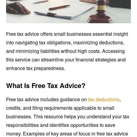
Free tax advice offers small businesses essential insight
into navigating tax obligations, maximizing deductions,
and minimizing liabilities without high costs. Accessing
this service can streamline your financial strategies and
enhance tax preparedness.
What Is Free Tax Advice?
Free tax advice includes guidance on
tax deductions
,
credits, and filing requirements applicable to small
businesses. This resource helps you understand your tax
responsibilities and identifies opportunities to save
money. Examples of key areas of focus in free tax advice