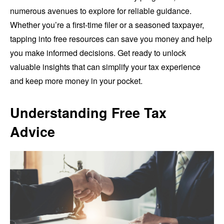
numerous avenues to explore for reliable guidance.
Whether you’re a first-time filer or a seasoned taxpayer,
tapping into free resources can save you money and help
you make informed decisions. Get ready to unlock
valuable insights that can simplify your tax experience
and keep more money in your pocket.
Understanding Free Tax
Advice