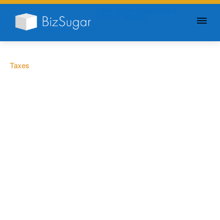
GIVE YOUR BUSINESS A
LITTLE SUGAR
Taxes