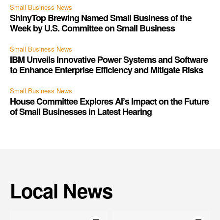
Small Business News
ShinyTop Brewing Named Small Business of the
Week by U.S. Committee on Small Business
Small Business News
IBM Unveils Innovative Power Systems and Software
to Enhance Enterprise Efficiency and Mitigate Risks
Small Business News
House Committee Explores AI’s Impact on the Future
of Small Businesses in Latest Hearing
Local News