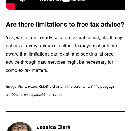
Are there limitations to free tax advice?
Yes, while free tax advice offers valuable insights, it may
not cover every unique situation. Taxpayers should be
aware that limitations can exist, and seeking tailored
advice through paid services might be necessary for
complex tax matters.
Image Via Envato: Rido81, chartchaik1, voronaman111, paegagz,
cait00sith, wichayada69, nansanh
Jessica Clark