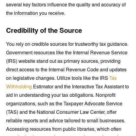
several key factors influence the quality and accuracy of
the information you receive.
Credibility of the Source
You rely on credible sources for trustworthy tax guidance.
Government resources like the Internal Revenue Service
(IRS) website stand out as primary sources, providing
direct access to the Internal Revenue Code and updates
on legislative changes. Utilize tools like the IRS
Tax
Withholding
Estimator and the Interactive Tax Assistant to
aid in understanding your tax obligations. Nonprofit
organizations, such as the Taxpayer Advocate Service
(TAS) and the National Consumer Law Center, offer
reliable reports and advice tailored to small businesses.
Accessing resources from public libraries, which often