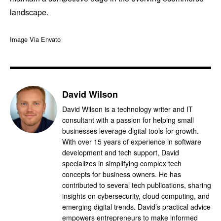
landscape.
Image Via Envato
David Wilson
David Wilson is a technology writer and IT
consultant with a passion for helping small
businesses leverage digital tools for growth.
With over 15 years of experience in software
development and tech support, David
specializes in simplifying complex tech
concepts for business owners. He has
contributed to several tech publications, sharing
insights on cybersecurity, cloud computing, and
emerging digital trends. David’s practical advice
empowers entrepreneurs to make informed