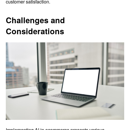
customer satisfaction.
Challenges and
Considerations
Implementing AI in ecommerce presents various