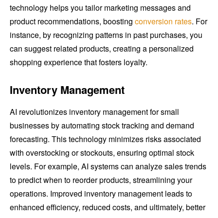
technology helps you tailor marketing messages and
product recommendations, boosting
conversion rates
. For
instance, by recognizing patterns in past purchases, you
can suggest related products, creating a personalized
shopping experience that fosters loyalty.
Inventory Management
AI revolutionizes inventory management for small
businesses by automating stock tracking and demand
forecasting. This technology minimizes risks associated
with overstocking or stockouts, ensuring optimal stock
levels. For example, AI systems can analyze sales trends
to predict when to reorder products, streamlining your
operations. Improved inventory management leads to
enhanced efficiency, reduced costs, and ultimately, better