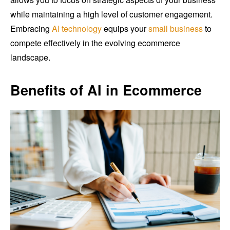
while maintaining a high level of customer engagement.
Embracing
AI technology
equips your
small business
to
compete effectively in the evolving ecommerce
landscape.
Benefits of AI in Ecommerce