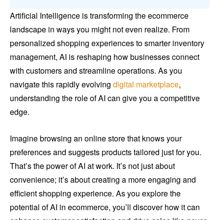
Artificial Intelligence is transforming the ecommerce
landscape in ways you might not even realize. From
personalized shopping experiences to smarter inventory
management, AI is reshaping how businesses connect
with customers and streamline operations. As you
navigate this rapidly evolving
digital marketplace
,
understanding the role of AI can give you a competitive
edge.
Imagine browsing an online store that knows your
preferences and suggests products tailored just for you.
That’s the power of AI at work. It’s not just about
convenience; it’s about creating a more engaging and
efficient shopping experience. As you explore the
potential of AI in ecommerce, you’ll discover how it can