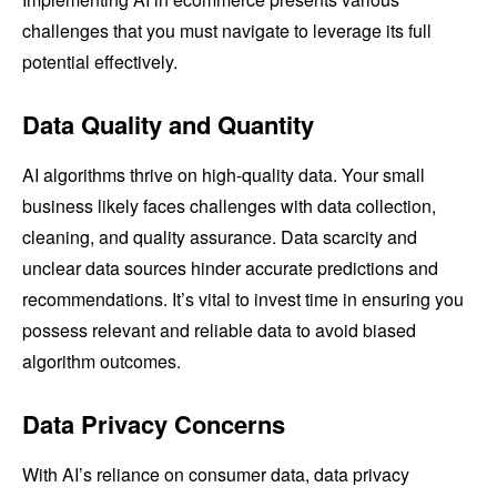
challenges that you must navigate to leverage its full
potential effectively.
Data Quality and Quantity
AI algorithms thrive on high-quality data. Your small
business likely faces challenges with data collection,
cleaning, and quality assurance. Data scarcity and
unclear data sources hinder accurate predictions and
recommendations. It’s vital to invest time in ensuring you
possess relevant and reliable data to avoid biased
algorithm outcomes.
Data Privacy Concerns
With AI’s reliance on consumer data, data privacy