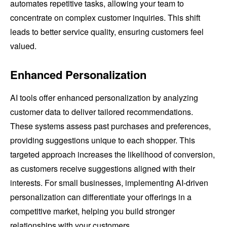
automates repetitive tasks, allowing your team to
concentrate on complex customer inquiries. This shift
leads to better service quality, ensuring customers feel
valued.
Enhanced Personalization
AI tools offer enhanced personalization by analyzing
customer data to deliver tailored recommendations.
These systems assess past purchases and preferences,
providing suggestions unique to each shopper. This
targeted approach increases the likelihood of conversion,
as customers receive suggestions aligned with their
interests. For small businesses, implementing AI-driven
personalization can differentiate your offerings in a
competitive market, helping you build stronger
relationships with your customers.