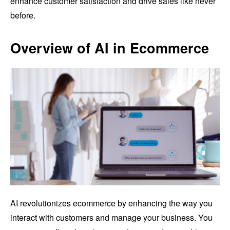
enhance customer satisfaction and drive sales like never
before.
Overview of AI in Ecommerce
AI revolutionizes ecommerce by enhancing the way you
interact with customers and manage your business. You