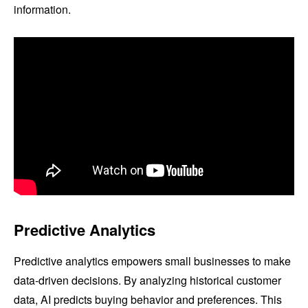
information.
Predictive Analytics
Predictive analytics empowers small businesses to make
data-driven decisions. By analyzing historical customer
data, AI predicts buying behavior and preferences. This