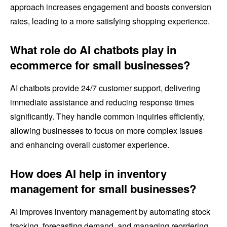
approach increases engagement and boosts conversion
rates, leading to a more satisfying shopping experience.
What role do AI chatbots play in
ecommerce for small businesses?
AI chatbots provide 24/7 customer support, delivering
immediate assistance and reducing response times
significantly. They handle common inquiries efficiently,
allowing businesses to focus on more complex issues
and enhancing overall customer experience.
How does AI help in inventory
management for small businesses?
AI improves inventory management by automating stock
tracking, forecasting demand, and managing reordering