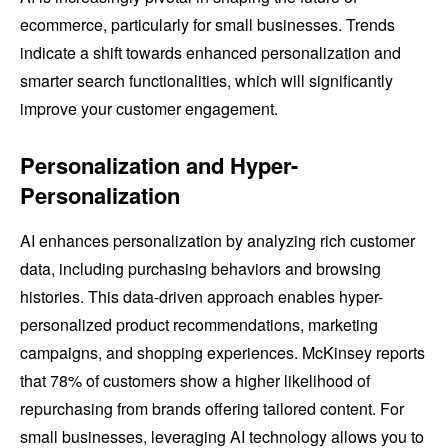
ecommerce, particularly for small businesses. Trends
indicate a shift towards enhanced personalization and
smarter search functionalities, which will significantly
improve your customer engagement.
Personalization and Hyper-
Personalization
AI enhances personalization by analyzing rich customer
data, including purchasing behaviors and browsing
histories. This data-driven approach enables hyper-
personalized product recommendations, marketing
campaigns, and shopping experiences. McKinsey reports
that 78% of customers show a higher likelihood of
repurchasing from brands offering tailored content. For
small businesses, leveraging AI technology allows you to