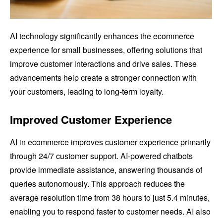
AI technology significantly enhances the ecommerce
experience for small businesses, offering solutions that
improve customer interactions and drive sales. These
advancements help create a stronger connection with
your customers, leading to long-term loyalty.
Improved Customer Experience
AI in ecommerce improves customer experience primarily
through 24/7 customer support. AI-powered chatbots
provide immediate assistance, answering thousands of
queries autonomously. This approach reduces the
average resolution time from 38 hours to just 5.4 minutes,
enabling you to respond faster to customer needs. AI also