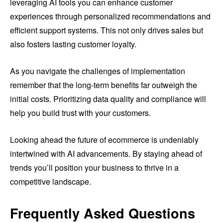
leveraging AI tools you can enhance customer
experiences through personalized recommendations and
efficient support systems. This not only drives sales but
also fosters lasting customer loyalty.
As you navigate the challenges of implementation
remember that the long-term benefits far outweigh the
initial costs. Prioritizing data quality and compliance will
help you build trust with your customers.
Looking ahead the future of ecommerce is undeniably
intertwined with AI advancements. By staying ahead of
trends you’ll position your business to thrive in a
competitive landscape.
Frequently Asked Questions