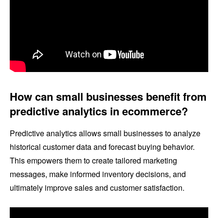
How can small businesses benefit from
predictive analytics in ecommerce?
Predictive analytics allows small businesses to analyze
historical customer data and forecast buying behavior.
This empowers them to create tailored marketing
messages, make informed inventory decisions, and
ultimately improve sales and customer satisfaction.