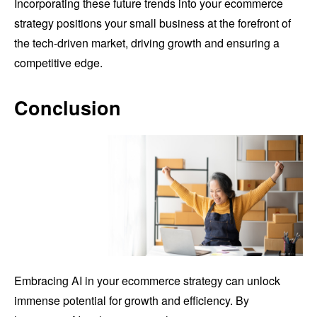
Incorporating these future trends into your ecommerce
strategy positions your small business at the forefront of
the tech-driven market, driving growth and ensuring a
competitive edge.
Conclusion
Embracing AI in your ecommerce strategy can unlock
immense potential for growth and efficiency. By