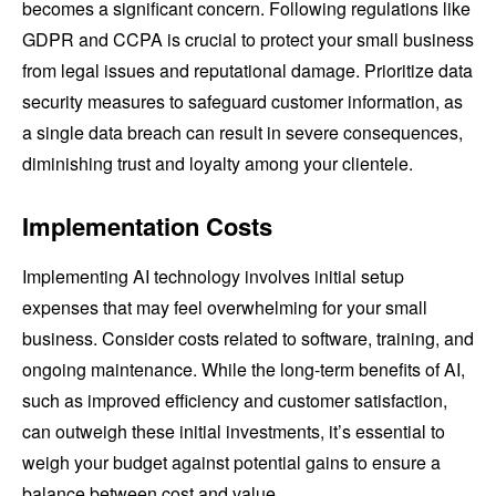
becomes a significant concern. Following regulations like
GDPR and CCPA is crucial to protect your small business
from legal issues and reputational damage. Prioritize data
security measures to safeguard customer information, as
a single data breach can result in severe consequences,
diminishing trust and loyalty among your clientele.
Implementation Costs
Implementing AI technology involves initial setup
expenses that may feel overwhelming for your small
business. Consider costs related to software, training, and
ongoing maintenance. While the long-term benefits of AI,
such as improved efficiency and customer satisfaction,
can outweigh these initial investments, it’s essential to
weigh your budget against potential gains to ensure a
balance between cost and value.