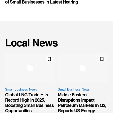
of Small Businesses in Latest Hearing
Local News
Small Business News
Small Business News
Global LNG Trade Hits
Middle Eastern
Record High in 2025,
Disruptions Impact
Boosting Small Business
Petroleum Markets in Q2,
Opportunities
Reports US Energy