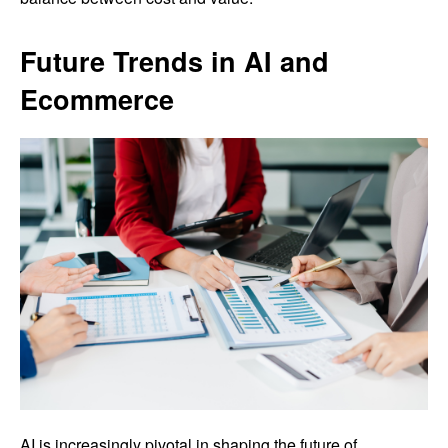
Future Trends in AI and
Ecommerce
AI is increasingly pivotal in shaping the future of