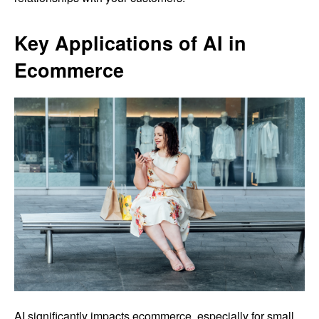
Key Applications of AI in
Ecommerce
AI significantly impacts ecommerce, especially for small