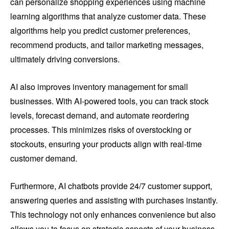
can personalize shopping experiences using machine
learning algorithms that analyze customer data. These
algorithms help you predict customer preferences,
recommend products, and tailor marketing messages,
ultimately driving conversions.
AI also improves inventory management for small
businesses. With AI-powered tools, you can track stock
levels, forecast demand, and automate reordering
processes. This minimizes risks of overstocking or
stockouts, ensuring your products align with real-time
customer demand.
Furthermore, AI chatbots provide 24/7 customer support,
answering queries and assisting with purchases instantly.
This technology not only enhances convenience but also
allows you to focus on strategic aspects of your business