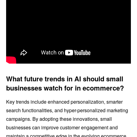
What future trends in AI should small
businesses watch for in ecommerce?
Key trends include enhanced personalization, smarter
search functionalities, and hyper-personalized marketing
campaigns. By adopting these innovations, small
businesses can improve customer engagement and
maintain a competitive edge in the evolving ecommerce