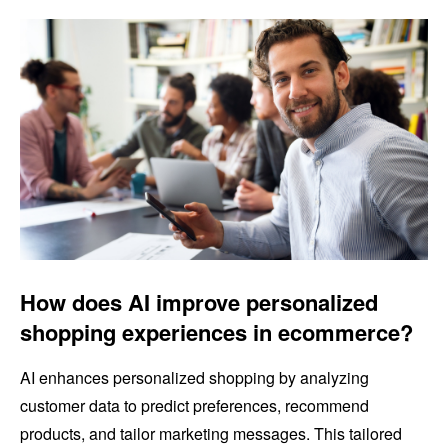
How does AI improve personalized
shopping experiences in ecommerce?
AI enhances personalized shopping by analyzing
customer data to predict preferences, recommend
products, and tailor marketing messages. This tailored