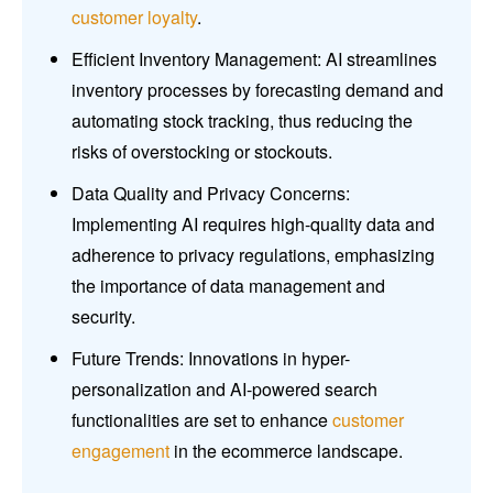
customer loyalty
.
Efficient Inventory Management: AI streamlines
inventory processes by forecasting demand and
automating stock tracking, thus reducing the
risks of overstocking or stockouts.
Data Quality and Privacy Concerns:
Implementing AI requires high-quality data and
adherence to privacy regulations, emphasizing
the importance of data management and
security.
Future Trends: Innovations in hyper-
personalization and AI-powered search
functionalities are set to enhance
customer
engagement
in the ecommerce landscape.