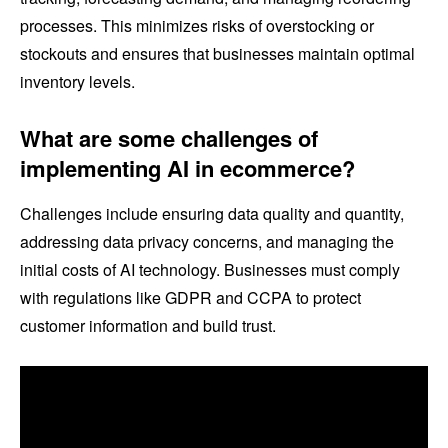
processes. This minimizes risks of overstocking or
stockouts and ensures that businesses maintain optimal
inventory levels.
What are some challenges of
implementing AI in ecommerce?
Challenges include ensuring data quality and quantity,
addressing data privacy concerns, and managing the
initial costs of AI technology. Businesses must comply
with regulations like GDPR and CCPA to protect
customer information and build trust.