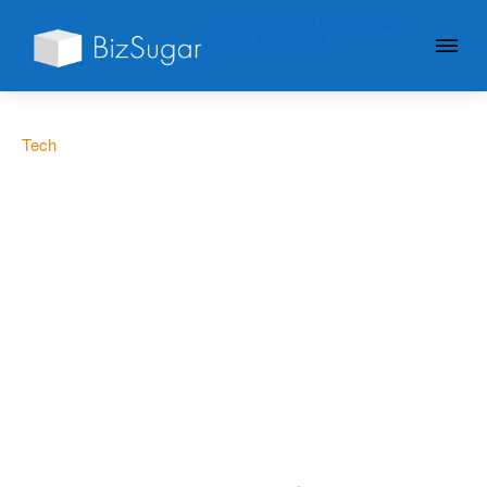
GIVE YOUR BUSINESS A
LITTLE SUGAR
Tech