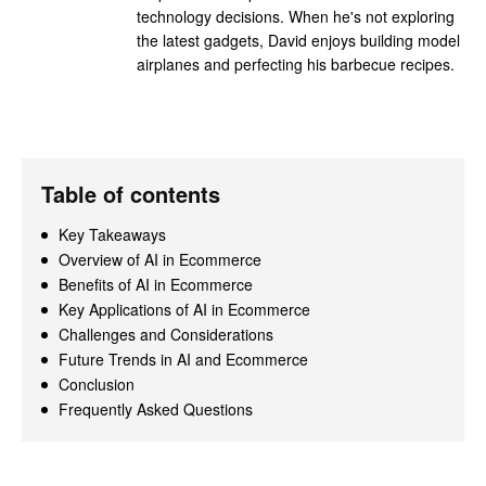
technology decisions. When he's not exploring
the latest gadgets, David enjoys building model
airplanes and perfecting his barbecue recipes.
Table of contents
Key Takeaways
Overview of AI in Ecommerce
Benefits of AI in Ecommerce
Key Applications of AI in Ecommerce
Challenges and Considerations
Future Trends in AI and Ecommerce
Conclusion
Frequently Asked Questions