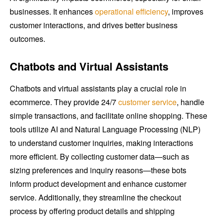
businesses. It enhances
operational efficiency
, improves
customer interactions, and drives better business
outcomes.
Chatbots and Virtual Assistants
Chatbots and virtual assistants play a crucial role in
ecommerce. They provide 24/7
customer service
, handle
simple transactions, and facilitate online shopping. These
tools utilize AI and Natural Language Processing (NLP)
to understand customer inquiries, making interactions
more efficient. By collecting customer data—such as
sizing preferences and inquiry reasons—these bots
inform product development and enhance customer
service. Additionally, they streamline the checkout
process by offering product details and shipping