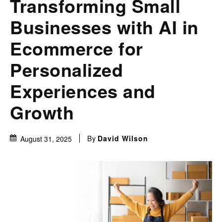
Transforming Small
Businesses with AI in
Ecommerce for
Personalized
Experiences and
Growth
By
David Wilson
August 31, 2025