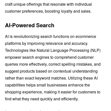
craft unique offerings that resonate with individual
customer preferences, boosting loyalty and sales.
AI-Powered Search
AI is revolutionizing search functions on ecommerce
platforms by improving relevance and accuracy.
Technologies like Natural Language Processing (NLP)
empower search engines to comprehend customer
queries more effectively, correct spelling mistakes, and
suggest products based on contextual understanding
rather than exact keyword matches. Utilizing these AI
capabilities helps small businesses enhance the
shopping experience, making it easier for customers to
find what they need quickly and efficiently.