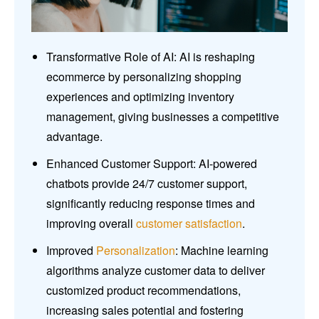
Transformative Role of AI: AI is reshaping
ecommerce by personalizing shopping
experiences and optimizing inventory
management, giving businesses a competitive
advantage.
Enhanced Customer Support: AI-powered
chatbots provide 24/7 customer support,
significantly reducing response times and
improving overall
customer satisfaction
.
Improved
Personalization
: Machine learning
algorithms analyze customer data to deliver
customized product recommendations,
increasing sales potential and fostering