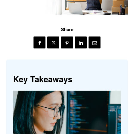
Share
Key Takeaways