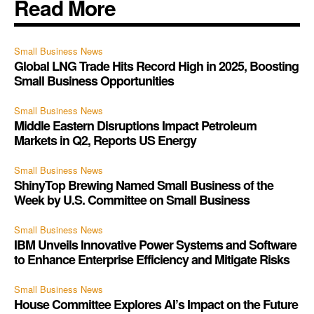
Read More
Small Business News
Global LNG Trade Hits Record High in 2025, Boosting
Small Business Opportunities
Small Business News
Middle Eastern Disruptions Impact Petroleum
Markets in Q2, Reports US Energy
Small Business News
ShinyTop Brewing Named Small Business of the
Week by U.S. Committee on Small Business
Small Business News
IBM Unveils Innovative Power Systems and Software
to Enhance Enterprise Efficiency and Mitigate Risks
Small Business News
House Committee Explores AI’s Impact on the Future