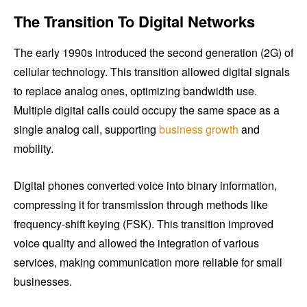
The Transition To Digital Networks
The early 1990s introduced the second generation (2G) of
cellular technology. This transition allowed digital signals
to replace analog ones, optimizing bandwidth use.
Multiple digital calls could occupy the same space as a
single analog call, supporting
business growth
and
mobility.
Digital phones converted voice into binary information,
compressing it for transmission through methods like
frequency-shift keying (FSK). This transition improved
voice quality and allowed the integration of various
services, making communication more reliable for small
businesses.