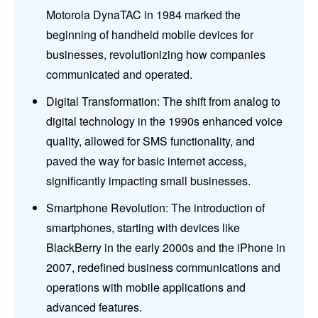
Motorola DynaTAC in 1984 marked the
beginning of handheld mobile devices for
businesses, revolutionizing how companies
communicated and operated.
Digital Transformation: The shift from analog to
digital technology in the 1990s enhanced voice
quality, allowed for SMS functionality, and
paved the way for basic internet access,
significantly impacting small businesses.
Smartphone Revolution: The introduction of
smartphones, starting with devices like
BlackBerry in the early 2000s and the iPhone in
2007, redefined business communications and
operations with mobile applications and
advanced features.