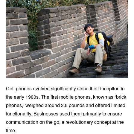
Cell phones evolved significantly since their inception in
the early 1980s. The first mobile phones, known as “brick
phones,” weighed around 2.5 pounds and offered limited
functionality. Businesses used them primarily to ensure
communication on the go, a revolutionary concept at the
time.