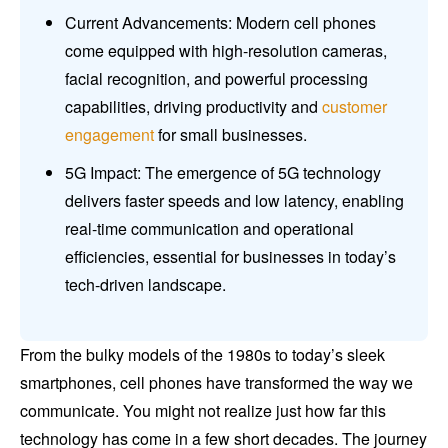
Current Advancements: Modern cell phones
come equipped with high-resolution cameras,
facial recognition, and powerful processing
capabilities, driving productivity and
customer
engagement
for small businesses.
5G Impact: The emergence of 5G technology
delivers faster speeds and low latency, enabling
real-time communication and operational
efficiencies, essential for businesses in today’s
tech-driven landscape.
From the bulky models of the 1980s to today’s sleek
smartphones, cell phones have transformed the way we
communicate. You might not realize just how far this
technology has come in a few short decades. The journey