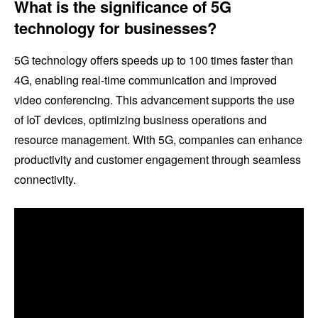
What is the significance of 5G
technology for businesses?
5G technology offers speeds up to 100 times faster than
4G, enabling real-time communication and improved
video conferencing. This advancement supports the use
of IoT devices, optimizing business operations and
resource management. With 5G, companies can enhance
productivity and customer engagement through seamless
connectivity.