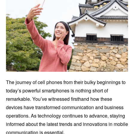
The journey of cell phones from their bulky beginnings to
today’s powerful smartphones is nothing short of
remarkable. You’ve witnessed firsthand how these
devices have transformed communication and business
operations. As technology continues to advance, staying
informed about the latest trends and innovations in mobile
communication is essential.