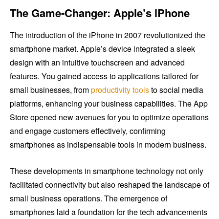
The Game-Changer: Apple’s iPhone
The introduction of the iPhone in 2007 revolutionized the
smartphone market. Apple’s device integrated a sleek
design with an intuitive touchscreen and advanced
features. You gained access to applications tailored for
small businesses, from
productivity tools
to social media
platforms, enhancing your business capabilities. The App
Store opened new avenues for you to optimize operations
and engage customers effectively, confirming
smartphones as indispensable tools in modern business.
These developments in smartphone technology not only
facilitated connectivity but also reshaped the landscape of
small business operations. The emergence of
smartphones laid a foundation for the tech advancements