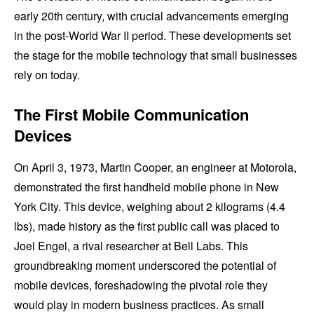
early 20th century, with crucial advancements emerging
in the post-World War II period. These developments set
the stage for the mobile technology that small businesses
rely on today.
The First Mobile Communication
Devices
On April 3, 1973, Martin Cooper, an engineer at Motorola,
demonstrated the first handheld mobile phone in New
York City. This device, weighing about 2 kilograms (4.4
lbs), made history as the first public call was placed to
Joel Engel, a rival researcher at Bell Labs. This
groundbreaking moment underscored the potential of
mobile devices, foreshadowing the pivotal role they
would play in modern business practices. As small