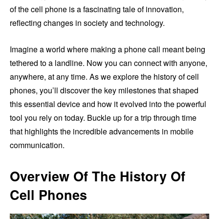
of the cell phone is a fascinating tale of innovation,
reflecting changes in society and technology.
Imagine a world where making a phone call meant being
tethered to a landline. Now you can connect with anyone,
anywhere, at any time. As we explore the history of cell
phones, you’ll discover the key milestones that shaped
this essential device and how it evolved into the powerful
tool you rely on today. Buckle up for a trip through time
that highlights the incredible advancements in mobile
communication.
Overview Of The History Of
Cell Phones