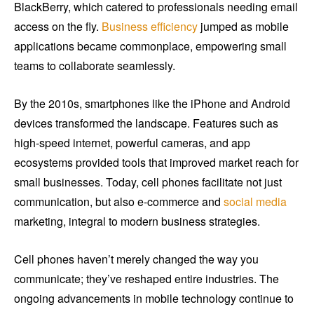
BlackBerry, which catered to professionals needing email
access on the fly.
Business efficiency
jumped as mobile
applications became commonplace, empowering small
teams to collaborate seamlessly.
By the 2010s, smartphones like the iPhone and Android
devices transformed the landscape. Features such as
high-speed internet, powerful cameras, and app
ecosystems provided tools that improved market reach for
small businesses. Today, cell phones facilitate not just
communication, but also e-commerce and
social media
marketing, integral to modern business strategies.
Cell phones haven’t merely changed the way you
communicate; they’ve reshaped entire industries. The
ongoing advancements in mobile technology continue to