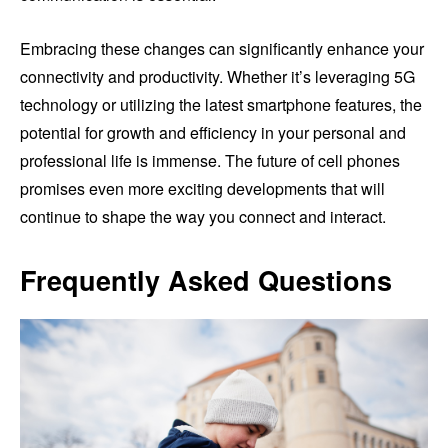
Embracing these changes can significantly enhance your
connectivity and productivity. Whether it’s leveraging 5G
technology or utilizing the latest smartphone features, the
potential for growth and efficiency in your personal and
professional life is immense. The future of cell phones
promises even more exciting developments that will
continue to shape the way you connect and interact.
Frequently Asked Questions