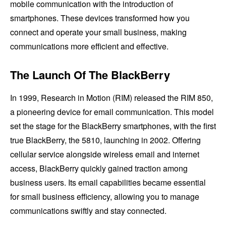
mobile communication with the introduction of
smartphones. These devices transformed how you
connect and operate your small business, making
communications more efficient and effective.
The Launch Of The BlackBerry
In 1999, Research in Motion (RIM) released the RIM 850,
a pioneering device for email communication. This model
set the stage for the BlackBerry smartphones, with the first
true BlackBerry, the 5810, launching in 2002. Offering
cellular service alongside wireless email and internet
access, BlackBerry quickly gained traction among
business users. Its email capabilities became essential
for small business efficiency, allowing you to manage
communications swiftly and stay connected.