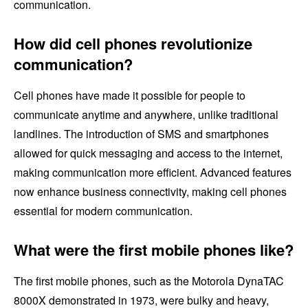
communication.
How did cell phones revolutionize
communication?
Cell phones have made it possible for people to
communicate anytime and anywhere, unlike traditional
landlines. The introduction of SMS and smartphones
allowed for quick messaging and access to the internet,
making communication more efficient. Advanced features
now enhance business connectivity, making cell phones
essential for modern communication.
What were the first mobile phones like?
The first mobile phones, such as the Motorola DynaTAC
8000X demonstrated in 1973, were bulky and heavy,