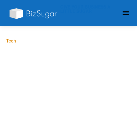
GIVE YOUR BUSINESS A
LITTLE SUGAR
Tech