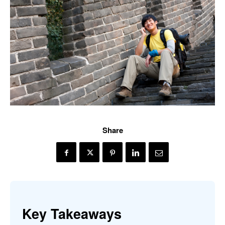
Share
Key Takeaways