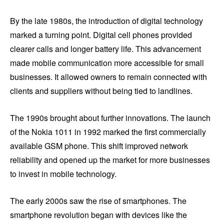
By the late 1980s, the introduction of digital technology
marked a turning point. Digital cell phones provided
clearer calls and longer battery life. This advancement
made mobile communication more accessible for small
businesses. It allowed owners to remain connected with
clients and suppliers without being tied to landlines.
The 1990s brought about further innovations. The launch
of the Nokia 1011 in 1992 marked the first commercially
available GSM phone. This shift improved network
reliability and opened up the market for more businesses
to invest in mobile technology.
The early 2000s saw the rise of smartphones. The
smartphone revolution began with devices like the