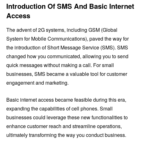
Introduction Of SMS And Basic Internet
Access
The advent of 2G systems, including GSM (Global
System for Mobile Communications), paved the way for
the introduction of Short Message Service (SMS). SMS
changed how you communicated, allowing you to send
quick messages without making a call. For small
businesses, SMS became a valuable tool for customer
engagement and marketing.
Basic internet access became feasible during this era,
expanding the capabilities of cell phones. Small
businesses could leverage these new functionalities to
enhance customer reach and streamline operations,
ultimately transforming the way you conduct business.