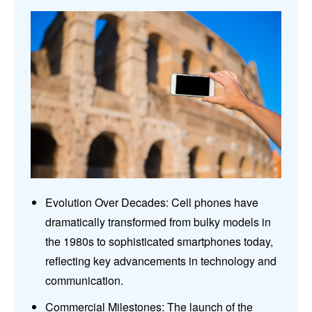
Evolution Over Decades: Cell phones have
dramatically transformed from bulky models in
the 1980s to sophisticated smartphones today,
reflecting key advancements in technology and
communication.
Commercial Milestones: The launch of the