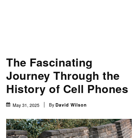
The Fascinating
Journey Through the
History of Cell Phones
By
David Wilson
May 31, 2025