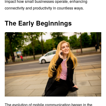
impact how small businesses operate, enhancing
connectivity and productivity in countless ways.
The Early Beginnings
The evolution of mobile communication began in the