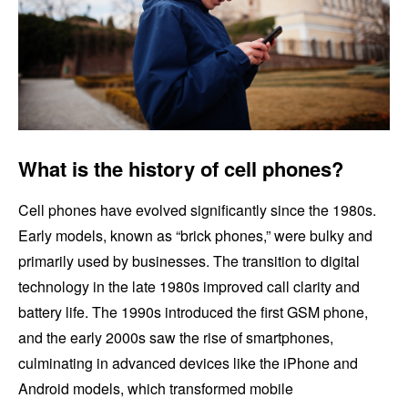
What is the history of cell phones?
Cell phones have evolved significantly since the 1980s.
Early models, known as “brick phones,” were bulky and
primarily used by businesses. The transition to digital
technology in the late 1980s improved call clarity and
battery life. The 1990s introduced the first GSM phone,
and the early 2000s saw the rise of smartphones,
culminating in advanced devices like the iPhone and
Android models, which transformed mobile