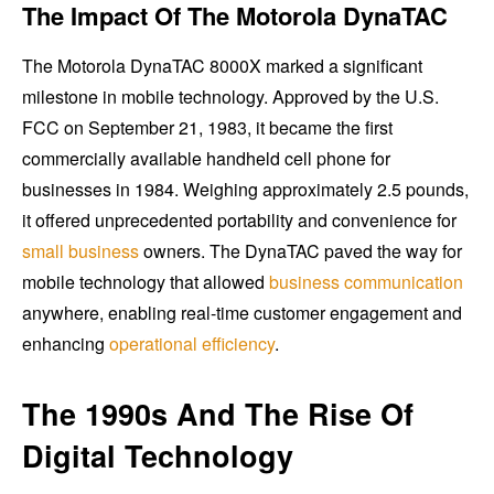
The Impact Of The Motorola DynaTAC
The Motorola DynaTAC 8000X marked a significant
milestone in mobile technology. Approved by the U.S.
FCC on September 21, 1983, it became the first
commercially available handheld cell phone for
businesses in 1984. Weighing approximately 2.5 pounds,
it offered unprecedented portability and convenience for
small business
owners. The DynaTAC paved the way for
mobile technology that allowed
business communication
anywhere, enabling real-time customer engagement and
enhancing
operational efficiency
.
The 1990s And The Rise Of
Digital Technology