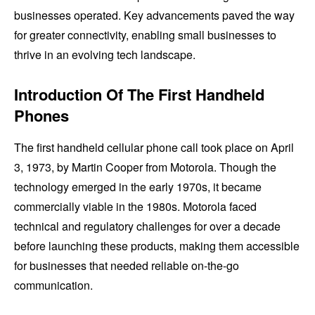
businesses operated. Key advancements paved the way
for greater connectivity, enabling small businesses to
thrive in an evolving tech landscape.
Introduction Of The First Handheld
Phones
The first handheld cellular phone call took place on April
3, 1973, by Martin Cooper from Motorola. Though the
technology emerged in the early 1970s, it became
commercially viable in the 1980s. Motorola faced
technical and regulatory challenges for over a decade
before launching these products, making them accessible
for businesses that needed reliable on-the-go
communication.