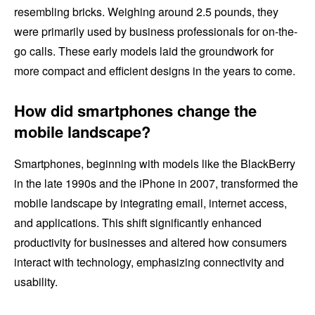
resembling bricks. Weighing around 2.5 pounds, they
were primarily used by business professionals for on-the-
go calls. These early models laid the groundwork for
more compact and efficient designs in the years to come.
How did smartphones change the
mobile landscape?
Smartphones, beginning with models like the BlackBerry
in the late 1990s and the iPhone in 2007, transformed the
mobile landscape by integrating email, internet access,
and applications. This shift significantly enhanced
productivity for businesses and altered how consumers
interact with technology, emphasizing connectivity and
usability.