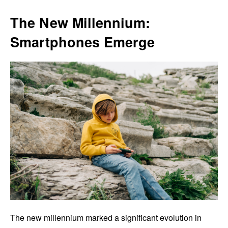
The New Millennium:
Smartphones Emerge
The new millennium marked a significant evolution in