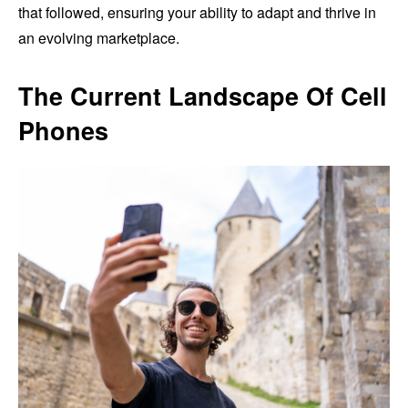
that followed, ensuring your ability to adapt and thrive in
an evolving marketplace.
The Current Landscape Of Cell
Phones