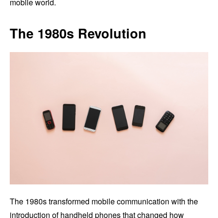
mobile world.
The 1980s Revolution
The 1980s transformed mobile communication with the
introduction of handheld phones that changed how