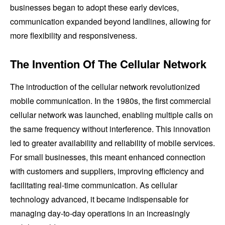
businesses began to adopt these early devices,
communication expanded beyond landlines, allowing for
more flexibility and responsiveness.
The Invention Of The Cellular Network
The introduction of the cellular network revolutionized
mobile communication. In the 1980s, the first commercial
cellular network was launched, enabling multiple calls on
the same frequency without interference. This innovation
led to greater availability and reliability of mobile services.
For small businesses, this meant enhanced connection
with customers and suppliers, improving efficiency and
facilitating real-time communication. As cellular
technology advanced, it became indispensable for
managing day-to-day operations in an increasingly