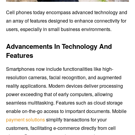
Cell phones today encompass advanced technology and
an array of features designed to enhance connectivity for
users, especially in small business environments.
Advancements In Technology And
Features
Smartphones now include functionalities like high-
resolution cameras, facial recognition, and augmented
reality applications. Modern devices deliver processing
power exceeding that of early computers, allowing
seamless multitasking. Features such as cloud storage
enable on-the-go access to important documents. Mobile
payment solutions
simplify transactions for your
customers, facilitating e-commerce directly from cell