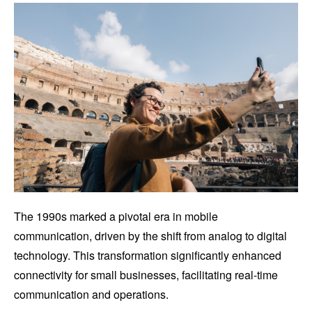
The 1990s marked a pivotal era in mobile
communication, driven by the shift from analog to digital
technology. This transformation significantly enhanced
connectivity for small businesses, facilitating real-time
communication and operations.