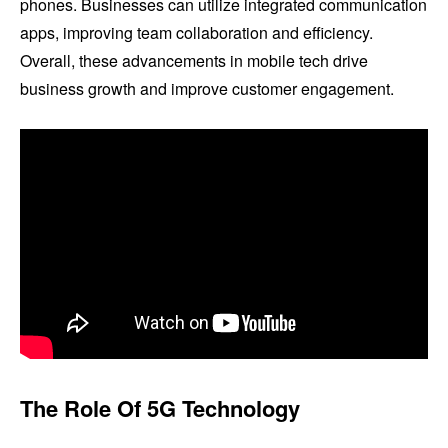
phones. Businesses can utilize integrated communication
apps, improving team collaboration and efficiency.
Overall, these advancements in mobile tech drive
business growth and improve customer engagement.
The Role Of 5G Technology