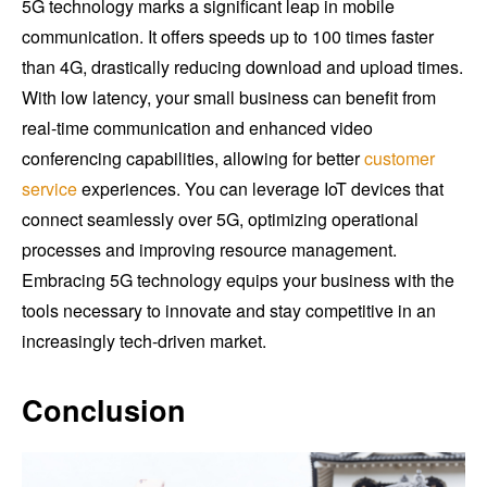
5G technology marks a significant leap in mobile
communication. It offers speeds up to 100 times faster
than 4G, drastically reducing download and upload times.
With low latency, your small business can benefit from
real-time communication and enhanced video
conferencing capabilities, allowing for better
customer
service
experiences. You can leverage IoT devices that
connect seamlessly over 5G, optimizing operational
processes and improving resource management.
Embracing 5G technology equips your business with the
tools necessary to innovate and stay competitive in an
increasingly tech-driven market.
Conclusion