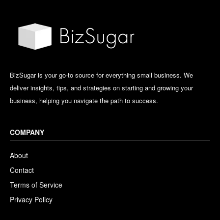
BizSugar is your go-to source for everything small business. We
deliver insights, tips, and strategies on starting and growing your
business, helping you navigate the path to success.
COMPANY
About
Contact
Terms of Service
Privacy Policy