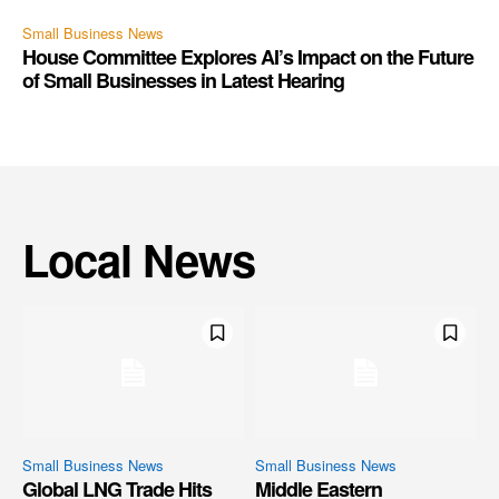
Small Business News
House Committee Explores AI’s Impact on the Future
of Small Businesses in Latest Hearing
Local News
Small Business News
Small Business News
Global LNG Trade Hits
Middle Eastern