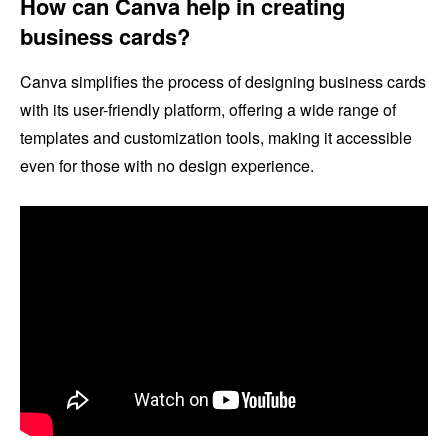
How can Canva help in creating
business cards?
Canva simplifies the process of designing business cards
with its user-friendly platform, offering a wide range of
templates and customization tools, making it accessible
even for those with no design experience.