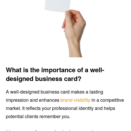
What is the importance of a well-
designed business card?
A well-designed business card makes a lasting
impression and enhances
brand visibility
in a competitive
market. It reflects your professional identity and helps
potential clients remember you.