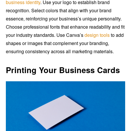
business identity
. Use your logo to establish brand
recognition. Select colors that align with your brand
essence, reinforcing your business’s unique personality.
Choose professional fonts that enhance readability and fit
your industry standards. Use Canva’s
design tools
to add
shapes or images that complement your branding,
ensuring consistency across all marketing materials.
Printing Your Business Cards