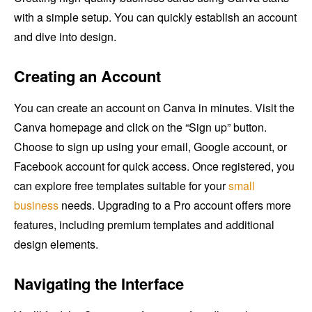
with a simple setup. You can quickly establish an account
and dive into design.
Creating an Account
You can create an account on Canva in minutes. Visit the
Canva homepage and click on the “Sign up” button.
Choose to sign up using your email, Google account, or
Facebook account for quick access. Once registered, you
can explore free templates suitable for your
small
business
needs. Upgrading to a Pro account offers more
features, including premium templates and additional
design elements.
Navigating the Interface