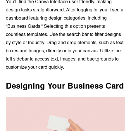
You’ll find the Canva interface user-friendly, making
design tasks straightforward. After logging in, you’ll see a
dashboard featuring design categories, including
“Business Cards.” Selecting this option presents
countless templates. Use the search bar to filter designs
by style or industry. Drag and drop elements, such as text
boxes and images, directly onto your canvas. Utilize the
left sidebar to access text, images, and backgrounds to
customize your card quickly.
Designing Your Business Card