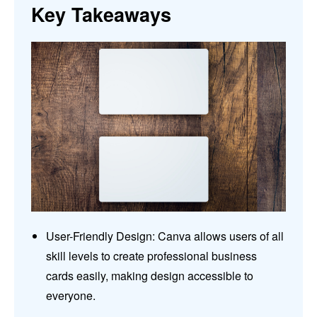
Key Takeaways
User-Friendly Design: Canva allows users of all
skill levels to create professional business
cards easily, making design accessible to
everyone.