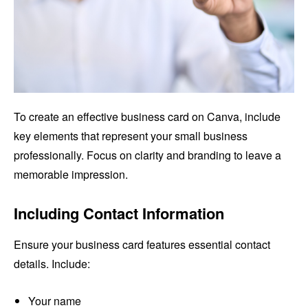
To create an effective business card on Canva, include
key elements that represent your small business
professionally. Focus on clarity and branding to leave a
memorable impression.
Including Contact Information
Ensure your business card features essential contact
details. Include:
Your name