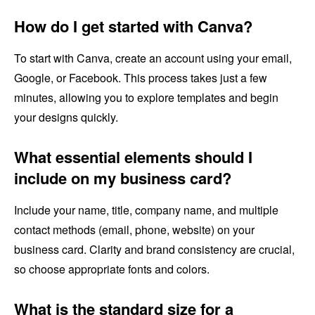
How do I get started with Canva?
To start with Canva, create an account using your email,
Google, or Facebook. This process takes just a few
minutes, allowing you to explore templates and begin
your designs quickly.
What essential elements should I
include on my business card?
Include your name, title, company name, and multiple
contact methods (email, phone, website) on your
business card. Clarity and brand consistency are crucial,
so choose appropriate fonts and colors.
What is the standard size for a