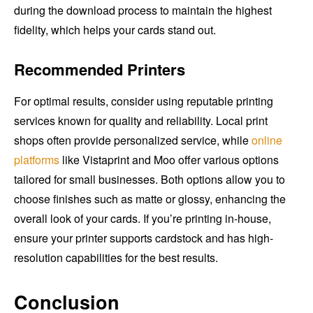
during the download process to maintain the highest
fidelity, which helps your cards stand out.
Recommended Printers
For optimal results, consider using reputable printing
services known for quality and reliability. Local print
shops often provide personalized service, while
online
platforms
like Vistaprint and Moo offer various options
tailored for small businesses. Both options allow you to
choose finishes such as matte or glossy, enhancing the
overall look of your cards. If you’re printing in-house,
ensure your printer supports cardstock and has high-
resolution capabilities for the best results.
Conclusion