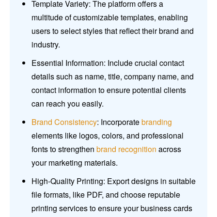
Template Variety: The platform offers a
multitude of customizable templates, enabling
users to select styles that reflect their brand and
industry.
Essential Information: Include crucial contact
details such as name, title, company name, and
contact information to ensure potential clients
can reach you easily.
Brand Consistency
: Incorporate
branding
elements like logos, colors, and professional
fonts to strengthen
brand recognition
across
your marketing materials.
High-Quality Printing: Export designs in suitable
file formats, like PDF, and choose reputable
printing services to ensure your business cards