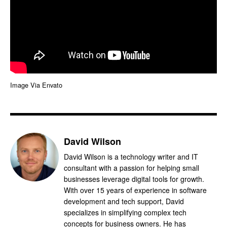
Image Via Envato
David Wilson
David Wilson is a technology writer and IT
consultant with a passion for helping small
businesses leverage digital tools for growth.
With over 15 years of experience in software
development and tech support, David
specializes in simplifying complex tech
concepts for business owners. He has