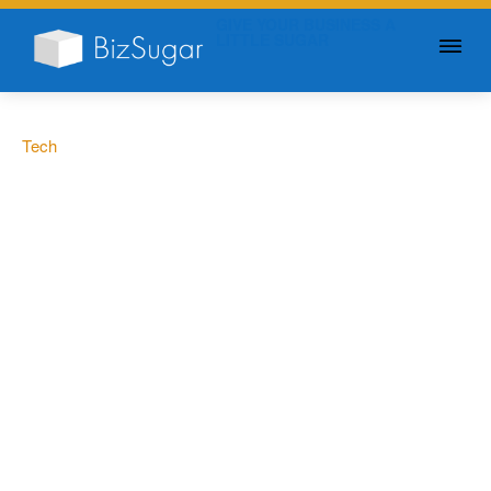
GIVE YOUR BUSINESS A
LITTLE SUGAR
Tech