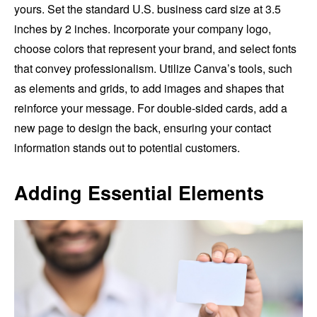
yours. Set the standard U.S. business card size at 3.5
inches by 2 inches. Incorporate your company logo,
choose colors that represent your brand, and select fonts
that convey professionalism. Utilize Canva’s tools, such
as elements and grids, to add images and shapes that
reinforce your message. For double-sided cards, add a
new page to design the back, ensuring your contact
information stands out to potential customers.
Adding Essential Elements