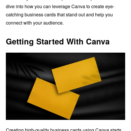
dive into how you can leverage Canva to create eye-
catching business cards that stand out and help you
connect with your audience.
Getting Started With Canva
Creating high-quality business cards using Canva starts