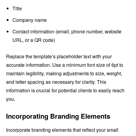
Title
Company name
Contact information (email, phone number, website
URL, or a QR code)
Replace the template’s placeholder text with your
accurate information. Use a minimum font size of 6pt to
maintain legibility, making adjustments to size, weight,
and letter spacing as necessary for clarity. This
information is crucial for potential clients to easily reach
you.
Incorporating Branding Elements
Incorporate branding elements that reflect your small