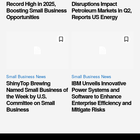
Record High in 2025,
Disruptions Impact
Boosting Small Business
Petroleum Markets in Q2,
Opportunities
Reports US Energy
Small Business News
Small Business News
ShinyTop Brewing
IBM Unveils Innovative
Named Small Business of
Power Systems and
the Week by U.S.
Software to Enhance
Committee on Small
Enterprise Efficiency and
Business
Mitigate Risks