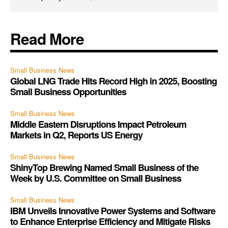
Read More
Small Business News
Global LNG Trade Hits Record High in 2025, Boosting
Small Business Opportunities
Small Business News
Middle Eastern Disruptions Impact Petroleum
Markets in Q2, Reports US Energy
Small Business News
ShinyTop Brewing Named Small Business of the
Week by U.S. Committee on Small Business
Small Business News
IBM Unveils Innovative Power Systems and Software
to Enhance Enterprise Efficiency and Mitigate Risks