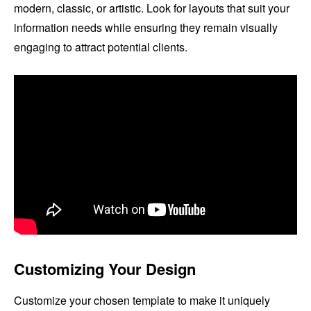
modern, classic, or artistic. Look for layouts that suit your
information needs while ensuring they remain visually
engaging to attract potential clients.
Customizing Your Design
Customize your chosen template to make it uniquely