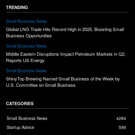
TRENDING
Small Business News
Global LNG Trade Hits Record High in 2025, Boosting Small
Business Opportunities
Small Business News
Middle Eastern Disruptions Impact Petroleum Markets in Q2,
Reports US Energy
Small Business News
ShinyTop Brewing Named Small Business of the Week by
U.S. Committee on Small Business
CATEGORIES
Small Business News
4284
Startup Advice
599