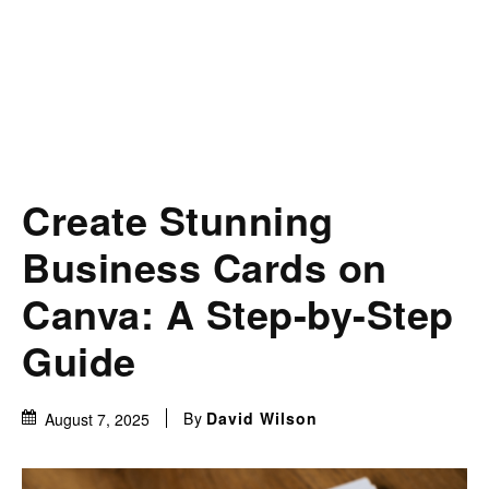
Create Stunning
Business Cards on
Canva: A Step-by-Step
Guide
By
David Wilson
August 7, 2025