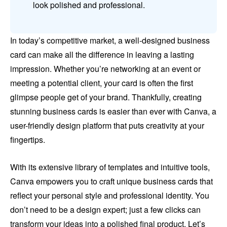
look polished and professional.
In today’s competitive market, a well-designed business
card can make all the difference in leaving a lasting
impression. Whether you’re networking at an event or
meeting a potential client, your card is often the first
glimpse people get of your brand. Thankfully, creating
stunning business cards is easier than ever with Canva, a
user-friendly design platform that puts creativity at your
fingertips.
With its extensive library of templates and intuitive tools,
Canva empowers you to craft unique business cards that
reflect your personal style and professional identity. You
don’t need to be a design expert; just a few clicks can
transform your ideas into a polished final product. Let’s