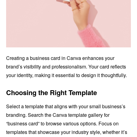
Creating a business card in Canva enhances your
brand’s visibility and professionalism. Your card reflects
your identity, making it essential to design it thoughtfully.
Choosing the Right Template
Select a template that aligns with your small business’s
branding. Search the Canva template gallery for
“business card” to browse various options. Focus on
templates that showcase your industry style, whether it’s