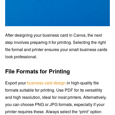
After designing your business card in Canva, the next
step involves preparing it for printing. Selecting the right
file format and printer ensures your small business cards
look professional.
File Formats for Printing
Export your
business card design
in high-quality file
formats suitable for printing. Use PDF for its versatility
and high resolution, ideal for most printers. Alternatively,
you can choose PNG or JPG formats, especially if your
printer requires these. Always select the “print” option