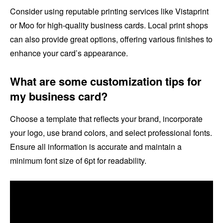
Consider using reputable printing services like Vistaprint
or Moo for high-quality business cards. Local print shops
can also provide great options, offering various finishes to
enhance your card’s appearance.
What are some customization tips for
my business card?
Choose a template that reflects your brand, incorporate
your logo, use brand colors, and select professional fonts.
Ensure all information is accurate and maintain a
minimum font size of 6pt for readability.