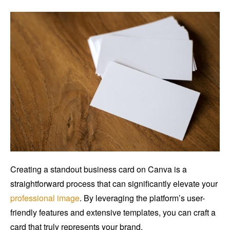
Creating a standout business card on Canva is a
straightforward process that can significantly elevate your
professional image
. By leveraging the platform’s user-
friendly features and extensive templates, you can craft a
card that truly represents your brand.