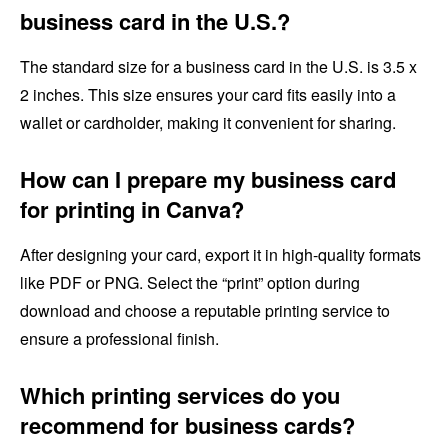
business card in the U.S.?
The standard size for a business card in the U.S. is 3.5 x
2 inches. This size ensures your card fits easily into a
wallet or cardholder, making it convenient for sharing.
How can I prepare my business card
for printing in Canva?
After designing your card, export it in high-quality formats
like PDF or PNG. Select the “print” option during
download and choose a reputable printing service to
ensure a professional finish.
Which printing services do you
recommend for business cards?