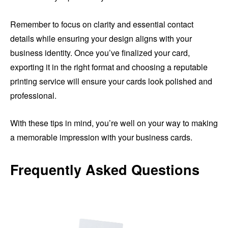
Remember to focus on clarity and essential contact
details while ensuring your design aligns with your
business identity. Once you’ve finalized your card,
exporting it in the right format and choosing a reputable
printing service will ensure your cards look polished and
professional.
With these tips in mind, you’re well on your way to making
a memorable impression with your business cards.
Frequently Asked Questions