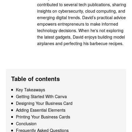
contributed to several tech publications, sharing
insights on cybersecurity, cloud computing, and
emerging digital trends. David’s practical advice
empowers entrepreneurs to make informed
technology decisions. When he's not exploring
the latest gadgets, David enjoys building model
airplanes and perfecting his barbecue recipes.
Table of contents
Key Takeaways
Getting Started With Canva
Designing Your Business Card
Adding Essential Elements
Printing Your Business Cards
Conclusion
Frequently Asked Questions