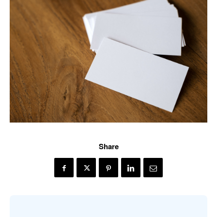
Share